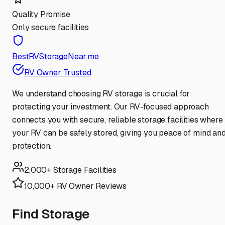
Quality Promise
Only secure facilities
BestRVStorageNear.me
RV Owner Trusted
We understand choosing RV storage is crucial for
protecting your investment. Our RV-focused approach
connects you with secure, reliable storage facilities where
your RV can be safely stored, giving you peace of mind an
protection.
2,000+ Storage Facilities
10,000+ RV Owner Reviews
Find Storage