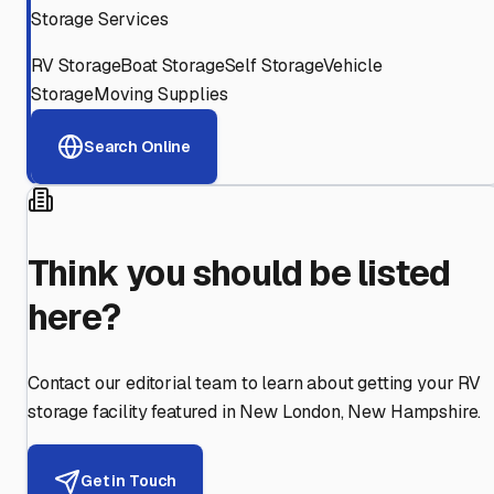
Storage Services
RV Storage
Boat Storage
Self Storage
Vehicle
Storage
Moving Supplies
Search Online
Think you should be listed
here?
Contact our editorial team to learn about getting your RV
storage facility featured in
New London
,
New Hampshire
.
Get in Touch