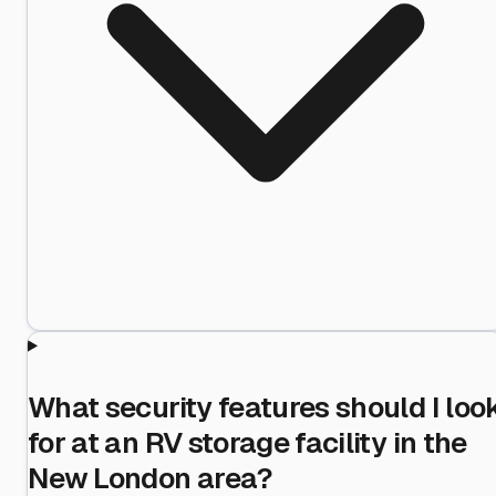
What security features should I loo
for at an RV storage facility in the
New London area?