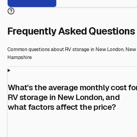
Frequently Asked Questions
Common questions about RV storage in
New London
,
New
Hampshire
What's the average monthly cost fo
RV storage in New London, and
what factors affect the price?