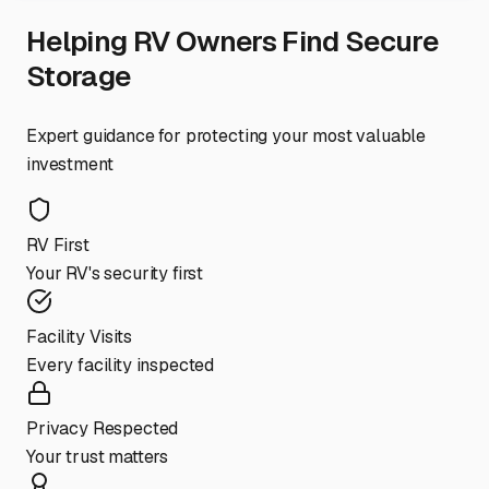
Helping RV Owners Find Secure
Storage
Expert guidance for protecting your most valuable
investment
RV First
Your RV's security first
Facility Visits
Every facility inspected
Privacy Respected
Your trust matters