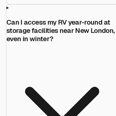
Can I access my RV year-round at
storage facilities near New London,
even in winter?