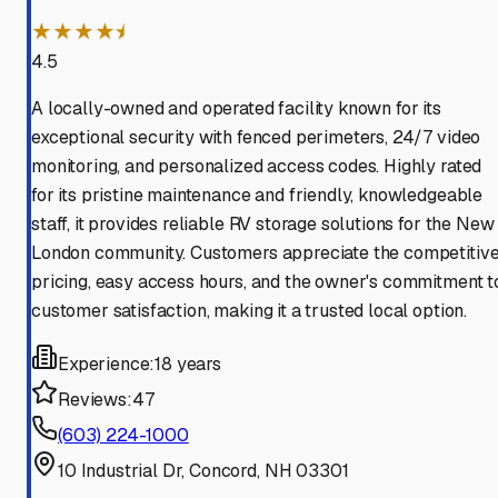
★★★★⯨
4.5
A locally-owned and operated facility known for its
exceptional security with fenced perimeters, 24/7 video
monitoring, and personalized access codes. Highly rated
for its pristine maintenance and friendly, knowledgeable
staff, it provides reliable RV storage solutions for the New
London community. Customers appreciate the competitiv
pricing, easy access hours, and the owner's commitment t
customer satisfaction, making it a trusted local option.
Experience:
18 years
Reviews:
47
(603) 224-1000
10 Industrial Dr, Concord, NH 03301