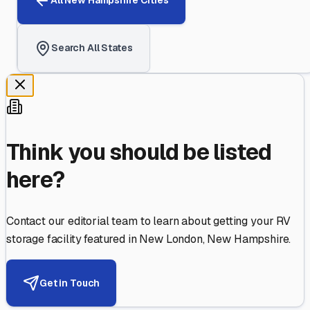
All
New Hampshire
Cities
Search All States
Think you should be listed
here?
Contact our editorial team to learn about getting your RV
storage facility featured in
New London
,
New Hampshire
.
Get in Touch