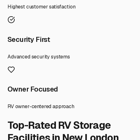
Highest customer satisfaction
Security First
Advanced security systems
Owner Focused
RV owner-centered approach
Top-Rated RV Storage
Facilities in
New London