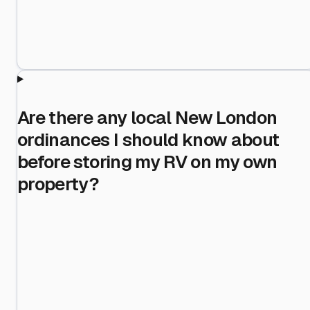
Are there any local New London
ordinances I should know about
before storing my RV on my own
property?