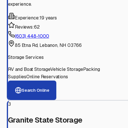
experience.
Experience:
19 years
Reviews:
62
(603) 448-1000
85 Etna Rd, Lebanon, NH 03766
Storage Services
RV and Boat Storage
Vehicle Storage
Packing
Supplies
Online Reservations
Search Online
3
Granite State Storage