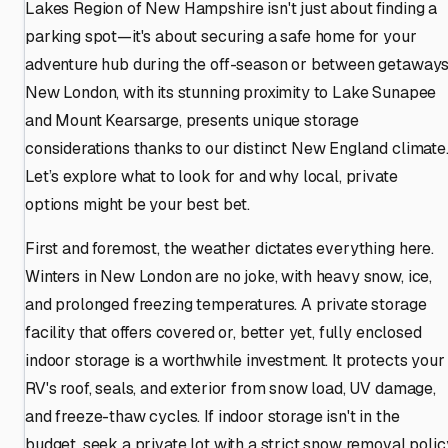
Lakes Region of New Hampshire isn't just about finding a
parking spot—it's about securing a safe home for your
adventure hub during the off-season or between getaways
New London, with its stunning proximity to Lake Sunapee
and Mount Kearsarge, presents unique storage
considerations thanks to our distinct New England climate
Let’s explore what to look for and why local, private
options might be your best bet.
First and foremost, the weather dictates everything here.
Winters in New London are no joke, with heavy snow, ice,
and prolonged freezing temperatures. A private storage
facility that offers covered or, better yet, fully enclosed
indoor storage is a worthwhile investment. It protects your
RV's roof, seals, and exterior from snow load, UV damage,
and freeze-thaw cycles. If indoor storage isn't in the
budget, seek a private lot with a strict snow removal polic