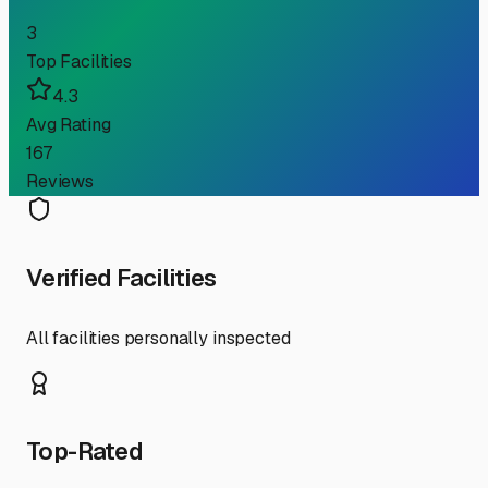
3
Top Facilities
4.3
Avg Rating
167
Reviews
Verified Facilities
All facilities personally inspected
Top-Rated