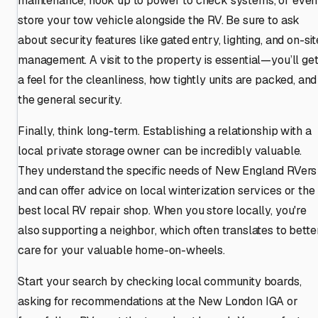
maintenance, hook up to power to check systems, or even
store your tow vehicle alongside the RV. Be sure to ask
about security features like gated entry, lighting, and on-sit
management. A visit to the property is essential—you’ll ge
a feel for the cleanliness, how tightly units are packed, and
the general security.
Finally, think long-term. Establishing a relationship with a
local private storage owner can be incredibly valuable.
They understand the specific needs of New England RVers
and can offer advice on local winterization services or the
best local RV repair shop. When you store locally, you're
also supporting a neighbor, which often translates to bette
care for your valuable home-on-wheels.
Start your search by checking local community boards,
asking for recommendations at the New London IGA or