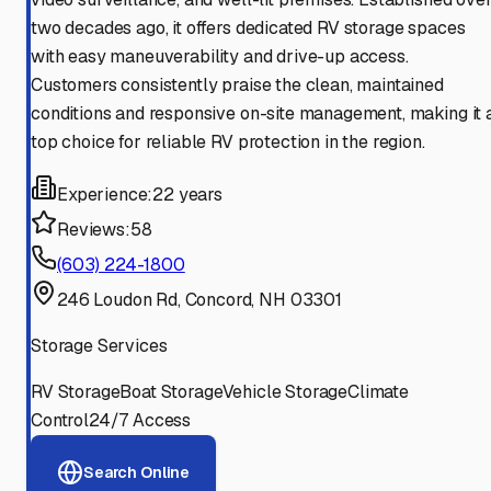
two decades ago, it offers dedicated RV storage spaces
with easy maneuverability and drive-up access.
Customers consistently praise the clean, maintained
conditions and responsive on-site management, making it 
top choice for reliable RV protection in the region.
Experience:
22 years
Reviews:
58
(603) 224-1800
246 Loudon Rd, Concord, NH 03301
Storage Services
RV Storage
Boat Storage
Vehicle Storage
Climate
Control
24/7 Access
Search Online