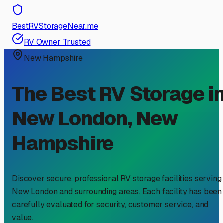
BestRVStorageNear.me
RV Owner Trusted
New Hampshire
The Best RV Storage i
New London
,
New
Hampshire
Discover secure, professional RV storage facilities serving
New London
and surrounding areas. Each facility has been
carefully evaluated for security, customer service, and
value.