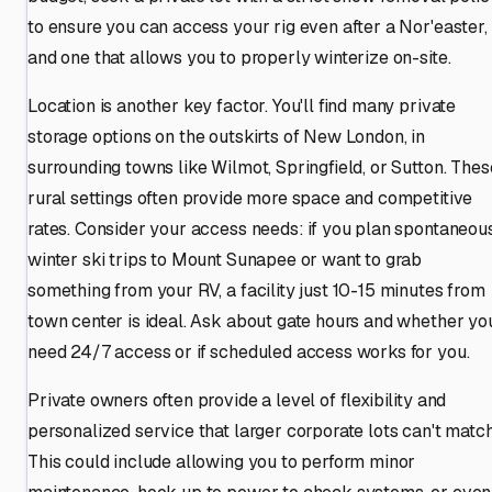
to ensure you can access your rig even after a Nor'easter,
and one that allows you to properly winterize on-site.
Location is another key factor. You'll find many private
storage options on the outskirts of New London, in
surrounding towns like Wilmot, Springfield, or Sutton. Thes
rural settings often provide more space and competitive
rates. Consider your access needs: if you plan spontaneou
winter ski trips to Mount Sunapee or want to grab
something from your RV, a facility just 10-15 minutes from
town center is ideal. Ask about gate hours and whether yo
need 24/7 access or if scheduled access works for you.
Private owners often provide a level of flexibility and
personalized service that larger corporate lots can't match
This could include allowing you to perform minor