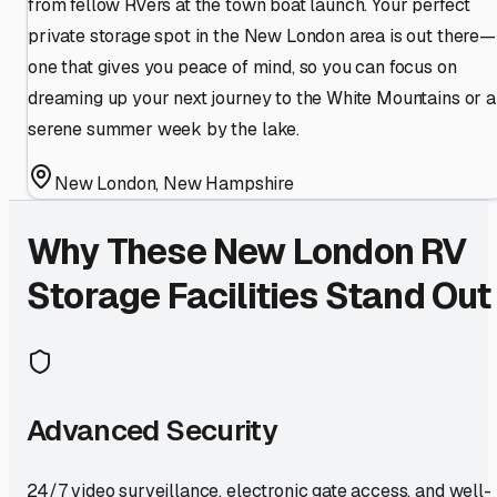
from fellow RVers at the town boat launch. Your perfect
private storage spot in the New London area is out there—
one that gives you peace of mind, so you can focus on
dreaming up your next journey to the White Mountains or a
serene summer week by the lake.
New London
,
New Hampshire
Why These
New London
RV
Storage Facilities Stand Out
Advanced Security
24/7 video surveillance, electronic gate access, and well-