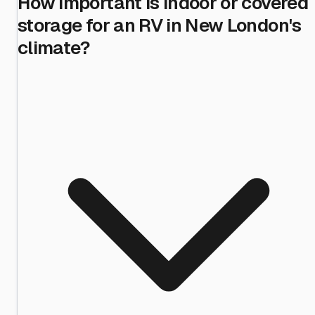
How important is indoor or covered
storage for an RV in New London's
climate?