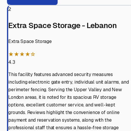
2
Extra Space Storage - Lebanon
Extra Space Storage
★★★★☆
4.3
This facility features advanced security measures
including electronic gate entry, individual unit alarms, and
perimeter fencing. Serving the Upper Valley and New
London areas, it is noted for its spacious RV storage
options, excellent customer service, and well-kept
grounds. Reviews highlight the convenience of online
payment and reservation systems, along with the
professional staff that ensures a hassle-free storage