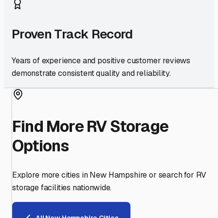
Proven Track Record
Years of experience and positive customer reviews
demonstrate consistent quality and reliability.
Find More RV Storage
Options
Explore more cities in
New Hampshire
or search for RV
storage facilities nationwide.