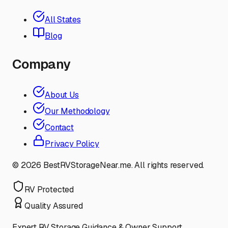
All States
Blog
Company
About Us
Our Methodology
Contact
Privacy Policy
©
2026
BestRVStorageNear.me. All rights reserved.
RV Protected
Quality Assured
Expert RV Storage Guidance & Owner Support