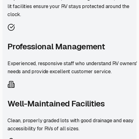
lit facilities ensure your RV stays protected around the
clock.
Professional Management
Experienced, responsive staff who understand RV owners'
needs and provide excellent customer service.
Well-Maintained Facilities
Clean, properly graded lots with good drainage and easy
accessibility for RVs of all sizes.