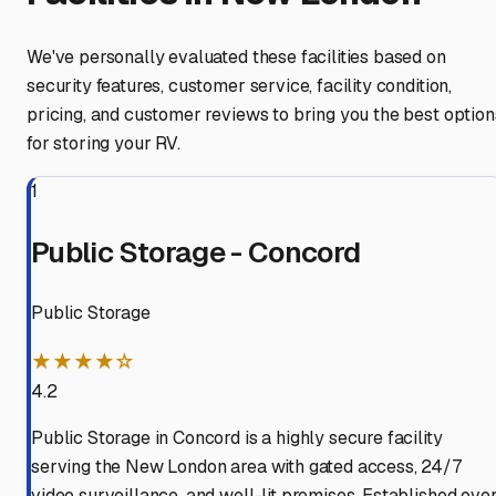
We've personally evaluated these facilities based on
security features, customer service, facility condition,
pricing, and customer reviews to bring you the best option
for storing your RV.
1
Public Storage - Concord
Public Storage
★★★★☆
4.2
Public Storage in Concord is a highly secure facility
serving the New London area with gated access, 24/7
video surveillance, and well-lit premises. Established ove