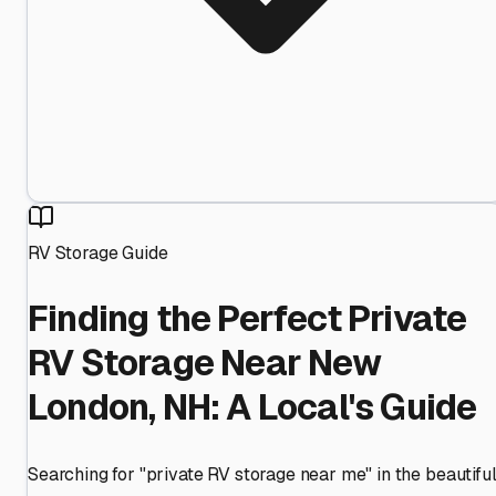
RV Storage Guide
Finding the Perfect Private
RV Storage Near New
London, NH: A Local's Guide
Searching for "private RV storage near me" in the beautifu