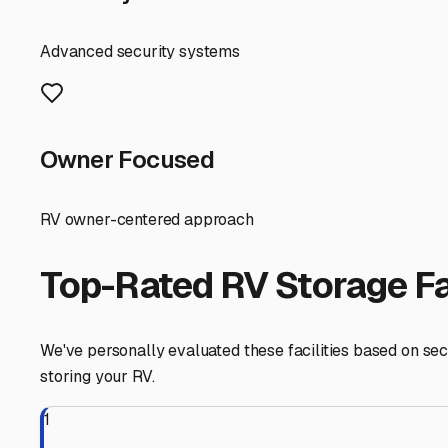
Trinidad or the Avenue of the Giants? This will determin
routine. For those planning longer absences, consider fac
Finally, always check with the storage facility about a
regulations in our ecologically sensitive region. It's als
our humid air.
Securing the right RV parking storage in Arcata gives yo
charming towns of Northern California—knowing your home-
especially before the rainy season sets in.
Arcata
,
California
RV Storage in Nearby Cit
Explore RV storage options in cities near
Arcata