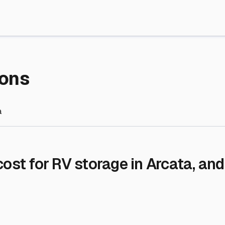
re Storage
stment