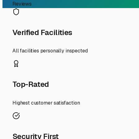
Finding the Perfect RV P
For RV owners in Arcata, finding secure and convenient p
unique challenges with its rainy winters, limited drivew
using your RV for weekend trips to the Redwoods, or a fu
property.
The first consideration for Arcata RV storage is weather
prioritize covered or fully enclosed options. This protect
choice, ensure it has good drainage to avoid standing wat
a big difference during our wetter months.
Space is at a premium in Arcata, so you'll find that many 
advantageous, offering easier access for larger vehicles 
good lighting. Ask about the width of the drive aisles an
Another key local factor is your travel patterns. Are you