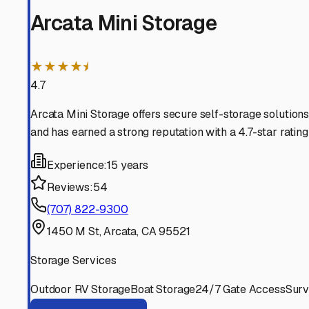
Bayside
California
View RV Storage Options
Samoa
California