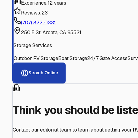
Find More RV Storage O
Explore more cities in
California
or search for RV storage 
All
California
Cities
Search All States
Think you should be listed
Contact our editorial team to learn about getting your RV stor
Get in Touch