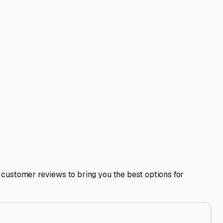
if a more secure, limited-access facility works for your
.
ining water and waste tanks due to environmental
 inside and out, to prevent attracting pests and to combat
e—exploring the rugged coastline, ancient forests, and
rt your search early, as quality spots can fill up,