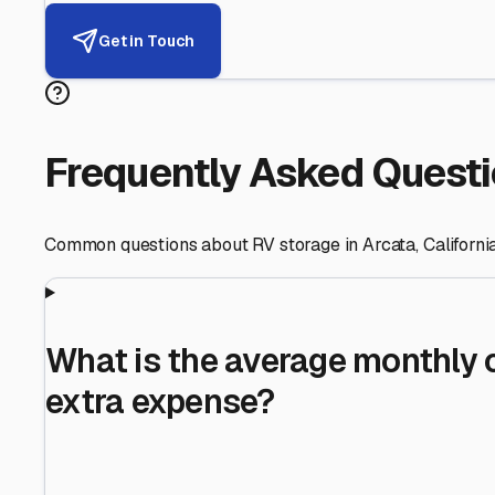
Helping RV Owners Find Secu
Expert guidance for protecting your most valuable inve
RV First
Your RV's security first
Facility Visits
Every facility inspected
Privacy Respected
Your trust matters