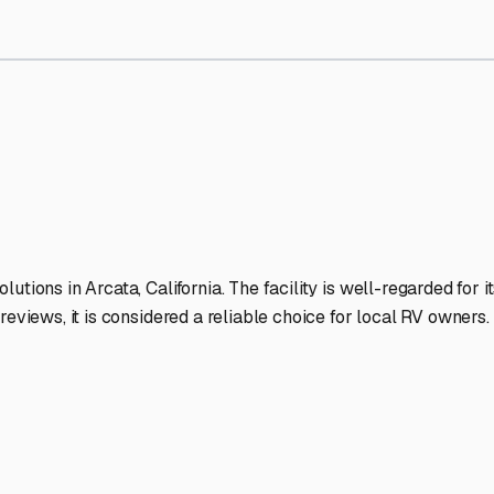
rage Facilities Stand Out
-lit facilities ensure your RV stays protected around the clock