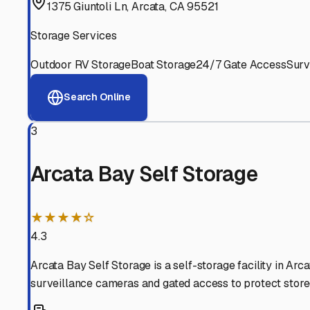
Experienced, responsive staff who understand RV owners
Well-Maintained Facilities
Clean, properly graded lots with good drainage and easy a
Proven Track Record
Years of experience and positive customer reviews demons