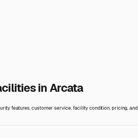
e whether you need a storage lot with extended access hours or 
ilities that offer battery maintenance or tire capping services
ny specific requirements. Some may have policies regarding dra
o wise to prepare your RV for storage by cleaning it thoroughly,
u peace of mind. It allows you to fully embrace the RV lifestyl
on-wheels is safe, dry, and ready for your next adventure. Sta
ies