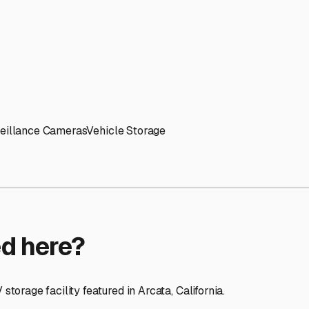
ptions
facilities nationwide.
 here?
age facility featured in
Arcata
,
California
.