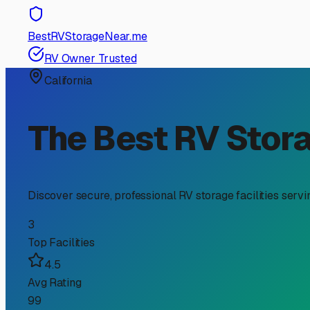
RV Storage Guide