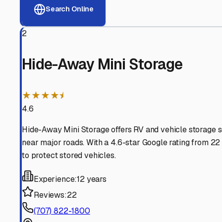
View RV Storage Options
Why These
Arcata
RV Sto
Advanced Security
24/7 video surveillance, electronic gate access, and well
Professional Management