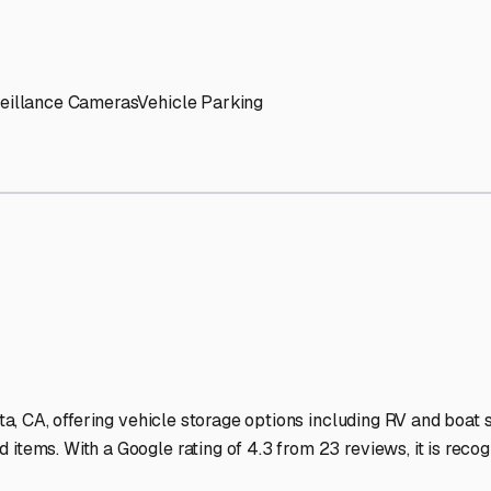
' needs and provide excellent customer service.
ccessibility for RVs of all sizes.
trate consistent quality and reliability.