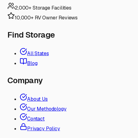
2,000+ Storage Facilities
10,000+ RV Owner Reviews
Find Storage
All States
Blog
Company
About Us
Our Methodology
Contact
Privacy Policy