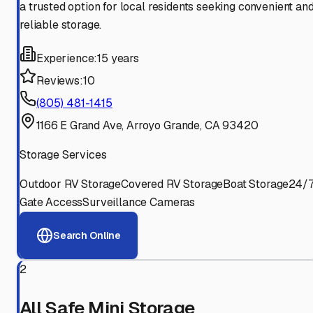
a trusted option for local residents seeking convenient an
reliable storage.
Experience:
15 years
Reviews:
10
(805) 481-1415
1166 E Grand Ave, Arroyo Grande, CA 93420
Storage Services
Outdoor RV Storage
Covered RV Storage
Boat Storage
24/
Gate Access
Surveillance Cameras
Search Online
2
All Safe Mini Storage