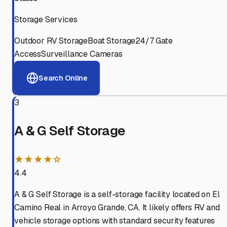
Storage Services
Outdoor RV Storage
Boat Storage
24/7 Gate
Access
Surveillance Cameras
Search Online
3
A & G Self Storage
★★★★☆
4.4
A & G Self Storage is a self-storage facility located on El
Camino Real in Arroyo Grande, CA. It likely offers RV and
vehicle storage options with standard security features