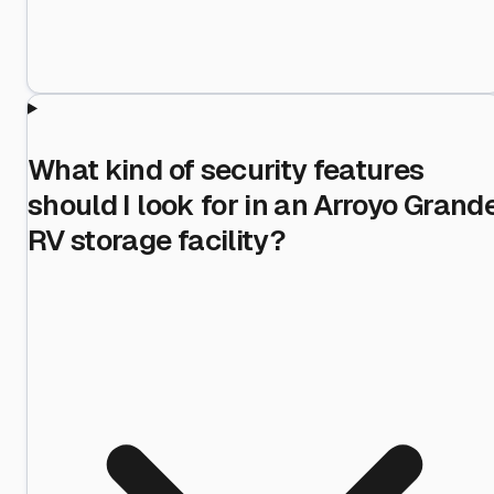
What kind of security features
should I look for in an Arroyo Grand
RV storage facility?