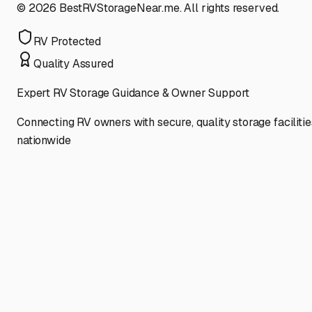
©
2026
BestRVStorageNear.me. All rights reserved.
RV Protected
Quality Assured
Expert RV Storage Guidance & Owner Support
Connecting RV owners with secure, quality storage facilitie
nationwide