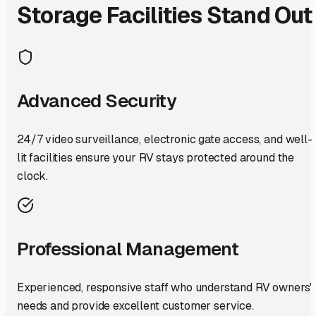
Storage Facilities Stand Out
Advanced Security
24/7 video surveillance, electronic gate access, and well-
lit facilities ensure your RV stays protected around the
clock.
Professional Management
Experienced, responsive staff who understand RV owners'
needs and provide excellent customer service.