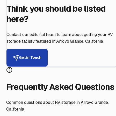
Think you should be listed
here?
Contact our editorial team to learn about getting your RV
storage facility featured in
Arroyo Grande
,
California
.
Get in Touch
Frequently Asked Questions
Common questions about RV storage in
Arroyo Grande
,
California