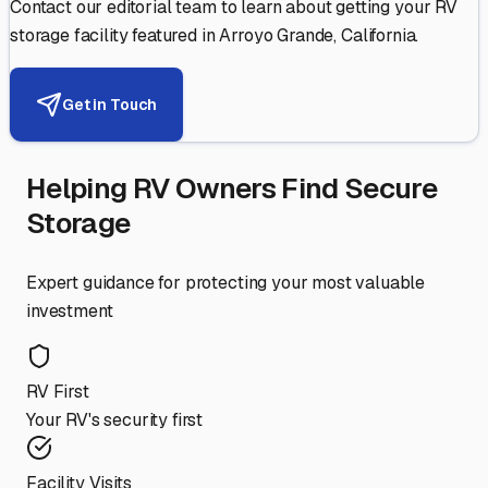
Contact our editorial team to learn about getting your RV
storage facility featured in
Arroyo Grande
,
California
.
Get in Touch
Helping RV Owners Find Secure
Storage
Expert guidance for protecting your most valuable
investment
RV First
Your RV's security first
Facility Visits