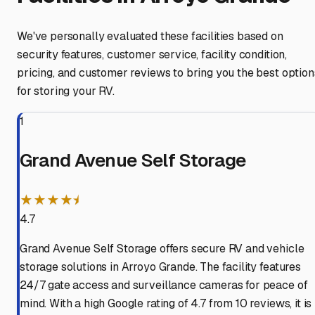
We've personally evaluated these facilities based on
security features, customer service, facility condition,
pricing, and customer reviews to bring you the best option
for storing your RV.
1
Grand Avenue Self Storage
★★★★⯨
4.7
Grand Avenue Self Storage offers secure RV and vehicle
storage solutions in Arroyo Grande. The facility features
24/7 gate access and surveillance cameras for peace of
mind. With a high Google rating of 4.7 from 10 reviews, it is