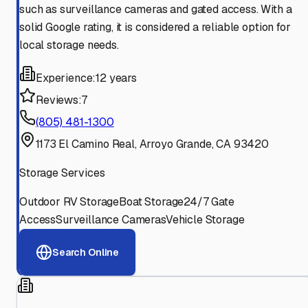
such as surveillance cameras and gated access. With a
solid Google rating, it is considered a reliable option for
local storage needs.
Experience:
12 years
Reviews:
7
(805) 481-1300
1173 El Camino Real, Arroyo Grande, CA 93420
Storage Services
Outdoor RV Storage
Boat Storage
24/7 Gate
Access
Surveillance Cameras
Vehicle Storage
Search Online