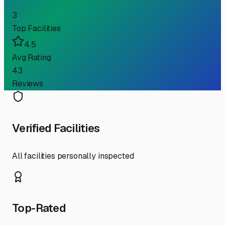
3
Top Facilities
4.5
Avg Rating
43
Reviews
Verified Facilities
All facilities personally inspected
Top-Rated