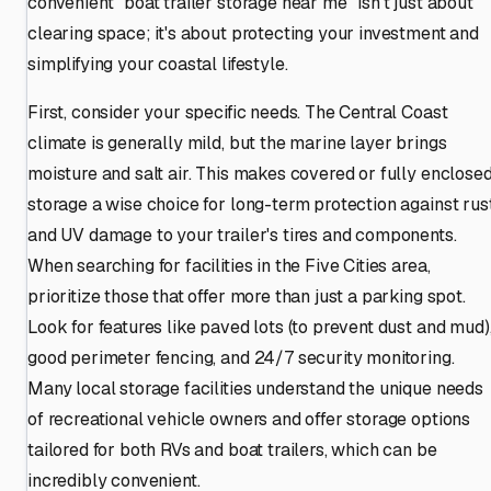
convenient "boat trailer storage near me" isn't just about
clearing space; it's about protecting your investment and
simplifying your coastal lifestyle.
First, consider your specific needs. The Central Coast
climate is generally mild, but the marine layer brings
moisture and salt air. This makes covered or fully enclose
storage a wise choice for long-term protection against rus
and UV damage to your trailer's tires and components.
When searching for facilities in the Five Cities area,
prioritize those that offer more than just a parking spot.
Look for features like paved lots (to prevent dust and mud)
good perimeter fencing, and 24/7 security monitoring.
Many local storage facilities understand the unique needs
of recreational vehicle owners and offer storage options
tailored for both RVs and boat trailers, which can be
incredibly convenient.