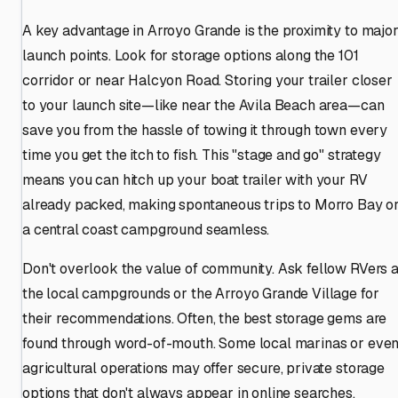
A key advantage in Arroyo Grande is the proximity to majo
launch points. Look for storage options along the 101
corridor or near Halcyon Road. Storing your trailer closer
to your launch site—like near the Avila Beach area—can
save you from the hassle of towing it through town every
time you get the itch to fish. This "stage and go" strategy
means you can hitch up your boat trailer with your RV
already packed, making spontaneous trips to Morro Bay o
a central coast campground seamless.
Don't overlook the value of community. Ask fellow RVers a
the local campgrounds or the Arroyo Grande Village for
their recommendations. Often, the best storage gems are
found through word-of-mouth. Some local marinas or eve
agricultural operations may offer secure, private storage
options that don't always appear in online searches.