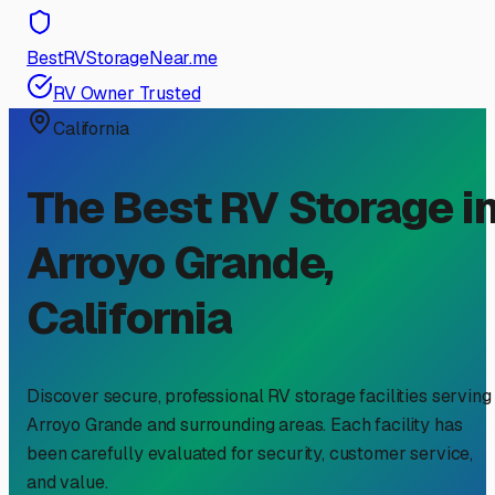
BestRVStorageNear.me
RV Owner Trusted
California
The Best RV Storage i
Arroyo Grande
,
California
Discover secure, professional RV storage facilities serving
Arroyo Grande
and surrounding areas. Each facility has
been carefully evaluated for security, customer service,
and value.