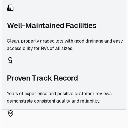
Well-Maintained Facilities
Clean, properly graded lots with good drainage and easy
accessibility for RVs of all sizes.
Proven Track Record
Years of experience and positive customer reviews
demonstrate consistent quality and reliability.