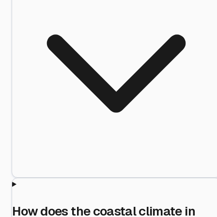
How does the coastal climate in