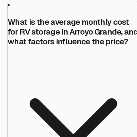
What is the average monthly cost
for RV storage in Arroyo Grande, an
what factors influence the price?