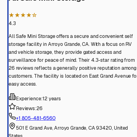
★★★★☆
4.3
All Safe Mini Storage offers a secure and convenient self
storage facility in Arroyo Grande, CA. With a focus on RV
and vehicle storage, they provide gated access and
surveillance for peace of mind. Their 4.3-star rating from
26 reviews reflects a generally positive reputation among
customers. The facility is located on East Grand Avenue fo
easy access.
Experience:
12 years
Reviews:
26
+1 805-481-6560
501 E Grand Ave, Arroyo Grande, CA 93420, United
States