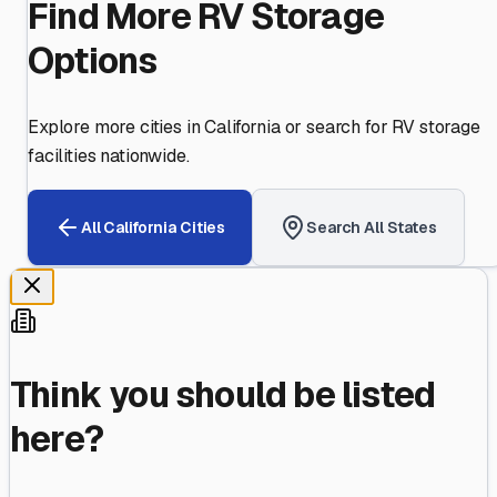
Find More RV Storage
Options
Explore more cities in
California
or search for RV storage
facilities nationwide.
All
California
Cities
Search All States
Think you should be listed
here?