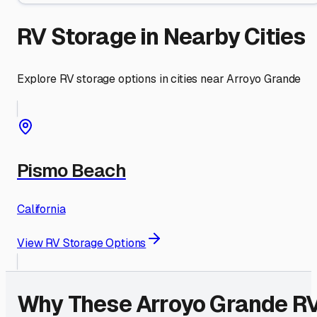
RV Storage in Nearby Cities
Explore RV storage options in cities near
Arroyo Grande
Pismo Beach
California
View RV Storage Options
Why These
Arroyo Grande
R