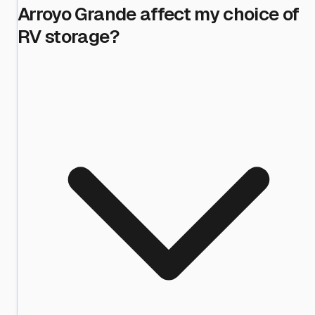
Arroyo Grande affect my choice of
RV storage?