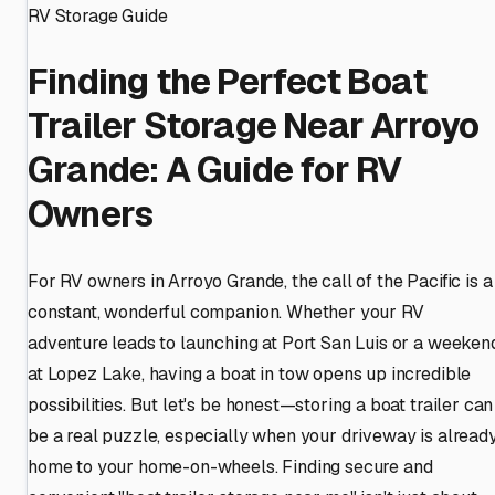
RV Storage Guide
Finding the Perfect Boat
Trailer Storage Near Arroyo
Grande: A Guide for RV
Owners
For RV owners in Arroyo Grande, the call of the Pacific is a
constant, wonderful companion. Whether your RV
adventure leads to launching at Port San Luis or a weeken
at Lopez Lake, having a boat in tow opens up incredible
possibilities. But let's be honest—storing a boat trailer can
be a real puzzle, especially when your driveway is alread
home to your home-on-wheels. Finding secure and