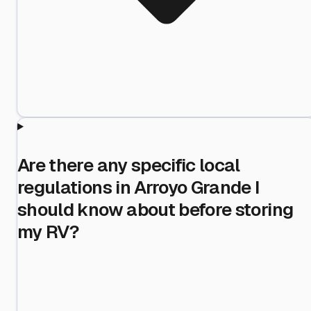
Are there any specific local
regulations in Arroyo Grande I
should know about before storing
my RV?