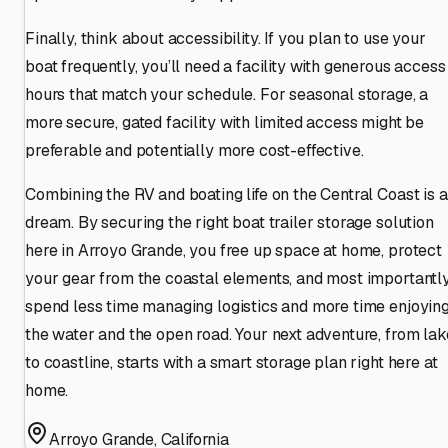
Finally, think about accessibility. If you plan to use your
boat frequently, you’ll need a facility with generous access
hours that match your schedule. For seasonal storage, a
more secure, gated facility with limited access might be
preferable and potentially more cost-effective.
Combining the RV and boating life on the Central Coast is a
dream. By securing the right boat trailer storage solution
here in Arroyo Grande, you free up space at home, protect
your gear from the coastal elements, and most importantly
spend less time managing logistics and more time enjoyin
the water and the open road. Your next adventure, from lak
to coastline, starts with a smart storage plan right here at
home.
Arroyo Grande
,
California