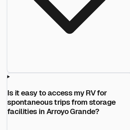
Is it easy to access my RV for
spontaneous trips from storage
facilities in Arroyo Grande?