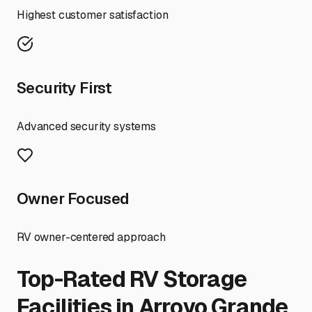
Highest customer satisfaction
Security First
Advanced security systems
Owner Focused
RV owner-centered approach
Top-Rated RV Storage
Facilities in
Arroyo Grande