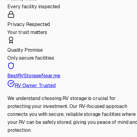
Every facility inspected
Privacy Respected
Your trust matters
Quality Promise
Only secure facilities
BestRVStorageNear.me
RV Owner Trusted
We understand choosing RV storage is crucial for
protecting your investment. Our RV-focused approach
connects you with secure, reliable storage facilities where
your RV can be safely stored, giving you peace of mind an
protection.