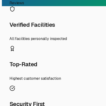
long-term maintenance and repairs, making it a smarter 
Your best bets for affordable storage will likely be in th
Bellflower. These areas often have more industrial and co
name. Many standard self-storage operations have larger
specialized RV lots.
To find the best deals, go beyond a simple online search.
lots you might not find listed prominently online. Make d
upfront), or if they offer a lower rate for a spot further f
When you evaluate a potential spot, prioritize security. 
gate access, and good lighting. Ask about on-site manage
restricted hours. Choose what fits your travel style—if 
Finally, think local. Connect with other RV owners at t
come from word-of-mouth. Someone might know of a private
shopping. By defining your needs, expanding your search r