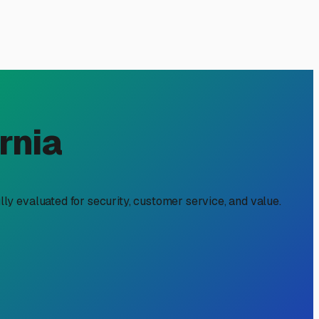
Local Guide
neous adventure with the practical realities of suburban
 a necessity. The good news is that the Artesia and greater
 rate might not always be the best value. True affordability
area enjoys mild winters, but the summer sun can be intense.
, even at a slightly higher rate, can save you thousands in