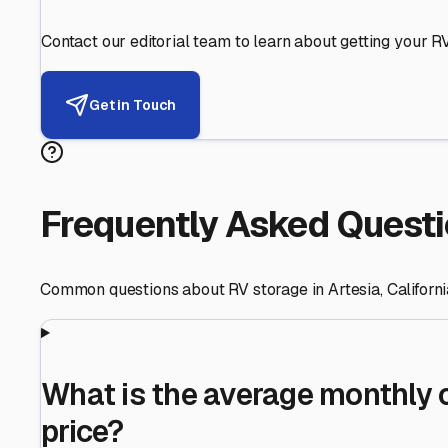
Helping RV Owners Find Secu
Expert guidance for protecting your most valuable inve
RV First
Your RV's security first
Facility Visits
Every facility inspected
Privacy Respected
Your trust matters