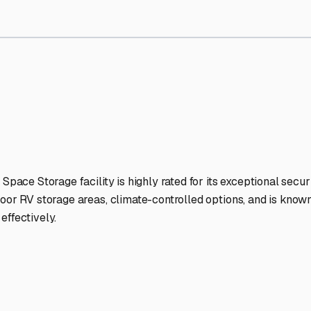
orage Facilities Stand Out
-lit facilities ensure your RV stays protected around the clock