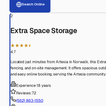
View RV Storage Options
Why These
Artesia
RV St
Advanced Security
24/7 video surveillance, electronic gate access, and well
Professional Management