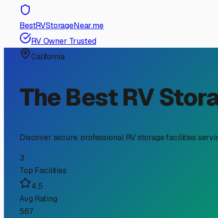
RV Storage Guide
Finding Affordable RV St
If you’re an RV owner in Artesia searching for “cheap RV
living. With limited space on typical residential lots, fi
Southeast Los Angeles area offers several options that c
First, let’s talk about what “cheap” really means in our 
combines a fair price with essential features like securi
Prolonged UV exposure can fade paint and degrade seals a