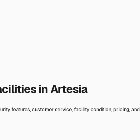
 your next adventure.
ies