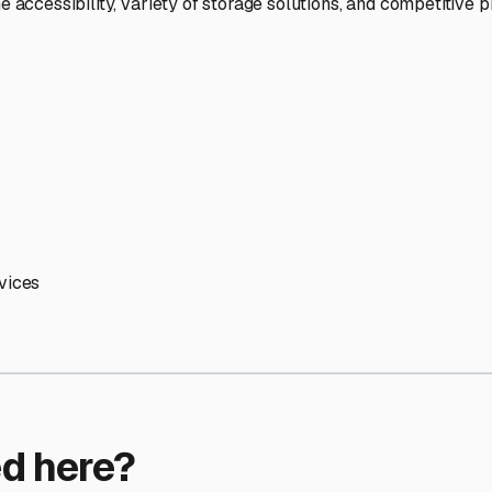
ptions
facilities nationwide.
 here?
age facility featured in
Artesia
,
California
.