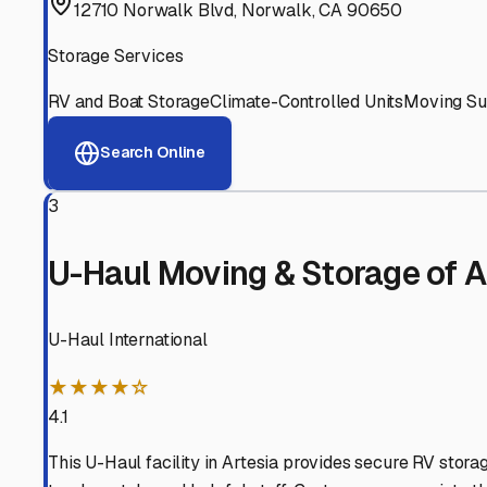
Experienced, responsive staff who understand RV owners
Well-Maintained Facilities
Clean, properly graded lots with good drainage and easy a
Proven Track Record
Years of experience and positive customer reviews demons