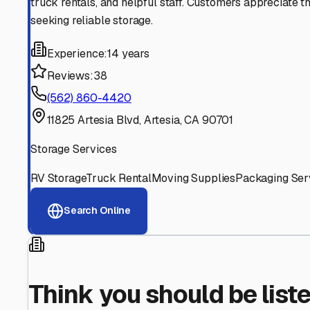
Find More RV Storage O
Explore more cities in
California
or search for RV storage 
All
California
Cities
Search All States
Think you should be listed
Contact our editorial team to learn about getting your RV stor
Get in Touch