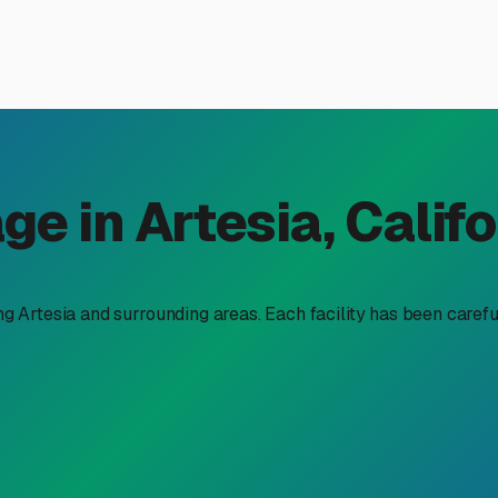
orage in Artesia, CA: Your 
 storage near me,” you’re likely balancing the dream of sponta
nding secure and affordable storage isn't just a convenience—it’s
an fit your budget without sacrificing peace of mind.
local context. In a densely populated region, the lowest monthly
ty, accessibility, and protection from our unique climate. Our 
nd tires. Therefore, seeking covered or fully enclosed storage