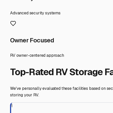
money for your next trip down the 91 or 605 freeways to
Artesia
,
California
RV Storage in Nearby Cit
Explore RV storage options in cities near
Artesia
Cerritos
California
View RV Storage Options