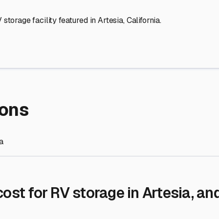
re Storage
stment