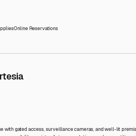
' needs and provide excellent customer service.
ccessibility for RVs of all sizes.
trate consistent quality and reliability.