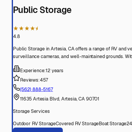
Lakewood
California
View RV Storage Options
La Palma
California