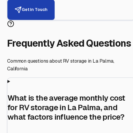
Get in Touch
Frequently Asked Questions
Common questions about RV storage in
La Palma
,
California
What is the average monthly cost
for RV storage in La Palma, and
what factors influence the price?