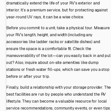
dramatically extend the life of your RV's exterior and
interior. It’s a premium service, but for protecting against
year-round UV rays, it can be a wise choice.
Before you commit to a unit, take a physical tour. Measure
your RV's length, height, and width (including any
accessories like ladder racks or satellite dishes) and
ensure the space is a comfortable fit. Check the
maneuverability of the lot—can you easily back in and pul
out? Also, inquire about on-site amenities like dump
stations or fresh water fill-ups, which can save you a stop
before or after your trip.
Finally, build a relationship with your storage provider. The
best facilities are run by people who understand the RV
lifestyle. They can become a valuable resource for local
service recommendations, community events, or even tips