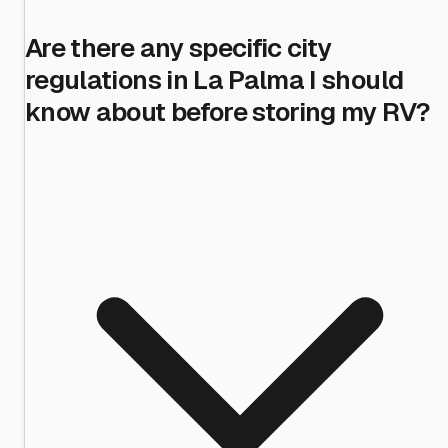
Are there any specific city
regulations in La Palma I should
know about before storing my RV?