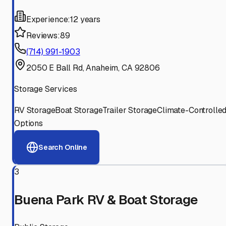
Experience:
12 years
Reviews:
89
(714) 991-1903
2050 E Ball Rd, Anaheim, CA 92806
Storage Services
RV Storage
Boat Storage
Trailer Storage
Climate-Controlle
Options
Search Online
3
Buena Park RV & Boat Storage