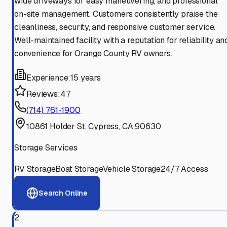
wide driveways for easy maneuvering, and professional
on-site management. Customers consistently praise the
cleanliness, security, and responsive customer service.
Well-maintained facility with a reputation for reliability an
convenience for Orange County RV owners.
Experience:
15 years
Reviews:
47
(714) 761-1900
10861 Holder St, Cypress, CA 90630
Storage Services
RV Storage
Boat Storage
Vehicle Storage
24/7 Access
Search Online
2