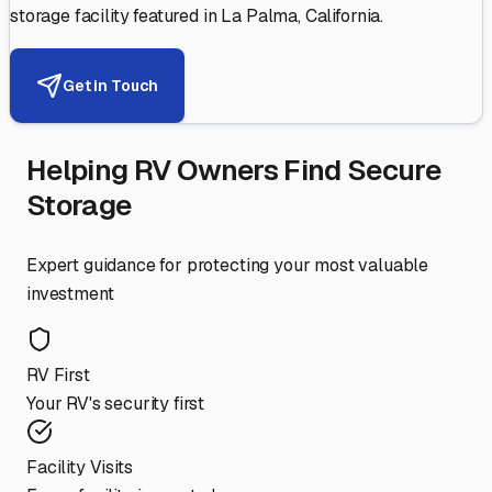
storage facility featured in
La Palma
,
California
.
Get in Touch
Helping RV Owners Find Secure
Storage
Expert guidance for protecting your most valuable
investment
RV First
Your RV's security first
Facility Visits