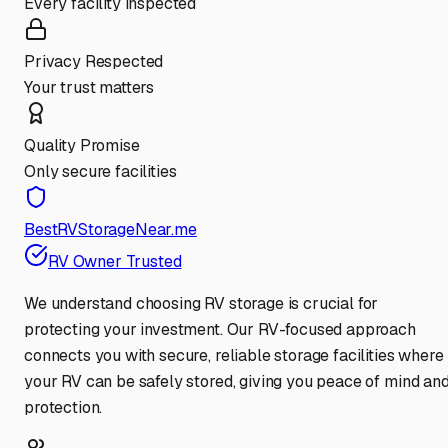
Every facility inspected
Privacy Respected
Your trust matters
Quality Promise
Only secure facilities
BestRVStorageNear.me
RV Owner Trusted
We understand choosing RV storage is crucial for
protecting your investment. Our RV-focused approach
connects you with secure, reliable storage facilities where
your RV can be safely stored, giving you peace of mind an
protection.