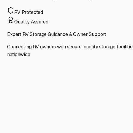
RV Protected
Quality Assured
Expert RV Storage Guidance & Owner Support
Connecting RV owners with secure, quality storage facilitie
nationwide