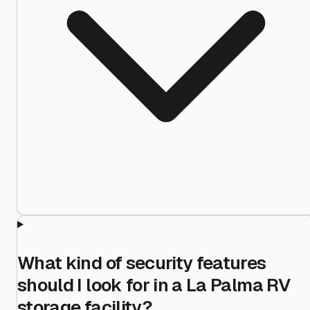
What kind of security features
should I look for in a La Palma RV
storage facility?