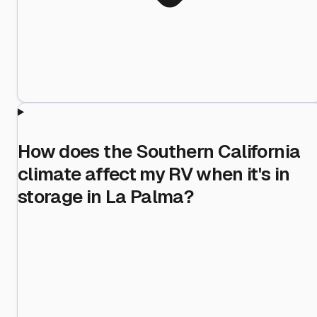
How does the Southern California
climate affect my RV when it's in
storage in La Palma?