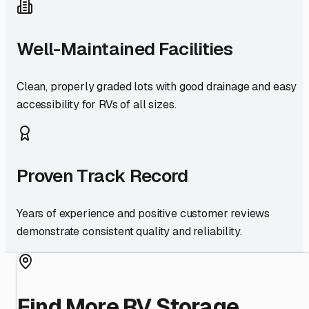
Well-Maintained Facilities
Clean, properly graded lots with good drainage and easy
accessibility for RVs of all sizes.
Proven Track Record
Years of experience and positive customer reviews
demonstrate consistent quality and reliability.
Find More RV Storage