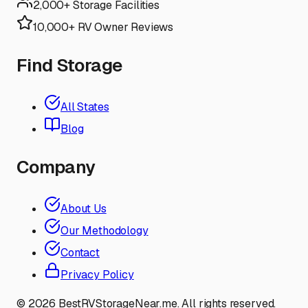
2,000+ Storage Facilities
10,000+ RV Owner Reviews
Find Storage
All States
Blog
Company
About Us
Our Methodology
Contact
Privacy Policy
©
2026
BestRVStorageNear.me. All rights reserved.