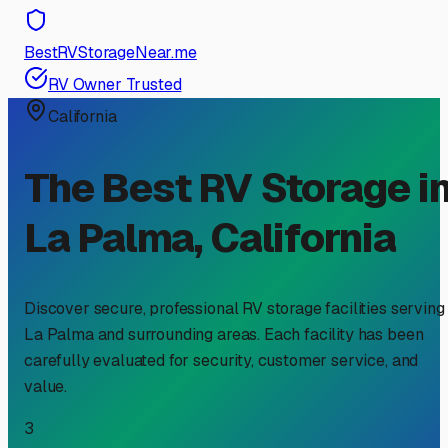
BestRVStorageNear.me
RV Owner Trusted
California
The Best RV Storage i
La Palma
,
California
Discover secure, professional RV storage facilities serving
La Palma
and surrounding areas. Each facility has been
carefully evaluated for security, customer service, and
value.
3