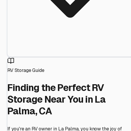
RV Storage Guide
Finding the Perfect RV
Storage Near You in La
Palma, CA
If you're an RV owner in La Palma, you know the joy of