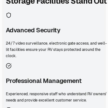
Storage Facilities Stand Out
Advanced Security
24/7 video surveillance, electronic gate access, and well-
lit facilities ensure your RV stays protected around the
clock.
Professional Management
Experienced, responsive staff who understand RV owners'
needs and provide excellent customer service.