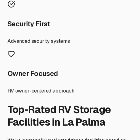
Security First
Advanced security systems
Owner Focused
RV owner-centered approach
Top-Rated RV Storage
Facilities in
La Palma