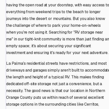
having the open road at your doorstep, with easy access t
everything from weekend trips to the beach to longer
journeys into the desert or mountains. But you also know
the challenge of where to park your home-on-wheels
when you're not using it. Searching for "RV storage near
me" in our tight-knit community is more than just finding a
empty space; it's about securing your significant
investment and ensuring it's ready for your next adventure.
La Palma's residential streets have restrictions, and most
driveways and garages simply aren't built to accommodat
the length and height of a typical RV. This makes finding
dedicated off-site storage not just a convenience, but a
necessity. The good news is that our location in Northern
Orange County puts us within reach of several excellent
storage options in the surrounding cities like Cerritos,