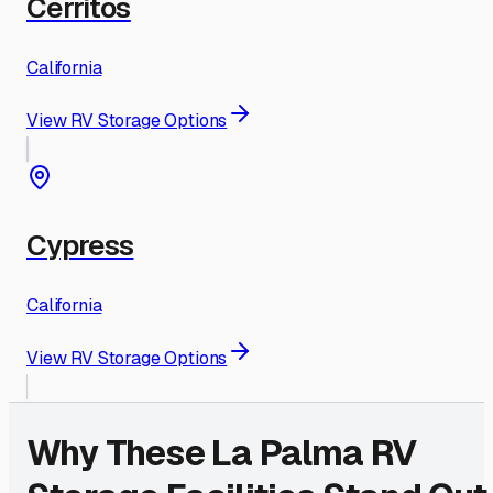
Cerritos
California
View RV Storage Options
Cypress
California
View RV Storage Options
Why These
La Palma
RV