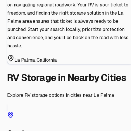
on navigating regional roadwork. Your RV is your ticket to
freedom, and finding the right storage solution in the La
Palma area ensures that ticket is always ready to be
punched. Start your search locally, prioritize protection
and convenience, and you’ll be back on the road with less
hassle.
La Palma
,
California
RV Storage in Nearby Cities
Explore RV storage options in cities near
La Palma