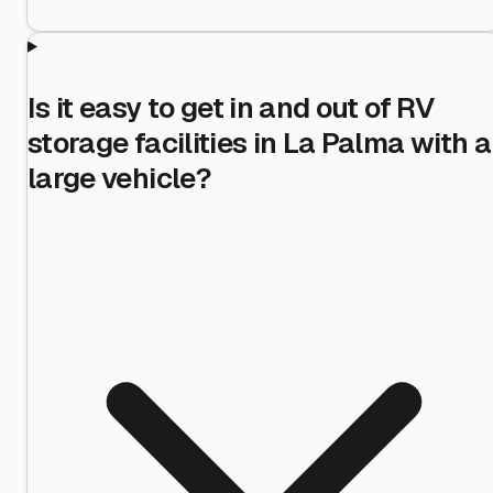
Is it easy to get in and out of RV
storage facilities in La Palma with a
large vehicle?