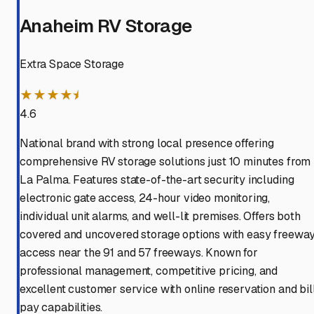
Anaheim RV Storage
Extra Space Storage
★★★★⯨
4.6
National brand with strong local presence offering
comprehensive RV storage solutions just 10 minutes from
La Palma. Features state-of-the-art security including
electronic gate access, 24-hour video monitoring,
individual unit alarms, and well-lit premises. Offers both
covered and uncovered storage options with easy freewa
access near the 91 and 57 freeways. Known for
professional management, competitive pricing, and
excellent customer service with online reservation and bil
pay capabilities.