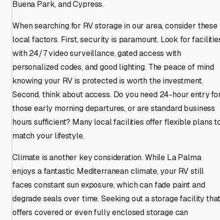
Buena Park, and Cypress.
When searching for RV storage in our area, consider these
local factors. First, security is paramount. Look for facilitie
with 24/7 video surveillance, gated access with
personalized codes, and good lighting. The peace of mind
knowing your RV is protected is worth the investment.
Second, think about access. Do you need 24-hour entry fo
those early morning departures, or are standard business
hours sufficient? Many local facilities offer flexible plans t
match your lifestyle.
Climate is another key consideration. While La Palma
enjoys a fantastic Mediterranean climate, your RV still
faces constant sun exposure, which can fade paint and
degrade seals over time. Seeking out a storage facility tha
offers covered or even fully enclosed storage can