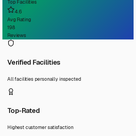
Top Facilities
4.6
Avg Rating
198
Reviews
Verified Facilities
All facilities personally inspected
Top-Rated
Highest customer satisfaction