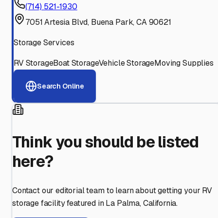
(714) 521-1930
7051 Artesia Blvd, Buena Park, CA 90621
Storage Services
RV Storage
Boat Storage
Vehicle Storage
Moving Supplies
Search Online
Think you should be listed
here?
Contact our editorial team to learn about getting your RV
storage facility featured in
La Palma
,
California
.