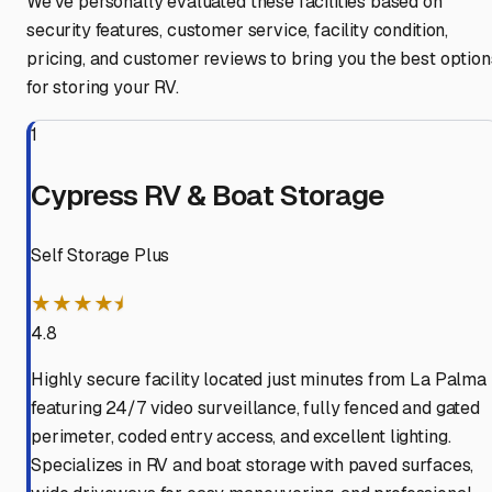
We've personally evaluated these facilities based on
security features, customer service, facility condition,
pricing, and customer reviews to bring you the best option
for storing your RV.
1
Cypress RV & Boat Storage
Self Storage Plus
★★★★⯨
4.8
Highly secure facility located just minutes from La Palma
featuring 24/7 video surveillance, fully fenced and gated
perimeter, coded entry access, and excellent lighting.
Specializes in RV and boat storage with paved surfaces,