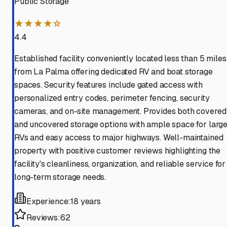
Public Storage
★★★★☆
4.4
Established facility conveniently located less than 5 miles
from La Palma offering dedicated RV and boat storage
spaces. Security features include gated access with
personalized entry codes, perimeter fencing, security
cameras, and on-site management. Provides both covered
and uncovered storage options with ample space for larg
RVs and easy access to major highways. Well-maintained
property with positive customer reviews highlighting the
facility's cleanliness, organization, and reliable service for
long-term storage needs.
Experience:
18 years
Reviews:
62