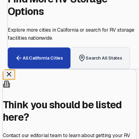
Options
Explore more cities in
California
or search for RV storage
facilities nationwide.
All
California
Cities
Search All States
Think you should be listed
here?
Contact our editorial team to learn about getting your RV