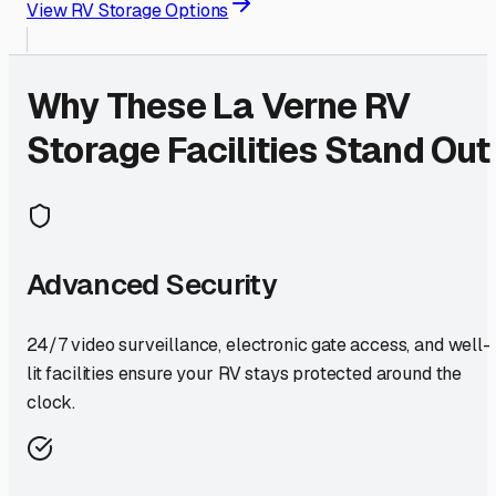
View RV Storage Options
Why These
La Verne
RV
Storage Facilities Stand Out
Advanced Security
24/7 video surveillance, electronic gate access, and well-
lit facilities ensure your RV stays protected around the
clock.