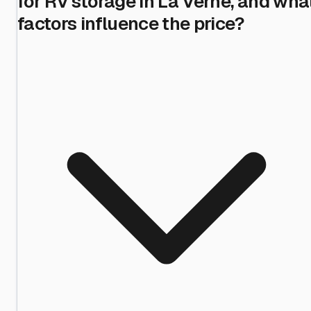
for RV storage in La Verne, and wha
factors influence the price?