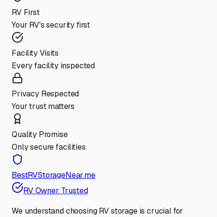
RV First
Your RV's security first
Facility Visits
Every facility inspected
Privacy Respected
Your trust matters
Quality Promise
Only secure facilities
BestRVStorageNear.me
RV Owner Trusted
We understand choosing RV storage is crucial for