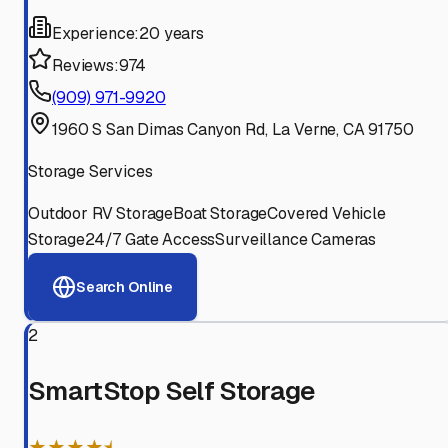
Experience:
20 years
Reviews:
974
(909) 971-9920
1960 S San Dimas Canyon Rd, La Verne, CA 91750
Storage Services
Outdoor RV Storage
Boat Storage
Covered Vehicle
Storage
24/7 Gate Access
Surveillance Cameras
Search Online
2
SmartStop Self Storage
★★★★⯨