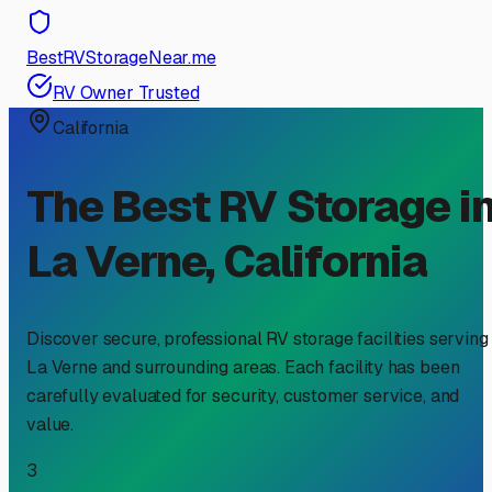
BestRVStorageNear.me
RV Owner Trusted
California
The Best RV Storage i
La Verne
,
California
Discover secure, professional RV storage facilities serving
La Verne
and surrounding areas. Each facility has been
carefully evaluated for security, customer service, and
value.
3