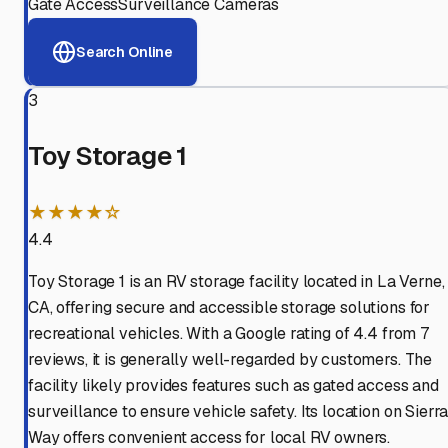
Gate Access
Surveillance Cameras
Search Online
3
Toy Storage 1
★★★★☆
4.4
Toy Storage 1 is an RV storage facility located in La Verne,
CA, offering secure and accessible storage solutions for
recreational vehicles. With a Google rating of 4.4 from 7
reviews, it is generally well-regarded by customers. The
facility likely provides features such as gated access and
surveillance to ensure vehicle safety. Its location on Sierr
Way offers convenient access for local RV owners.