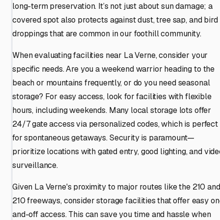
long-term preservation. It’s not just about sun damage; a
covered spot also protects against dust, tree sap, and bird
droppings that are common in our foothill community.
When evaluating facilities near La Verne, consider your
specific needs. Are you a weekend warrior heading to the
beach or mountains frequently, or do you need seasonal
storage? For easy access, look for facilities with flexible
hours, including weekends. Many local storage lots offer
24/7 gate access via personalized codes, which is perfect
for spontaneous getaways. Security is paramount—
prioritize locations with gated entry, good lighting, and vid
surveillance.
Given La Verne's proximity to major routes like the 210 an
210 freeways, consider storage facilities that offer easy on
and-off access. This can save you time and hassle when