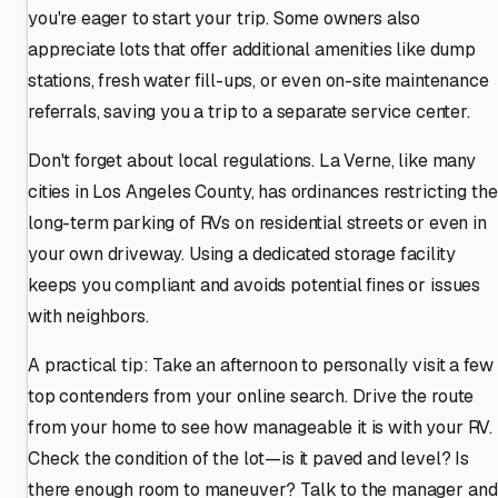
you're eager to start your trip. Some owners also
appreciate lots that offer additional amenities like dump
stations, fresh water fill-ups, or even on-site maintenance
referrals, saving you a trip to a separate service center.
Don't forget about local regulations. La Verne, like many
cities in Los Angeles County, has ordinances restricting the
long-term parking of RVs on residential streets or even in
your own driveway. Using a dedicated storage facility
keeps you compliant and avoids potential fines or issues
with neighbors.
A practical tip: Take an afternoon to personally visit a few
top contenders from your online search. Drive the route
from your home to see how manageable it is with your RV.
Check the condition of the lot—is it paved and level? Is
there enough room to maneuver? Talk to the manager and