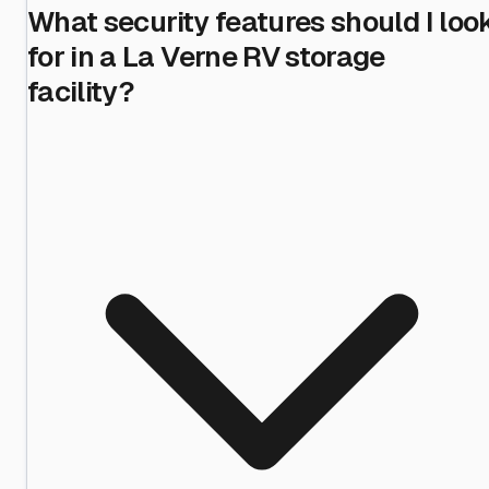
What security features should I loo
for in a La Verne RV storage
facility?