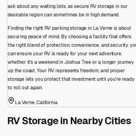
ask about any waiting lists, as secure RV storage in our
desirable region can sometimes be in high demand.
Finding the right RV parking storage in La Verne is about
securing peace of mind. By choosing a facility that offers
the right blend of protection, convenience, and security, yo
can ensure your RV is ready for your next adventure,
whether it's a weekend in Joshua Tree or a longer journey
up the coast. Your RV represents freedom, and proper
storage lets you protect that investment until you're ready
to roll out again.
La Verne
,
California
RV Storage in Nearby Cities