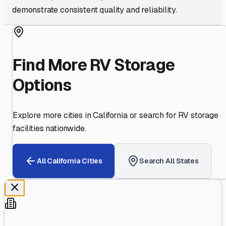
demonstrate consistent quality and reliability.
Find More RV Storage
Options
Explore more cities in
California
or search for RV storage
facilities nationwide.
All
California
Cities
Search All States