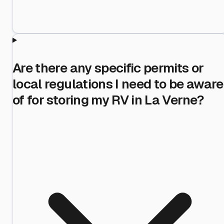
Are there any specific permits or
local regulations I need to be aware
of for storing my RV in La Verne?