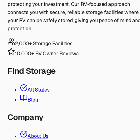
protecting your investment. Our RV-focused approach
connects you with secure, reliable storage facilities where
your RV can be safely stored, giving you peace of mind an
protection.
2,000+ Storage Facilities
10,000+ RV Owner Reviews
Find Storage
All States
Blog
Company
About Us