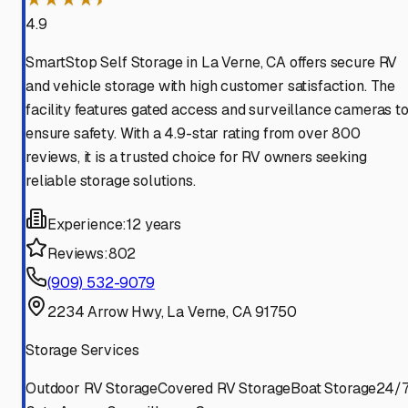
4.9
SmartStop Self Storage in La Verne, CA offers secure RV
and vehicle storage with high customer satisfaction. The
facility features gated access and surveillance cameras t
ensure safety. With a 4.9-star rating from over 800
reviews, it is a trusted choice for RV owners seeking
reliable storage solutions.
Experience:
12 years
Reviews:
802
(909) 532-9079
2234 Arrow Hwy, La Verne, CA 91750
Storage Services
Outdoor RV Storage
Covered RV Storage
Boat Storage
24/