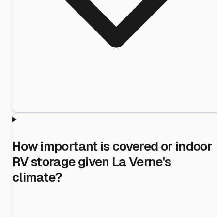
How important is covered or indoor
RV storage given La Verne's
climate?