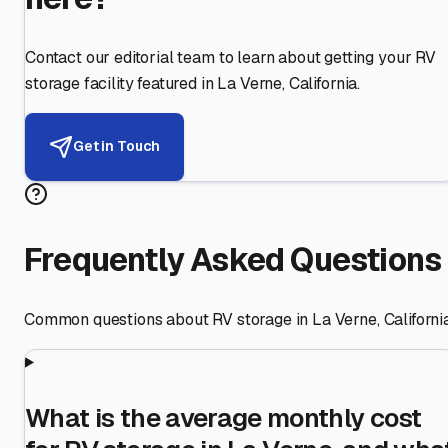
Contact our editorial team to learn about getting your RV
storage facility featured in
La Verne
,
California
.
Get in Touch
Frequently Asked Questions
Common questions about RV storage in
La Verne
,
Californi
What is the average monthly cost