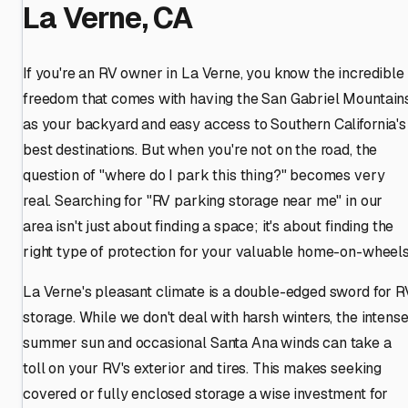
La Verne, CA
If you're an RV owner in La Verne, you know the incredible
freedom that comes with having the San Gabriel Mountain
as your backyard and easy access to Southern California's
best destinations. But when you're not on the road, the
question of "where do I park this thing?" becomes very
real. Searching for "RV parking storage near me" in our
area isn't just about finding a space; it's about finding the
right type of protection for your valuable home-on-wheels
La Verne's pleasant climate is a double-edged sword for R
storage. While we don't deal with harsh winters, the intens
summer sun and occasional Santa Ana winds can take a
toll on your RV's exterior and tires. This makes seeking
covered or fully enclosed storage a wise investment for