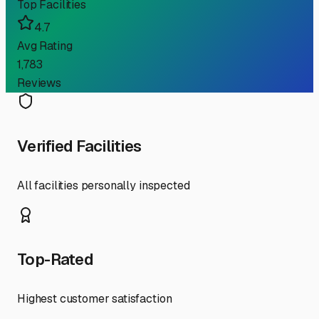
Top Facilities
4.7
Avg Rating
1,783
Reviews
Verified Facilities
All facilities personally inspected
Top-Rated
Highest customer satisfaction