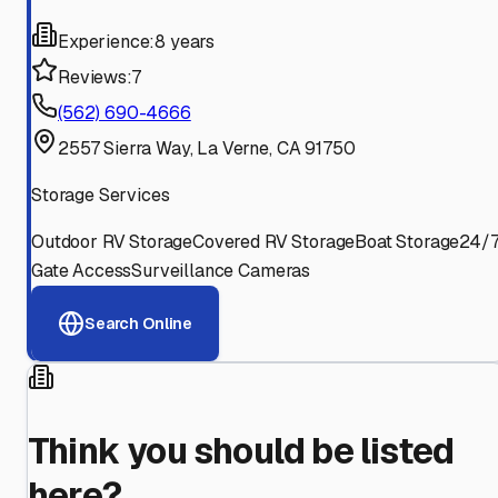
Experience:
8 years
Reviews:
7
(562) 690-4666
2557 Sierra Way, La Verne, CA 91750
Storage Services
Outdoor RV Storage
Covered RV Storage
Boat Storage
24/
Gate Access
Surveillance Cameras
Search Online
Think you should be listed
here?