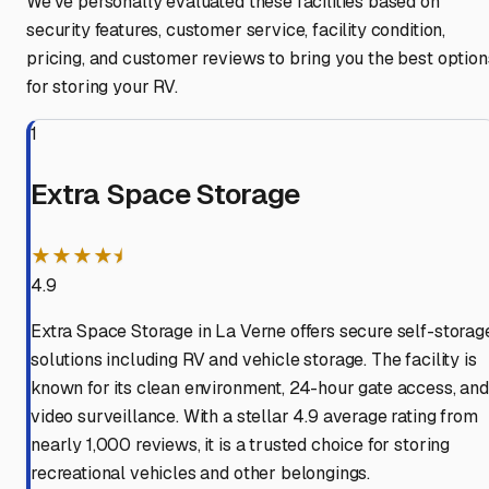
We've personally evaluated these facilities based on
security features, customer service, facility condition,
pricing, and customer reviews to bring you the best option
for storing your RV.
1
Extra Space Storage
★★★★⯨
4.9
Extra Space Storage in La Verne offers secure self-storag
solutions including RV and vehicle storage. The facility is
known for its clean environment, 24-hour gate access, and
video surveillance. With a stellar 4.9 average rating from
nearly 1,000 reviews, it is a trusted choice for storing
recreational vehicles and other belongings.