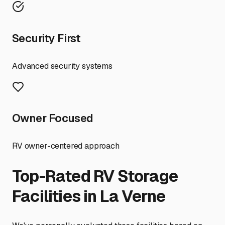
Security First
Advanced security systems
Owner Focused
RV owner-centered approach
Top-Rated RV Storage
Facilities in
La Verne