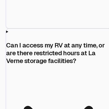
Can I access my RV at any time, or
are there restricted hours at La
Verne storage facilities?