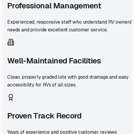
Professional Management
Experienced, responsive staff who understand RV owners'
needs and provide excellent customer service.
Well-Maintained Facilities
Clean, properly graded lots with good drainage and easy
accessibility for RVs of all sizes.
Proven Track Record
Years of experience and positive customer reviews