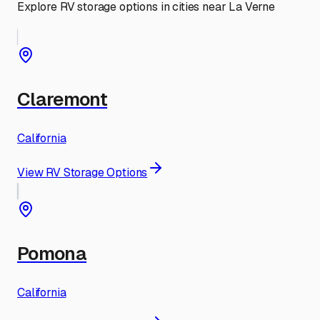
Explore RV storage options in cities near
La Verne
Claremont
California
View RV Storage Options
Pomona
California