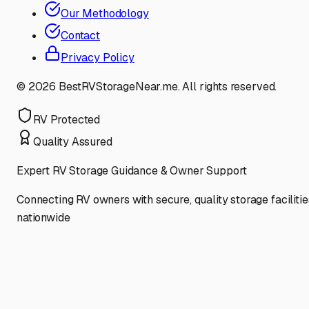
Our Methodology
Contact
Privacy Policy
©
2026
BestRVStorageNear.me. All rights reserved.
RV Protected
Quality Assured
Expert RV Storage Guidance & Owner Support
Connecting RV owners with secure, quality storage facilitie
nationwide