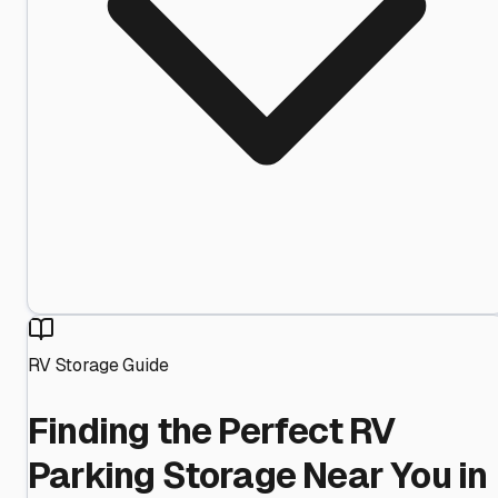
RV Storage Guide
Finding the Perfect RV
Parking Storage Near You in