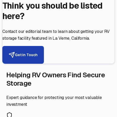
Think you should be listed
here?
Contact our editorial team to learn about getting your RV
storage facility featured in
La Verne
,
California
.
Get in Touch
Helping RV Owners Find Secure
Storage
Expert guidance for protecting your most valuable
investment