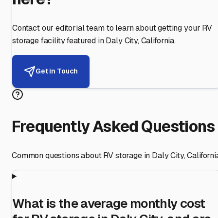
Contact our editorial team to learn about getting your RV
storage facility featured in
Daly City
,
California
.
Get in Touch
Frequently Asked Questions
Common questions about RV storage in
Daly City
,
Californi
What is the average monthly cost