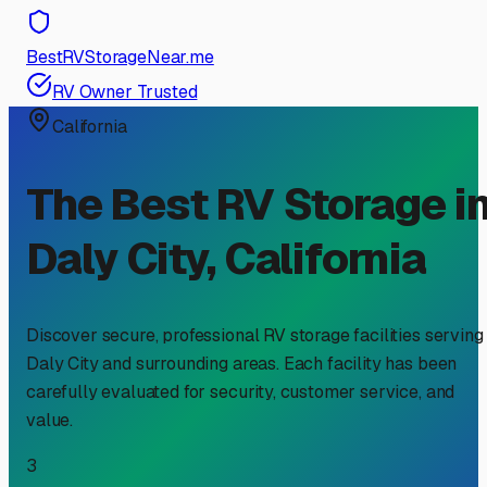
BestRVStorageNear.me
RV Owner Trusted
California
The Best RV Storage i
Daly City
,
California
Discover secure, professional RV storage facilities serving
Daly City
and surrounding areas. Each facility has been
carefully evaluated for security, customer service, and
value.
3