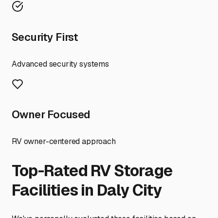
Security First
Advanced security systems
Owner Focused
RV owner-centered approach
Top-Rated RV Storage
Facilities in
Daly City