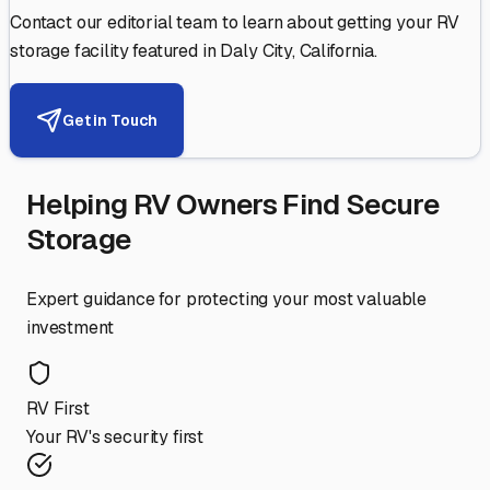
Contact our editorial team to learn about getting your RV
storage facility featured in
Daly City
,
California
.
Get in Touch
Helping RV Owners Find Secure
Storage
Expert guidance for protecting your most valuable
investment
RV First
Your RV's security first