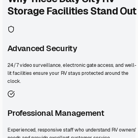
Storage Facilities Stand Out
Advanced Security
24/7 video surveillance, electronic gate access, and well-
lit facilities ensure your RV stays protected around the
clock.
Professional Management
Experienced, responsive staff who understand RV owners'
needs and provide excellent customer service.