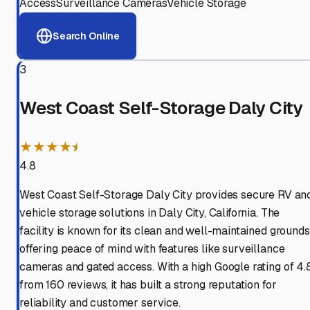
Access
Surveillance Cameras
Vehicle Storage
Search Online
3
West Coast Self-Storage Daly City
★★★★⯨
4.8
West Coast Self-Storage Daly City provides secure RV an
vehicle storage solutions in Daly City, California. The
facility is known for its clean and well-maintained grounds
offering peace of mind with features like surveillance
cameras and gated access. With a high Google rating of 4.
from 160 reviews, it has built a strong reputation for
reliability and customer service.