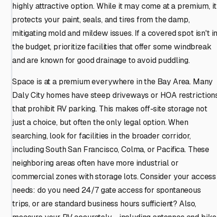
highly attractive option. While it may come at a premium, it
protects your paint, seals, and tires from the damp,
mitigating mold and mildew issues. If a covered spot isn't i
the budget, prioritize facilities that offer some windbreak
and are known for good drainage to avoid puddling.
Space is at a premium everywhere in the Bay Area. Many
Daly City homes have steep driveways or HOA restriction
that prohibit RV parking. This makes off-site storage not
just a choice, but often the only legal option. When
searching, look for facilities in the broader corridor,
including South San Francisco, Colma, or Pacifica. These
neighboring areas often have more industrial or
commercial zones with storage lots. Consider your access
needs: do you need 24/7 gate access for spontaneous
trips, or are standard business hours sufficient? Also,