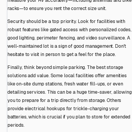
measure your RV accurately—including antennas and bike
racks—to ensure you rent the correct size unit.
Security should be a top priority. Look for facilities with
robust features like gated access with personalized codes,
good lighting, perimeter fencing, and video surveillance. A
well-maintained lot is a sign of good management. Don't
hesitate to visit in person to get a feel for the place.
Finally, think beyond simple parking. The best storage
solutions add value. Some local facilities offer amenities
like on-site dump stations, fresh water fill-ups, or even
detailing services. This can be a huge time-saver, allowing
you to prepare for a trip directly from storage. Others
provide electrical hookups for trickle-charging your
batteries, which is crucial if you plan to store for extended
periods.