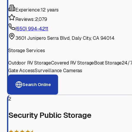
Experience:
12 years
Reviews:
2,079
(650) 994-4211
3601 Junipero Serra Blvd, Daly City, CA 94014
Storage Services
Outdoor RV Storage
Covered RV Storage
Boat Storage
24/
Gate Access
Surveillance Cameras
Search Online
2
Security Public Storage
★★★★⯨