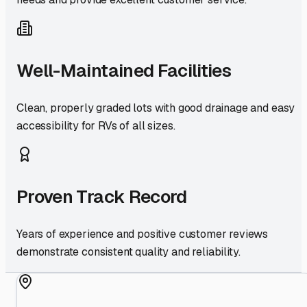
Well-Maintained Facilities
Clean, properly graded lots with good drainage and easy
accessibility for RVs of all sizes.
Proven Track Record
Years of experience and positive customer reviews
demonstrate consistent quality and reliability.