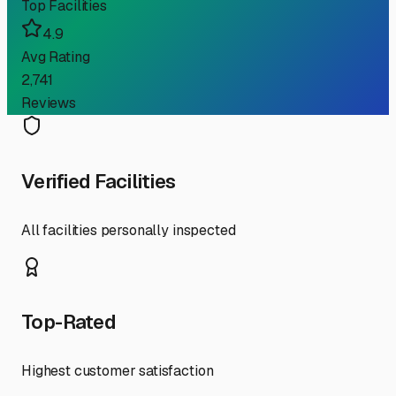
Top Facilities
4.9
Avg Rating
2,741
Reviews
Verified Facilities
All facilities personally inspected
Top-Rated
Highest customer satisfaction