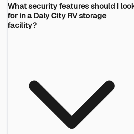
What security features should I loo
for in a Daly City RV storage
facility?