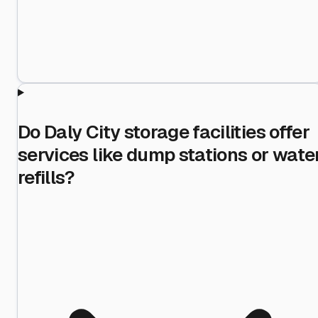
Do Daly City storage facilities offer
services like dump stations or wate
refills?