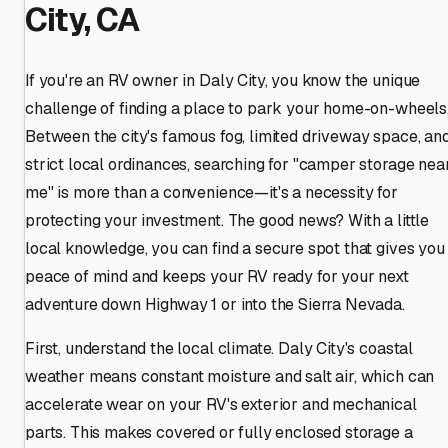
City, CA
If you're an RV owner in Daly City, you know the unique
challenge of finding a place to park your home-on-wheels
Between the city's famous fog, limited driveway space, an
strict local ordinances, searching for "camper storage nea
me" is more than a convenience—it's a necessity for
protecting your investment. The good news? With a little
local knowledge, you can find a secure spot that gives you
peace of mind and keeps your RV ready for your next
adventure down Highway 1 or into the Sierra Nevada.
First, understand the local climate. Daly City's coastal
weather means constant moisture and salt air, which can
accelerate wear on your RV's exterior and mechanical
parts. This makes covered or fully enclosed storage a