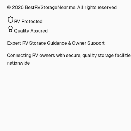
©
2026
BestRVStorageNear.me. All rights reserved.
RV Protected
Quality Assured
Expert RV Storage Guidance & Owner Support
Connecting RV owners with secure, quality storage facilitie
nationwide