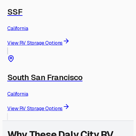
SSF
California
View RV Storage Options
South San Francisco
California
View RV Storage Options
Why These
Daly City
RV