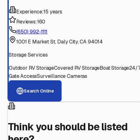
Experience:
15 years
Reviews:
160
(650) 992-1111
1001 E Market St, Daly City, CA 94014
Storage Services
Outdoor RV Storage
Covered RV Storage
Boat Storage
24/
Gate Access
Surveillance Cameras
Search Online
Think you should be listed
here?