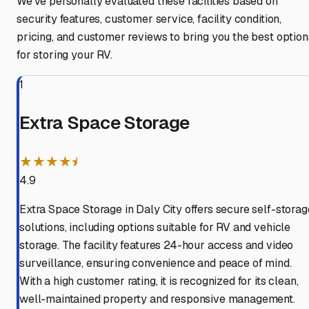
We've personally evaluated these facilities based on
security features, customer service, facility condition,
pricing, and customer reviews to bring you the best option
for storing your RV.
1
Extra Space Storage
★★★★⯨
4.9
Extra Space Storage in Daly City offers secure self-storag
solutions, including options suitable for RV and vehicle
storage. The facility features 24-hour access and video
surveillance, ensuring convenience and peace of mind.
With a high customer rating, it is recognized for its clean,
well-maintained property and responsive management.