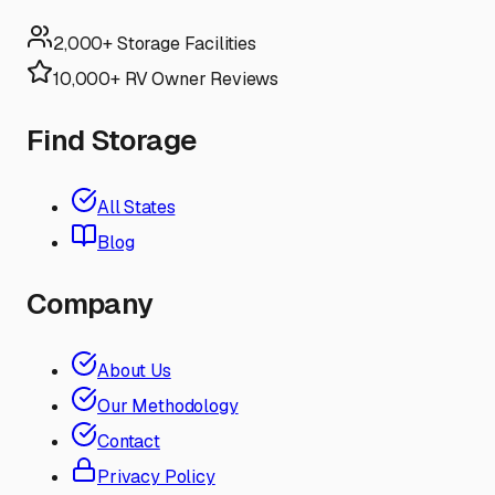
2,000+ Storage Facilities
10,000+ RV Owner Reviews
Find Storage
All States
Blog
Company
About Us
Our Methodology
Contact
Privacy Policy