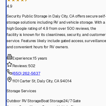
4.9
Security Public Storage in Daly City, CA offers secure self
storage solutions including RV and vehicle storage. With a
high Google rating of 4.9 from over 500 reviews, the
facility is known for its cleanliness, security, and customer
service. Features likely include gated access, surveillance
and convenient hours for RV owners.
Experience:
15 years
Reviews:
502
(650) 262-5637
1101 Carter St, Daly City, CA 94014
Storage Services
Outdoor RV Storage
Boat Storage
24/7 Gate