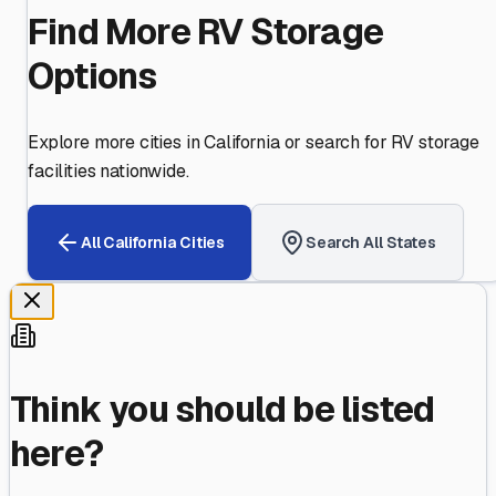
Find More RV Storage
Options
Explore more cities in
California
or search for RV storage
facilities nationwide.
All
California
Cities
Search All States
Think you should be listed
here?