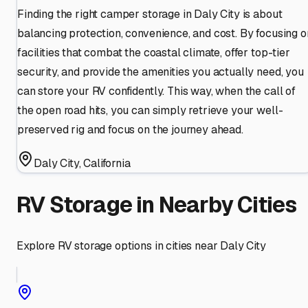
Finding the right camper storage in Daly City is about
balancing protection, convenience, and cost. By focusing o
facilities that combat the coastal climate, offer top-tier
security, and provide the amenities you actually need, you
can store your RV confidently. This way, when the call of
the open road hits, you can simply retrieve your well-
preserved rig and focus on the journey ahead.
Daly City
,
California
RV Storage in Nearby Cities
Explore RV storage options in cities near
Daly City