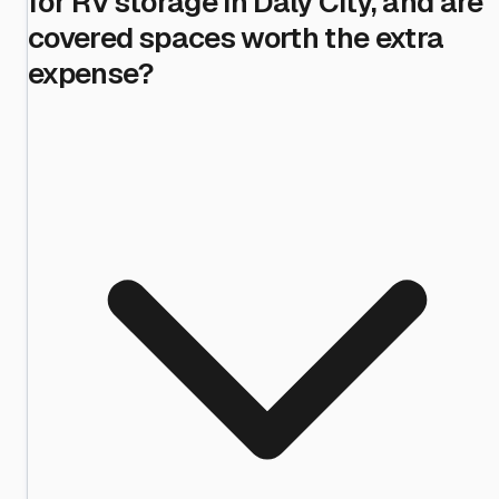
for RV storage in Daly City, and are
covered spaces worth the extra
expense?