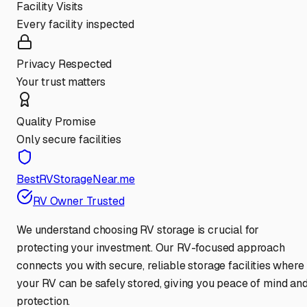
Facility Visits
Every facility inspected
Privacy Respected
Your trust matters
Quality Promise
Only secure facilities
BestRVStorageNear.me
RV Owner Trusted
We understand choosing RV storage is crucial for
protecting your investment. Our RV-focused approach
connects you with secure, reliable storage facilities where
your RV can be safely stored, giving you peace of mind an
protection.