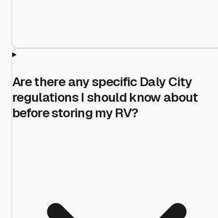
Are there any specific Daly City
regulations I should know about
before storing my RV?