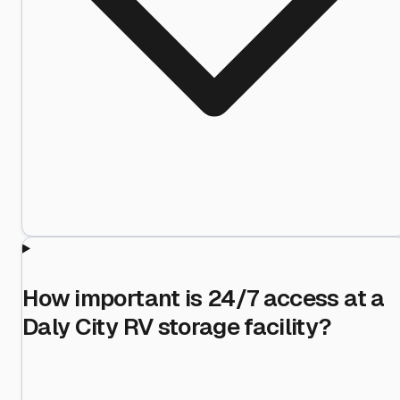
How important is 24/7 access at a
Daly City RV storage facility?