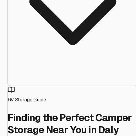
RV Storage Guide
Finding the Perfect Camper
Storage Near You in Daly