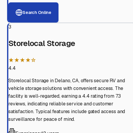
Search Online
3
Storelocal Storage
★★★★☆
4.4
Storelocal Storage in Delano, CA, offers secure RV and
vehicle storage solutions with convenient access. The
facility is well-regarded, earning a 4.4 rating from 73
reviews, indicating reliable service and customer
satisfaction. Typical features include gated access and
surveillance for peace of mind.