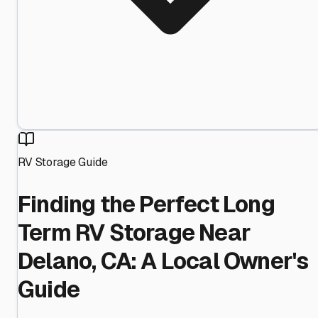
RV Storage Guide
Finding the Perfect Long
Term RV Storage Near
Delano, CA: A Local Owner's
Guide