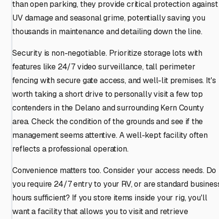
than open parking, they provide critical protection against
UV damage and seasonal grime, potentially saving you
thousands in maintenance and detailing down the line.
Security is non-negotiable. Prioritize storage lots with
features like 24/7 video surveillance, tall perimeter
fencing with secure gate access, and well-lit premises. It's
worth taking a short drive to personally visit a few top
contenders in the Delano and surrounding Kern County
area. Check the condition of the grounds and see if the
management seems attentive. A well-kept facility often
reflects a professional operation.
Convenience matters too. Consider your access needs. Do
you require 24/7 entry to your RV, or are standard busines
hours sufficient? If you store items inside your rig, you'll
want a facility that allows you to visit and retrieve