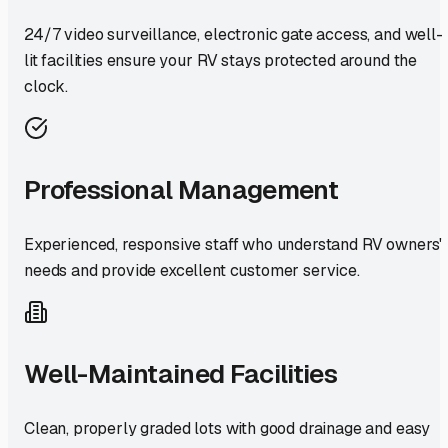
24/7 video surveillance, electronic gate access, and well-
lit facilities ensure your RV stays protected around the
clock.
Professional Management
Experienced, responsive staff who understand RV owners'
needs and provide excellent customer service.
Well-Maintained Facilities
Clean, properly graded lots with good drainage and easy