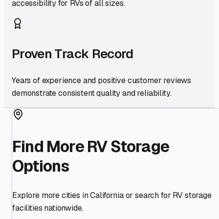
accessibility for RVs of all sizes.
Proven Track Record
Years of experience and positive customer reviews
demonstrate consistent quality and reliability.
Find More RV Storage
Options
Explore more cities in
California
or search for RV storage
facilities nationwide.