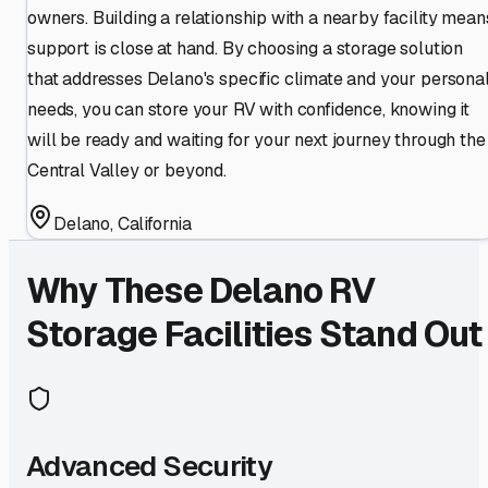
owners. Building a relationship with a nearby facility mean
support is close at hand. By choosing a storage solution
that addresses Delano's specific climate and your persona
needs, you can store your RV with confidence, knowing it
will be ready and waiting for your next journey through the
Central Valley or beyond.
Delano
,
California
Why These
Delano
RV
Storage Facilities Stand Out
Advanced Security