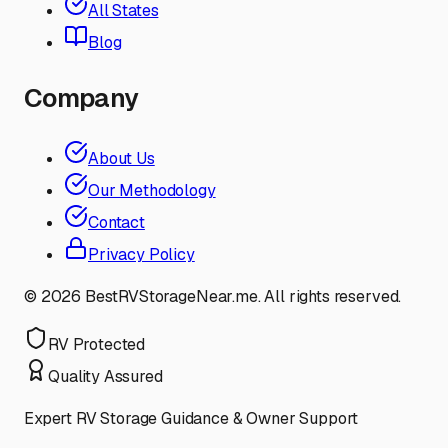
All States
Blog
Company
About Us
Our Methodology
Contact
Privacy Policy
©
2026
BestRVStorageNear.me. All rights reserved.
RV Protected
Quality Assured
Expert RV Storage Guidance & Owner Support