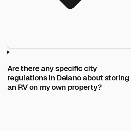
Are there any specific city
regulations in Delano about storing
an RV on my own property?