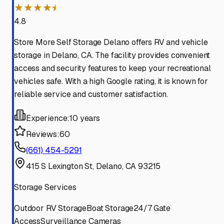
★★★★⯨
4.8
Store More Self Storage Delano offers RV and vehicle
storage in Delano, CA. The facility provides convenient
access and security features to keep your recreational
vehicles safe. With a high Google rating, it is known for
reliable service and customer satisfaction.
Experience:
10 years
Reviews:
60
(661) 454-5291
415 S Lexington St, Delano, CA 93215
Storage Services
Outdoor RV Storage
Boat Storage
24/7 Gate
Access
Surveillance Cameras