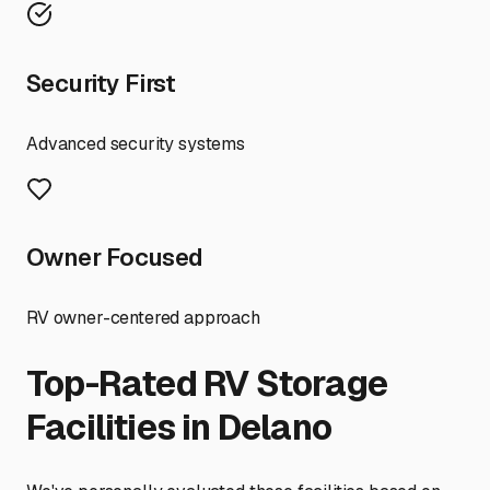
Security First
Advanced security systems
Owner Focused
RV owner-centered approach
Top-Rated RV Storage
Facilities in
Delano