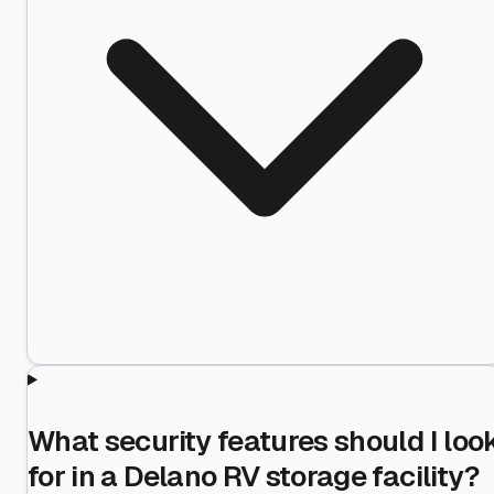
What security features should I loo
for in a Delano RV storage facility?