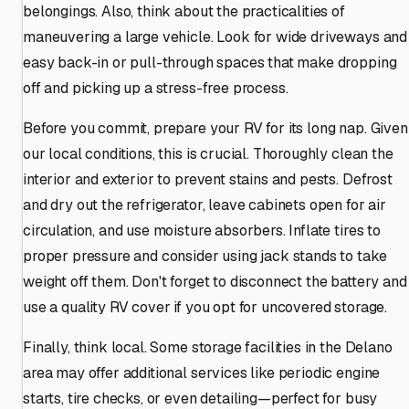
belongings. Also, think about the practicalities of
maneuvering a large vehicle. Look for wide driveways and
easy back-in or pull-through spaces that make dropping
off and picking up a stress-free process.
Before you commit, prepare your RV for its long nap. Given
our local conditions, this is crucial. Thoroughly clean the
interior and exterior to prevent stains and pests. Defrost
and dry out the refrigerator, leave cabinets open for air
circulation, and use moisture absorbers. Inflate tires to
proper pressure and consider using jack stands to take
weight off them. Don't forget to disconnect the battery and
use a quality RV cover if you opt for uncovered storage.
Finally, think local. Some storage facilities in the Delano
area may offer additional services like periodic engine
starts, tire checks, or even detailing—perfect for busy