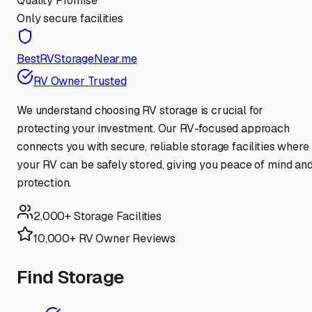
Quality Promise
Only secure facilities
BestRVStorageNear.me
RV Owner Trusted
We understand choosing RV storage is crucial for
protecting your investment. Our RV-focused approach
connects you with secure, reliable storage facilities where
your RV can be safely stored, giving you peace of mind an
protection.
2,000+ Storage Facilities
10,000+ RV Owner Reviews
Find Storage