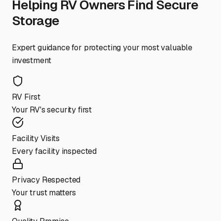
Helping RV Owners Find Secure
Storage
Expert guidance for protecting your most valuable
investment
RV First
Your RV's security first
Facility Visits
Every facility inspected
Privacy Respected
Your trust matters