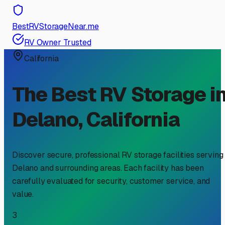
BestRVStorageNear.me
RV Owner Trusted
California
The Best RV Storage i
Delano
,
California
Discover secure, professional RV storage facilities serving
Delano
and surrounding areas. Each facility has been
carefully evaluated for security, customer service, and
value.
3