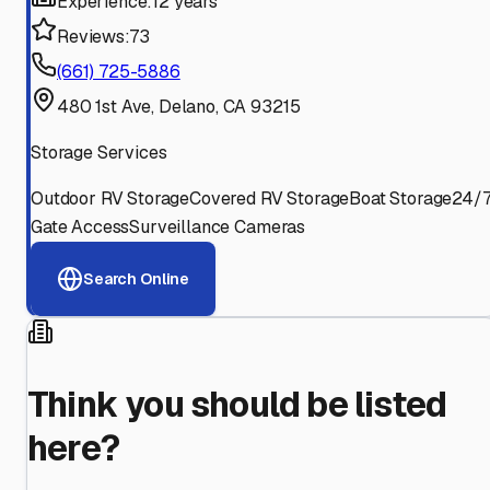
Experience:
12 years
Reviews:
73
(661) 725-5886
480 1st Ave, Delano, CA 93215
Storage Services
Outdoor RV Storage
Covered RV Storage
Boat Storage
24/
Gate Access
Surveillance Cameras
Search Online
Think you should be listed
here?