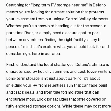
Searching for "long term RV storage near me" in Delano
means you're looking for a smart solution that protects
your investment from our unique Central Valley elements.
Whether you're a snowbird heading out for the season, a
part-time RVer, or simply need a secure spot to park
between adventures, finding the right facility is key to
peace of mind. Let's explore what you should look for and
consider right here in our area.
First, understand the local challenges. Delano's climate is
characterized by hot, dry summers and cool, foggy winters
Long-term storage isn't just about parking; it's about
shielding your RV from relentless sun that can fade paint
and crack seals, and from tule fog moisture that can
encourage mold. Look for facilities that offer covered or
fully enclosed storage options. While these may cost more