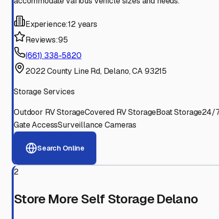
accommodate various vehicle sizes and needs.
Experience:
12 years
Reviews:
95
(661) 338-5820
2022 County Line Rd, Delano, CA 93215
Storage Services
Outdoor RV Storage
Covered RV Storage
Boat Storage
24/
Gate Access
Surveillance Cameras
Search Online
2
Store More Self Storage Delano