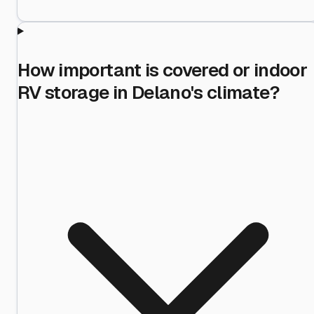
How important is covered or indoor
RV storage in Delano's climate?