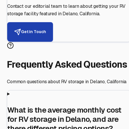
Contact our editorial team to learn about getting your RV
storage facility featured in
Delano
,
California
.
Get in Touch
Frequently Asked Questions
Common questions about RV storage in
Delano
,
California
What is the average monthly cost
for RV storage in Delano, and are
there different pricing options?