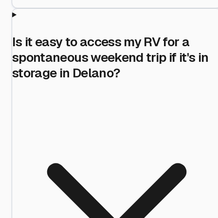
Is it easy to access my RV for a
spontaneous weekend trip if it's in
storage in Delano?