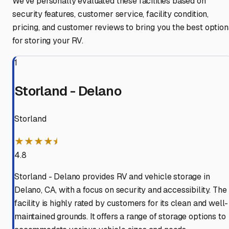
We've personally evaluated these facilities based on
security features, customer service, facility condition,
pricing, and customer reviews to bring you the best option
for storing your RV.
1
Storland - Delano
Storland
★★★★⯨
4.8
Storland - Delano provides RV and vehicle storage in
Delano, CA, with a focus on security and accessibility. The
facility is highly rated by customers for its clean and well-
maintained grounds. It offers a range of storage options to