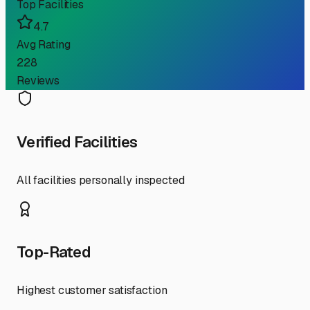
Top Facilities
4.7
Avg Rating
228
Reviews
Verified Facilities
All facilities personally inspected
Top-Rated
Highest customer satisfaction