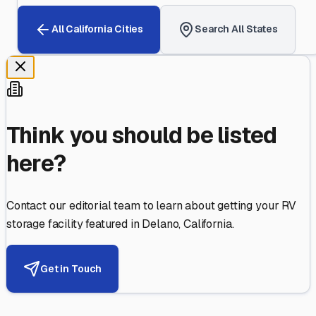
All
California
Cities
Search All States
Think you should be listed
here?
Contact our editorial team to learn about getting your RV
storage facility featured in
Delano
,
California
.
Get in Touch