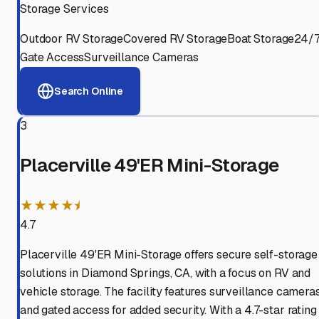
Storage Services
Outdoor RV Storage
Covered RV Storage
Boat Storage
24/
Gate Access
Surveillance Cameras
Search Online
3
Placerville 49'ER Mini-Storage
★★★★⯨
4.7
Placerville 49'ER Mini-Storage offers secure self-storage
solutions in Diamond Springs, CA, with a focus on RV and
vehicle storage. The facility features surveillance camera
and gated access for added security. With a 4.7-star rating