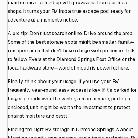
maintenance, or load up with provisions from our local
shops. It turns your RV into a true escape pod, ready for
adventure at a moment's notice.
A pro tip: Don't just search online. Drive around the area.
Some of the best storage spots might be smaller, family-
run operations that don't have a huge web presence. Talk
to fellow RVers at the Diamond Springs Post Office or the
local hardware store—word of mouth is powerful here.
Finally, think about your usage. If you use your RV
frequently year-round, easy access is key. If it's parked for
longer periods over the winter, a more secure, perhaps
enclosed, unit might be worth the investment to protect
against moisture and pests.
Finding the right RV storage in Diamond Springs is about