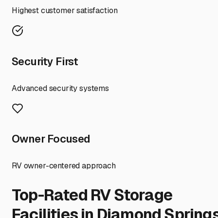
Highest customer satisfaction
Security First
Advanced security systems
Owner Focused
RV owner-centered approach
Top-Rated RV Storage
Facilities in
Diamond Spring