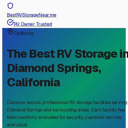
BestRVStorageNear.me
RV Owner Trusted
California
The Best RV Storage i
Diamond Springs
,
California
Discover secure, professional RV storage facilities serving
Diamond Springs
and surrounding areas. Each facility has
been carefully evaluated for security, customer service,
and value.