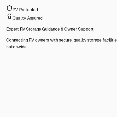
RV Protected
Quality Assured
Expert RV Storage Guidance & Owner Support
Connecting RV owners with secure, quality storage facilitie
nationwide