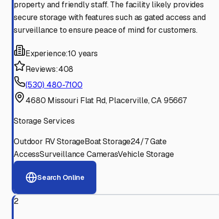
property and friendly staff. The facility likely provides
secure storage with features such as gated access and
surveillance to ensure peace of mind for customers.
Experience:
10 years
Reviews:
408
(530) 480-7100
4680 Missouri Flat Rd, Placerville, CA 95667
Storage Services
Outdoor RV Storage
Boat Storage
24/7 Gate
Access
Surveillance Cameras
Vehicle Storage
Search Online
2