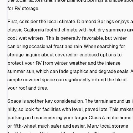
the local factors that make Diamond Springs a unique spo
for RV storage.
First, consider the local climate. Diamond Springs enjoys a
classic California foothill climate with hot, dry summers an
cool, wet winters. This is generally favorable, but winter
can bring occasional frost and rain. When searching for
storage, inquire about covered or enclosed options to
protect your RV from winter weather and the intense
summer sun, which can fade graphics and degrade seals. 
simple covered space can significantly extend the life of
your roof and tires.
Space is another key consideration. The terrain around us i
hilly, so look for facilities with level, paved lots. This make
parking and maneuvering your larger Class A motorhome
or fifth-wheel much safer and easier. Many local storage