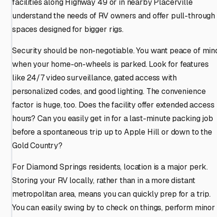
facilities along Highway 49 or in nearby Placerville
understand the needs of RV owners and offer pull-through
spaces designed for bigger rigs.
Security should be non-negotiable. You want peace of min
when your home-on-wheels is parked. Look for features
like 24/7 video surveillance, gated access with
personalized codes, and good lighting. The convenience
factor is huge, too. Does the facility offer extended access
hours? Can you easily get in for a last-minute packing job
before a spontaneous trip up to Apple Hill or down to the
Gold Country?
For Diamond Springs residents, location is a major perk.
Storing your RV locally, rather than in a more distant
metropolitan area, means you can quickly prep for a trip.
You can easily swing by to check on things, perform minor