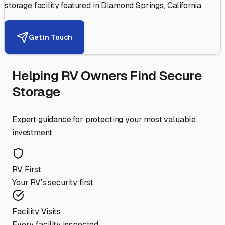
storage facility featured in
Diamond Springs
,
California
.
Get in Touch
Helping RV Owners Find Secure
Storage
Expert guidance for protecting your most valuable
investment
RV First
Your RV's security first
Facility Visits
Every facility inspected