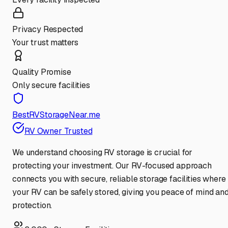
Privacy Respected
Your trust matters
Quality Promise
Only secure facilities
BestRVStorageNear.me
RV Owner Trusted
We understand choosing RV storage is crucial for
protecting your investment. Our RV-focused approach
connects you with secure, reliable storage facilities where
your RV can be safely stored, giving you peace of mind an
protection.