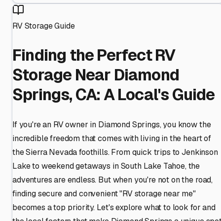
RV Storage Guide
Finding the Perfect RV
Storage Near Diamond
Springs, CA: A Local's Guide
If you're an RV owner in Diamond Springs, you know the
incredible freedom that comes with living in the heart of
the Sierra Nevada foothills. From quick trips to Jenkinson
Lake to weekend getaways in South Lake Tahoe, the
adventures are endless. But when you're not on the road,
finding secure and convenient "RV storage near me"
becomes a top priority. Let's explore what to look for and