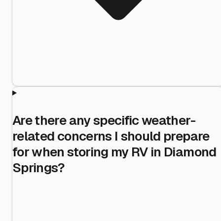
Are there any specific weather-
related concerns I should prepare
for when storing my RV in Diamond
Springs?