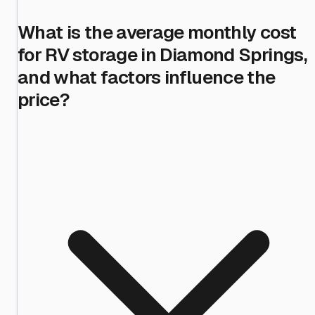
What is the average monthly cost
for RV storage in Diamond Springs,
and what factors influence the
price?