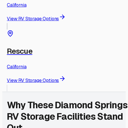
California
View RV Storage Options
Rescue
California
View RV Storage Options
Why These
Diamond Springs
RV Storage Facilities Stand
Out