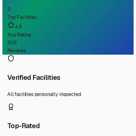
3
Top Facilities
4.8
Avg Rating
509
Reviews
Verified Facilities
All facilities personally inspected
Top-Rated