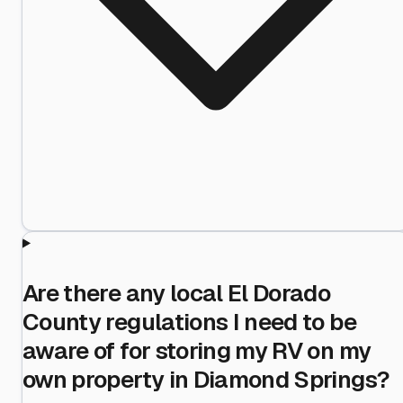
Are there any local El Dorado
County regulations I need to be
aware of for storing my RV on my
own property in Diamond Springs?