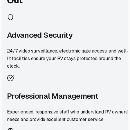
Advanced Security
24/7 video surveillance, electronic gate access, and well-
lit facilities ensure your RV stays protected around the
clock.
Professional Management
Experienced, responsive staff who understand RV owners'
needs and provide excellent customer service.