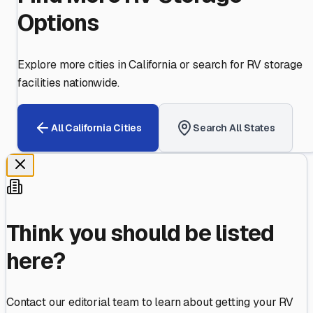
Options
Explore more cities in
California
or search for RV storage
facilities nationwide.
All
California
Cities
Search All States
Think you should be listed
here?
Contact our editorial team to learn about getting your RV