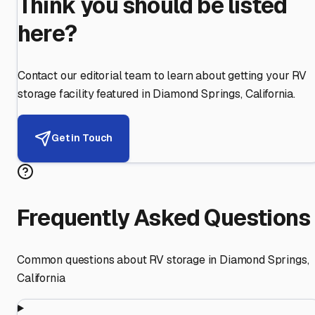
Think you should be listed
here?
Contact our editorial team to learn about getting your RV
storage facility featured in
Diamond Springs
,
California
.
Get in Touch
Frequently Asked Questions
Common questions about RV storage in
Diamond Springs
,
California