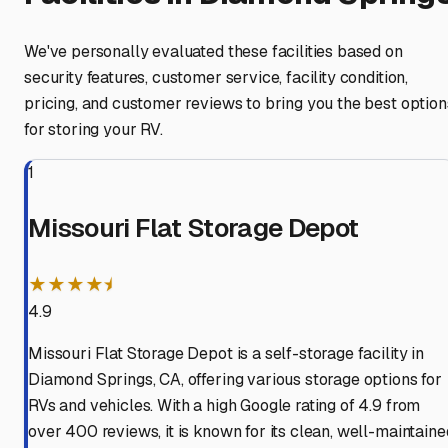
We've personally evaluated these facilities based on
security features, customer service, facility condition,
pricing, and customer reviews to bring you the best option
for storing your RV.
1
Missouri Flat Storage Depot
★★★★⯨
4.9
Missouri Flat Storage Depot is a self-storage facility in
Diamond Springs, CA, offering various storage options for
RVs and vehicles. With a high Google rating of 4.9 from
over 400 reviews, it is known for its clean, well-maintaine