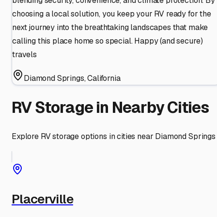
blending security, convenience, and climate protection. By
choosing a local solution, you keep your RV ready for the
next journey into the breathtaking landscapes that make
calling this place home so special. Happy (and secure)
travels
Diamond Springs
,
California
RV Storage in Nearby Cities
Explore RV storage options in cities near
Diamond Springs
Placerville