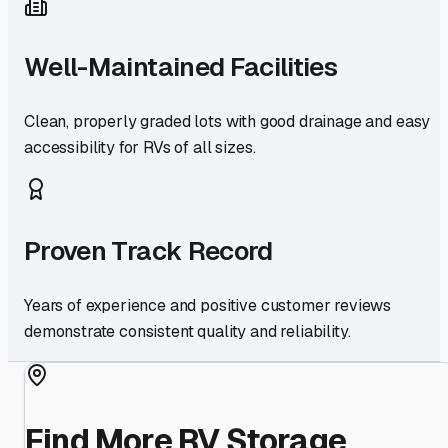
Well-Maintained Facilities
Clean, properly graded lots with good drainage and easy
accessibility for RVs of all sizes.
Proven Track Record
Years of experience and positive customer reviews
demonstrate consistent quality and reliability.
Find More RV Storage