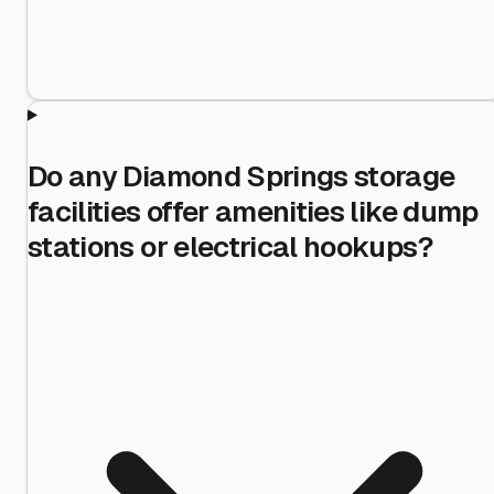
Do any Diamond Springs storage
facilities offer amenities like dump
stations or electrical hookups?