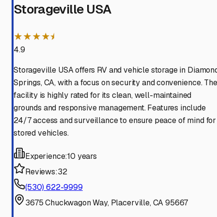
Storageville USA
★★★★⯨
4.9
Storageville USA offers RV and vehicle storage in Diamon
Springs, CA, with a focus on security and convenience. Th
facility is highly rated for its clean, well-maintained
grounds and responsive management. Features include
24/7 access and surveillance to ensure peace of mind for
stored vehicles.
Experience:
10 years
Reviews:
32
(530) 622-9999
3675 Chuckwagon Way, Placerville, CA 95667