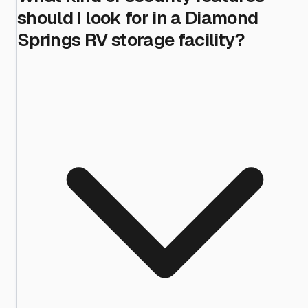
should I look for in a Diamond
Springs RV storage facility?