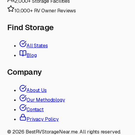
2,000+ Storage Facilities
10,000+ RV Owner Reviews
Find Storage
All States
Blog
Company
About Us
Our Methodology
Contact
Privacy Policy
©
2026
BestRVStorageNear.me. All rights reserved.