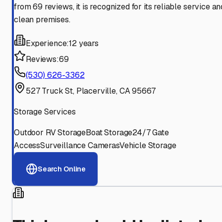
from 69 reviews, it is recognized for its reliable service an
clean premises.
Experience:
12 years
Reviews:
69
(530) 626-3362
527 Truck St, Placerville, CA 95667
Storage Services
Outdoor RV Storage
Boat Storage
24/7 Gate
Access
Surveillance Cameras
Vehicle Storage
Search Online