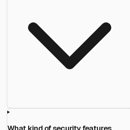
What kind of security features