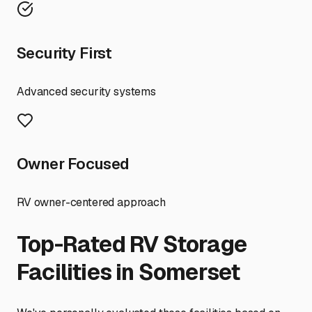
Security First
Advanced security systems
Owner Focused
RV owner-centered approach
Top-Rated RV Storage
Facilities in
Somerset