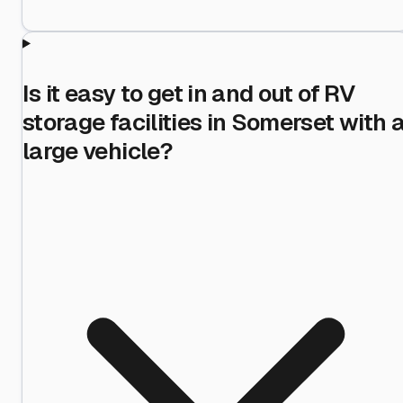
Is it easy to get in and out of RV
storage facilities in Somerset with 
large vehicle?