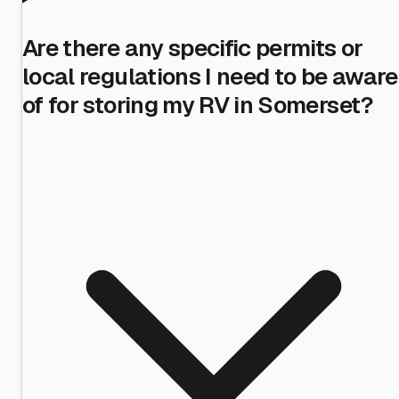
Are there any specific permits or
local regulations I need to be aware
of for storing my RV in Somerset?