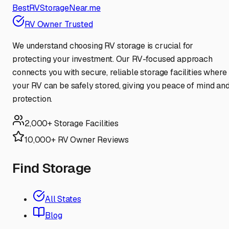
BestRVStorageNear.me
RV Owner Trusted
We understand choosing RV storage is crucial for
protecting your investment. Our RV-focused approach
connects you with secure, reliable storage facilities where
your RV can be safely stored, giving you peace of mind an
protection.
2,000+ Storage Facilities
10,000+ RV Owner Reviews
Find Storage
All States
Blog