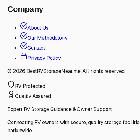
Company
About Us
Our Methodology
Contact
Privacy Policy
©
2026
BestRVStorageNear.me. All rights reserved.
RV Protected
Quality Assured
Expert RV Storage Guidance & Owner Support
Connecting RV owners with secure, quality storage facilitie
nationwide