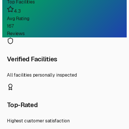
Top Facilities
4.3
Avg Rating
167
Reviews
Verified Facilities
All facilities personally inspected
Top-Rated
Highest customer satisfaction