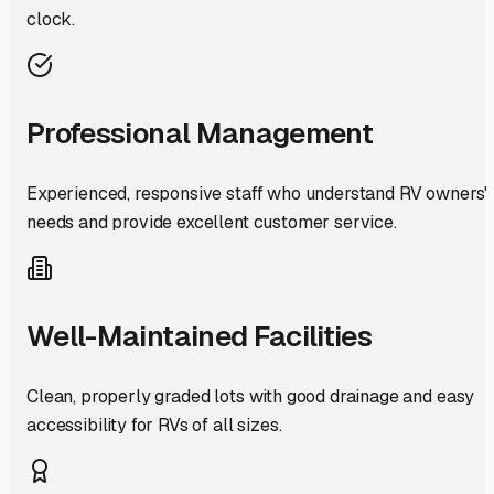
clock.
Professional Management
Experienced, responsive staff who understand RV owners'
needs and provide excellent customer service.
Well-Maintained Facilities
Clean, properly graded lots with good drainage and easy
accessibility for RVs of all sizes.