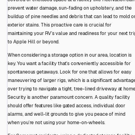
prevent water damage, sun-fading on upholstery, and the
buildup of pine needles and debris that can lead to mold o
exterior stains. This proactive care is crucial for
maintaining your RV’s value and readiness for your next tri
to Apple Hill or beyond.
When considering a storage option in our area, location is
key. You want a facility that’s conveniently accessible for
spontaneous getaways. Look for one that allows for easy
maneuvering of larger rigs, which is a significant advantag
over trying to navigate a tight, tree-lined driveway at home
Security is another paramount concern. A quality facility
should offer features like gated access, individual door
alarms, and well-lit grounds to give you peace of mind
when you’re not using your home-on-wheels.