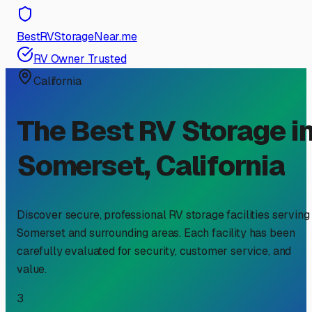
BestRVStorageNear.me
RV Owner Trusted
California
The Best RV Storage i
Somerset
,
California
Discover secure, professional RV storage facilities serving
Somerset
and surrounding areas. Each facility has been
carefully evaluated for security, customer service, and
value.
3