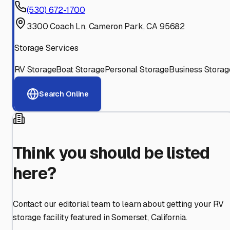
(530) 672-1700
3300 Coach Ln, Cameron Park, CA 95682
Storage Services
RV Storage
Boat Storage
Personal Storage
Business Storag
Search Online
Think you should be listed
here?
Contact our editorial team to learn about getting your RV
storage facility featured in
Somerset
,
California
.