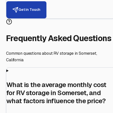
Get in Touch
Frequently Asked Questions
Common questions about RV storage in
Somerset
,
California
What is the average monthly cost
for RV storage in Somerset, and
what factors influence the price?