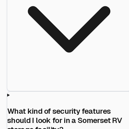
What kind of security features
should I look for in a Somerset RV