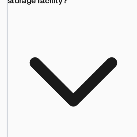
storage facility?