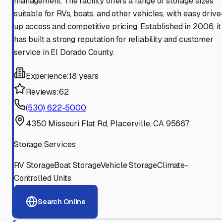
management. The facility offers a range of storage sizes
suitable for RVs, boats, and other vehicles, with easy drive
up access and competitive pricing. Established in 2006, it
has built a strong reputation for reliability and customer
service in El Dorado County.
Experience:
18 years
Reviews:
62
(530) 622-5000
4350 Missouri Flat Rd, Placerville, CA 95667
Storage Services
RV Storage
Boat Storage
Vehicle Storage
Climate-
Controlled Units
Search Online