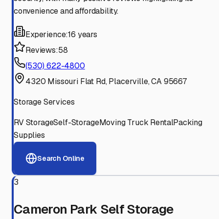
convenience and affordability.
Experience:
16 years
Reviews:
58
(530) 622-4800
4320 Missouri Flat Rd, Placerville, CA 95667
Storage Services
RV Storage
Self-Storage
Moving Truck Rental
Packing
Supplies
Search Online
3
Cameron Park Self Storage