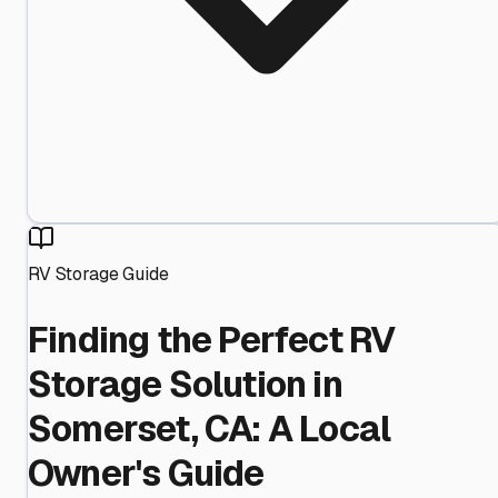
RV Storage Guide
Finding the Perfect RV
Storage Solution in
Somerset, CA: A Local
Owner's Guide