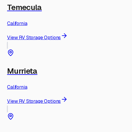
Temecula
California
View RV Storage Options
Murrieta
California
View RV Storage Options