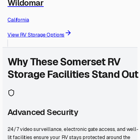
Wildomar
California
View RV Storage Options
Why These
Somerset
RV
Storage Facilities Stand Out
Advanced Security
24/7 video surveillance, electronic gate access, and well-
lit facilities ensure your RV stays protected around the