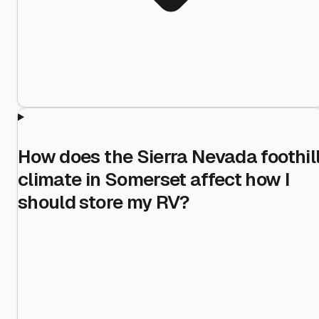
How does the Sierra Nevada foothil
climate in Somerset affect how I
should store my RV?