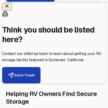
Think you should be listed
here?
Contact our editorial team to learn about getting your RV
storage facility featured in
Somerset
,
California
.
Get in Touch
Helping RV Owners Find Secure
Storage