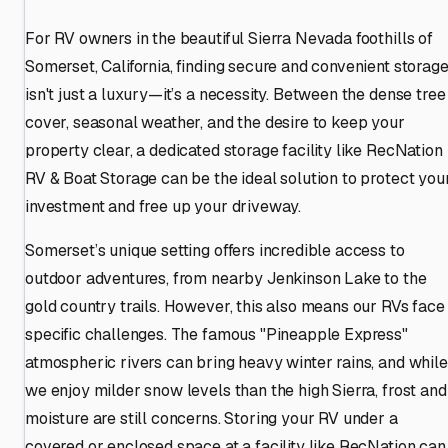
For RV owners in the beautiful Sierra Nevada foothills of
Somerset, California, finding secure and convenient storag
isn't just a luxury—it’s a necessity. Between the dense tree
cover, seasonal weather, and the desire to keep your
property clear, a dedicated storage facility like RecNation
RV & Boat Storage can be the ideal solution to protect you
investment and free up your driveway.
Somerset’s unique setting offers incredible access to
outdoor adventures, from nearby Jenkinson Lake to the
gold country trails. However, this also means our RVs face
specific challenges. The famous "Pineapple Express"
atmospheric rivers can bring heavy winter rains, and while
we enjoy milder snow levels than the high Sierra, frost and
moisture are still concerns. Storing your RV under a
covered or enclosed space at a facility like RecNation can