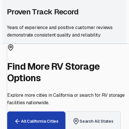
Proven Track Record
Years of experience and positive customer reviews
demonstrate consistent quality and reliability.
Find More RV Storage
Options
Explore more cities in
California
or search for RV storage
facilities nationwide.
All
California
Cities
Search All States