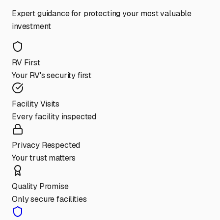
Expert guidance for protecting your most valuable
investment
RV First
Your RV's security first
Facility Visits
Every facility inspected
Privacy Respected
Your trust matters
Quality Promise
Only secure facilities