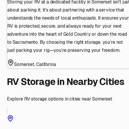
Storing your RV at a dedicated facility in Somerset isn't jus
about parking it; it's about partnering with a service that
understands the needs of local enthusiasts. It ensures your
RV is protected, secure, and always ready for your next
adventure into the heart of Gold Country or down the road
to Sacramento. By choosing the right storage, you’re not
just parking your rig—you’re preserving your freedom.
Somerset
,
California
RV Storage in Nearby Cities
Explore RV storage options in cities near
Somerset