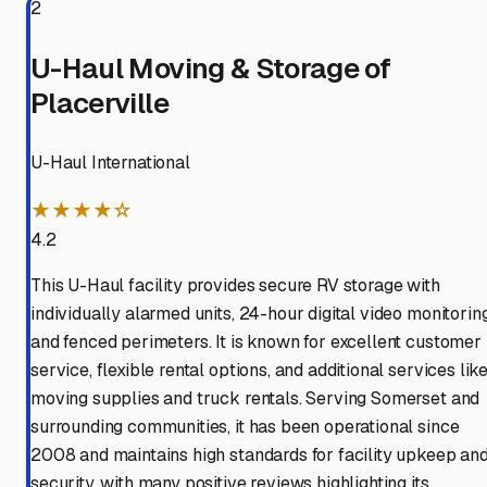
2
U-Haul Moving & Storage of
Placerville
U-Haul International
★★★★☆
4.2
This U-Haul facility provides secure RV storage with
individually alarmed units, 24-hour digital video monitoring
and fenced perimeters. It is known for excellent customer
service, flexible rental options, and additional services lik
moving supplies and truck rentals. Serving Somerset and
surrounding communities, it has been operational since
2008 and maintains high standards for facility upkeep an
security, with many positive reviews highlighting its