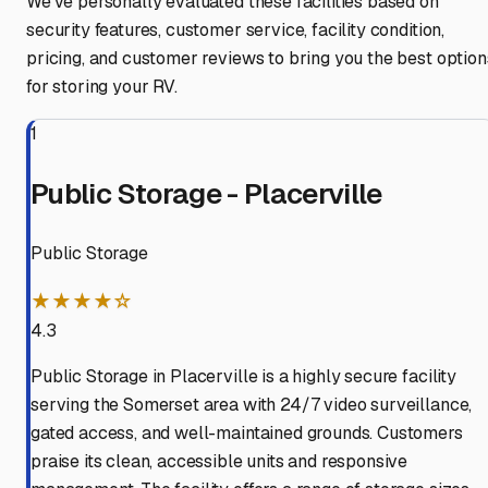
We've personally evaluated these facilities based on
security features, customer service, facility condition,
pricing, and customer reviews to bring you the best option
for storing your RV.
1
Public Storage - Placerville
Public Storage
★★★★☆
4.3
Public Storage in Placerville is a highly secure facility
serving the Somerset area with 24/7 video surveillance,
gated access, and well-maintained grounds. Customers
praise its clean, accessible units and responsive