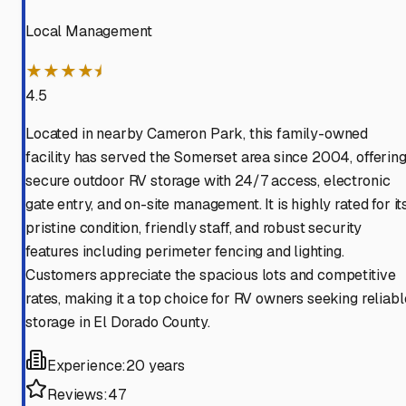
Local Management
★★★★⯨
4.5
Located in nearby Cameron Park, this family-owned
facility has served the Somerset area since 2004, offerin
secure outdoor RV storage with 24/7 access, electronic
gate entry, and on-site management. It is highly rated for it
pristine condition, friendly staff, and robust security
features including perimeter fencing and lighting.
Customers appreciate the spacious lots and competitive
rates, making it a top choice for RV owners seeking reliabl
storage in El Dorado County.
Experience:
20 years
Reviews:
47