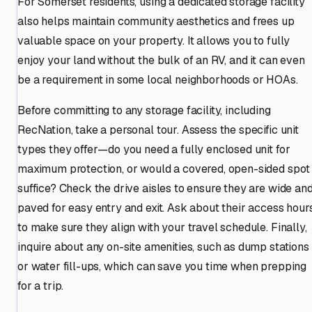
For Somerset residents, using a dedicated storage facility
also helps maintain community aesthetics and frees up
valuable space on your property. It allows you to fully
enjoy your land without the bulk of an RV, and it can even
be a requirement in some local neighborhoods or HOAs.
Before committing to any storage facility, including
RecNation, take a personal tour. Assess the specific unit
types they offer—do you need a fully enclosed unit for
maximum protection, or would a covered, open-sided spot
suffice? Check the drive aisles to ensure they are wide an
paved for easy entry and exit. Ask about their access hour
to make sure they align with your travel schedule. Finally,
inquire about any on-site amenities, such as dump stations
or water fill-ups, which can save you time when prepping
for a trip.