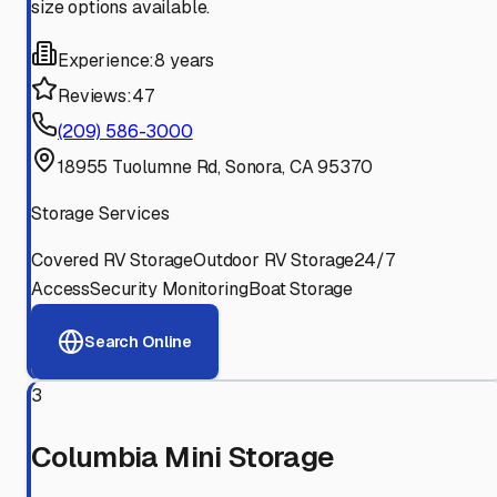
size options available.
Experience:
8 years
Reviews:
47
(209) 586-3000
18955 Tuolumne Rd, Sonora, CA 95370
Storage Services
Covered RV Storage
Outdoor RV Storage
24/7
Access
Security Monitoring
Boat Storage
Search Online
3
Columbia Mini Storage