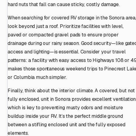
hard nuts that fall can cause sticky, costly damage.
When searching for covered RV storage in the Sonora area
look beyond just a roof. Prioritize facilities with level,
paved or compacted gravel pads to ensure proper
drainage during our rainy season. Good security—like gate
access and lighting—is essential. Consider your travel
patterns: a facility with easy access to Highways 108 or 4
makes those spontaneous weekend trips to Pinecrest Lak
or Columbia much simpler.
Finally, think about the interior climate. A covered, but not
fully enclosed, unit in Sonora provides excellent ventilation
which is key to preventing musty odors and moisture
buildup inside your RV. It’s the perfect middle ground
between a stifling enclosed unit and the fully exposed
elements.