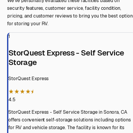
We've personally evaluated these facilities based on
security features, customer service, facility condition,
pricing, and customer reviews to bring you the best option
for storing your RV.
1
StorQuest Express - Self Service
Storage
StorQuest Express
★★★★⯨
4.5
StorQuest Express - Self Service Storage in Sonora, CA
offers convenient self-storage solutions including options
for RV and vehicle storage. The facility is known for its