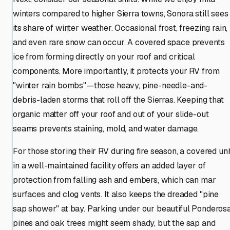
winters compared to higher Sierra towns, Sonora still sees
its share of winter weather. Occasional frost, freezing rain,
and even rare snow can occur. A covered space prevents
ice from forming directly on your roof and critical
components. More importantly, it protects your RV from
"winter rain bombs"—those heavy, pine-needle-and-
debris-laden storms that roll off the Sierras. Keeping that
organic matter off your roof and out of your slide-out
seams prevents staining, mold, and water damage.
For those storing their RV during fire season, a covered uni
in a well-maintained facility offers an added layer of
protection from falling ash and embers, which can mar
surfaces and clog vents. It also keeps the dreaded "pine
sap shower" at bay. Parking under our beautiful Ponderos
pines and oak trees might seem shady, but the sap and