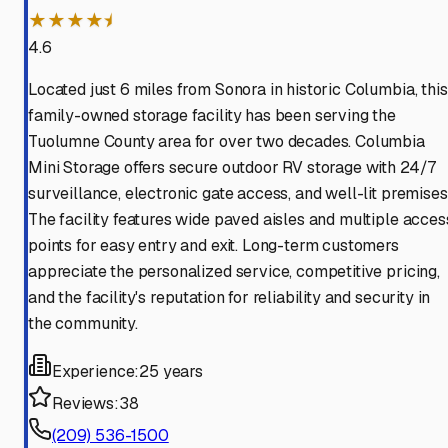
★★★★⯨
4.6
Located just 6 miles from Sonora in historic Columbia, this
family-owned storage facility has been serving the
Tuolumne County area for over two decades. Columbia
Mini Storage offers secure outdoor RV storage with 24/7
surveillance, electronic gate access, and well-lit premises
The facility features wide paved aisles and multiple acces
points for easy entry and exit. Long-term customers
appreciate the personalized service, competitive pricing,
and the facility's reputation for reliability and security in
the community.
Experience:
25 years
Reviews:
38
(209) 536-1500