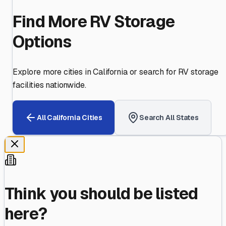
Find More RV Storage
Options
Explore more cities in
California
or search for RV storage
facilities nationwide.
All
California
Cities
Search All States
Think you should be listed
here?