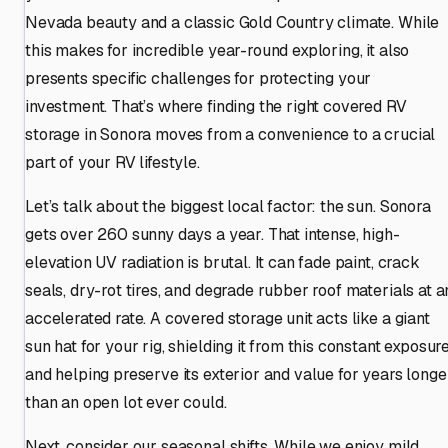
Nevada beauty and a classic Gold Country climate. While
this makes for incredible year-round exploring, it also
presents specific challenges for protecting your
investment. That’s where finding the right covered RV
storage in Sonora moves from a convenience to a crucial
part of your RV lifestyle.
Let’s talk about the biggest local factor: the sun. Sonora
gets over 260 sunny days a year. That intense, high-
elevation UV radiation is brutal. It can fade paint, crack
seals, dry-rot tires, and degrade rubber roof materials at a
accelerated rate. A covered storage unit acts like a giant
sun hat for your rig, shielding it from this constant exposur
and helping preserve its exterior and value for years longe
than an open lot ever could.
Next, consider our seasonal shifts. While we enjoy mild