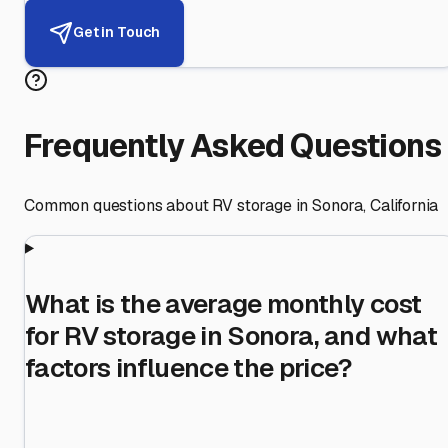
Get in Touch
Frequently Asked Questions
Common questions about RV storage in
Sonora
,
California
What is the average monthly cost
for RV storage in Sonora, and what
factors influence the price?