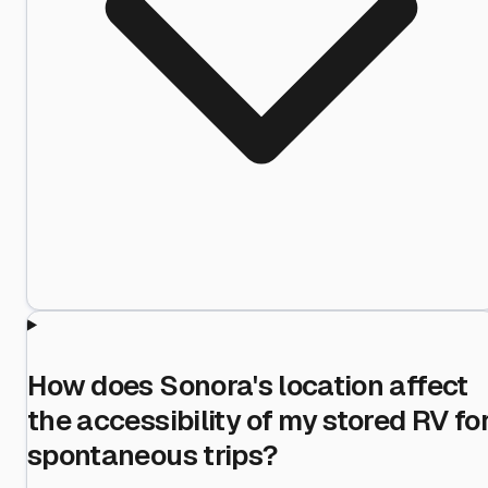
How does Sonora's location affect
the accessibility of my stored RV fo
spontaneous trips?