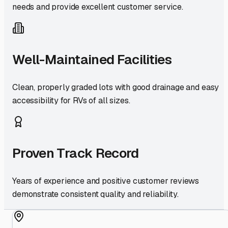
needs and provide excellent customer service.
Well-Maintained Facilities
Clean, properly graded lots with good drainage and easy
accessibility for RVs of all sizes.
Proven Track Record
Years of experience and positive customer reviews
demonstrate consistent quality and reliability.