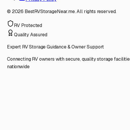
©
2026
BestRVStorageNear.me. All rights reserved.
RV Protected
Quality Assured
Expert RV Storage Guidance & Owner Support
Connecting RV owners with secure, quality storage facilitie
nationwide