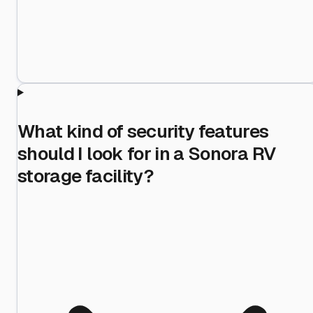
What kind of security features
should I look for in a Sonora RV
storage facility?