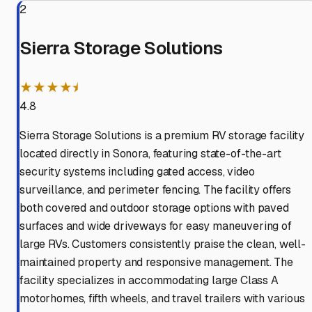
2
Sierra Storage Solutions
★★★★⯨
4.8
Sierra Storage Solutions is a premium RV storage facility
located directly in Sonora, featuring state-of-the-art
security systems including gated access, video
surveillance, and perimeter fencing. The facility offers
both covered and outdoor storage options with paved
surfaces and wide driveways for easy maneuvering of
large RVs. Customers consistently praise the clean, well-
maintained property and responsive management. The
facility specializes in accommodating large Class A
motorhomes, fifth wheels, and travel trailers with various