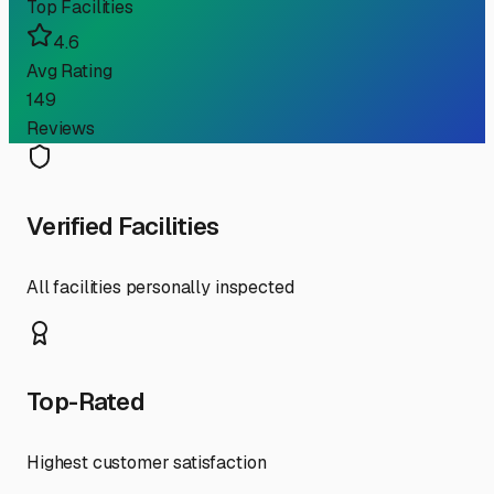
Top Facilities
4.6
Avg Rating
149
Reviews
Verified Facilities
All facilities personally inspected
Top-Rated
Highest customer satisfaction