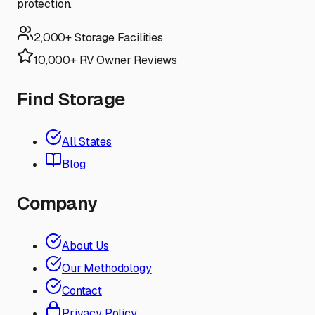
protection.
2,000+ Storage Facilities
10,000+ RV Owner Reviews
Find Storage
All States
Blog
Company
About Us
Our Methodology
Contact
Privacy Policy