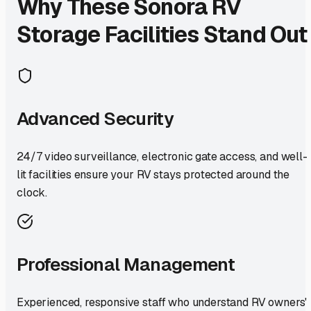
Why These
Sonora
RV
Storage Facilities Stand Out
Advanced Security
24/7 video surveillance, electronic gate access, and well-
lit facilities ensure your RV stays protected around the
clock.
Professional Management
Experienced, responsive staff who understand RV owners'