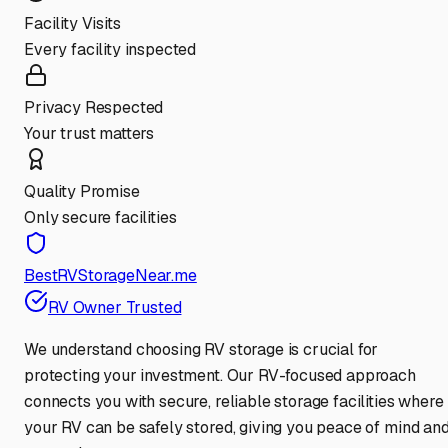
Facility Visits
Every facility inspected
Privacy Respected
Your trust matters
Quality Promise
Only secure facilities
BestRVStorageNear.me
RV Owner Trusted
We understand choosing RV storage is crucial for
protecting your investment. Our RV-focused approach
connects you with secure, reliable storage facilities where
your RV can be safely stored, giving you peace of mind an