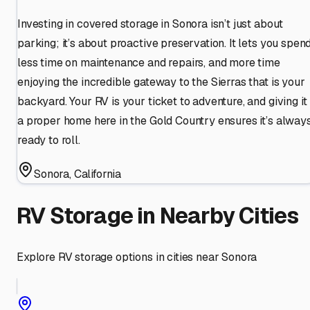
Investing in covered storage in Sonora isn’t just about
parking; it’s about proactive preservation. It lets you spen
less time on maintenance and repairs, and more time
enjoying the incredible gateway to the Sierras that is your
backyard. Your RV is your ticket to adventure, and giving it
a proper home here in the Gold Country ensures it’s alway
ready to roll.
Sonora
,
California
RV Storage in Nearby Cities
Explore RV storage options in cities near
Sonora