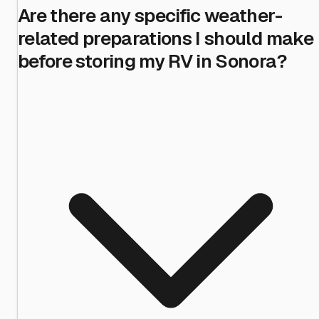
Are there any specific weather-
related preparations I should make
before storing my RV in Sonora?