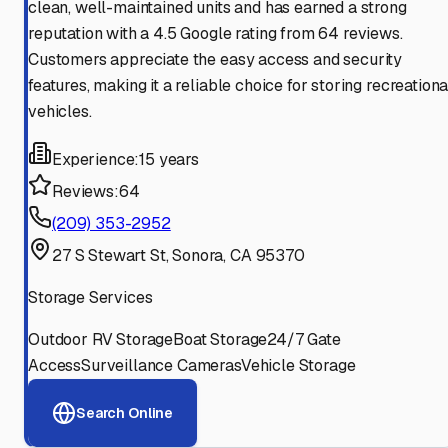
clean, well-maintained units and has earned a strong
reputation with a 4.5 Google rating from 64 reviews.
Customers appreciate the easy access and security
features, making it a reliable choice for storing recreationa
vehicles.
Experience:
15 years
Reviews:
64
(209) 353-2952
27 S Stewart St, Sonora, CA 95370
Storage Services
Outdoor RV Storage
Boat Storage
24/7 Gate
Access
Surveillance Cameras
Vehicle Storage
Search Online