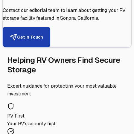
Contact our editorial team to learn about getting your RV
storage facility featured in
Sonora
,
California
.
Get in Touch
Helping RV Owners Find Secure
Storage
Expert guidance for protecting your most valuable
investment
RV First
Your RV's security first