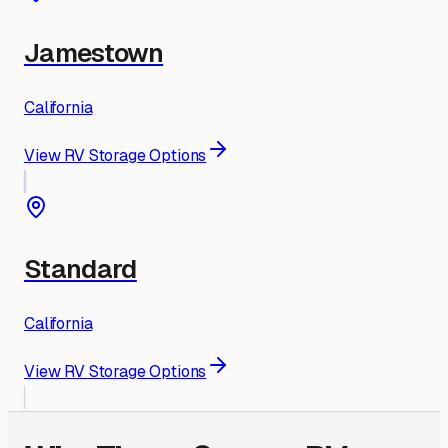
Jamestown
California
View RV Storage Options
Standard
California
View RV Storage Options