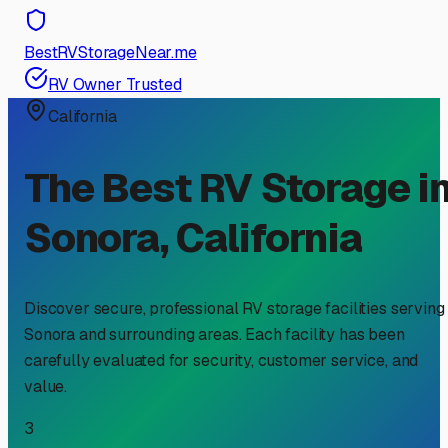
BestRVStorageNear.me
RV Owner Trusted
California
The Best RV Storage i
Sonora
,
California
Discover secure, professional RV storage facilities serving
Sonora
and surrounding areas. Each facility has been
carefully evaluated for security, customer service, and
value.
3