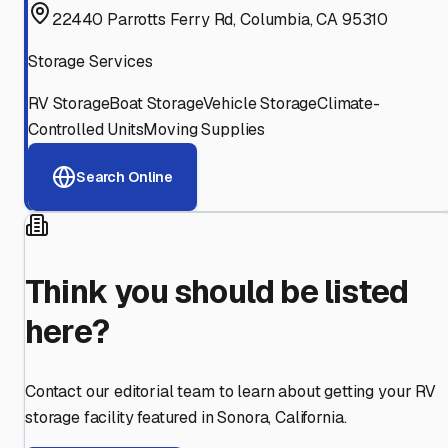
22440 Parrotts Ferry Rd, Columbia, CA 95310
Storage Services
RV Storage
Boat Storage
Vehicle Storage
Climate-
Controlled Units
Moving Supplies
Search Online
Think you should be listed
here?
Contact our editorial team to learn about getting your RV
storage facility featured in
Sonora
,
California
.