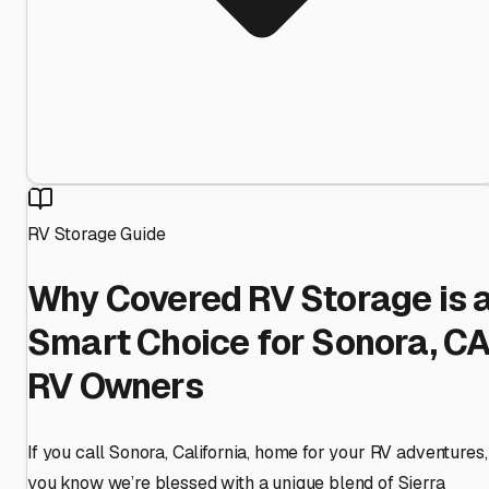
RV Storage Guide
Why Covered RV Storage is 
Smart Choice for Sonora, C
RV Owners
If you call Sonora, California, home for your RV adventures,
you know we’re blessed with a unique blend of Sierra