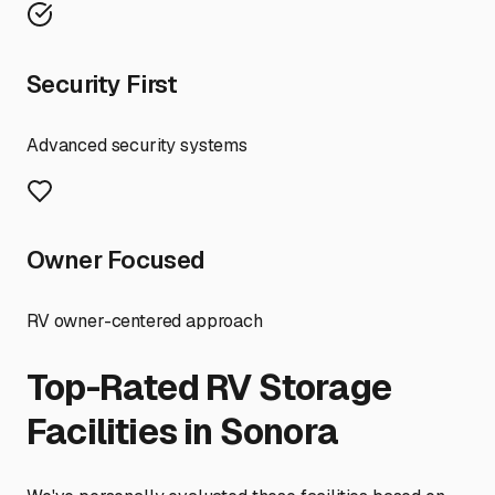
Security First
Advanced security systems
Owner Focused
RV owner-centered approach
Top-Rated RV Storage
Facilities in
Sonora