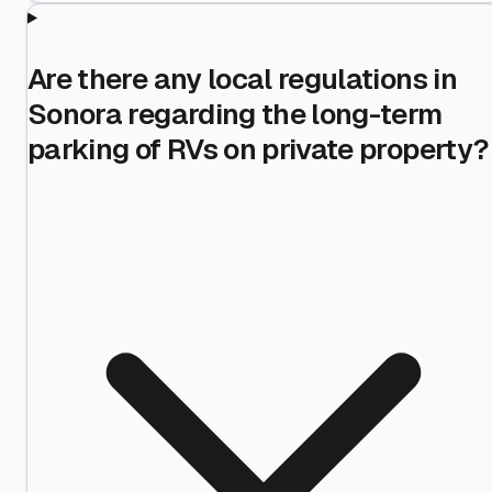
Are there any local regulations in
Sonora regarding the long-term
parking of RVs on private property?