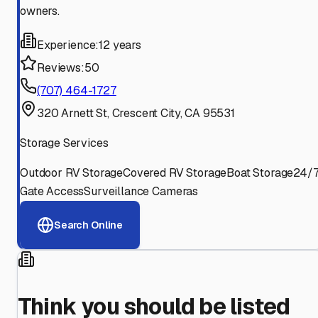
owners.
Experience:
12 years
Reviews:
50
(707) 464-1727
320 Arnett St, Crescent City, CA 95531
Storage Services
Outdoor RV Storage
Covered RV Storage
Boat Storage
24/
Gate Access
Surveillance Cameras
Search Online
Think you should be listed