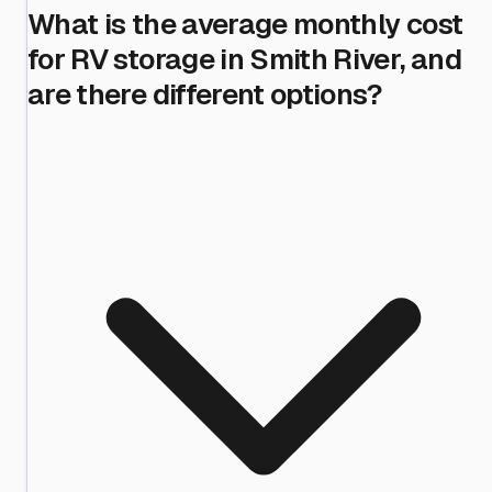
What is the average monthly cost
for RV storage in Smith River, and
are there different options?