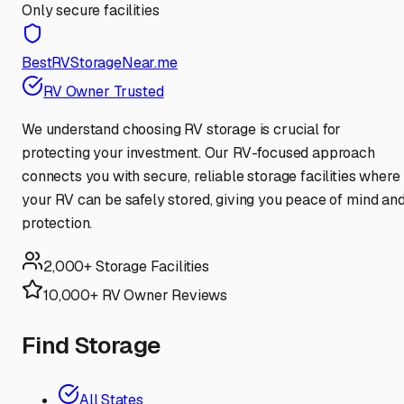
Only secure facilities
BestRVStorageNear.me
RV Owner Trusted
We understand choosing RV storage is crucial for
protecting your investment. Our RV-focused approach
connects you with secure, reliable storage facilities where
your RV can be safely stored, giving you peace of mind an
protection.
2,000+ Storage Facilities
10,000+ RV Owner Reviews
Find Storage
All States