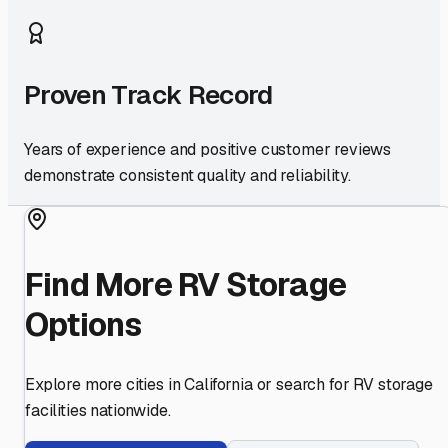
Proven Track Record
Years of experience and positive customer reviews
demonstrate consistent quality and reliability.
Find More RV Storage
Options
Explore more cities in
California
or search for RV storage
facilities nationwide.