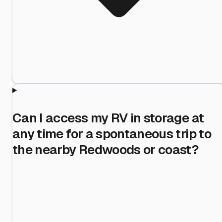
Can I access my RV in storage at
any time for a spontaneous trip to
the nearby Redwoods or coast?