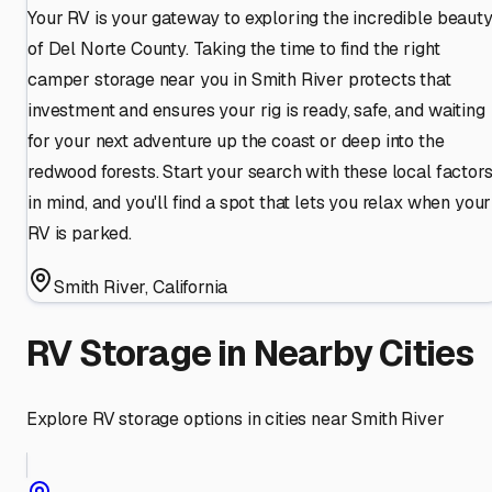
Your RV is your gateway to exploring the incredible beaut
of Del Norte County. Taking the time to find the right
camper storage near you in Smith River protects that
investment and ensures your rig is ready, safe, and waiting
for your next adventure up the coast or deep into the
redwood forests. Start your search with these local factor
in mind, and you'll find a spot that lets you relax when your
RV is parked.
Smith River
,
California
RV Storage in Nearby Cities
Explore RV storage options in cities near
Smith River