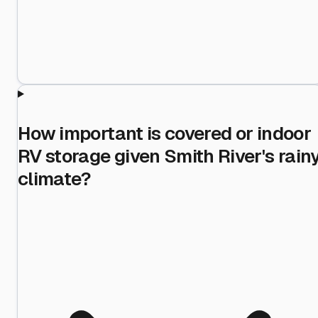
How important is covered or indoor
RV storage given Smith River's rain
climate?