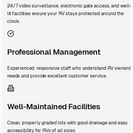
24/7 video surveillance, electronic gate access, and well-
lit facilities ensure your RV stays protected around the
clock.
Professional Management
Experienced, responsive staff who understand RV owners'
needs and provide excellent customer service.
Well-Maintained Facilities
Clean, properly graded lots with good drainage and easy
accessibility for RVs of all sizes.