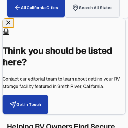
All
California
Cities
Search All States
Think you should be listed
here?
Contact our editorial team to learn about getting your RV
storage facility featured in
Smith River
,
California
.
Get in Touch
Helping RV Owners Find Secure