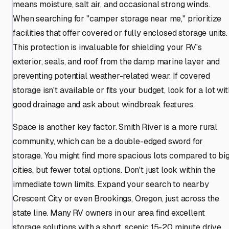
means moisture, salt air, and occasional strong winds.
When searching for "camper storage near me," prioritize
facilities that offer covered or fully enclosed storage units.
This protection is invaluable for shielding your RV's
exterior, seals, and roof from the damp marine layer and
preventing potential weather-related wear. If covered
storage isn't available or fits your budget, look for a lot wi
good drainage and ask about windbreak features.
Space is another key factor. Smith River is a more rural
community, which can be a double-edged sword for
storage. You might find more spacious lots compared to bi
cities, but fewer total options. Don't just look within the
immediate town limits. Expand your search to nearby
Crescent City or even Brookings, Oregon, just across the
state line. Many RV owners in our area find excellent
storage solutions with a short, scenic 15-20 minute drive.