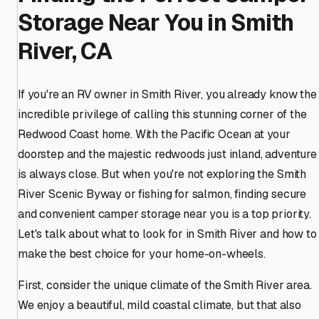
Storage Near You in Smith
River, CA
If you're an RV owner in Smith River, you already know the
incredible privilege of calling this stunning corner of the
Redwood Coast home. With the Pacific Ocean at your
doorstep and the majestic redwoods just inland, adventure
is always close. But when you're not exploring the Smith
River Scenic Byway or fishing for salmon, finding secure
and convenient camper storage near you is a top priority.
Let's talk about what to look for in Smith River and how to
make the best choice for your home-on-wheels.
First, consider the unique climate of the Smith River area.
We enjoy a beautiful, mild coastal climate, but that also