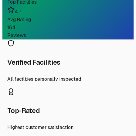
Top Facilities
4.7
Avg Rating
164
Reviews
Verified Facilities
All facilities personally inspected
Top-Rated
Highest customer satisfaction