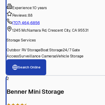
Experience:
10 years
Reviews:
88
(707) 464-6856
1245 McNamara Rd, Crescent City, CA 95531
Storage Services
Outdoor RV Storage
Boat Storage
24/7 Gate
Access
Surveillance Cameras
Vehicle Storage
Search Online
2
Benner Mini Storage
★★★★⯨