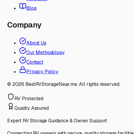
Blog
Company
About Us
Our Methodology
Contact
Privacy Policy
©
2026
BestRVStorageNear.me. All rights reserved.
RV Protected
Quality Assured
Expert RV Storage Guidance & Owner Support
Connecting RV owners with secure, quality storage facilitie