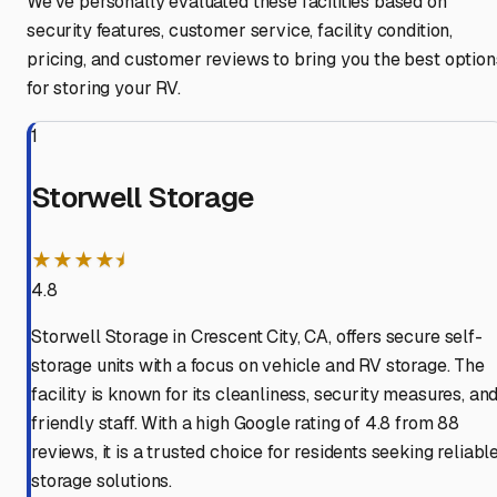
We've personally evaluated these facilities based on
security features, customer service, facility condition,
pricing, and customer reviews to bring you the best option
for storing your RV.
1
Storwell Storage
★★★★⯨
4.8
Storwell Storage in Crescent City, CA, offers secure self-
storage units with a focus on vehicle and RV storage. The
facility is known for its cleanliness, security measures, an
friendly staff. With a high Google rating of 4.8 from 88
reviews, it is a trusted choice for residents seeking reliabl
storage solutions.