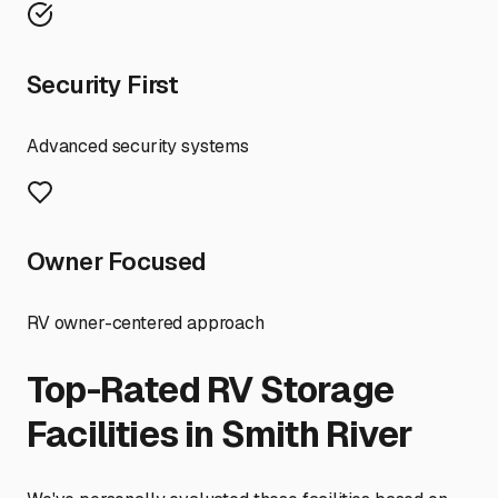
Security First
Advanced security systems
Owner Focused
RV owner-centered approach
Top-Rated RV Storage
Facilities in
Smith River