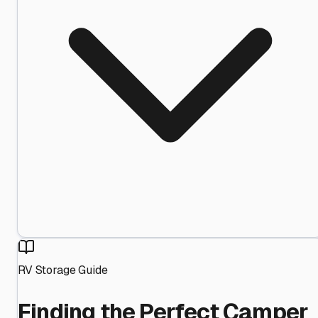
RV Storage Guide
Finding the Perfect Camper