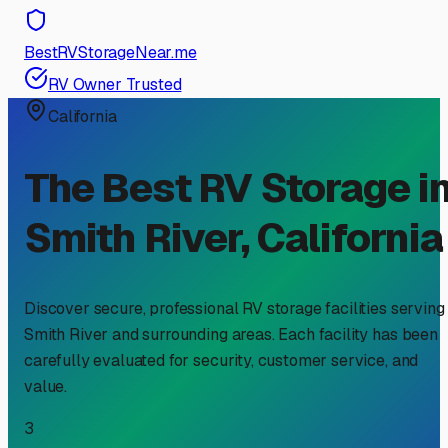
BestRVStorageNear.me
RV Owner Trusted
California
The Best RV Storage i
Smith River
,
California
Discover secure, professional RV storage facilities serving
Smith River
and surrounding areas. Each facility has been
carefully evaluated for security, customer service, and
value.
3