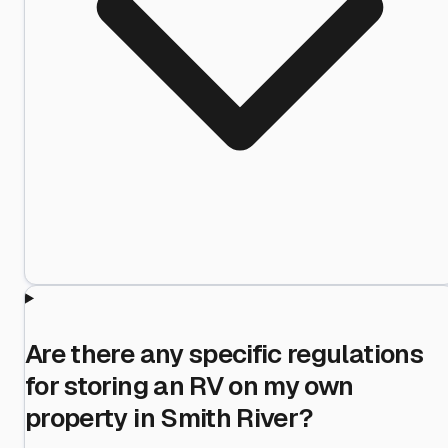
Are there any specific regulations
for storing an RV on my own
property in Smith River?