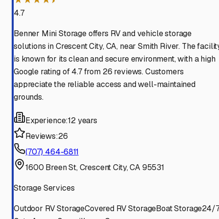
4.7
Benner Mini Storage offers RV and vehicle storage
solutions in Crescent City, CA, near Smith River. The facilit
is known for its clean and secure environment, with a high
Google rating of 4.7 from 26 reviews. Customers
appreciate the reliable access and well-maintained
grounds.
Experience:
12 years
Reviews:
26
(707) 464-6811
1600 Breen St, Crescent City, CA 95531
Storage Services
Outdoor RV Storage
Covered RV Storage
Boat Storage
24/