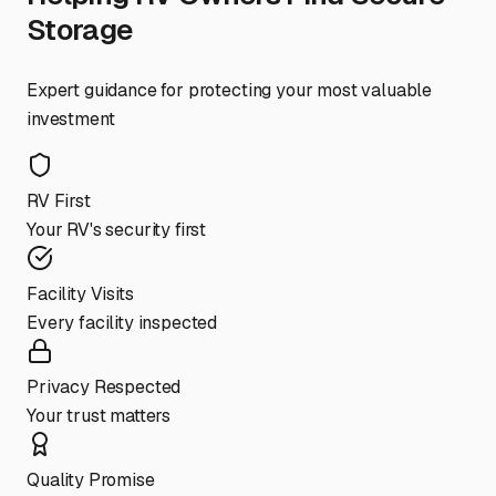
Storage
Expert guidance for protecting your most valuable
investment
RV First
Your RV's security first
Facility Visits
Every facility inspected
Privacy Respected
Your trust matters
Quality Promise