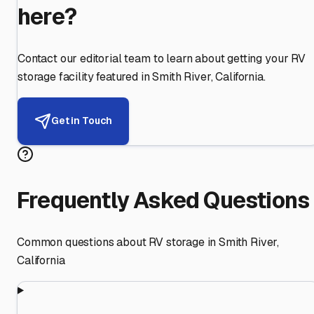
here?
Contact our editorial team to learn about getting your RV
storage facility featured in
Smith River
,
California
.
Get in Touch
Frequently Asked Questions
Common questions about RV storage in
Smith River
,
California