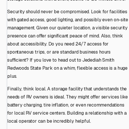
Security should never be compromised. Look for facilities
with gated access, good lighting, and possibly even on-site
management. Given our quieter location, a visible security
presence can offer significant peace of mind. Also, think
about accessibility. Do you need 24/7 access for
spontaneous trips, or are standard business hours
sufficient? If you love to head out to Jedediah Smith
Redwoods State Park on a whim, flexible access is a huge
plus.
Finally, think local. A storage facility that understands the
needs of RV owners is ideal. They might offer services like
battery charging, tire inflation, or even recommendations
for local RV service centers. Building a relationship with a
local operator can be incredibly helpful.