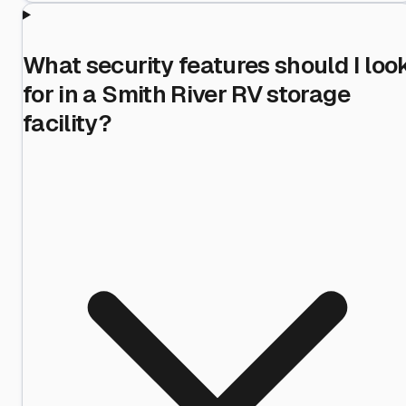
What security features should I loo
for in a Smith River RV storage
facility?