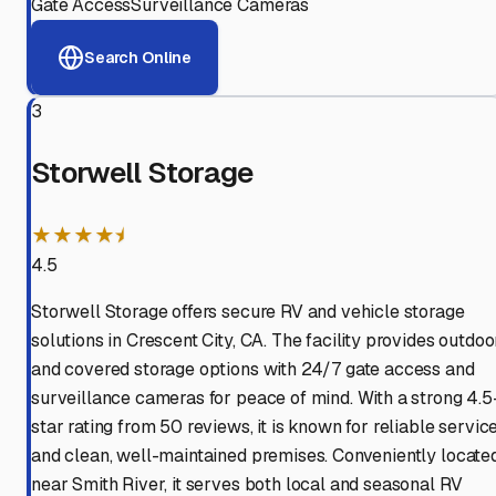
Gate Access
Surveillance Cameras
Search Online
3
Storwell Storage
★★★★⯨
4.5
Storwell Storage offers secure RV and vehicle storage
solutions in Crescent City, CA. The facility provides outdoo
and covered storage options with 24/7 gate access and
surveillance cameras for peace of mind. With a strong 4.5
star rating from 50 reviews, it is known for reliable servic
and clean, well-maintained premises. Conveniently locate
near Smith River, it serves both local and seasonal RV