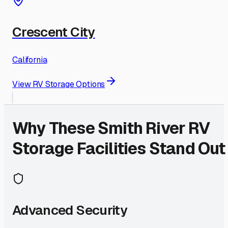
Crescent City
California
View RV Storage Options
Why These
Smith River
RV
Storage Facilities Stand Out
Advanced Security