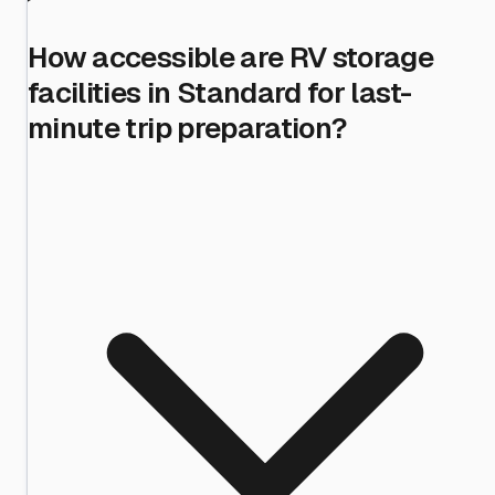
How accessible are RV storage
facilities in Standard for last-
minute trip preparation?