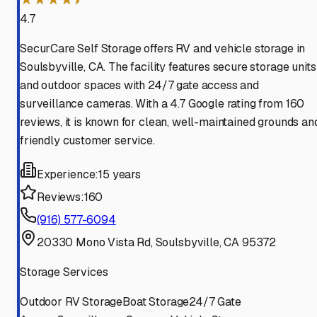
4.7
SecurCare Self Storage offers RV and vehicle storage in
Soulsbyville, CA. The facility features secure storage units
and outdoor spaces with 24/7 gate access and
surveillance cameras. With a 4.7 Google rating from 160
reviews, it is known for clean, well-maintained grounds an
friendly customer service.
Experience:
15 years
Reviews:
160
(916) 577-6094
20330 Mono Vista Rd, Soulsbyville, CA 95372
Storage Services
Outdoor RV Storage
Boat Storage
24/7 Gate