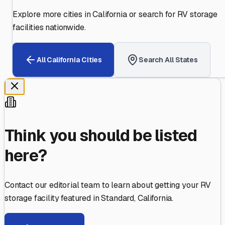
Explore more cities in
California
or search for RV storage
facilities nationwide.
All
California
Cities
Search All States
Think you should be listed
here?
Contact our editorial team to learn about getting your RV
storage facility featured in
Standard
,
California
.