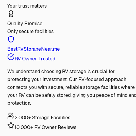
Your trust matters
Quality Promise
Only secure facilities
BestRVStorageNear.me
RV Owner Trusted
We understand choosing RV storage is crucial for
protecting your investment. Our RV-focused approach
connects you with secure, reliable storage facilities where
your RV can be safely stored, giving you peace of mind an
protection.
2,000+ Storage Facilities
10,000+ RV Owner Reviews