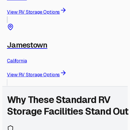
View RV Storage Options
Jamestown
California
View RV Storage Options
Why These
Standard
RV
Storage Facilities Stand Out