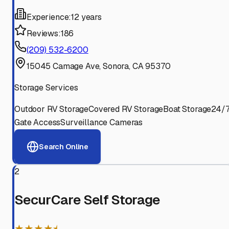
Experience:
12 years
Reviews:
186
(209) 532-6200
15045 Camage Ave, Sonora, CA 95370
Storage Services
Outdoor RV Storage
Covered RV Storage
Boat Storage
24/
Gate Access
Surveillance Cameras
Search Online
2
SecurCare Self Storage
★★★★⯨