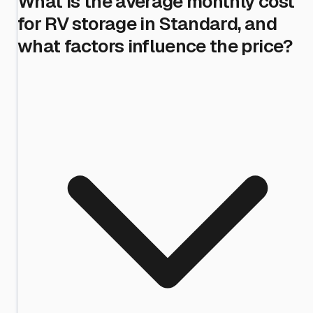
What is the average monthly cost
for RV storage in Standard, and
what factors influence the price?