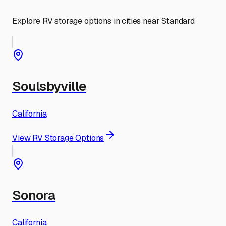
Explore RV storage options in cities near
Standard
Soulsbyville
California
View RV Storage Options
Sonora
California