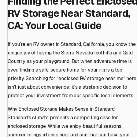
Finding the Perfect Enclose
RV Storage Near Standard,
CA: Your Local Guide
If you're an RV owner in Standard, California, you know the
unique joy of having the Sierra Nevada foothills and Gold
Country as your playground. But when adventure time is
over, finding a safe, secure home for your rig is a top
priority. Searching for "enclosed RV storage near me" here
isn't just about convenience; it's a strategic decision to
protect your investment from our specific local elements.
Why Enclosed Storage Makes Sense in Standard
Standard's climate presents a compelling case for
enclosed storage. While we enjoy beautiful seasons,
summer brings intense heat and sun that can bake your