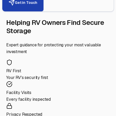
Get in Touch
Helping RV Owners Find Secure
Storage
Expert guidance for protecting your most valuable
investment
RV First
Your RV's security first
Facility Visits
Every facility inspected
Privacy Respected