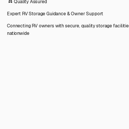
Quality Assured
Expert RV Storage Guidance & Owner Support
Connecting RV owners with secure, quality storage facilitie
nationwide