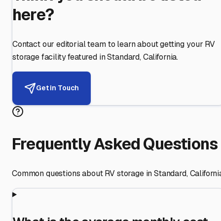
here?
Contact our editorial team to learn about getting your RV
storage facility featured in
Standard
,
California
.
Get in Touch
Frequently Asked Questions
Common questions about RV storage in
Standard
,
Californi