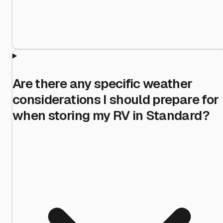
Are there any specific weather
considerations I should prepare for
when storing my RV in Standard?