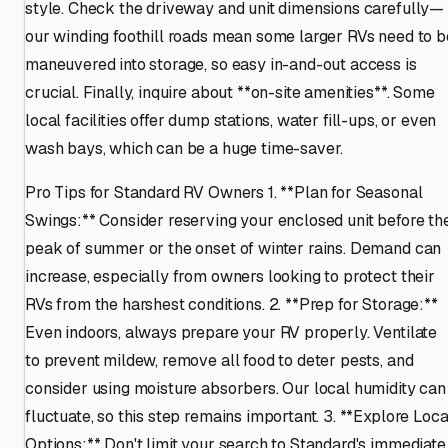
style. Check the driveway and unit dimensions carefully—
our winding foothill roads mean some larger RVs need to b
maneuvered into storage, so easy in-and-out access is
crucial. Finally, inquire about **on-site amenities**. Some
local facilities offer dump stations, water fill-ups, or even
wash bays, which can be a huge time-saver.
Pro Tips for Standard RV Owners 1. **Plan for Seasonal
Swings:** Consider reserving your enclosed unit before th
peak of summer or the onset of winter rains. Demand can
increase, especially from owners looking to protect their
RVs from the harshest conditions. 2. **Prep for Storage:**
Even indoors, always prepare your RV properly. Ventilate
to prevent mildew, remove all food to deter pests, and
consider using moisture absorbers. Our local humidity can
fluctuate, so this step remains important. 3. **Explore Loca
Options:** Don't limit your search to Standard's immediate