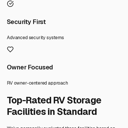
Security First
Advanced security systems
Owner Focused
RV owner-centered approach
Top-Rated RV Storage
Facilities in
Standard