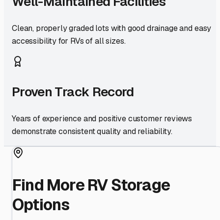
Well-Maintained Facilities
Clean, properly graded lots with good drainage and easy
accessibility for RVs of all sizes.
Proven Track Record
Years of experience and positive customer reviews
demonstrate consistent quality and reliability.
Find More RV Storage
Options