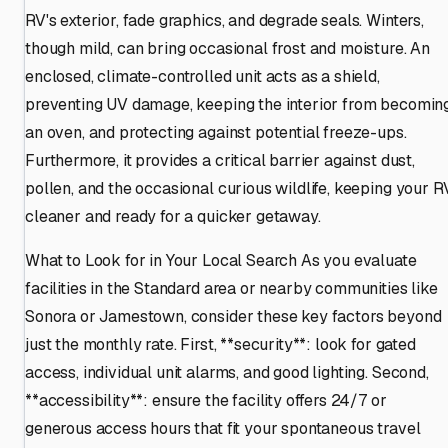
RV's exterior, fade graphics, and degrade seals. Winters,
though mild, can bring occasional frost and moisture. An
enclosed, climate-controlled unit acts as a shield,
preventing UV damage, keeping the interior from becomin
an oven, and protecting against potential freeze-ups.
Furthermore, it provides a critical barrier against dust,
pollen, and the occasional curious wildlife, keeping your R
cleaner and ready for a quicker getaway.
What to Look for in Your Local Search As you evaluate
facilities in the Standard area or nearby communities like
Sonora or Jamestown, consider these key factors beyond
just the monthly rate. First, **security**: look for gated
access, individual unit alarms, and good lighting. Second,
**accessibility**: ensure the facility offers 24/7 or
generous access hours that fit your spontaneous travel