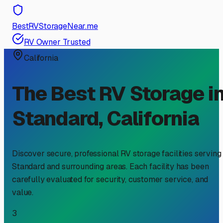
BestRVStorageNear.me
RV Owner Trusted
California
The Best RV Storage i
Standard
,
California
Discover secure, professional RV storage facilities serving
Standard
and surrounding areas. Each facility has been
carefully evaluated for security, customer service, and
value.
3