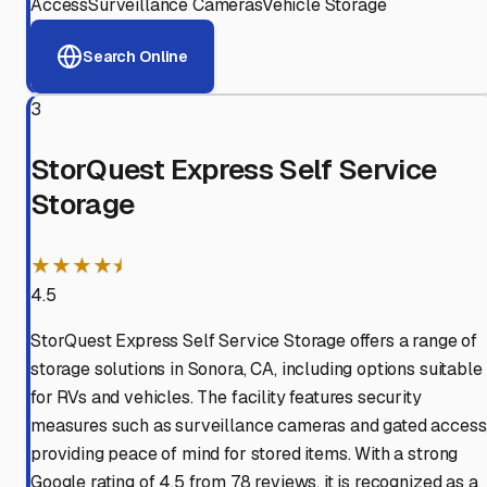
Access
Surveillance Cameras
Vehicle Storage
Search Online
3
StorQuest Express Self Service
Storage
★★★★⯨
4.5
StorQuest Express Self Service Storage offers a range of
storage solutions in Sonora, CA, including options suitable
for RVs and vehicles. The facility features security
measures such as surveillance cameras and gated access
providing peace of mind for stored items. With a strong
Google rating of 4.5 from 78 reviews, it is recognized as a