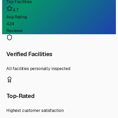
Top Facilities
4.7
Avg Rating
424
Reviews
Verified Facilities
All facilities personally inspected
Top-Rated
Highest customer satisfaction