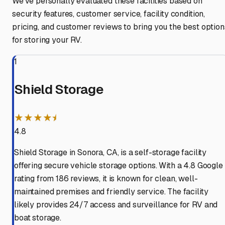
We've personally evaluated these facilities based on
security features, customer service, facility condition,
pricing, and customer reviews to bring you the best option
for storing your RV.
1
Shield Storage
★★★★⯨
4.8
Shield Storage in Sonora, CA, is a self-storage facility
offering secure vehicle storage options. With a 4.8 Google
rating from 186 reviews, it is known for clean, well-
maintained premises and friendly service. The facility
likely provides 24/7 access and surveillance for RV and
boat storage.