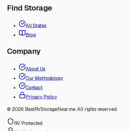
Find Storage
All States
Blog
Company
About Us
Our Methodology
Contact
Privacy Policy
©
2026
BestRVStorageNear.me. All rights reserved.
RV Protected