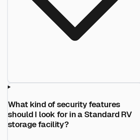
What kind of security features
should I look for in a Standard RV
storage facility?