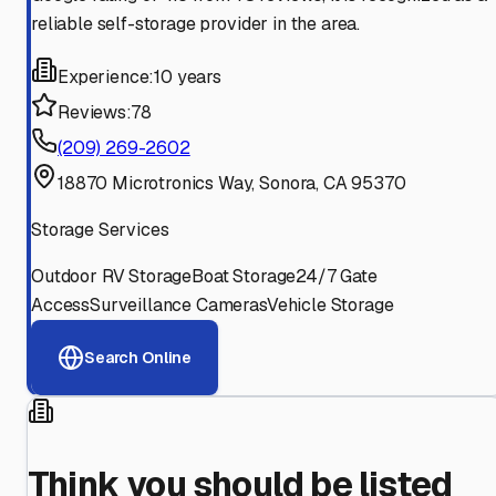
reliable self-storage provider in the area.
Experience:
10 years
Reviews:
78
(209) 269-2602
18870 Microtronics Way, Sonora, CA 95370
Storage Services
Outdoor RV Storage
Boat Storage
24/7 Gate
Access
Surveillance Cameras
Vehicle Storage
Search Online
Think you should be listed