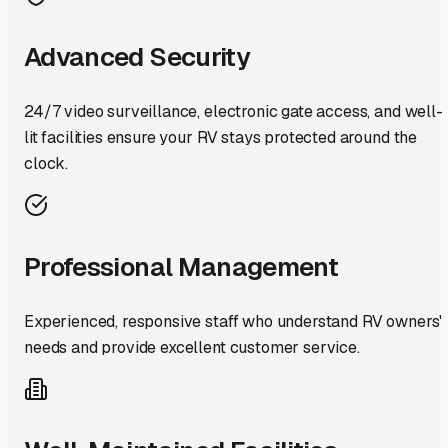
Advanced Security
24/7 video surveillance, electronic gate access, and well-
lit facilities ensure your RV stays protected around the
clock.
Professional Management
Experienced, responsive staff who understand RV owners'
needs and provide excellent customer service.