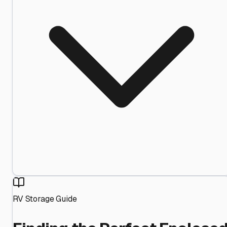
RV Storage Guide