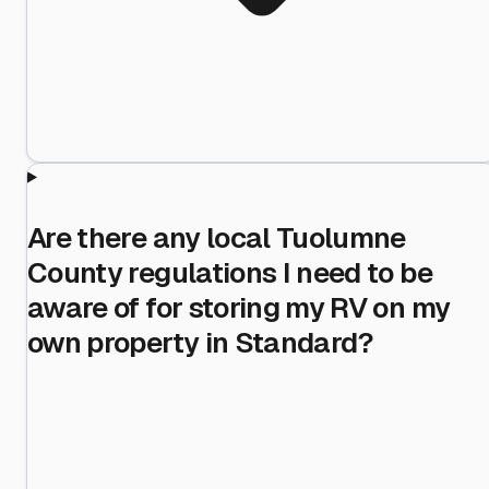
Are there any local Tuolumne
County regulations I need to be
aware of for storing my RV on my
own property in Standard?