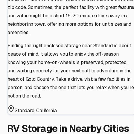
zip code. Sometimes, the perfect facility with great feature
and value might be a short 15-20 minute drive away in a
neighboring town, offering more options for unit sizes and
amenities.
Finding the right enclosed storage near Standard is about
peace of mind. It allows you to enjoy the off-season
knowing your home-on-wheels is preserved, protected,
and waiting securely for your next call to adventure in the
heart of Gold Country. Take a drive, visit a few facilities in
person, and choose the one that lets you relax when you're
not on the road.
Standard
,
California
RV Storage in Nearby Cities