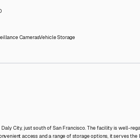
' needs and provide excellent customer service.
ccessibility for RVs of all sizes.
trate consistent quality and reliability.