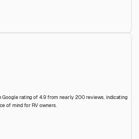
es Stand Out
.