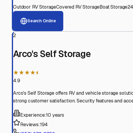
View RV Storage Options
Why These
South San Fr
Advanced Security
24/7 video surveillance, electronic gate access, and well
Professional Management