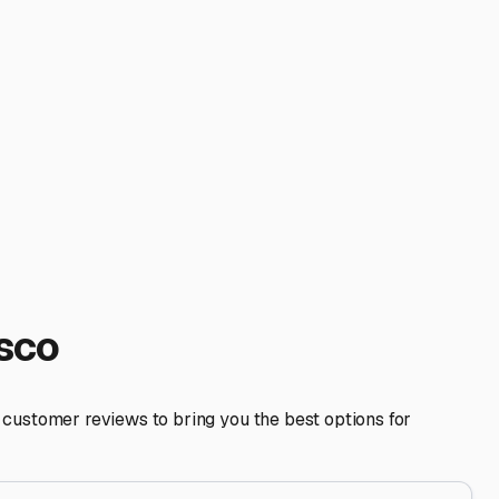
 you're a spontaneous traveler hoping to hit the 101 for a
festyle. Also, inquire about dump stations and fresh water
to ensure your RV will fit comfortably. Don't hesitate to ask
ly regarding insurance requirements. Most facilities will
 convenience. By focusing on climate protection, robust
enture or cross-country journey.