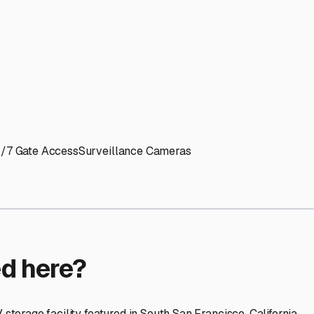
ptions
facilities nationwide.
 here?
age facility featured in
South San Francisco
,
California
.