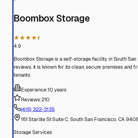
SSF
California
View RV Storage Options
San Bruno
California