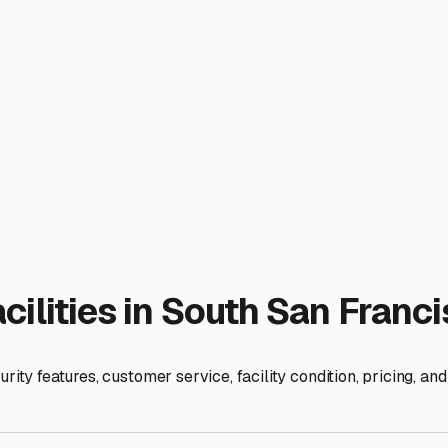
 and whether you have 24/7 entry or more restricted access. If
, you'll want to ensure the facility's hours align with your li
aluable for trip prep and cleanup.
 height of the doors and the turning radius of the access lanes 
storage setting. Finally, read the contract carefully, especial
isco is an investment in your vehicle's longevity and your own
idently, knowing it's safe and ready for your next Bay Area adv
ies
cisco