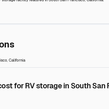
re Storage
stment