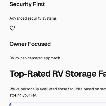
Access is a key consideration. Ask about operating hours
weekend in the Redwoods or a quick jaunt down to Monterey
fill-up availability on-site, as these services can be inv
Before you commit, visit the facility in person. Check the
about pest control measures—rodents are a concern in any 
require proof of your RV insurance policy.
Finding the right enclosed RV storage in South San Franc
security, and flexible access, you can store your RV conf
South San Francisco
,
California
RV Storage in Nearby Cit
Explore RV storage options in cities near
South San Fran