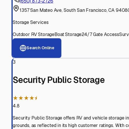
Experienced, responsive staff who understand RV owners
Well-Maintained Facilities
Clean, properly graded lots with good drainage and easy a
Proven Track Record
Years of experience and positive customer reviews demons