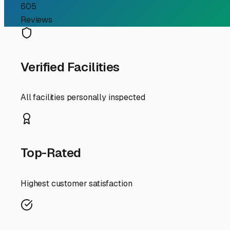
RV Storage Guide
Your Guide to Finding S
If you're an RV owner in South San Francisco searching f
make enclosed storage not just a luxury, but often a nec
best local options.
South San Francisco's famous fog and consistent marine l
storage unit acts as a shield against this dampness, help
premium in the Bay Area, secure storage frees up your d
When searching for facilities, prioritize security featur
tier facilities in the industrial areas near the 101 and 2
larger shared warehouses where your RV is parked indoors