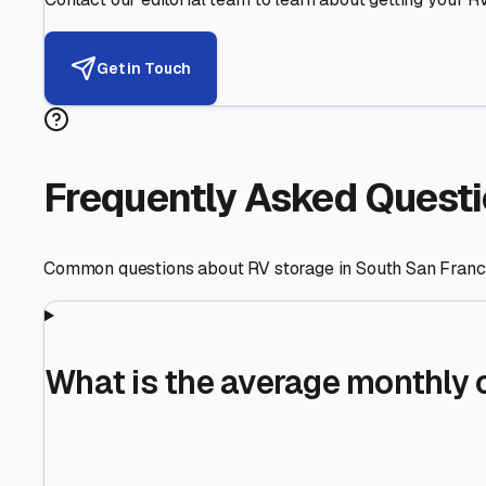
Helping RV Owners Find Secu
Expert guidance for protecting your most valuable inve
RV First
Your RV's security first
Facility Visits
Every facility inspected
Privacy Respected
Your trust matters