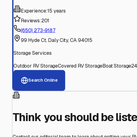
Find More RV Storage O
Explore more cities in
California
or search for RV storage 
All
California
Cities
Search All States
Think you should be listed
Contact our editorial team to learn about getting your RV stor
Get in Touch