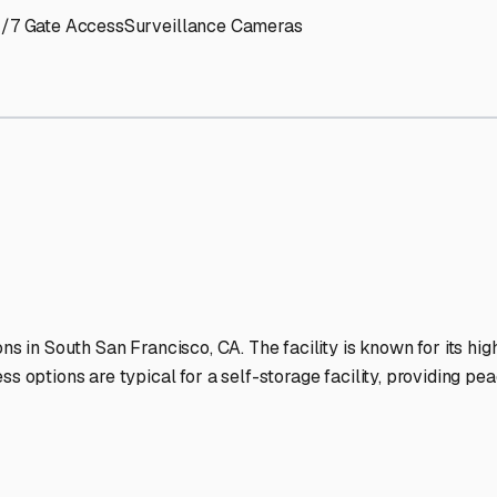
ancisco
RV Storage Faciliti
-lit facilities ensure your RV stays protected around the clock