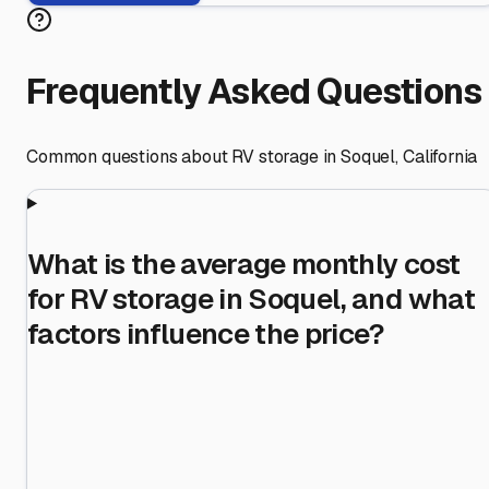
Frequently Asked Questions
Common questions about RV storage in
Soquel
,
California
What is the average monthly cost
for RV storage in Soquel, and what
factors influence the price?