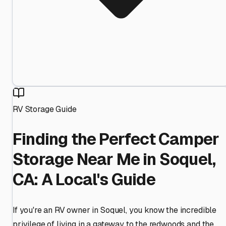
RV Storage Guide
Finding the Perfect Camper
Storage Near Me in Soquel,
CA: A Local's Guide
If you're an RV owner in Soquel, you know the incredible
privilege of living in a gateway to the redwoods and the