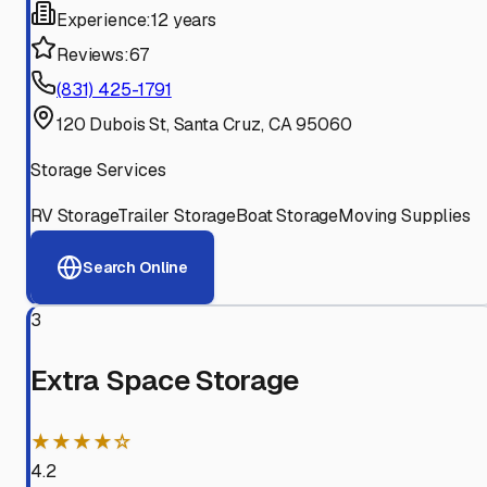
Experience:
12 years
Reviews:
67
(831) 425-1791
120 Dubois St, Santa Cruz, CA 95060
Storage Services
RV Storage
Trailer Storage
Boat Storage
Moving Supplies
Search Online
3
Extra Space Storage
★★★★☆
4.2