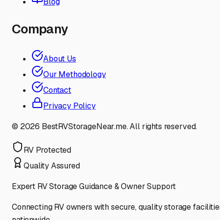
Blog
Company
About Us
Our Methodology
Contact
Privacy Policy
©
2026
BestRVStorageNear.me. All rights reserved.
RV Protected
Quality Assured
Expert RV Storage Guidance & Owner Support
Connecting RV owners with secure, quality storage facilitie
nationwide