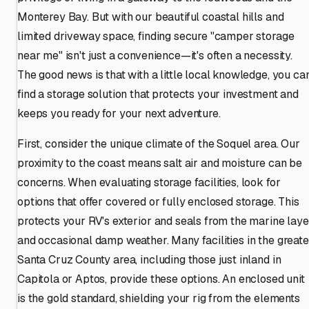
Monterey Bay. But with our beautiful coastal hills and
limited driveway space, finding secure "camper storage
near me" isn't just a convenience—it's often a necessity.
The good news is that with a little local knowledge, you ca
find a storage solution that protects your investment and
keeps you ready for your next adventure.
First, consider the unique climate of the Soquel area. Our
proximity to the coast means salt air and moisture can be
concerns. When evaluating storage facilities, look for
options that offer covered or fully enclosed storage. This
protects your RV's exterior and seals from the marine laye
and occasional damp weather. Many facilities in the greate
Santa Cruz County area, including those just inland in
Capitola or Aptos, provide these options. An enclosed unit
is the gold standard, shielding your rig from the elements