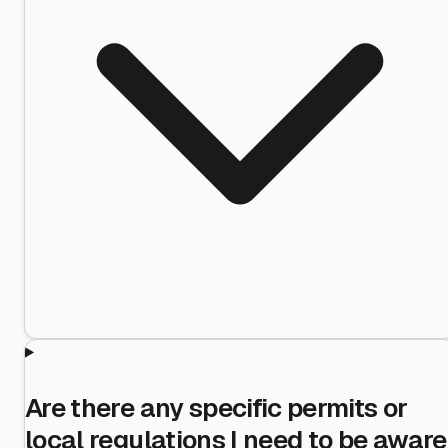
Are there any specific permits or
local regulations I need to be aware