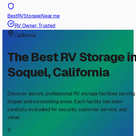
BestRVStorageNear.me
RV Owner Trusted
California
The Best RV Storage i
Soquel
,
California
Discover secure, professional RV storage facilities serving
Soquel
and surrounding areas. Each facility has been
carefully evaluated for security, customer service, and
value.
3