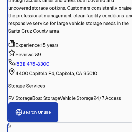
through access lanes and offers both covered and
uncovered storage options. Customers consistently praise
the professional management, clean facility conditions, an
responsive service for large vehicle storage needs in the
Santa Cruz County area.
Experience:
15 years
Reviews:
89
(831) 476-8300
4400 Capitola Rd, Capitola, CA 95010
Storage Services
RV Storage
Boat Storage
Vehicle Storage
24/7 Access
Search Online
2