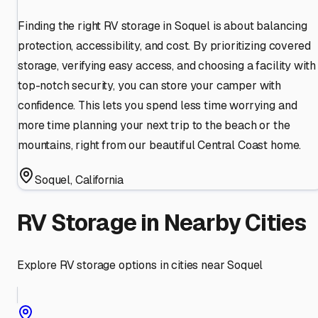
Finding the right RV storage in Soquel is about balancing
protection, accessibility, and cost. By prioritizing covered
storage, verifying easy access, and choosing a facility with
top-notch security, you can store your camper with
confidence. This lets you spend less time worrying and
more time planning your next trip to the beach or the
mountains, right from our beautiful Central Coast home.
Soquel
,
California
RV Storage in Nearby Cities
Explore RV storage options in cities near
Soquel