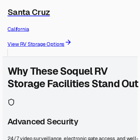
Santa Cruz
California
View RV Storage Options
Why These
Soquel
RV
Storage Facilities Stand Out
Advanced Security
24/7 video surveillance, electronic gate access, and well-