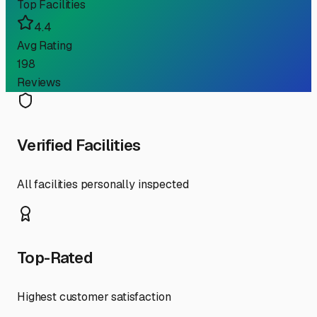
Top Facilities
4.4
Avg Rating
198
Reviews
Verified Facilities
All facilities personally inspected
Top-Rated
Highest customer satisfaction