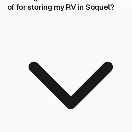
of for storing my RV in Soquel?