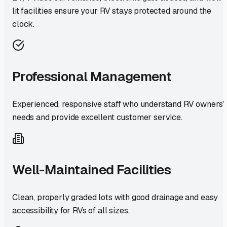
lit facilities ensure your RV stays protected around the
clock.
Professional Management
Experienced, responsive staff who understand RV owners'
needs and provide excellent customer service.
Well-Maintained Facilities
Clean, properly graded lots with good drainage and easy
accessibility for RVs of all sizes.