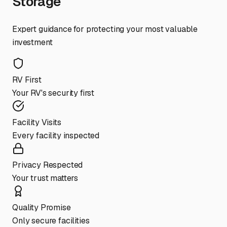
Storage
Expert guidance for protecting your most valuable
investment
RV First
Your RV's security first
Facility Visits
Every facility inspected
Privacy Respected
Your trust matters
Quality Promise
Only secure facilities