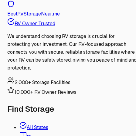
BestRVStorageNear.me
RV Owner Trusted
We understand choosing RV storage is crucial for
protecting your investment. Our RV-focused approach
connects you with secure, reliable storage facilities where
your RV can be safely stored, giving you peace of mind an
protection.
2,000+ Storage Facilities
10,000+ RV Owner Reviews
Find Storage
All States