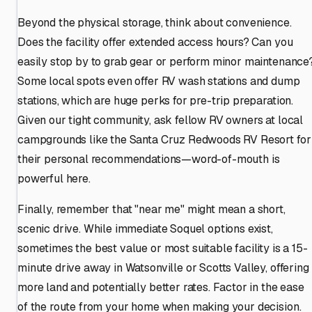
Beyond the physical storage, think about convenience.
Does the facility offer extended access hours? Can you
easily stop by to grab gear or perform minor maintenance
Some local spots even offer RV wash stations and dump
stations, which are huge perks for pre-trip preparation.
Given our tight community, ask fellow RV owners at local
campgrounds like the Santa Cruz Redwoods RV Resort for
their personal recommendations—word-of-mouth is
powerful here.
Finally, remember that "near me" might mean a short,
scenic drive. While immediate Soquel options exist,
sometimes the best value or most suitable facility is a 15-
minute drive away in Watsonville or Scotts Valley, offering
more land and potentially better rates. Factor in the ease
of the route from your home when making your decision.