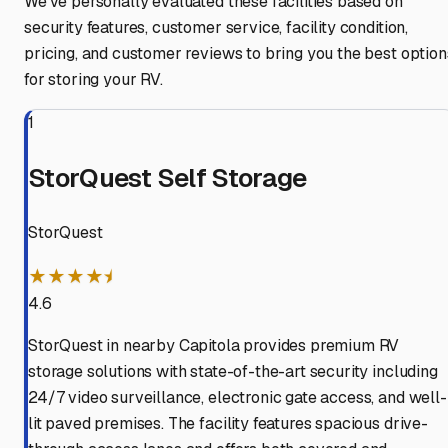
We've personally evaluated these facilities based on
security features, customer service, facility condition,
pricing, and customer reviews to bring you the best option
for storing your RV.
1
StorQuest Self Storage
StorQuest
★★★★⯨
4.6
StorQuest in nearby Capitola provides premium RV
storage solutions with state-of-the-art security including
24/7 video surveillance, electronic gate access, and well-
lit paved premises. The facility features spacious drive-