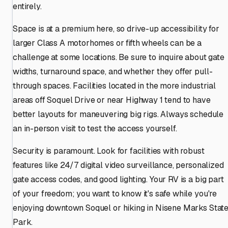
entirely.
Space is at a premium here, so drive-up accessibility for
larger Class A motorhomes or fifth wheels can be a
challenge at some locations. Be sure to inquire about gate
widths, turnaround space, and whether they offer pull-
through spaces. Facilities located in the more industrial
areas off Soquel Drive or near Highway 1 tend to have
better layouts for maneuvering big rigs. Always schedule
an in-person visit to test the access yourself.
Security is paramount. Look for facilities with robust
features like 24/7 digital video surveillance, personalized
gate access codes, and good lighting. Your RV is a big part
of your freedom; you want to know it's safe while you're
enjoying downtown Soquel or hiking in Nisene Marks Stat
Park.