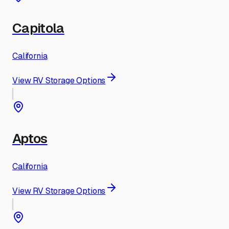
Capitola
California
View RV Storage Options
Aptos
California
View RV Storage Options