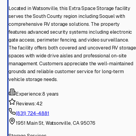
Located in Watsonville, this Extra Space Storage facility
serves the South County region including Soquel with
comprehensive RV storage solutions. The property
features advanced security systems including electronic
gate access, perimeter fencing, and video surveillance.
The facility offers both covered and uncovered RV storage
spaces with wide drive aisles and professional on-site
management. Customers appreciate the well-maintained
grounds and reliable customer service for long-term
vehicle storage needs.
Experience:
8 years
Reviews:
42
(831) 724-4881
1951 Main St, Watsonville, CA 95076
Storage Services