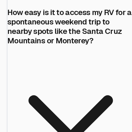
How easy is it to access my RV for a
spontaneous weekend trip to
nearby spots like the Santa Cruz
Mountains or Monterey?