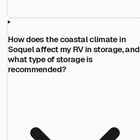
How does the coastal climate in
Soquel affect my RV in storage, and
what type of storage is
recommended?