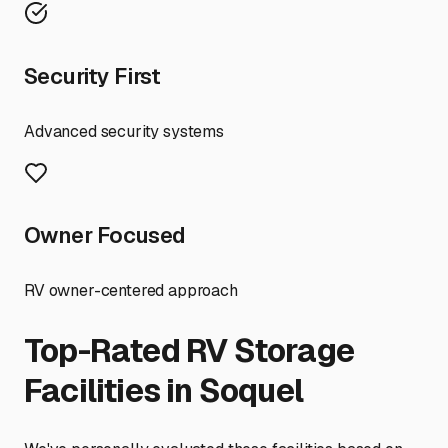
Security First
Advanced security systems
Owner Focused
RV owner-centered approach
Top-Rated RV Storage
Facilities in
Soquel