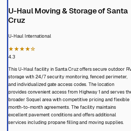
U-Haul Moving & Storage of Santa
Cruz
U-Haul International
★★★★☆
4.3
This U-Haul facility in Santa Cruz offers secure outdoor R
storage with 24/7 security monitoring, fenced perimeter,
and individualized gate access codes. The location
provides convenient access from Highway 1 and serves th
broader Soquel area with competitive pricing and flexible
month-to-month agreements. The facility maintains
excellent pavement conditions and offers additional
services including propane filling and moving supplies.