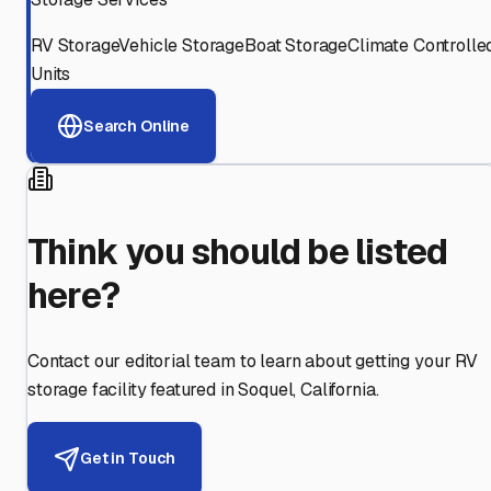
RV Storage
Vehicle Storage
Boat Storage
Climate Controlle
Units
Search Online
Think you should be listed
here?
Contact our editorial team to learn about getting your RV
storage facility featured in
Soquel
,
California
.
Get in Touch