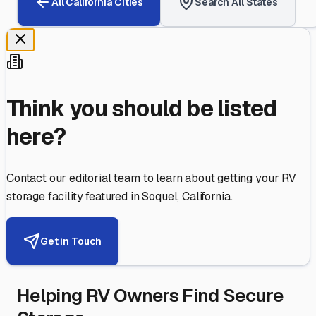
All
California
Cities
Search All States
Think you should be listed
here?
Contact our editorial team to learn about getting your RV
storage facility featured in
Soquel
,
California
.
Get in Touch
Helping RV Owners Find Secure