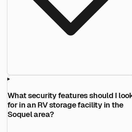
What security features should I loo
for in an RV storage facility in the
Soquel area?