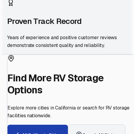
Proven Track Record
Years of experience and positive customer reviews
demonstrate consistent quality and reliability.
Find More RV Storage
Options
Explore more cities in
California
or search for RV storage
facilities nationwide.