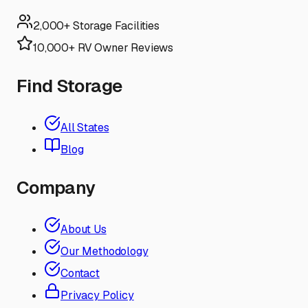
2,000+ Storage Facilities
10,000+ RV Owner Reviews
Find Storage
All States
Blog
Company
About Us
Our Methodology
Contact
Privacy Policy