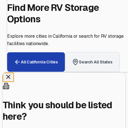
Find More RV Storage
Options
Explore more cities in
California
or search for RV storage
facilities nationwide.
All
California
Cities
Search All States
Think you should be listed
here?