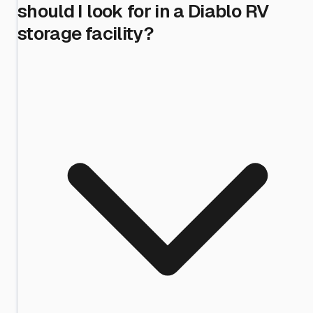
should I look for in a Diablo RV
storage facility?