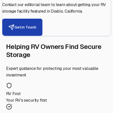
Contact our editorial team to learn about getting your RV
storage facility featured in
Diablo
,
California
.
Get in Touch
Helping RV Owners Find Secure
Storage
Expert guidance for protecting your most valuable
investment
RV First
Your RV's security first