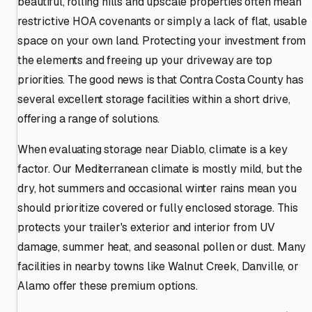
beautiful, rolling hills and upscale properties often mean
restrictive HOA covenants or simply a lack of flat, usable
space on your own land. Protecting your investment from
the elements and freeing up your driveway are top
priorities. The good news is that Contra Costa County has
several excellent storage facilities within a short drive,
offering a range of solutions.
When evaluating storage near Diablo, climate is a key
factor. Our Mediterranean climate is mostly mild, but the
dry, hot summers and occasional winter rains mean you
should prioritize covered or fully enclosed storage. This
protects your trailer's exterior and interior from UV
damage, summer heat, and seasonal pollen or dust. Many
facilities in nearby towns like Walnut Creek, Danville, or
Alamo offer these premium options.