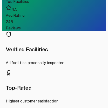
Top Facilities
4.5
Avg Rating
245
Reviews
Verified Facilities
All facilities personally inspected
Top-Rated
Highest customer satisfaction