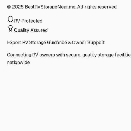
©
2026
BestRVStorageNear.me. All rights reserved.
RV Protected
Quality Assured
Expert RV Storage Guidance & Owner Support
Connecting RV owners with secure, quality storage facilitie
nationwide