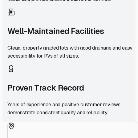
Well-Maintained Facilities
Clean, properly graded lots with good drainage and easy
accessibility for RVs of all sizes.
Proven Track Record
Years of experience and positive customer reviews
demonstrate consistent quality and reliability.