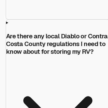
Are there any local Diablo or Contra
Costa County regulations I need to
know about for storing my RV?