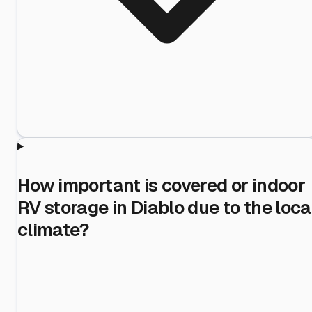
How important is covered or indoor
RV storage in Diablo due to the loca
climate?