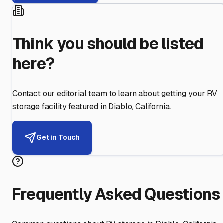
Think you should be listed
here?
Contact our editorial team to learn about getting your RV
storage facility featured in
Diablo
,
California
.
Get in Touch
Frequently Asked Questions