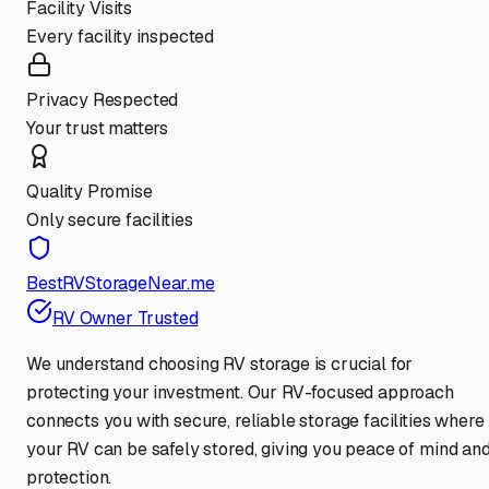
Facility Visits
Every facility inspected
Privacy Respected
Your trust matters
Quality Promise
Only secure facilities
BestRVStorageNear.me
RV Owner Trusted
We understand choosing RV storage is crucial for
protecting your investment. Our RV-focused approach
connects you with secure, reliable storage facilities where
your RV can be safely stored, giving you peace of mind an
protection.