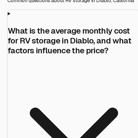
Common questions about RV storage in
Diablo
,
California
What is the average monthly cost
for RV storage in Diablo, and what
factors influence the price?