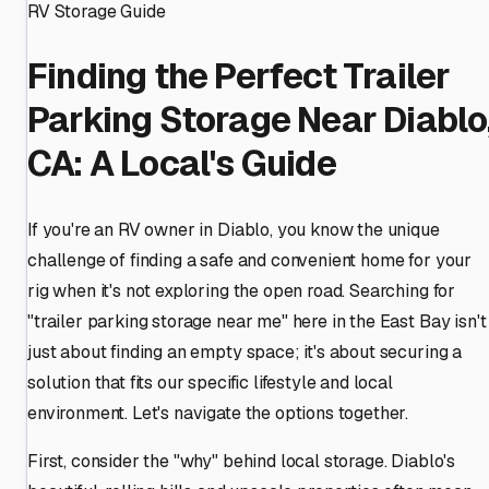
RV Storage Guide
Finding the Perfect Trailer
Parking Storage Near Diablo
CA: A Local's Guide
If you're an RV owner in Diablo, you know the unique
challenge of finding a safe and convenient home for your
rig when it's not exploring the open road. Searching for
"trailer parking storage near me" here in the East Bay isn't
just about finding an empty space; it's about securing a
solution that fits our specific lifestyle and local
environment. Let's navigate the options together.
First, consider the "why" behind local storage. Diablo's