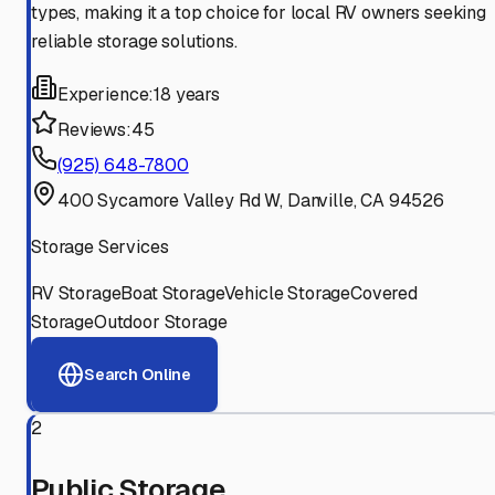
types, making it a top choice for local RV owners seeking
reliable storage solutions.
Experience:
18 years
Reviews:
45
(925) 648-7800
400 Sycamore Valley Rd W, Danville, CA 94526
Storage Services
RV Storage
Boat Storage
Vehicle Storage
Covered
Storage
Outdoor Storage
Search Online
2
Public Storage