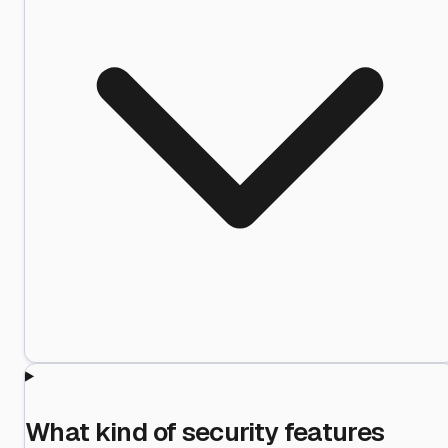
What kind of security features