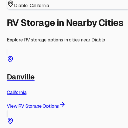
Diablo
,
California
RV Storage in Nearby Cities
Explore RV storage options in cities near
Diablo
Danville
California
View RV Storage Options