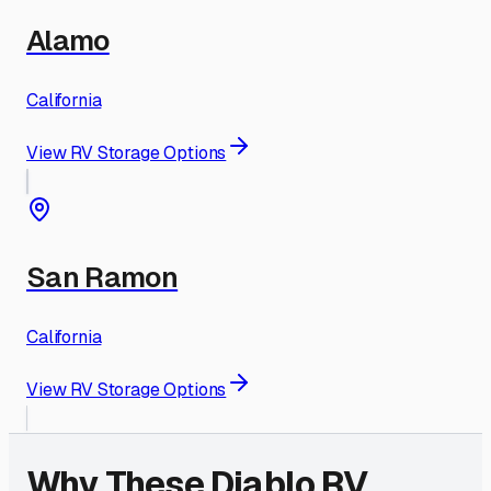
Alamo
California
View RV Storage Options
San Ramon
California
View RV Storage Options
Why These
Diablo
RV