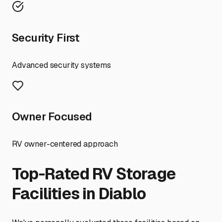
Security First
Advanced security systems
Owner Focused
RV owner-centered approach
Top-Rated RV Storage
Facilities in
Diablo