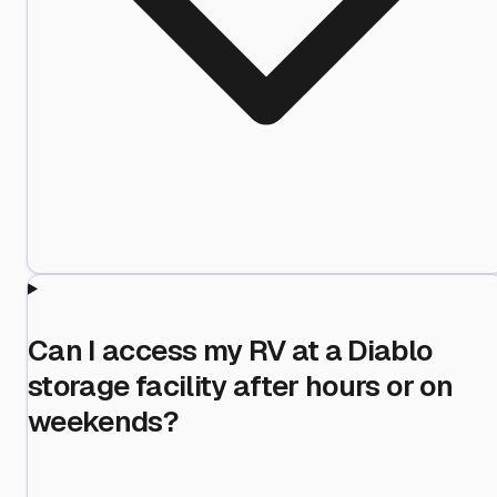
Can I access my RV at a Diablo
storage facility after hours or on
weekends?