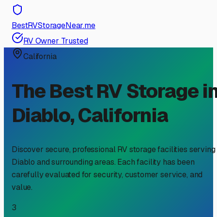
BestRVStorageNear.me
RV Owner Trusted
California
The Best RV Storage i
Diablo
,
California
Discover secure, professional RV storage facilities serving
Diablo
and surrounding areas. Each facility has been
carefully evaluated for security, customer service, and
value.
3