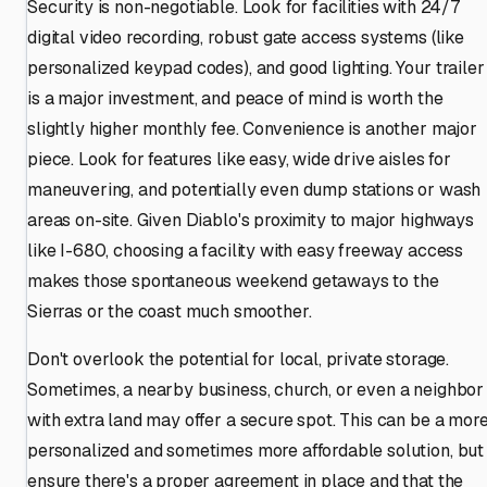
Security is non-negotiable. Look for facilities with 24/7
digital video recording, robust gate access systems (like
personalized keypad codes), and good lighting. Your trailer
is a major investment, and peace of mind is worth the
slightly higher monthly fee. Convenience is another major
piece. Look for features like easy, wide drive aisles for
maneuvering, and potentially even dump stations or wash
areas on-site. Given Diablo's proximity to major highways
like I-680, choosing a facility with easy freeway access
makes those spontaneous weekend getaways to the
Sierras or the coast much smoother.
Don't overlook the potential for local, private storage.
Sometimes, a nearby business, church, or even a neighbor
with extra land may offer a secure spot. This can be a mor
personalized and sometimes more affordable solution, but
ensure there's a proper agreement in place and that the