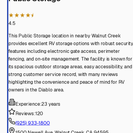
★★★★⯨
4.5
This Public Storage location in nearby Walnut Creek
provides excellent RV storage options with robust securit
features including electronic gate access, perimeter
fencing, and on-site management. The facility is known for
its spacious outdoor storage areas, easy accessibility, and
strong customer service record, with many reviews
highlighting the convenience and peace of mind for RV
owners in the Diablo area.
Experience:
23 years
Reviews:
120
(925) 933-1800
1500 Newell Ave, Walnut Creek, CA 94595