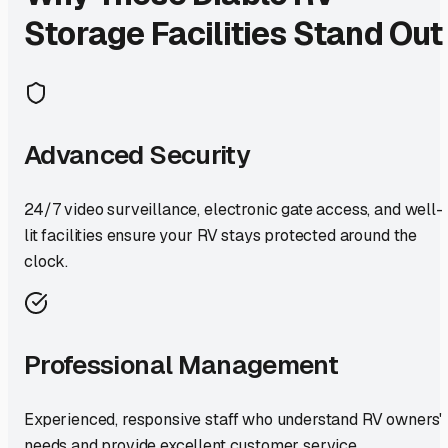
Storage Facilities Stand Out
Advanced Security
24/7 video surveillance, electronic gate access, and well-
lit facilities ensure your RV stays protected around the
clock.
Professional Management
Experienced, responsive staff who understand RV owners'
needs and provide excellent customer service.