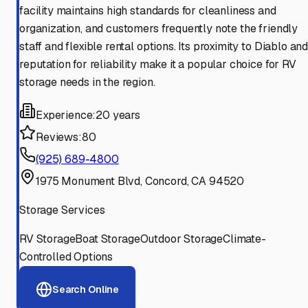
facility maintains high standards for cleanliness and
organization, and customers frequently note the friendly
staff and flexible rental options. Its proximity to Diablo an
reputation for reliability make it a popular choice for RV
storage needs in the region.
Experience:
20 years
Reviews:
80
(925) 689-4800
1975 Monument Blvd, Concord, CA 94520
Storage Services
RV Storage
Boat Storage
Outdoor Storage
Climate-
Controlled Options
Search Online