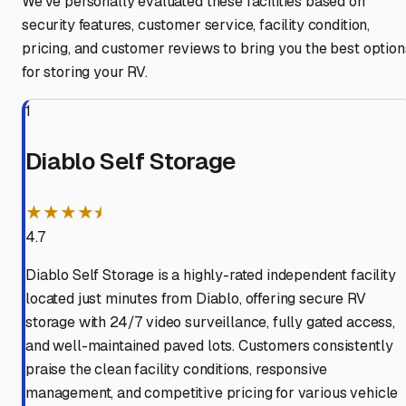
We've personally evaluated these facilities based on
security features, customer service, facility condition,
pricing, and customer reviews to bring you the best option
for storing your RV.
1
Diablo Self Storage
★★★★⯨
4.7
Diablo Self Storage is a highly-rated independent facility
located just minutes from Diablo, offering secure RV
storage with 24/7 video surveillance, fully gated access,
and well-maintained paved lots. Customers consistently
praise the clean facility conditions, responsive
management, and competitive pricing for various vehicle