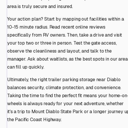
area is truly secure and insured.
Your action plan? Start by mapping out facilities within a
10-15 minute radius. Read recent online reviews
specifically from RV owners. Then, take a drive and visit
your top two or three in person. Test the gate access,
observe the cleanliness and layout, and talk to the
manager. Ask about waitlists, as the best spots in our area
can fill up quickly.
Ultimately, the right trailer parking storage near Diablo
balances security, climate protection, and convenience.
Taking the time to find the perfect fit means your home-on
wheels is always ready for your next adventure, whether
it's a trip to Mount Diablo State Park or a longer journey u
the Pacific Coast Highway.