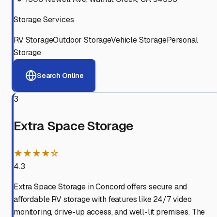
Storage Services
RV Storage
Outdoor Storage
Vehicle Storage
Personal
Storage
Search Online
3
Extra Space Storage
★★★★☆
4.3
Extra Space Storage in Concord offers secure and
affordable RV storage with features like 24/7 video
monitoring, drive-up access, and well-lit premises. The