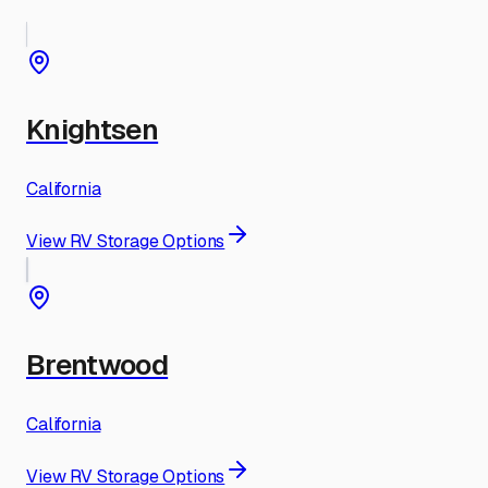
Knightsen
California
View RV Storage Options
Brentwood
California
View RV Storage Options