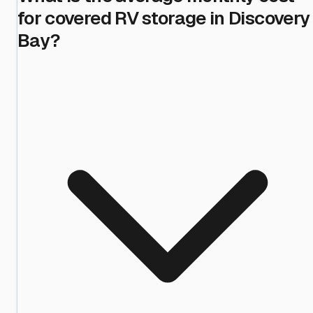
for covered RV storage in Discovery
Bay?