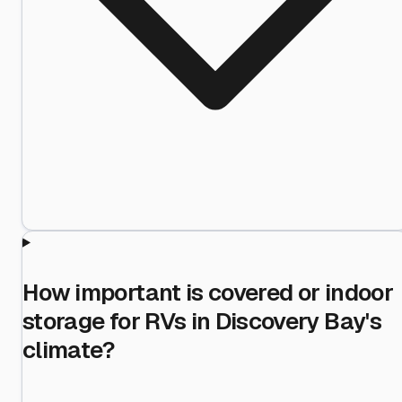
How important is covered or indoor
storage for RVs in Discovery Bay's
climate?