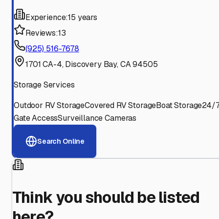
Experience:
15 years
Reviews:
13
(925) 516-7678
1701 CA-4, Discovery Bay, CA 94505
Storage Services
Outdoor RV Storage
Covered RV Storage
Boat Storage
24/
Gate Access
Surveillance Cameras
Search Online
Think you should be listed
here?