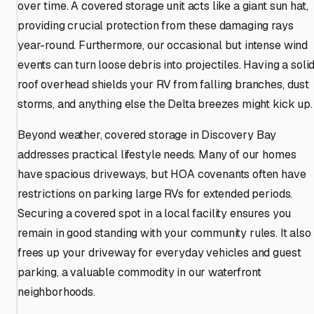
over time. A covered storage unit acts like a giant sun hat,
providing crucial protection from these damaging rays
year-round. Furthermore, our occasional but intense wind
events can turn loose debris into projectiles. Having a soli
roof overhead shields your RV from falling branches, dust
storms, and anything else the Delta breezes might kick up.
Beyond weather, covered storage in Discovery Bay
addresses practical lifestyle needs. Many of our homes
have spacious driveways, but HOA covenants often have
restrictions on parking large RVs for extended periods.
Securing a covered spot in a local facility ensures you
remain in good standing with your community rules. It also
frees up your driveway for everyday vehicles and guest
parking, a valuable commodity in our waterfront
neighborhoods.