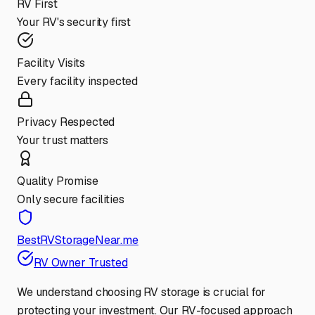
RV First
Your RV's security first
Facility Visits
Every facility inspected
Privacy Respected
Your trust matters
Quality Promise
Only secure facilities
BestRVStorageNear.me
RV Owner Trusted
We understand choosing RV storage is crucial for
protecting your investment. Our RV-focused approach