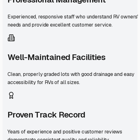
Experienced, responsive staff who understand RV owners'
needs and provide excellent customer service.
Well-Maintained Facilities
Clean, properly graded lots with good drainage and easy
accessibility for RVs of all sizes.
Proven Track Record
Years of experience and positive customer reviews
demonstrate consistent quality and reliability.