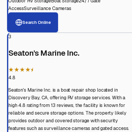
Outdoor RV Storage
Boat Storage
24/7 Gate
Access
Surveillance Cameras
Search Online
3
Seaton's Marine Inc.
★★★★⯨
4.8
Seaton's Marine Inc. is a boat repair shop located in
Discovery Bay, CA, offering RV storage services. With a
high 4.8 rating from 13 reviews, the facility is known for
reliable and secure storage options. The property likely
provides outdoor and covered storage with security
features such as surveillance cameras and gated access.