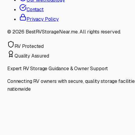
Contact
Privacy Policy
©
2026
BestRVStorageNear.me. All rights reserved.
RV Protected
Quality Assured
Expert RV Storage Guidance & Owner Support
Connecting RV owners with secure, quality storage facilitie
nationwide