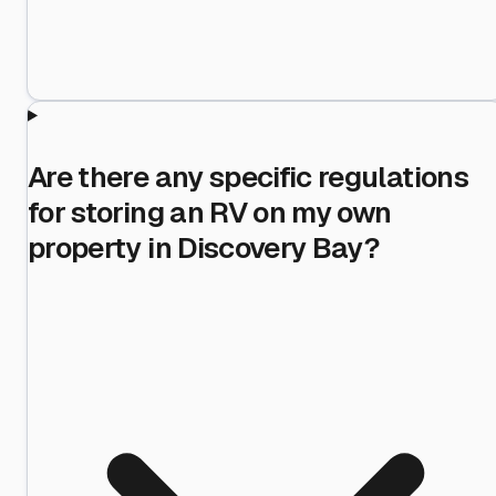
Are there any specific regulations
for storing an RV on my own
property in Discovery Bay?