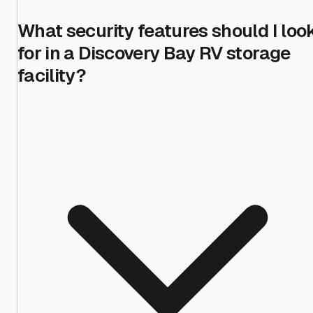
What security features should I loo
for in a Discovery Bay RV storage
facility?