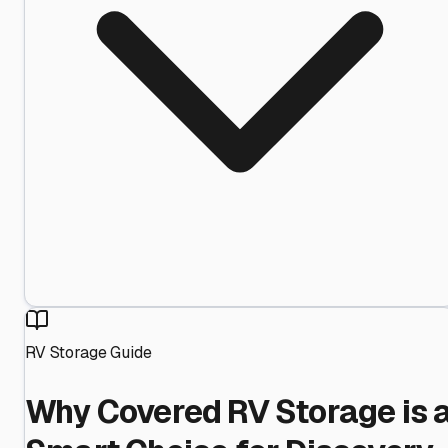
RV Storage Guide
Why Covered RV Storage is 