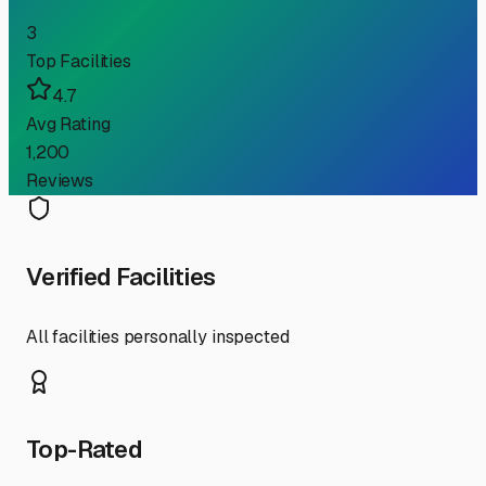
3
Top Facilities
4.7
Avg Rating
1,200
Reviews
Verified Facilities
All facilities personally inspected
Top-Rated