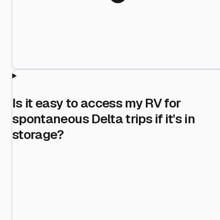
Is it easy to access my RV for
spontaneous Delta trips if it's in
storage?