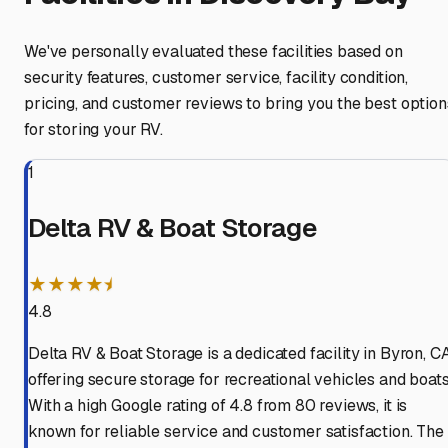
We've personally evaluated these facilities based on
security features, customer service, facility condition,
pricing, and customer reviews to bring you the best option
for storing your RV.
1
Delta RV & Boat Storage
★★★★⯨
4.8
Delta RV & Boat Storage is a dedicated facility in Byron, CA
offering secure storage for recreational vehicles and boats
With a high Google rating of 4.8 from 80 reviews, it is
known for reliable service and customer satisfaction. The