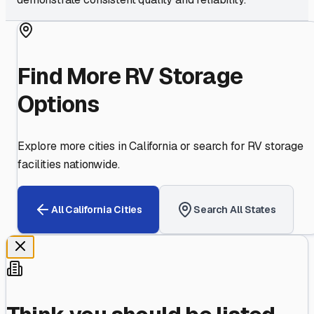
Find More RV Storage
Options
Explore more cities in
California
or search for RV storage
facilities nationwide.
All
California
Cities
Search All States