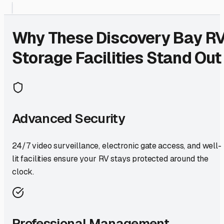
Why These
Discovery Bay
R
Storage Facilities Stand Out
Advanced Security
24/7 video surveillance, electronic gate access, and well-
lit facilities ensure your RV stays protected around the
clock.
Professional Management