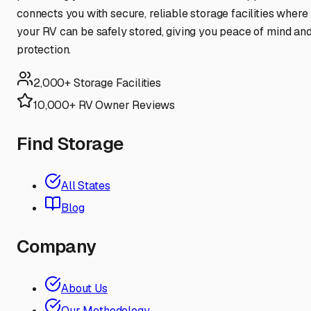
connects you with secure, reliable storage facilities where
your RV can be safely stored, giving you peace of mind an
protection.
2,000+ Storage Facilities
10,000+ RV Owner Reviews
Find Storage
All States
Blog
Company
About Us
Our Methodology