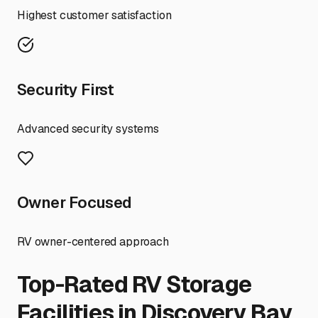
Highest customer satisfaction
Security First
Advanced security systems
Owner Focused
RV owner-centered approach
Top-Rated RV Storage
Facilities in
Discovery Bay