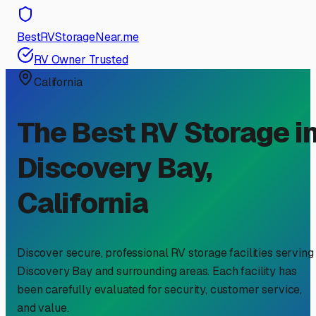
BestRVStorageNear.me
RV Owner Trusted
California
The Best RV Storage i
Discovery Bay
,
California
Discover secure, professional RV storage facilities serving
Discovery Bay
and surrounding areas. Each facility has
been carefully evaluated for security, customer service,
and value.