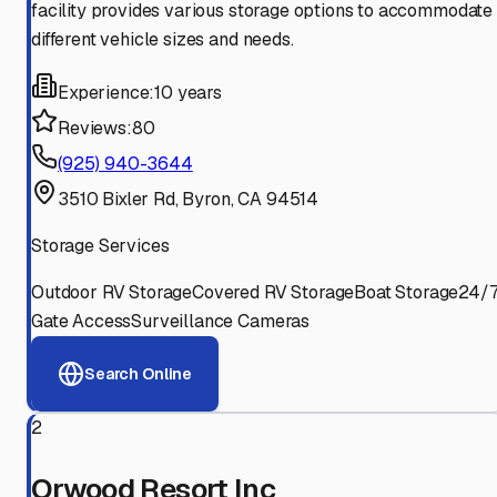
facility provides various storage options to accommodate
different vehicle sizes and needs.
Experience:
10 years
Reviews:
80
(925) 940-3644
3510 Bixler Rd, Byron, CA 94514
Storage Services
Outdoor RV Storage
Covered RV Storage
Boat Storage
24/
Gate Access
Surveillance Cameras
Search Online
2
Orwood Resort Inc