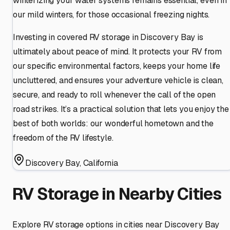
winterizing your water systems remains essential, even in
our mild winters, for those occasional freezing nights.
Investing in covered RV storage in Discovery Bay is
ultimately about peace of mind. It protects your RV from
our specific environmental factors, keeps your home life
uncluttered, and ensures your adventure vehicle is clean,
secure, and ready to roll whenever the call of the open
road strikes. It’s a practical solution that lets you enjoy the
best of both worlds: our wonderful hometown and the
freedom of the RV lifestyle.
Discovery Bay
,
California
RV Storage in Nearby Cities
Explore RV storage options in cities near
Discovery Bay