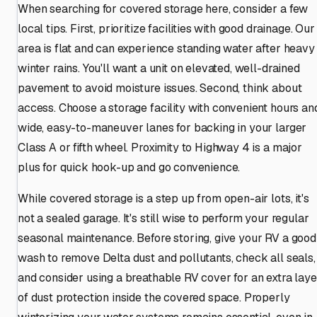
When searching for covered storage here, consider a few
local tips. First, prioritize facilities with good drainage. Our
area is flat and can experience standing water after heavy
winter rains. You'll want a unit on elevated, well-drained
pavement to avoid moisture issues. Second, think about
access. Choose a storage facility with convenient hours an
wide, easy-to-maneuver lanes for backing in your larger
Class A or fifth wheel. Proximity to Highway 4 is a major
plus for quick hook-up and go convenience.
While covered storage is a step up from open-air lots, it's
not a sealed garage. It's still wise to perform your regular
seasonal maintenance. Before storing, give your RV a good
wash to remove Delta dust and pollutants, check all seals,
and consider using a breathable RV cover for an extra laye
of dust protection inside the covered space. Properly