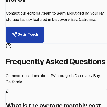
Contact our editorial team to learn about getting your RV
storage facility featured in
Discovery Bay
,
California
.
Get in Touch
Frequently Asked Questions
Common questions about RV storage in
Discovery Bay
,
California
What is the average monthly cost