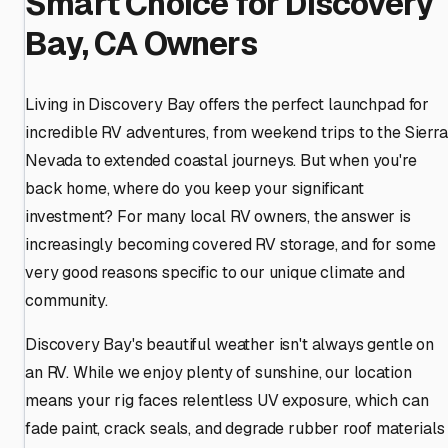
Smart Choice for Discovery
Bay, CA Owners
Living in Discovery Bay offers the perfect launchpad for
incredible RV adventures, from weekend trips to the Sierra
Nevada to extended coastal journeys. But when you're
back home, where do you keep your significant
investment? For many local RV owners, the answer is
increasingly becoming covered RV storage, and for some
very good reasons specific to our unique climate and
community.
Discovery Bay's beautiful weather isn't always gentle on
an RV. While we enjoy plenty of sunshine, our location
means your rig faces relentless UV exposure, which can
fade paint, crack seals, and degrade rubber roof materials