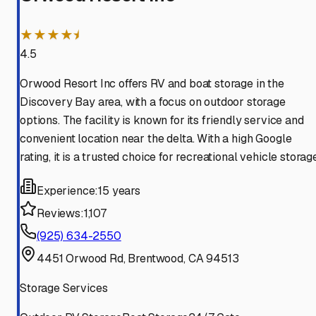
★★★★⯨
4.5
Orwood Resort Inc offers RV and boat storage in the
Discovery Bay area, with a focus on outdoor storage
options. The facility is known for its friendly service and
convenient location near the delta. With a high Google
rating, it is a trusted choice for recreational vehicle storag
Experience:
15 years
Reviews:
1,107
(925) 634-2550
4451 Orwood Rd, Brentwood, CA 94513
Storage Services