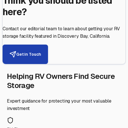
Think you should be listed
here?
Contact our editorial team to learn about getting your RV
storage facility featured in
Discovery Bay
,
California
.
Get in Touch
Helping RV Owners Find Secure
Storage
Expert guidance for protecting your most valuable
investment