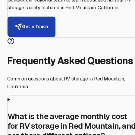
storage facility featured in
Red Mountain
,
California
.
Get in Touch
Frequently Asked Questions
Common questions about RV storage in
Red Mountain
,
California
What is the average monthly cost
for RV storage in Red Mountain, an