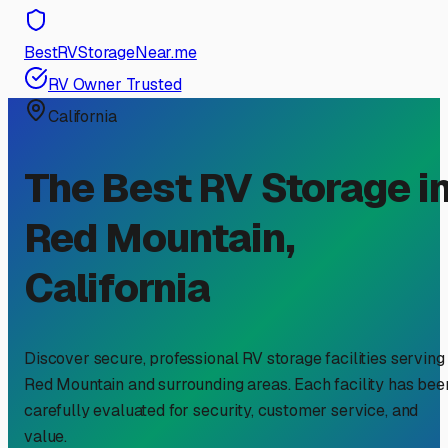
BestRVStorageNear.me
RV Owner Trusted
California
The Best RV Storage i
Red Mountain
,
California
Discover secure, professional RV storage facilities serving
Red Mountain
and surrounding areas. Each facility has bee
carefully evaluated for security, customer service, and
value.