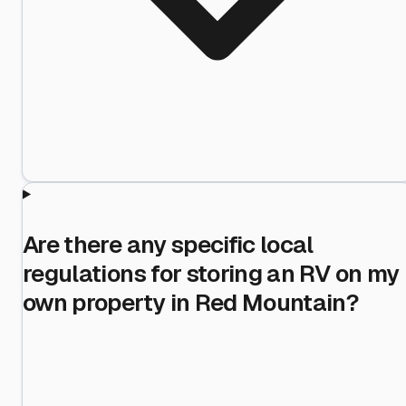
Are there any specific local
regulations for storing an RV on my
own property in Red Mountain?