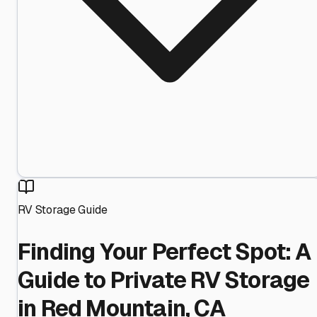
RV Storage Guide
Finding Your Perfect Spot: A
Guide to Private RV Storage
in Red Mountain, CA