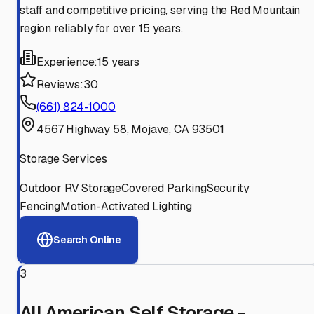
staff and competitive pricing, serving the Red Mountain
region reliably for over 15 years.
Experience:
15 years
Reviews:
30
(661) 824-1000
4567 Highway 58, Mojave, CA 93501
Storage Services
Outdoor RV Storage
Covered Parking
Security
Fencing
Motion-Activated Lighting
Search Online
3
All American Self Storage -