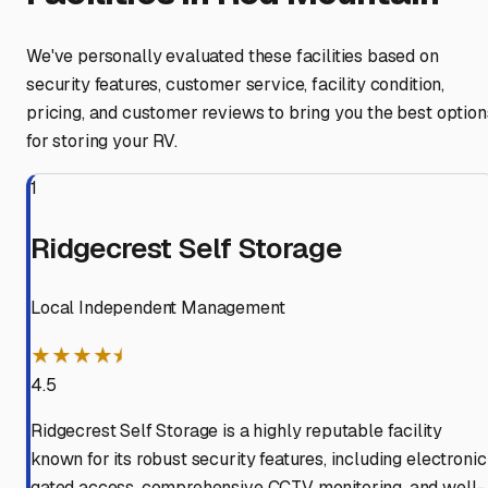
We've personally evaluated these facilities based on
security features, customer service, facility condition,
pricing, and customer reviews to bring you the best option
for storing your RV.
1
Ridgecrest Self Storage
Local Independent Management
★★★★⯨
4.5
Ridgecrest Self Storage is a highly reputable facility
known for its robust security features, including electronic
gated access, comprehensive CCTV monitoring, and well-