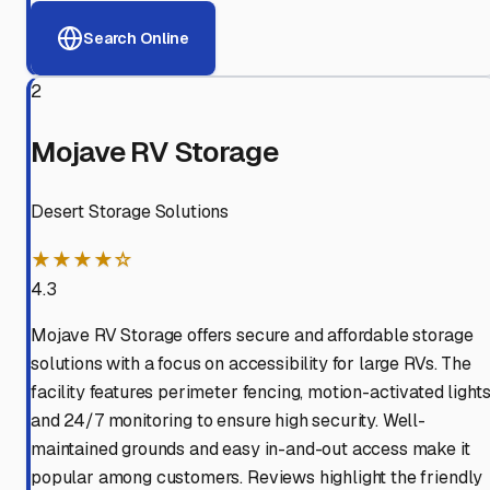
Search Online
2
Mojave RV Storage
Desert Storage Solutions
★★★★☆
4.3
Mojave RV Storage offers secure and affordable storage
solutions with a focus on accessibility for large RVs. The
facility features perimeter fencing, motion-activated lights
and 24/7 monitoring to ensure high security. Well-
maintained grounds and easy in-and-out access make it
popular among customers. Reviews highlight the friendly