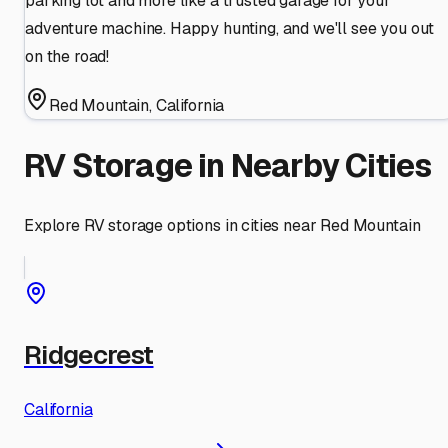
parking lot and more like a trusted garage for your
adventure machine. Happy hunting, and we'll see you out
on the road!
Red Mountain
,
California
RV Storage in Nearby Cities
Explore RV storage options in cities near
Red Mountain
Ridgecrest
California