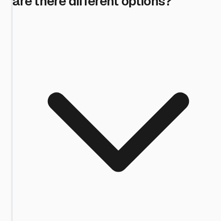
are there different options?