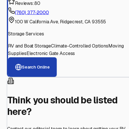
Reviews:
80
(760) 377-2000
100 W California Ave, Ridgecrest, CA 93555
Storage Services
RV and Boat Storage
Climate-Controlled Options
Moving
Supplies
Electronic Gate Access
Search Online
Think you should be listed
here?
Contact our editorial team to learn about getting your RV