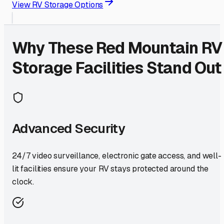
View RV Storage Options
Why These
Red Mountain
RV
Storage Facilities Stand Out
Advanced Security
24/7 video surveillance, electronic gate access, and well-
lit facilities ensure your RV stays protected around the
clock.