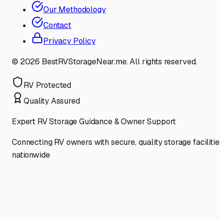
Our Methodology
Contact
Privacy Policy
©
2026
BestRVStorageNear.me. All rights reserved.
RV Protected
Quality Assured
Expert RV Storage Guidance & Owner Support
Connecting RV owners with secure, quality storage facilitie
nationwide