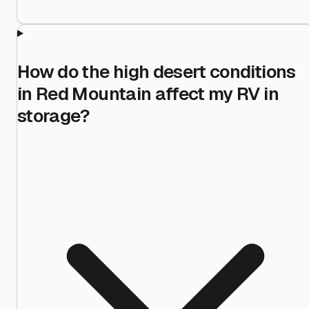
How do the high desert conditions
in Red Mountain affect my RV in
storage?