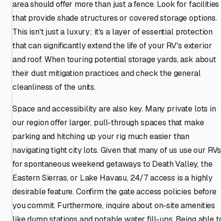
area should offer more than just a fence. Look for facilities
that provide shade structures or covered storage options.
This isn't just a luxury; it's a layer of essential protection
that can significantly extend the life of your RV's exterior
and roof. When touring potential storage yards, ask about
their dust mitigation practices and check the general
cleanliness of the units.
Space and accessibility are also key. Many private lots in
our region offer larger, pull-through spaces that make
parking and hitching up your rig much easier than
navigating tight city lots. Given that many of us use our RV
for spontaneous weekend getaways to Death Valley, the
Eastern Sierras, or Lake Havasu, 24/7 access is a highly
desirable feature. Confirm the gate access policies before
you commit. Furthermore, inquire about on-site amenities
like dump stations and potable water fill-ups. Being able t