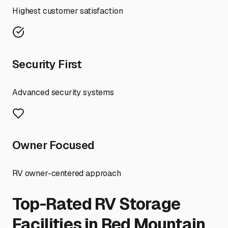
Highest customer satisfaction
Security First
Advanced security systems
Owner Focused
RV owner-centered approach
Top-Rated RV Storage
Facilities in
Red Mountain