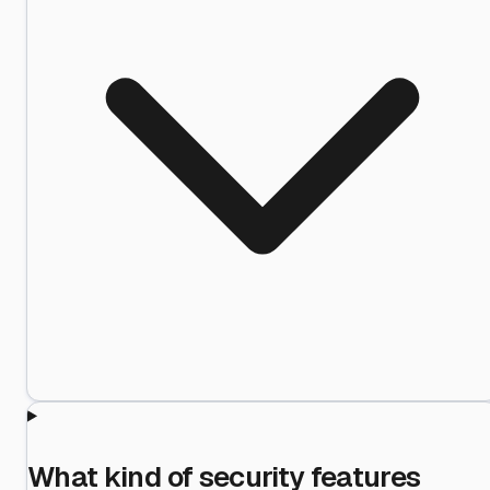
What kind of security features