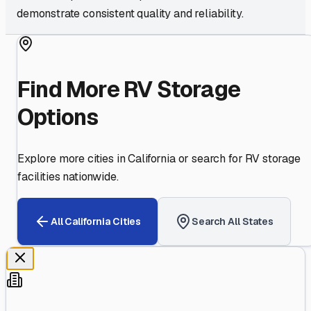
demonstrate consistent quality and reliability.
Find More RV Storage
Options
Explore more cities in
California
or search for RV storage
facilities nationwide.
All
California
Cities
Search All States