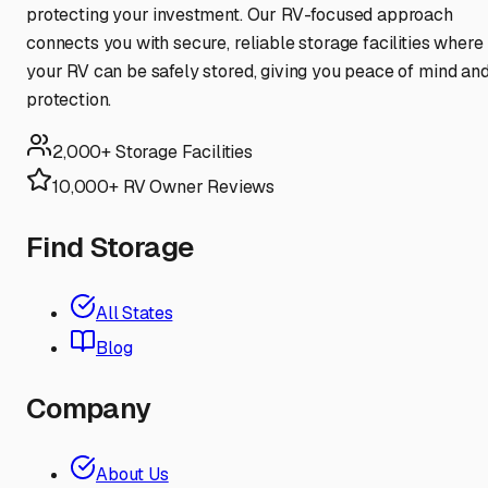
protecting your investment. Our RV-focused approach
connects you with secure, reliable storage facilities where
your RV can be safely stored, giving you peace of mind an
protection.
2,000+ Storage Facilities
10,000+ RV Owner Reviews
Find Storage
All States
Blog
Company
About Us