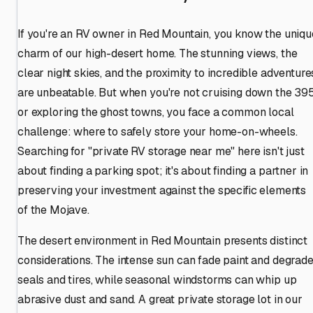
If you're an RV owner in Red Mountain, you know the uniqu
charm of our high-desert home. The stunning views, the
clear night skies, and the proximity to incredible adventure
are unbeatable. But when you're not cruising down the 39
or exploring the ghost towns, you face a common local
challenge: where to safely store your home-on-wheels.
Searching for "private RV storage near me" here isn't just
about finding a parking spot; it's about finding a partner in
preserving your investment against the specific elements
of the Mojave.
The desert environment in Red Mountain presents distinct
considerations. The intense sun can fade paint and degrad
seals and tires, while seasonal windstorms can whip up
abrasive dust and sand. A great private storage lot in our