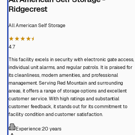
Ridgecrest
All American Self Storage
★★★★⯨
4.7
This facility excels in security with electronic gate access,
individual unit alarms, and regular patrols. It is praised for
its cleanliness, modern amenities, and professional
management. Serving Red Mountain and surrounding
areas, it offers a range of storage options and excellent
customer service. With high ratings and substantial
customer feedback, it stands out for its commitment to
facility condition and customer satisfaction.
Experience:
20 years