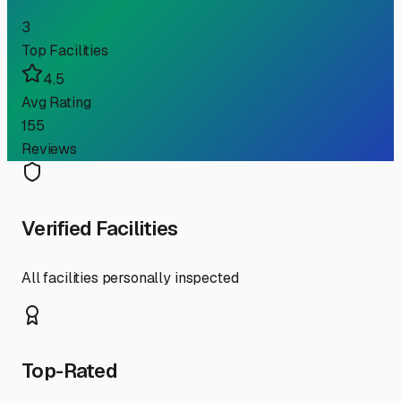
3
Top Facilities
4.5
Avg Rating
155
Reviews
Verified Facilities
All facilities personally inspected
Top-Rated