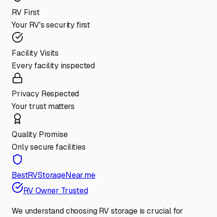
RV First
Your RV's security first
Facility Visits
Every facility inspected
Privacy Respected
Your trust matters
Quality Promise
Only secure facilities
BestRVStorageNear.me
RV Owner Trusted
We understand choosing RV storage is crucial for