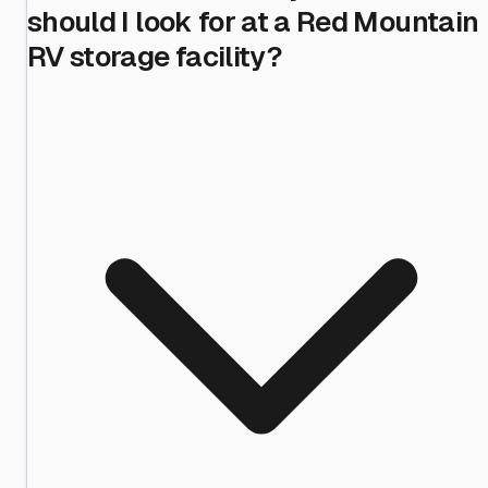
should I look for at a Red Mountain
RV storage facility?