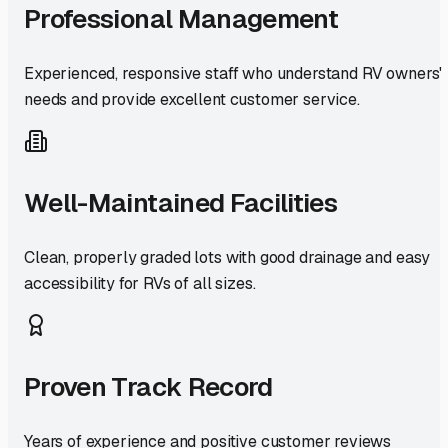
Professional Management
Experienced, responsive staff who understand RV owners'
needs and provide excellent customer service.
Well-Maintained Facilities
Clean, properly graded lots with good drainage and easy
accessibility for RVs of all sizes.
Proven Track Record
Years of experience and positive customer reviews