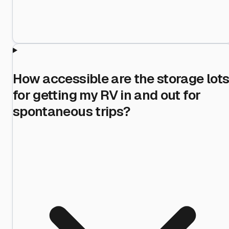
How accessible are the storage lot
for getting my RV in and out for
spontaneous trips?