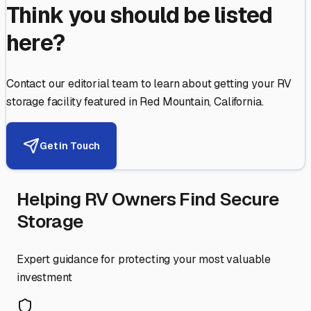
Think you should be listed
here?
Contact our editorial team to learn about getting your RV
storage facility featured in
Red Mountain
,
California
.
Get in Touch
Helping RV Owners Find Secure
Storage
Expert guidance for protecting your most valuable
investment