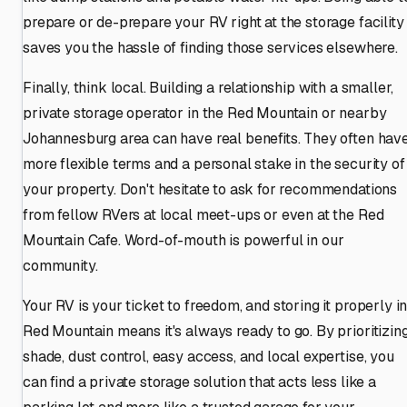
prepare or de-prepare your RV right at the storage facility
saves you the hassle of finding those services elsewhere.
Finally, think local. Building a relationship with a smaller,
private storage operator in the Red Mountain or nearby
Johannesburg area can have real benefits. They often hav
more flexible terms and a personal stake in the security of
your property. Don't hesitate to ask for recommendations
from fellow RVers at local meet-ups or even at the Red
Mountain Cafe. Word-of-mouth is powerful in our
community.
Your RV is your ticket to freedom, and storing it properly i
Red Mountain means it's always ready to go. By prioritizin
shade, dust control, easy access, and local expertise, you
can find a private storage solution that acts less like a