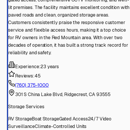
lit premises. The facility maintains excellent condition with
paved roads and clean, organized storage areas.
Customers consistently praise the responsive customer
service and flexible access hours, making it a top choice
for RV owners in the Red Mountain area. With over two
decades of operation, it has built a strong track record for
reliability and safety.
Experience:
23 years
Reviews:
45
(760) 375-1000
301 S China Lake Blvd, Ridgecrest, CA 93555
Storage Services
RV Storage
Boat Storage
Gated Access
24/7 Video
Surveillance
Climate-Controlled Units