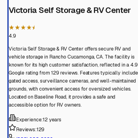
Victoria Self Storage & RV Center
★★★★⯨
4.9
Victoria Self Storage & RV Center offers secure RV and
vehicle storage in Rancho Cucamonga, CA. The facility is
known for its high customer satisfaction, reflected in a 4.9
Google rating from 129 reviews. Features typically include
gated access, surveillance cameras, and well-maintained
grounds, with convenient access for oversized vehicles.
Located on Baseline Road, it provides a safe and
accessible option for RV owners.
Experience:
12 years
Reviews:
129