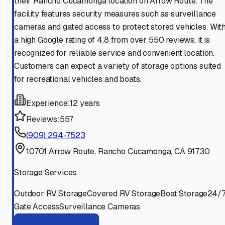
their Rancho Cucamonga location on Arrow Route. The
facility features security measures such as surveillance
cameras and gated access to protect stored vehicles. Wit
a high Google rating of 4.8 from over 550 reviews, it is
recognized for reliable service and convenient location.
Customers can expect a variety of storage options suited
for recreational vehicles and boats.
Experience:
12 years
Reviews:
557
(909) 294-7523
10701 Arrow Route, Rancho Cucamonga, CA 91730
Storage Services
Outdoor RV Storage
Covered RV Storage
Boat Storage
24/
Gate Access
Surveillance Cameras