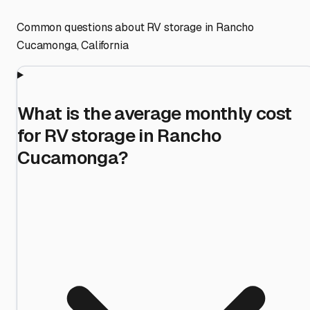
Common questions about RV storage in
Rancho
Cucamonga
,
California
What is the average monthly cost
for RV storage in Rancho
Cucamonga?