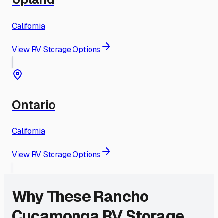
California
View RV Storage Options
Ontario
California
View RV Storage Options
Why These
Rancho
Cucamonga
RV Storage