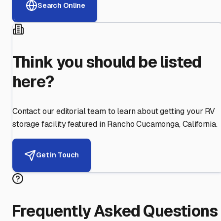
Search Online
Think you should be listed
here?
Contact our editorial team to learn about getting your RV
storage facility featured in
Rancho Cucamonga
,
California
.
Get in Touch
Frequently Asked Questions