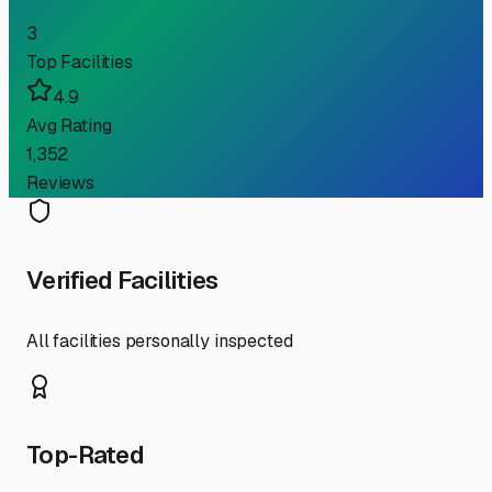
3
Top Facilities
4.9
Avg Rating
1,352
Reviews
Verified Facilities
All facilities personally inspected
Top-Rated