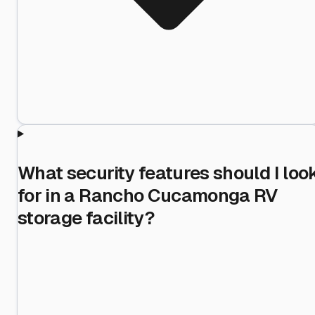
What security features should I loo
for in a Rancho Cucamonga RV
storage facility?