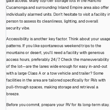
gate access. Many top-tier storage lots in the Rancho
Cucamonga and surrounding Inland Empire area also offer
individually alarmed units. Don't hesitate to visit a facility i
person to assess its cleanliness, lighting, and overall
security vibe.
Accessibility is another key factor. Think about your usag
patterns. If you like spontaneous weekend trips to the
mountains or desert, you'll need a facility with generous
access hours, preferably 24/7. Check the maneuverability
of the lot—are the lanes wide enough for easy in-and-out
with a large Class A or a tow vehicle and trailer? Some
facilities in the area are tailored specifically for RVs with
pull-through spaces, making storage and retrieval a
breeze.
Before you commit, prepare your RV for its long-term stay.