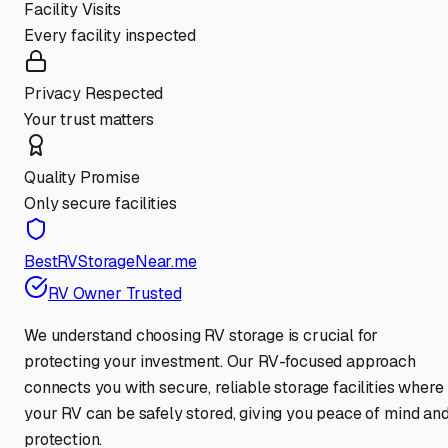
Facility Visits
Every facility inspected
Privacy Respected
Your trust matters
Quality Promise
Only secure facilities
BestRVStorageNear.me
RV Owner Trusted
We understand choosing RV storage is crucial for
protecting your investment. Our RV-focused approach
connects you with secure, reliable storage facilities where
your RV can be safely stored, giving you peace of mind an
protection.