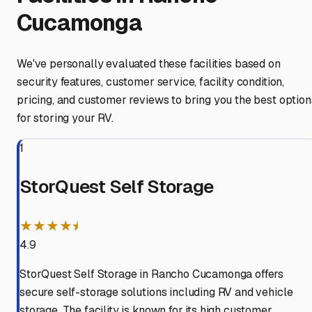
Cucamonga
We've personally evaluated these facilities based on
security features, customer service, facility condition,
pricing, and customer reviews to bring you the best option
for storing your RV.
1
StorQuest Self Storage
★★★★⯨
4.9
StorQuest Self Storage in Rancho Cucamonga offers
secure self-storage solutions including RV and vehicle
storage. The facility is known for its high customer