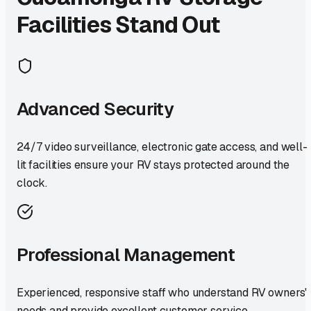
Facilities Stand Out
Advanced Security
24/7 video surveillance, electronic gate access, and well-
lit facilities ensure your RV stays protected around the
clock.
Professional Management
Experienced, responsive staff who understand RV owners'
needs and provide excellent customer service.