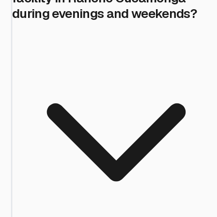
during evenings and weekends?