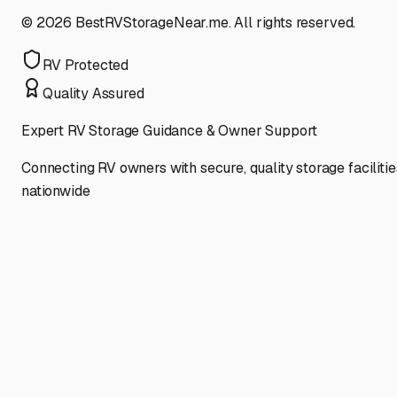
©
2026
BestRVStorageNear.me. All rights reserved.
RV Protected
Quality Assured
Expert RV Storage Guidance & Owner Support
Connecting RV owners with secure, quality storage facilitie
nationwide