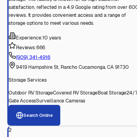
satisfaction, reflected in a 4.9 Google rating from over 60
reviews. It provides convenient access and a range of
storage options to meet various needs.
Experience:
10 years
Reviews:
666
(909) 341-4916
9419 Hampshire St, Rancho Cucamonga, CA 91730
Storage Services
Outdoor RV Storage
Covered RV Storage
Boat Storage
24/
Gate Access
Surveillance Cameras
Search Online
2