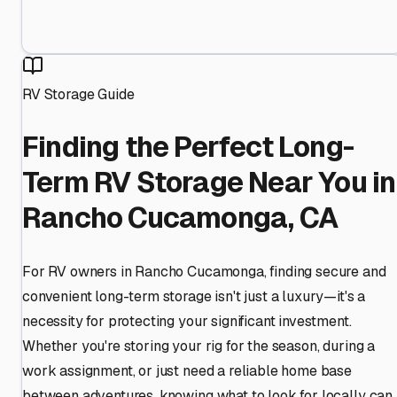
RV Storage Guide
Finding the Perfect Long-
Term RV Storage Near You in
Rancho Cucamonga, CA
For RV owners in Rancho Cucamonga, finding secure and
convenient long-term storage isn't just a luxury—it's a
necessity for protecting your significant investment.
Whether you're storing your rig for the season, during a
work assignment, or just need a reliable home base
between adventures, knowing what to look for locally can