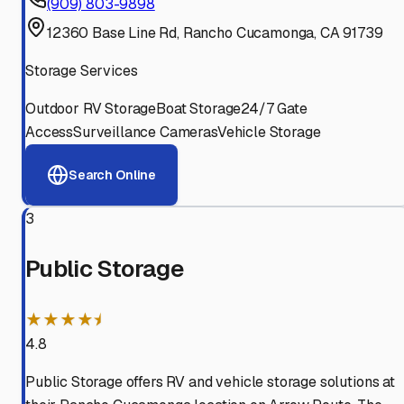
(909) 803-9898
12360 Base Line Rd, Rancho Cucamonga, CA 91739
Storage Services
Outdoor RV Storage
Boat Storage
24/7 Gate
Access
Surveillance Cameras
Vehicle Storage
Search Online
3
Public Storage
★★★★⯨
4.8
Public Storage offers RV and vehicle storage solutions at