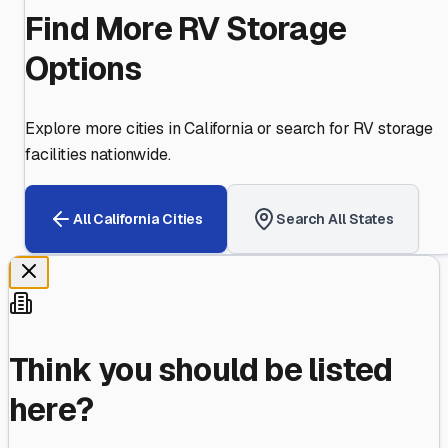
Find More RV Storage
Options
Explore more cities in
California
or search for RV storage
facilities nationwide.
All
California
Cities
Search All States
Think you should be listed
here?