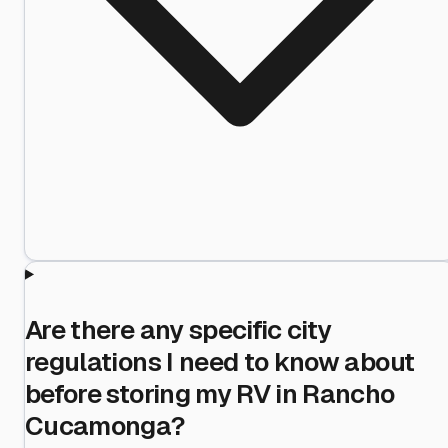
Are there any specific city
regulations I need to know about
before storing my RV in Rancho
Cucamonga?