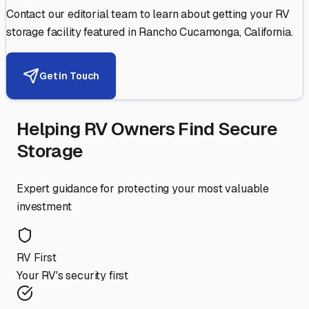
Contact our editorial team to learn about getting your RV
storage facility featured in
Rancho Cucamonga
,
California
.
Get in Touch
Helping RV Owners Find Secure
Storage
Expert guidance for protecting your most valuable
investment
RV First
Your RV's security first