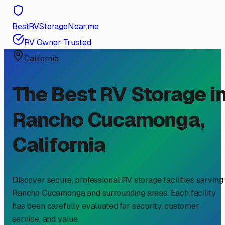
BestRVStorageNear.me
RV Owner Trusted
California
The Best RV Storage i
Rancho Cucamonga
,
California
Discover secure, professional RV storage facilities serving
Rancho Cucamonga
and surrounding areas. Each facility
has been carefully evaluated for security, customer
service, and value.