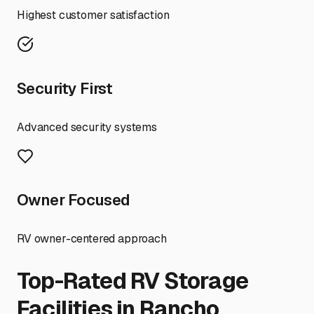
Highest customer satisfaction
Security First
Advanced security systems
Owner Focused
RV owner-centered approach
Top-Rated RV Storage
Facilities in
Rancho