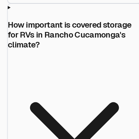
How important is covered storage
for RVs in Rancho Cucamonga's
climate?