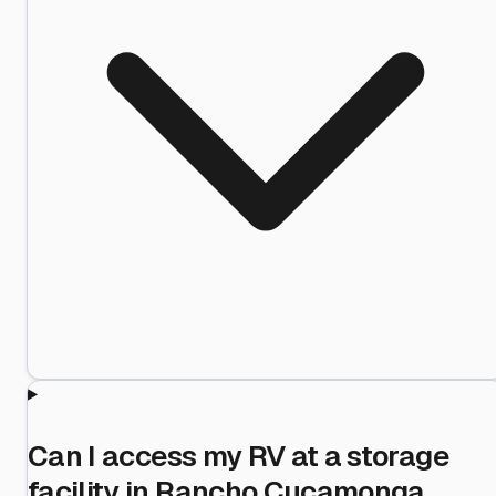
Can I access my RV at a storage
facility in Rancho Cucamonga