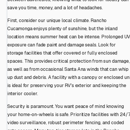
save you time, money, and a lot of headaches.
First, consider our unique local climate. Rancho
Cucamonga enjoys plenty of sunshine, but the inland
location means summer heat can be intense. Prolonged U
exposure can fade paint and damage seals. Look for
storage facilities that offer covered or fully enclosed
spaces. This provides critical protection from sun damage,
as well as from occasional Santa Ana winds that can whip
up dust and debris. A facility with a canopy or enclosed uni
is ideal for preserving your RV's exterior and keeping the
interior cooler.
Security is paramount. You want peace of mind knowing
your home-on-wheels is safe. Prioritize facilities with 24/
video surveillance, robust perimeter fencing, and coded