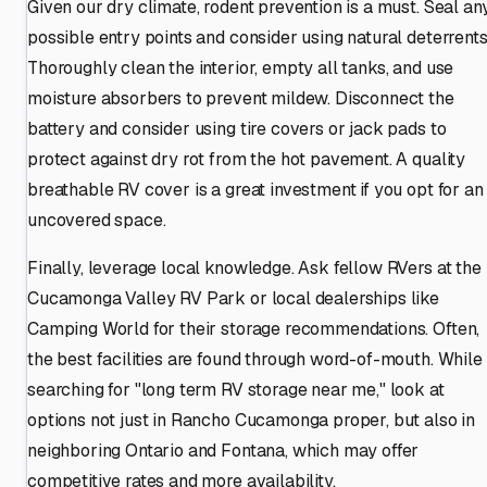
Given our dry climate, rodent prevention is a must. Seal an
possible entry points and consider using natural deterrents
Thoroughly clean the interior, empty all tanks, and use
moisture absorbers to prevent mildew. Disconnect the
battery and consider using tire covers or jack pads to
protect against dry rot from the hot pavement. A quality
breathable RV cover is a great investment if you opt for an
uncovered space.
Finally, leverage local knowledge. Ask fellow RVers at the
Cucamonga Valley RV Park or local dealerships like
Camping World for their storage recommendations. Often,
the best facilities are found through word-of-mouth. While
searching for "long term RV storage near me," look at
options not just in Rancho Cucamonga proper, but also in
neighboring Ontario and Fontana, which may offer
competitive rates and more availability.