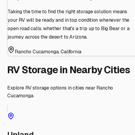
Taking the time to find the right storage solution means
your RV will be ready and in top condition whenever the
open road calls, whether that's a trip up to Big Bear or a
journey across the desert to Arizona.
Rancho Cucamonga
,
California
RV Storage in Nearby Cities
Explore RV storage options in cities near
Rancho
Cucamonga
Upland