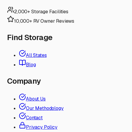
2,000+ Storage Facilities
10,000+ RV Owner Reviews
Find Storage
All States
Blog
Company
About Us
Our Methodology
Contact
Privacy Policy