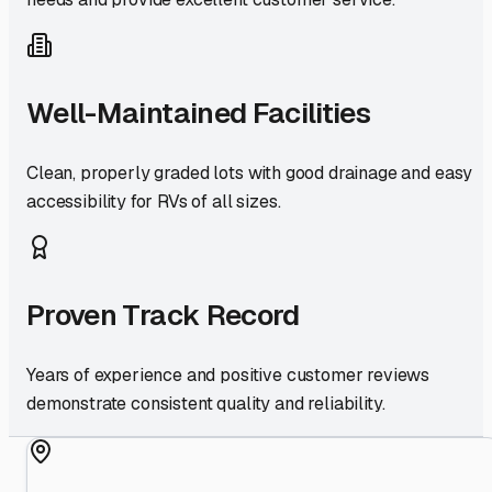
Well-Maintained Facilities
Clean, properly graded lots with good drainage and easy
accessibility for RVs of all sizes.
Proven Track Record
Years of experience and positive customer reviews
demonstrate consistent quality and reliability.