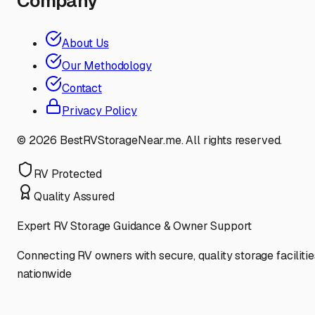
Company
About Us
Our Methodology
Contact
Privacy Policy
©
2026
BestRVStorageNear.me. All rights reserved.
RV Protected
Quality Assured
Expert RV Storage Guidance & Owner Support
Connecting RV owners with secure, quality storage facilitie
nationwide