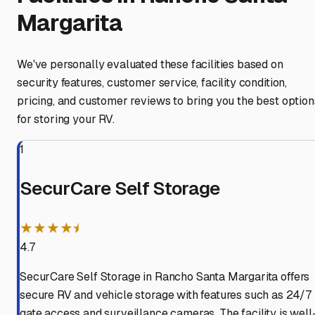
Margarita
We've personally evaluated these facilities based on
security features, customer service, facility condition,
pricing, and customer reviews to bring you the best option
for storing your RV.
1
SecurCare Self Storage
★★★★⯨
4.7
SecurCare Self Storage in Rancho Santa Margarita offers
secure RV and vehicle storage with features such as 24/7
gate access and surveillance cameras. The facility is well