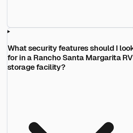
What security features should I loo
for in a Rancho Santa Margarita RV
storage facility?