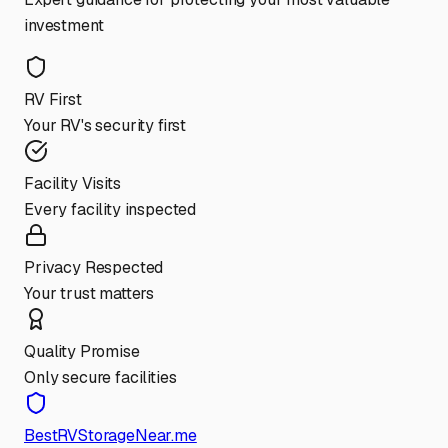
investment
RV First
Your RV's security first
Facility Visits
Every facility inspected
Privacy Respected
Your trust matters
Quality Promise
Only secure facilities
BestRVStorageNear.me