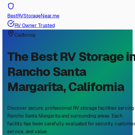
BestRVStorageNear.me
RV Owner Trusted
California
The Best RV Storage i
Rancho Santa
Margarita
,
California
Discover secure, professional RV storage facilities serving
Rancho Santa Margarita
and surrounding areas. Each
facility has been carefully evaluated for security, custome
service, and value.