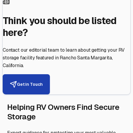
Think you should be listed
here?
Contact our editorial team to learn about getting your RV
storage facility featured in
Rancho Santa Margarita
,
California
.
Get in Touch
Helping RV Owners Find Secure
Storage
Expert guidance for protecting your most valuable