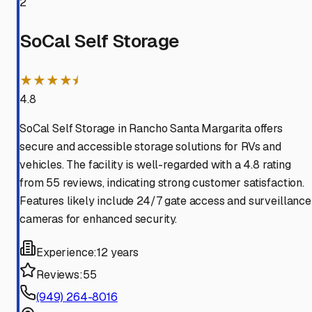
2
SoCal Self Storage
★★★★⯨
4.8
SoCal Self Storage in Rancho Santa Margarita offers
secure and accessible storage solutions for RVs and
vehicles. The facility is well-regarded with a 4.8 rating
from 55 reviews, indicating strong customer satisfaction.
Features likely include 24/7 gate access and surveillance
cameras for enhanced security.
Experience:
12 years
Reviews:
55
(949) 264-8016