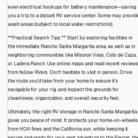
even electrical hookups for battery maintenance—saving
you a trip to a distant RV service center. Some may provid
wash areas (subject to local water restrictions).
**Practical Search Tips:** Start by exploring facilities in
the immediate Rancho Santa Margarita area, as well as in
neighboring communities like Mission Viejo, Coto de Caza,
or Ladera Ranch. Use online maps and read recent review
from fellow RVers. Don't hesitate to visit in person. Drive
the route you'd take from your home to ensure it's
navigable for your rig, and inspect the grounds for
cleanliness, organization, and overall security feel.
Ultimately, the right RV storage in Rancho Santa Margarita
gives you peace of mind. It protects your home-on-wheels
from HOA fines and the California sun, while keeping it
secure and ready for your next adventure to the Sierras, th