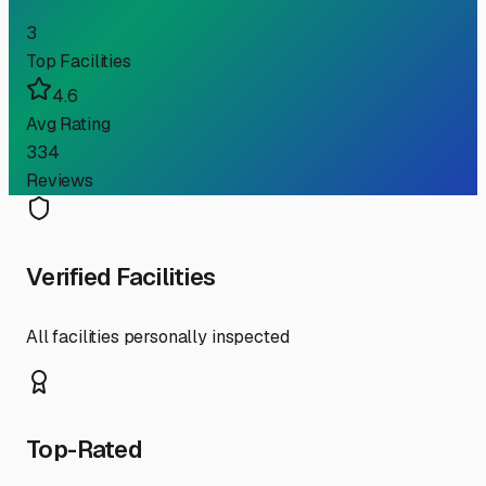
3
Top Facilities
4.6
Avg Rating
334
Reviews
Verified Facilities
All facilities personally inspected
Top-Rated