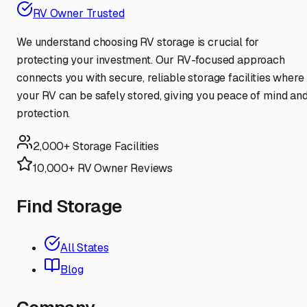
RV Owner Trusted
We understand choosing RV storage is crucial for
protecting your investment. Our RV-focused approach
connects you with secure, reliable storage facilities where
your RV can be safely stored, giving you peace of mind an
protection.
2,000+ Storage Facilities
10,000+ RV Owner Reviews
Find Storage
All States
Blog