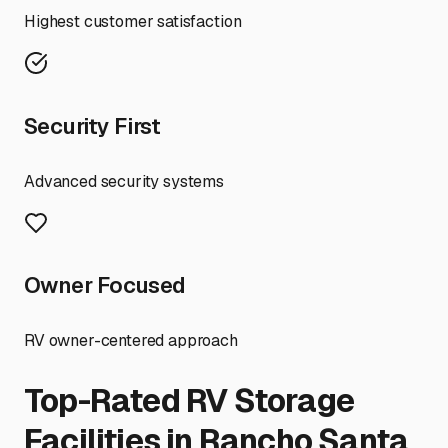
Highest customer satisfaction
Security First
Advanced security systems
Owner Focused
RV owner-centered approach
Top-Rated RV Storage
Facilities in
Rancho Santa