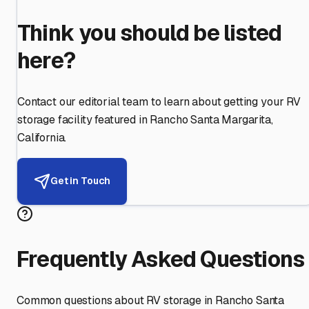
Think you should be listed
here?
Contact our editorial team to learn about getting your RV
storage facility featured in
Rancho Santa Margarita
,
California
.
Get in Touch
Frequently Asked Questions
Common questions about RV storage in
Rancho Santa