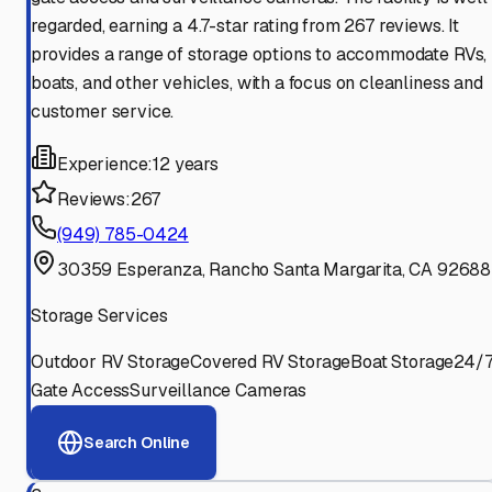
regarded, earning a 4.7-star rating from 267 reviews. It
provides a range of storage options to accommodate RVs,
boats, and other vehicles, with a focus on cleanliness and
customer service.
Experience:
12 years
Reviews:
267
(949) 785-0424
30359 Esperanza, Rancho Santa Margarita, CA 92688
Storage Services
Outdoor RV Storage
Covered RV Storage
Boat Storage
24/
Gate Access
Surveillance Cameras
Search Online