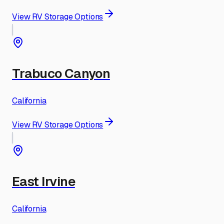
View RV Storage Options
Trabuco Canyon
California
View RV Storage Options
East Irvine
California