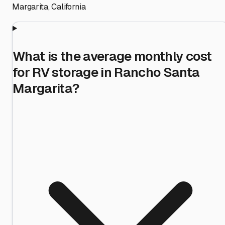
Margarita
,
California
What is the average monthly cost
for RV storage in Rancho Santa
Margarita?