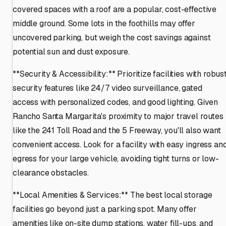
covered spaces with a roof are a popular, cost-effective
middle ground. Some lots in the foothills may offer
uncovered parking, but weigh the cost savings against
potential sun and dust exposure.
**Security & Accessibility:** Prioritize facilities with robus
security features like 24/7 video surveillance, gated
access with personalized codes, and good lighting. Given
Rancho Santa Margarita's proximity to major travel routes
like the 241 Toll Road and the 5 Freeway, you'll also want
convenient access. Look for a facility with easy ingress an
egress for your large vehicle, avoiding tight turns or low-
clearance obstacles.
**Local Amenities & Services:** The best local storage
facilities go beyond just a parking spot. Many offer
amenities like on-site dump stations, water fill-ups, and