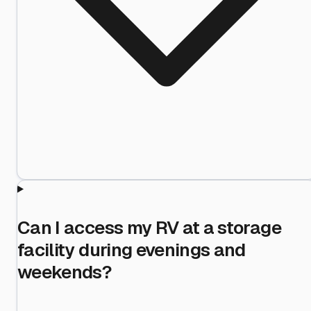
Can I access my RV at a storage
facility during evenings and
weekends?