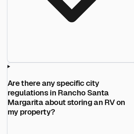
Are there any specific city
regulations in Rancho Santa
Margarita about storing an RV on
my property?