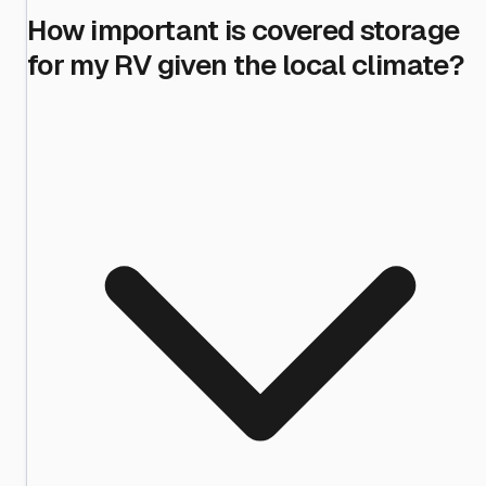
How important is covered storage
for my RV given the local climate?