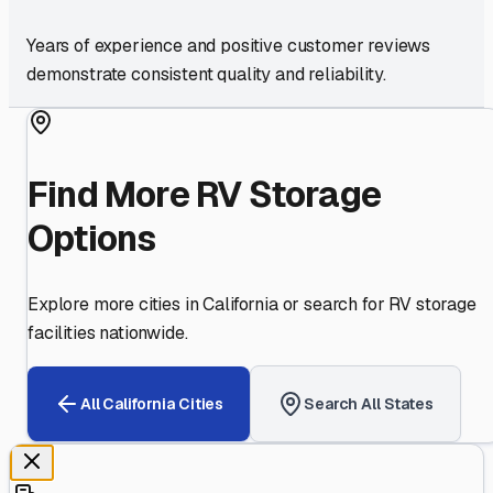
Years of experience and positive customer reviews
demonstrate consistent quality and reliability.
Find More RV Storage
Options
Explore more cities in
California
or search for RV storage
facilities nationwide.
All
California
Cities
Search All States