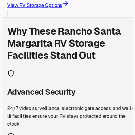
View RV Storage Options
Why These
Rancho Santa
Margarita
RV Storage
Facilities Stand Out
Advanced Security
24/7 video surveillance, electronic gate access, and well-
lit facilities ensure your RV stays protected around the
clock.