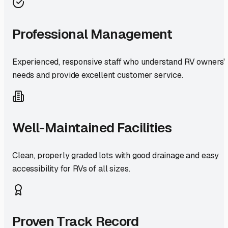
Professional Management
Experienced, responsive staff who understand RV owners'
needs and provide excellent customer service.
Well-Maintained Facilities
Clean, properly graded lots with good drainage and easy
accessibility for RVs of all sizes.
Proven Track Record