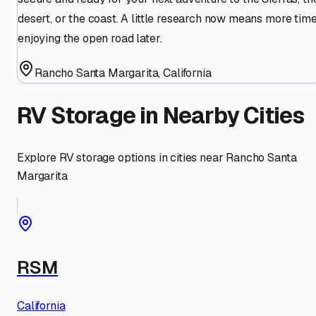
desert, or the coast. A little research now means more tim
enjoying the open road later.
Rancho Santa Margarita
,
California
RV Storage in Nearby Cities
Explore RV storage options in cities near
Rancho Santa
Margarita
RSM
California