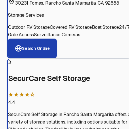
30231 Tomas, Rancho Santa Margarita, CA 92688
Storage Services
Outdoor RV Storage
Covered RV Storage
Boat Storage
24/
Gate Access
Surveillance Cameras
Search Online
3
SecurCare Self Storage
★★★★☆
4.4
SecurCare Self Storage in Rancho Santa Margarita offers 
variety of storage solutions, including options suitable for