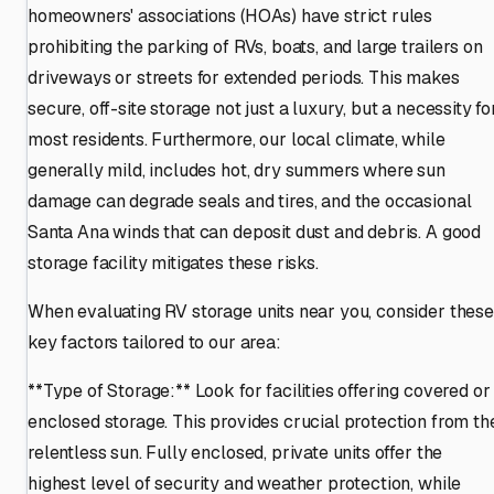
homeowners' associations (HOAs) have strict rules
prohibiting the parking of RVs, boats, and large trailers on
driveways or streets for extended periods. This makes
secure, off-site storage not just a luxury, but a necessity fo
most residents. Furthermore, our local climate, while
generally mild, includes hot, dry summers where sun
damage can degrade seals and tires, and the occasional
Santa Ana winds that can deposit dust and debris. A good
storage facility mitigates these risks.
When evaluating RV storage units near you, consider these
key factors tailored to our area:
**Type of Storage:** Look for facilities offering covered or
enclosed storage. This provides crucial protection from th
relentless sun. Fully enclosed, private units offer the
highest level of security and weather protection, while