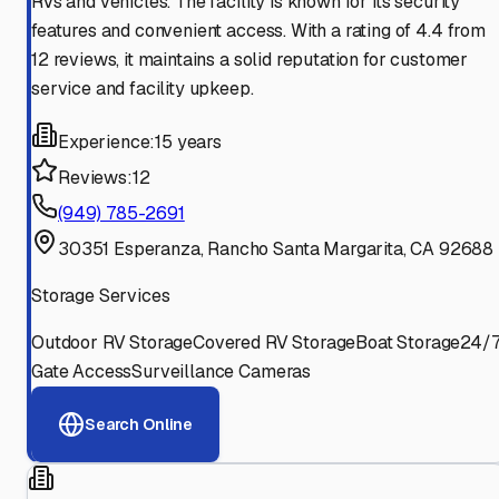
RVs and vehicles. The facility is known for its security
features and convenient access. With a rating of 4.4 from
12 reviews, it maintains a solid reputation for customer
service and facility upkeep.
Experience:
15 years
Reviews:
12
(949) 785-2691
30351 Esperanza, Rancho Santa Margarita, CA 92688
Storage Services
Outdoor RV Storage
Covered RV Storage
Boat Storage
24/
Gate Access
Surveillance Cameras
Search Online