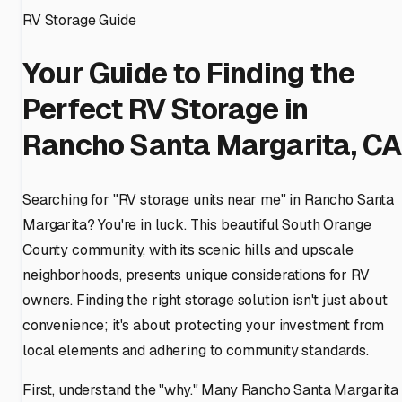
RV Storage Guide
Your Guide to Finding the
Perfect RV Storage in
Rancho Santa Margarita, CA
Searching for "RV storage units near me" in Rancho Santa
Margarita? You're in luck. This beautiful South Orange
County community, with its scenic hills and upscale
neighborhoods, presents unique considerations for RV
owners. Finding the right storage solution isn't just about
convenience; it's about protecting your investment from
local elements and adhering to community standards.
First, understand the "why." Many Rancho Santa Margarita