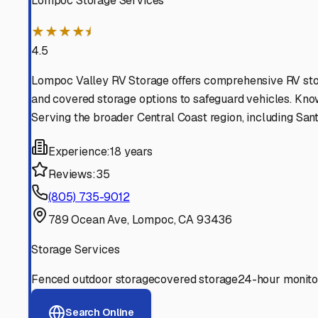
Find More RV Storage O
Explore more cities in
California
or search for RV storage 
All
California
Cities
Search All States
Think you should be listed
Contact our editorial team to learn about getting your RV stor
Get in Touch