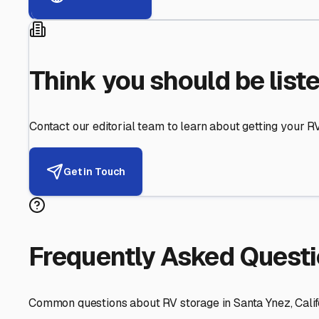
Helping RV Owners Find Secu
Expert guidance for protecting your most valuable inve
RV First
Your RV's security first
Facility Visits
Every facility inspected
Privacy Respected
Your trust matters