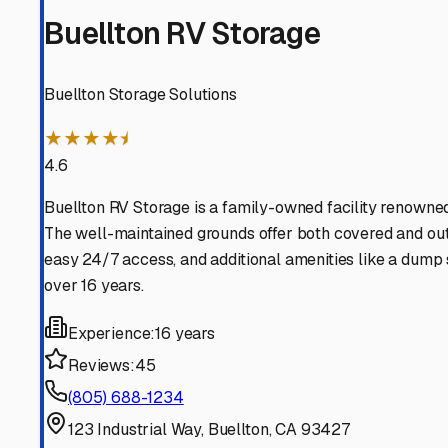
Los Olivos
California
View RV Storage Options
Buellton
California