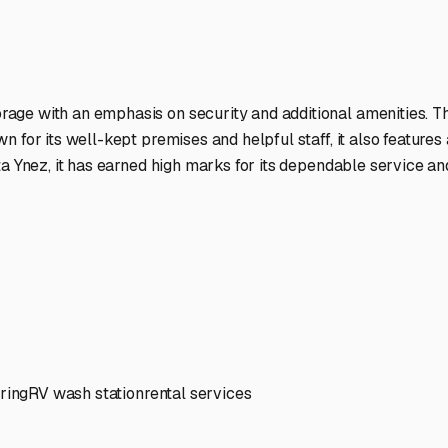
ptions
facilities nationwide.
 here?
age facility featured in
Santa Ynez
,
California
.