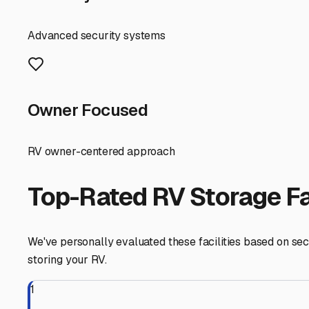
wheels is safe, secure, and preserved in pristine conditi
Santa Ynez
,
California
RV Storage in Nearby Cit
Explore RV storage options in cities near
Santa Ynez
Solvang
California
View RV Storage Options