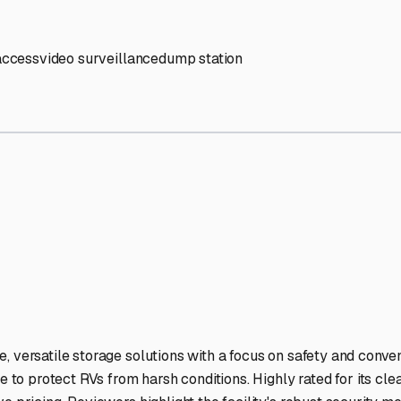
V Storage Facilities Stand 
-lit facilities ensure your RV stays protected around the clock