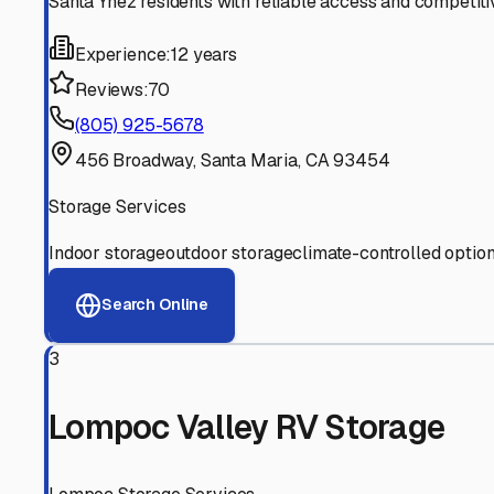
Experienced, responsive staff who understand RV owners
Well-Maintained Facilities
Clean, properly graded lots with good drainage and easy a
Proven Track Record
Years of experience and positive customer reviews demons