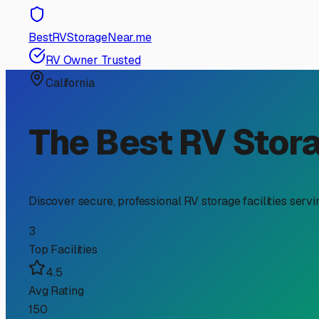
RV Storage Guide
Finding the Perfect Indo
Investment from Valley
For RV owners in Santa Ynez, the dream of exploring the
scenery, its climate presents unique challenges for your
significant investment. Let's explore why indoor storage 