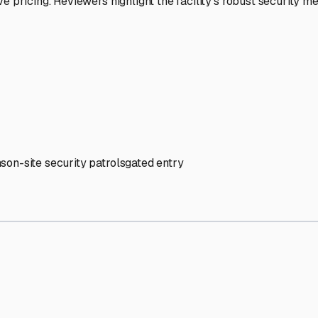
' needs and provide excellent customer service.
ccessibility for RVs of all sizes.
trate consistent quality and reliability.