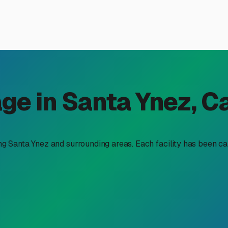
or RV Storage in Santa Ynez
 Weather
 Central Coast is matched by the need for practical storage s
 RV. This makes seeking out quality indoor RV storage not just
is a smart choice here and what to look for in the Santa Ynez ar