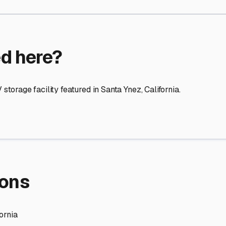
re Storage
stment