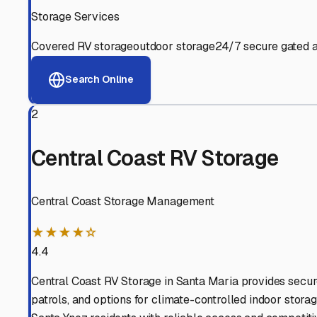
View RV Storage Options
Why These
Santa Ynez
R
Advanced Security
24/7 video surveillance, electronic gate access, and well
Professional Management