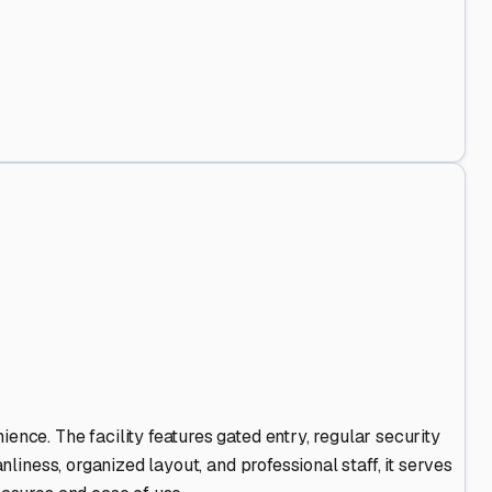
Out
.