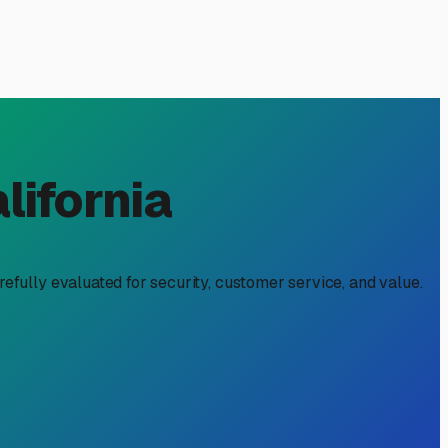
: Protecting Your
olutions back home. While our valley boasts stunning
 a convenience, but a strategic move to protect your
ea.