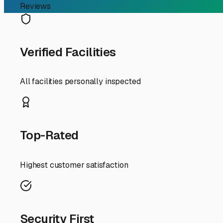
The primary advantage of indoor storage in our region i
seals, and degrade tires and rubber components. Our mild
your rig. A fully enclosed, climate-controlled unit shie
This is especially crucial for high-end motorhomes or cla
When searching for indoor storage in the Santa Ynez Valle
246, making your pre-trip prep and post-adventure drop-of
individual unit alarms, and 24/7 video surveillance. Don't
Space is another key factor. Ensure the unit dimensions
satellite dishes. True indoor storage should offer a drive
water fill? Having these services available can save you 
Finally, think about your usage patterns. If you're a fr
store your RV for longer seasonal periods, perhaps duri
even more valuable. It ensures your RV is ready for a s
Investing in indoor RV storage in Santa Ynez is an invest