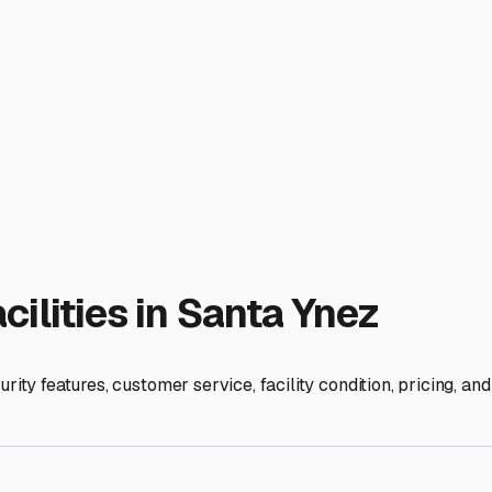
on for your next Central Coast adventure.
ies