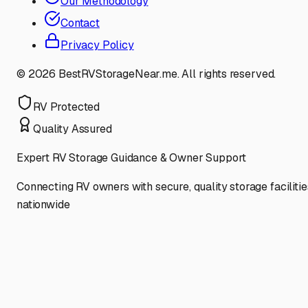
Our Methodology
Contact
Privacy Policy
©
2026
BestRVStorageNear.me. All rights reserved.
RV Protected
Quality Assured
Expert RV Storage Guidance & Owner Support
Connecting RV owners with secure, quality storage facilitie
nationwide