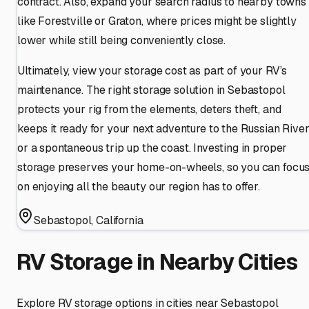
contract. Also, expand your search radius to nearby towns
like Forestville or Graton, where prices might be slightly
lower while still being conveniently close.
Ultimately, view your storage cost as part of your RV’s
maintenance. The right storage solution in Sebastopol
protects your rig from the elements, deters theft, and
keeps it ready for your next adventure to the Russian Rive
or a spontaneous trip up the coast. Investing in proper
storage preserves your home-on-wheels, so you can focu
on enjoying all the beauty our region has to offer.
Sebastopol
,
California
RV Storage in Nearby Cities
Explore RV storage options in cities near
Sebastopol