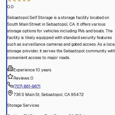
0.0
Sebastopol Self Storage is a storage facility located on
South Main Street in Sebastopol, CA. It offers various
storage options for vehicles including RVs and boats. The
facility is likely equipped with standard security features
such as surveillance cameras and gated access. As a loca
storage provider, it serves the Sebastopol community wit
convenient access to major roads.
Experience:
10 years
Reviews:
0
(707) 861-9671
736 S Main St, Sebastopol, CA 95472
Storage Services