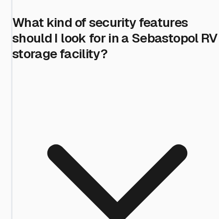
What kind of security features
should I look for in a Sebastopol RV
storage facility?