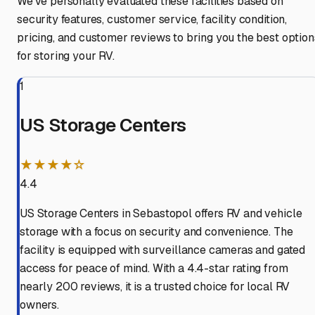
We've personally evaluated these facilities based on
security features, customer service, facility condition,
pricing, and customer reviews to bring you the best option
for storing your RV.
1
US Storage Centers
★★★★☆
4.4
US Storage Centers in Sebastopol offers RV and vehicle
storage with a focus on security and convenience. The
facility is equipped with surveillance cameras and gated
access for peace of mind. With a 4.4-star rating from
nearly 200 reviews, it is a trusted choice for local RV
owners.