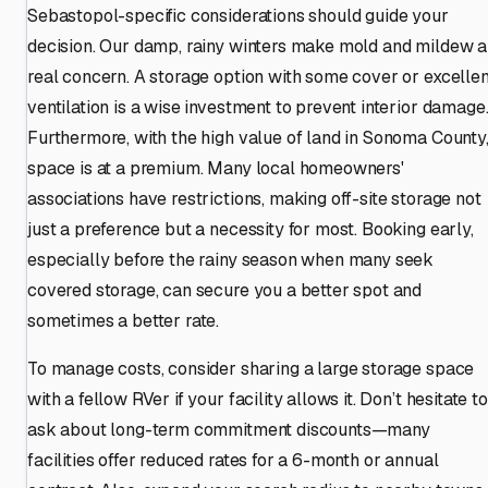
Sebastopol-specific considerations should guide your
decision. Our damp, rainy winters make mold and mildew a
real concern. A storage option with some cover or excellen
ventilation is a wise investment to prevent interior damage
Furthermore, with the high value of land in Sonoma County
space is at a premium. Many local homeowners'
associations have restrictions, making off-site storage not
just a preference but a necessity for most. Booking early,
especially before the rainy season when many seek
covered storage, can secure you a better spot and
sometimes a better rate.
To manage costs, consider sharing a large storage space
with a fellow RVer if your facility allows it. Don’t hesitate to
ask about long-term commitment discounts—many
facilities offer reduced rates for a 6-month or annual