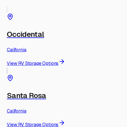
Occidental
California
View RV Storage Options
Santa Rosa
California
View RV Storage Options