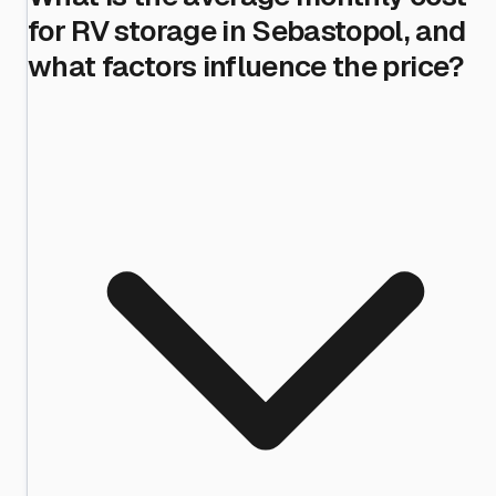
for RV storage in Sebastopol, and
what factors influence the price?