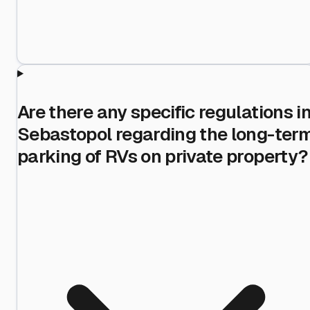
Are there any specific regulations i
Sebastopol regarding the long-ter
parking of RVs on private property?