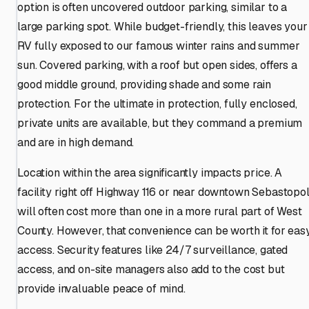
option is often uncovered outdoor parking, similar to a
large parking spot. While budget-friendly, this leaves your
RV fully exposed to our famous winter rains and summer
sun. Covered parking, with a roof but open sides, offers a
good middle ground, providing shade and some rain
protection. For the ultimate in protection, fully enclosed,
private units are available, but they command a premium
and are in high demand.
Location within the area significantly impacts price. A
facility right off Highway 116 or near downtown Sebastopo
will often cost more than one in a more rural part of West
County. However, that convenience can be worth it for eas
access. Security features like 24/7 surveillance, gated
access, and on-site managers also add to the cost but
provide invaluable peace of mind.