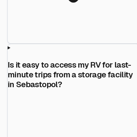
Is it easy to access my RV for last-
minute trips from a storage facility
in Sebastopol?