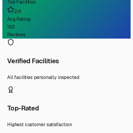
Top Facilities
2.6
Avg Rating
192
Reviews
Verified Facilities
All facilities personally inspected
Top-Rated
Highest customer satisfaction