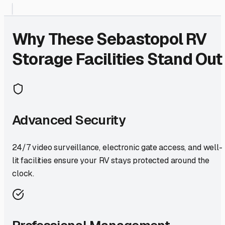
Why These
Sebastopol
RV
Storage Facilities Stand Out
Advanced Security
24/7 video surveillance, electronic gate access, and well-
lit facilities ensure your RV stays protected around the
clock.