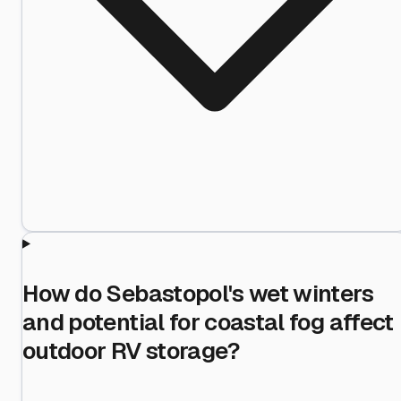
How do Sebastopol's wet winters
and potential for coastal fog affect
outdoor RV storage?