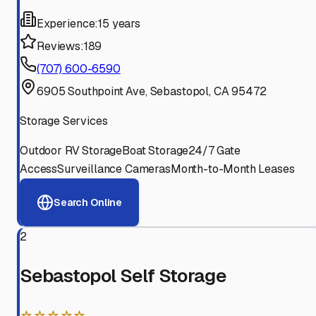
Experience:
15 years
Reviews:
189
(707) 600-6590
6905 Southpoint Ave, Sebastopol, CA 95472
Storage Services
Outdoor RV Storage
Boat Storage
24/7 Gate
Access
Surveillance Cameras
Month-to-Month Leases
Search Online
2
Sebastopol Self Storage
☆☆☆☆☆