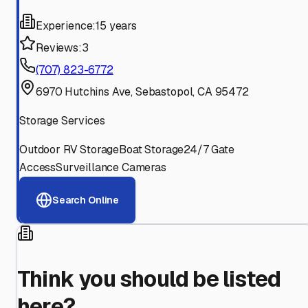
Experience:
15 years
Reviews:
3
(707) 823-6772
6970 Hutchins Ave, Sebastopol, CA 95472
Storage Services
Outdoor RV Storage
Boat Storage
24/7 Gate
Access
Surveillance Cameras
Search Online
Think you should be listed
here?