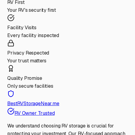
RV First
Your RV's security first
Facility Visits
Every facility inspected
Privacy Respected
Your trust matters
Quality Promise
Only secure facilities
BestRVStorageNear.me
RV Owner Trusted
We understand choosing RV storage is crucial for
protecting your investment. Our RV-focused approach