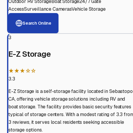
Outdoor RV Storage
Boat Storage
24/7 Gate
Access
Surveillance Cameras
Vehicle Storage
Search Online
3
E-Z Storage
★★★☆☆
3.3
E-Z Storage is a self-storage facility located in Sebastopol
CA, offering vehicle storage solutions including RV and
boat storage. The facility provides basic security features
typical of storage centers. With a modest rating of 3.3 fro
3 reviews, it serves local residents seeking accessible
storage options.