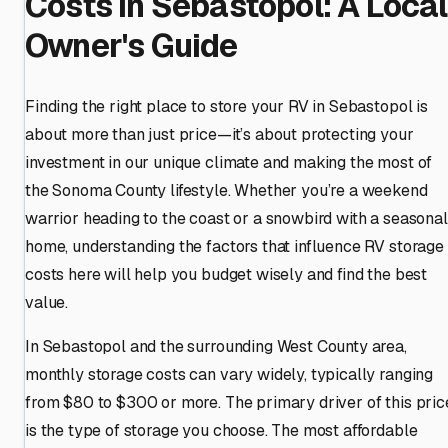
Costs in Sebastopol: A Local
Owner's Guide
Finding the right place to store your RV in Sebastopol is
about more than just price—it’s about protecting your
investment in our unique climate and making the most of
the Sonoma County lifestyle. Whether you’re a weekend
warrior heading to the coast or a snowbird with a seasonal
home, understanding the factors that influence RV storage
costs here will help you budget wisely and find the best
value.
In Sebastopol and the surrounding West County area,
monthly storage costs can vary widely, typically ranging
from $80 to $300 or more. The primary driver of this pric
is the type of storage you choose. The most affordable