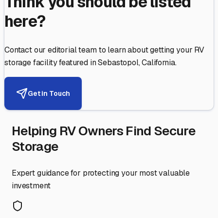
Think you should be listed
here?
Contact our editorial team to learn about getting your RV
storage facility featured in
Sebastopol
,
California
.
Get in Touch
Helping RV Owners Find Secure
Storage
Expert guidance for protecting your most valuable
investment