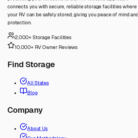
connects you with secure, reliable storage facilities where
your RV can be safely stored, giving you peace of mind an
protection.
2,000+ Storage Facilities
10,000+ RV Owner Reviews
Find Storage
All States
Blog
Company
About Us