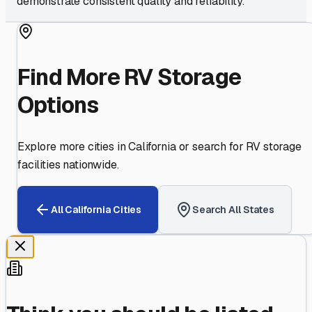
demonstrate consistent quality and reliability.
Find More RV Storage
Options
Explore more cities in
California
or search for RV storage
facilities nationwide.
All
California
Cities
Search All States