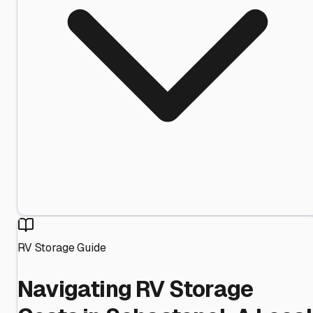
RV Storage Guide
Navigating RV Storage