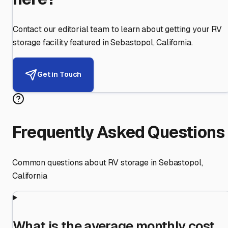
Contact our editorial team to learn about getting your RV
storage facility featured in
Sebastopol
,
California
.
Get in Touch
Frequently Asked Questions
Common questions about RV storage in
Sebastopol
,
California
What is the average monthly cost