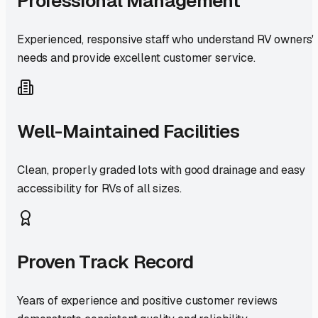
Professional Management
Experienced, responsive staff who understand RV owners'
needs and provide excellent customer service.
Well-Maintained Facilities
Clean, properly graded lots with good drainage and easy
accessibility for RVs of all sizes.
Proven Track Record
Years of experience and positive customer reviews