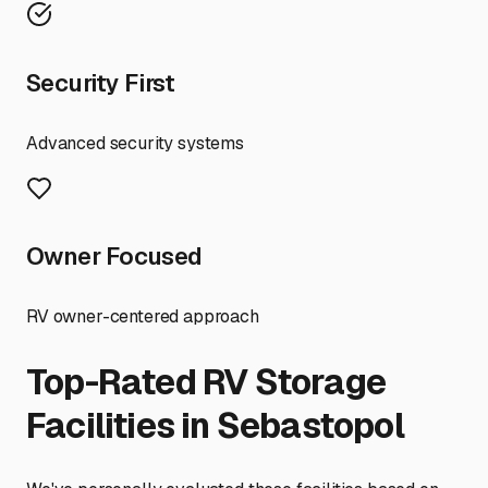
Security First
Advanced security systems
Owner Focused
RV owner-centered approach
Top-Rated RV Storage
Facilities in
Sebastopol