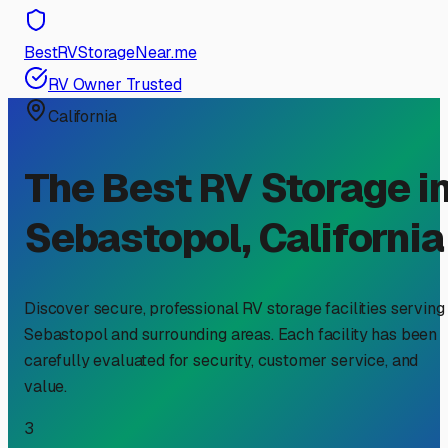
BestRVStorageNear.me
RV Owner Trusted
California
The Best RV Storage i
Sebastopol
,
California
Discover secure, professional RV storage facilities serving
Sebastopol
and surrounding areas. Each facility has been
carefully evaluated for security, customer service, and
value.
3