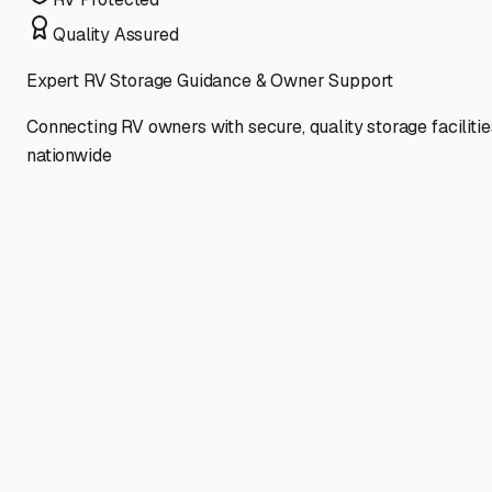
Quality Assured
Expert RV Storage Guidance & Owner Support
Connecting RV owners with secure, quality storage facilitie
nationwide