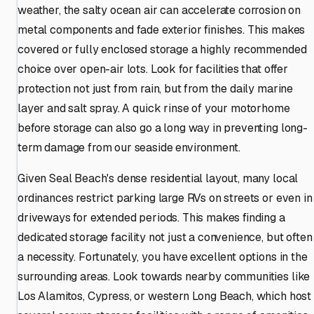
weather, the salty ocean air can accelerate corrosion on
metal components and fade exterior finishes. This makes
covered or fully enclosed storage a highly recommended
choice over open-air lots. Look for facilities that offer
protection not just from rain, but from the daily marine
layer and salt spray. A quick rinse of your motorhome
before storage can also go a long way in preventing long-
term damage from our seaside environment.
Given Seal Beach's dense residential layout, many local
ordinances restrict parking large RVs on streets or even in
driveways for extended periods. This makes finding a
dedicated storage facility not just a convenience, but often
a necessity. Fortunately, you have excellent options in the
surrounding areas. Look towards nearby communities like
Los Alamitos, Cypress, or western Long Beach, which host