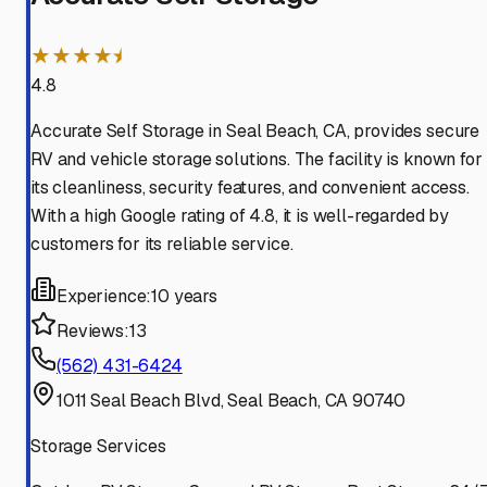
★★★★⯨
4.8
Accurate Self Storage in Seal Beach, CA, provides secure
RV and vehicle storage solutions. The facility is known for
its cleanliness, security features, and convenient access.
With a high Google rating of 4.8, it is well-regarded by
customers for its reliable service.
Experience:
10 years
Reviews:
13
(562) 431-6424
1011 Seal Beach Blvd, Seal Beach, CA 90740
Storage Services