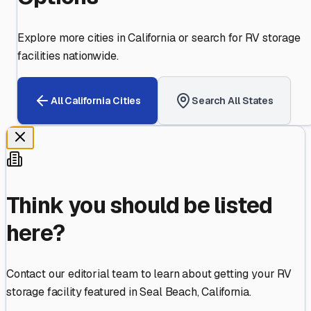
Explore more cities in
California
or search for RV storage
facilities nationwide.
All
California
Cities
Search All States
Think you should be listed
here?
Contact our editorial team to learn about getting your RV
storage facility featured in
Seal Beach
,
California
.