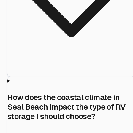
How does the coastal climate in
Seal Beach impact the type of RV
storage I should choose?