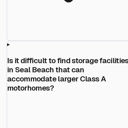
Is it difficult to find storage facilitie
in Seal Beach that can
accommodate larger Class A
motorhomes?