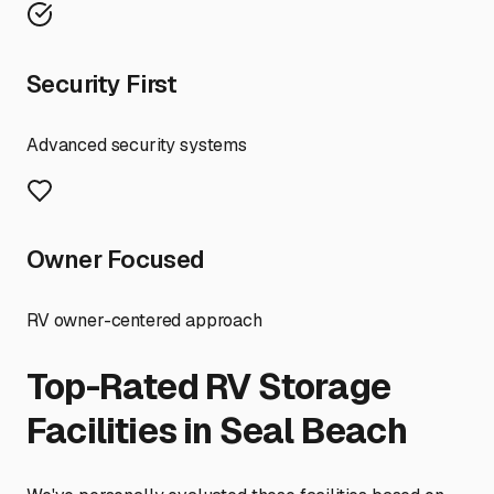
Security First
Advanced security systems
Owner Focused
RV owner-centered approach
Top-Rated RV Storage
Facilities in
Seal Beach