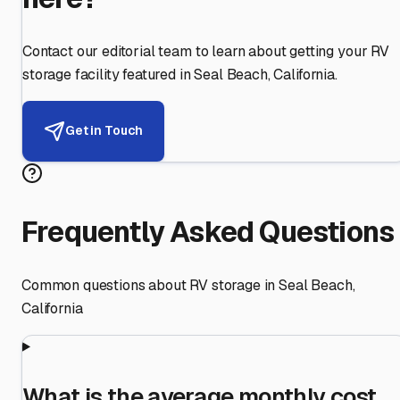
Contact our editorial team to learn about getting your RV
storage facility featured in
Seal Beach
,
California
.
Get in Touch
Frequently Asked Questions
Common questions about RV storage in
Seal Beach
,
California
What is the average monthly cost