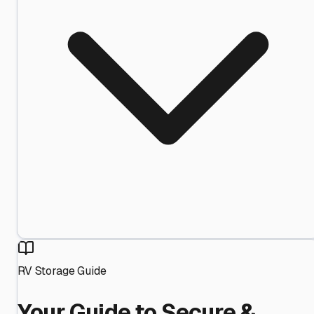
RV Storage Guide
Your Guide to Secure &