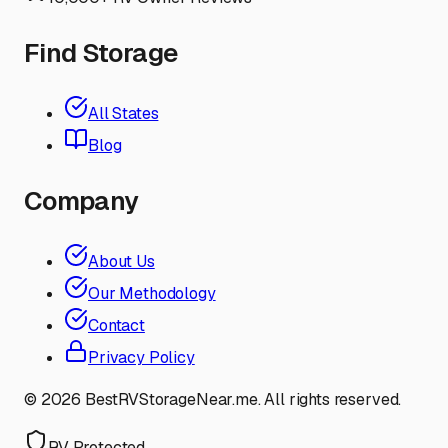
Find Storage
All States
Blog
Company
About Us
Our Methodology
Contact
Privacy Policy
©
2026
BestRVStorageNear.me. All rights reserved.
RV Protected