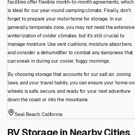
facilities offer flexible month-to-month agreements, which
is ideal for our year-round camping climate. Finally, don't
forget to prepare your motorhome for storage. In our
generally temperate zone, you may not need the extensive
winterization of colder climates, but it's still crucial to
manage moisture. Use vent cushions, moisture absorbers,
and consider a dehumidifier to combat any dampness that
can sneak in during our cooler, foggy mornings.
By choosing storage that accounts for our salt air, zoning
laws, and your travel habits, you can ensure your home-on
wheels is safe, secure, and ready for your next adventure
down the coast or into the mountains.
Seal Beach
,
California
RV Storage in Nearby Cities