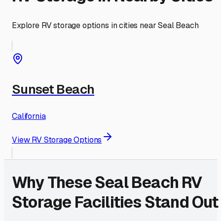
Explore RV storage options in cities near
Seal Beach
Sunset Beach
California
View RV Storage Options
Why These
Seal Beach
RV
Storage Facilities Stand Out