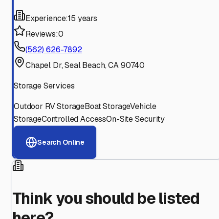
Experience:
15 years
Reviews:
0
(562) 626-7892
Chapel Dr, Seal Beach, CA 90740
Storage Services
Outdoor RV Storage
Boat Storage
Vehicle
Storage
Controlled Access
On-Site Security
Search Online
Think you should be listed
here?