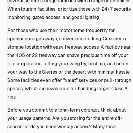
several secure storage facilities with a range of amenities.
When touring facilities, prioritize those with 24/7 security
monitoring, gated access, and good lighting.
For those who use their motorhome frequently for
spontaneous getaways, convenience is king. Consider a
storage location with easy freeway access. A facility near
the 405 or 22 freeway can shave precious time off your
trip preparation, letting you swing by, hitch up, and be on
your way to the Sierras or the desert with minimal hassle.
Some facilities even offer "valet" services or pull-through
spaces, which are invaluable for handling larger Class A
rigs.
Before you commit to a long-term contract, think about
your usage patterns. Are you storing for the entire off-
season, or do you need weekly access? Many local