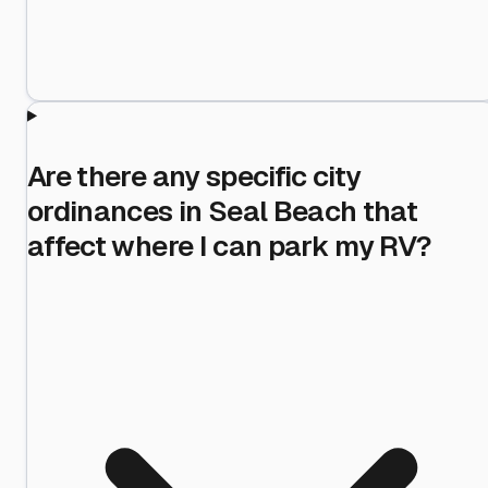
Are there any specific city
ordinances in Seal Beach that
affect where I can park my RV?