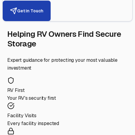
Get in Touch
Helping RV Owners Find Secure
Storage
Expert guidance for protecting your most valuable
investment
RV First
Your RV's security first
Facility Visits
Every facility inspected