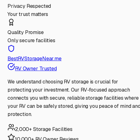
Privacy Respected
Your trust matters
Quality Promise
Only secure facilities
BestRVStorageNear.me
RV Owner Trusted
We understand choosing RV storage is crucial for
protecting your investment. Our RV-focused approach
connects you with secure, reliable storage facilities where
your RV can be safely stored, giving you peace of mind an
protection.
2,000+ Storage Facilities
10,000+ RV Owner Reviews