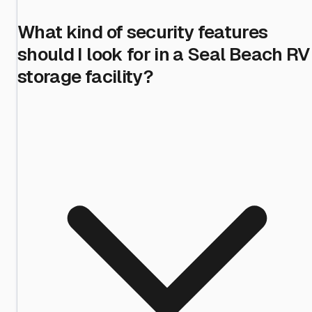
What kind of security features
should I look for in a Seal Beach RV
storage facility?