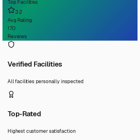
Top Facilities
3.2
Avg Rating
170
Reviews
Verified Facilities
All facilities personally inspected
Top-Rated
Highest customer satisfaction