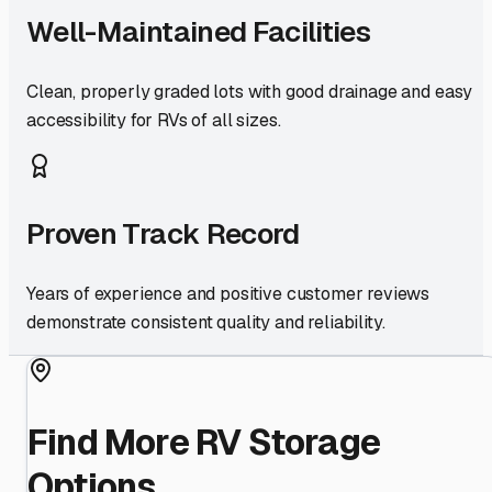
Well-Maintained Facilities
Clean, properly graded lots with good drainage and easy
accessibility for RVs of all sizes.
Proven Track Record
Years of experience and positive customer reviews
demonstrate consistent quality and reliability.
Find More RV Storage
Options