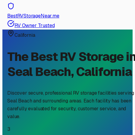
BestRVStorageNear.me
RV Owner Trusted
California
The Best RV Storage i
Seal Beach
,
California
Discover secure, professional RV storage facilities serving
Seal Beach
and surrounding areas. Each facility has been
carefully evaluated for security, customer service, and
value.
3