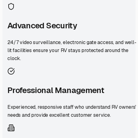
Advanced Security
24/7 video surveillance, electronic gate access, and well-
lit facilities ensure your RV stays protected around the
clock.
Professional Management
Experienced, responsive staff who understand RV owners'
needs and provide excellent customer service.