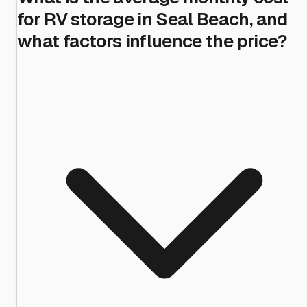
for RV storage in Seal Beach, and
what factors influence the price?