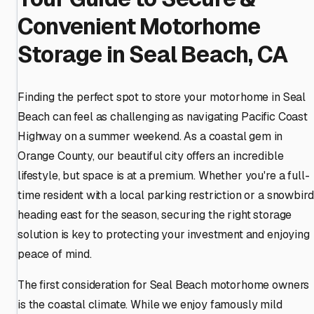
Convenient Motorhome
Storage in Seal Beach, CA
Finding the perfect spot to store your motorhome in Seal
Beach can feel as challenging as navigating Pacific Coast
Highway on a summer weekend. As a coastal gem in
Orange County, our beautiful city offers an incredible
lifestyle, but space is at a premium. Whether you're a full-
time resident with a local parking restriction or a snowbird
heading east for the season, securing the right storage
solution is key to protecting your investment and enjoying
peace of mind.
The first consideration for Seal Beach motorhome owners
is the coastal climate. While we enjoy famously mild