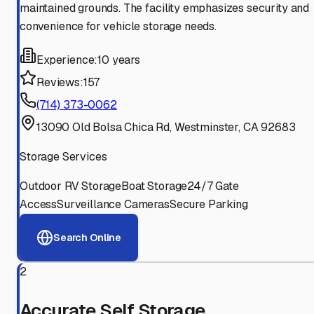
maintained grounds. The facility emphasizes security and
convenience for vehicle storage needs.
Experience:
10 years
Reviews:
157
(714) 373-0062
13090 Old Bolsa Chica Rd, Westminster, CA 92683
Storage Services
Outdoor RV Storage
Boat Storage
24/7 Gate
Access
Surveillance Cameras
Secure Parking
Search Online
2
Accurate Self Storage