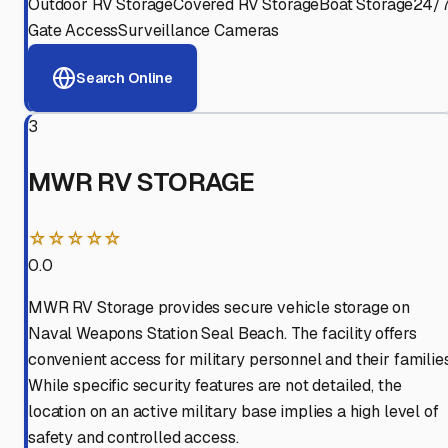
Outdoor RV Storage
Covered RV Storage
Boat Storage
24/
Gate Access
Surveillance Cameras
Search Online
3
MWR RV STORAGE
☆☆☆☆☆
0.0
MWR RV Storage provides secure vehicle storage on
Naval Weapons Station Seal Beach. The facility offers
convenient access for military personnel and their families
While specific security features are not detailed, the
location on an active military base implies a high level of
safety and controlled access.