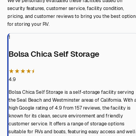
We've personally evaluated these facilities based on
security features, customer service, facility condition,
pricing, and customer reviews to bring you the best option
for storing your RV.
1
Bolsa Chica Self Storage
★★★★⯨
4.9
Bolsa Chica Self Storage is a self-storage facility serving
the Seal Beach and Westminster areas of California. With 
high Google rating of 4.9 from 157 reviews, the facility is
known for its clean, secure environment and friendly
customer service. It offers a range of storage options
suitable for RVs and boats, featuring easy access and well