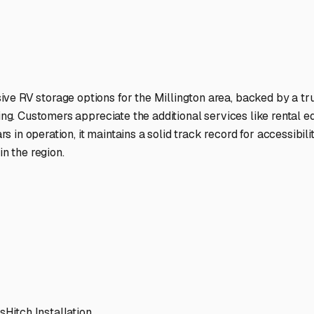
ptions
ilities nationwide.
 here?
age facility featured in
Millington
,
Illinois
.