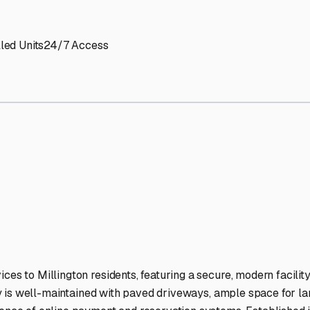
 Storage Facilities Stand O
-lit facilities ensure your RV stays protected around the clock