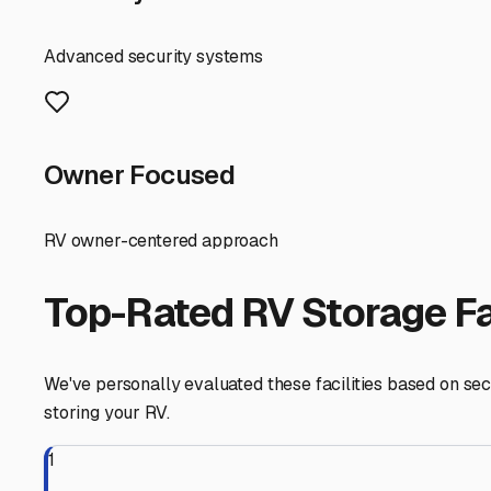
makes spring departure much smoother.
Before you commit to a unit, measure your trailer careful
unpleasant surprise on move-in day. Prepare your RV for 
prevent freeze damage, and perhaps using moisture abs
Finally, think of your search as part of your overall RV li
springtime cleanup and repair. It lets you answer the ca
your rig is in. Take a weekend to tour a few local option
in a local indoor unit ensures it's always ready for the ne
Millington
,
Illinois
RV Storage in Nearby Cit
Explore RV storage options in cities near
Millington