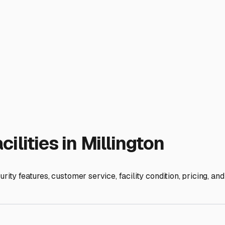
ly—including the hitch, spare tire, and any attached accessori
its off-season rest by giving it a thorough cleaning inside an
orbers to combat any residual dampness.
festyle. Storing your trailer indoors in Millington extends its l
ll of the open road to Starved Rock State Park or a weekend at
s, talk to the managers, and see the spaces for yourself. Your R
xt journey.
ies