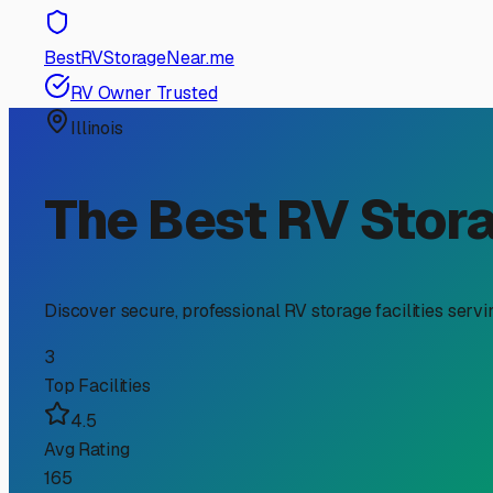
RV Storage Guide