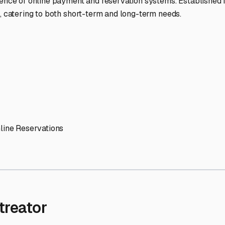
' needs and provide excellent customer service.
ccessibility for RVs of all sizes.
trate consistent quality and reliability.