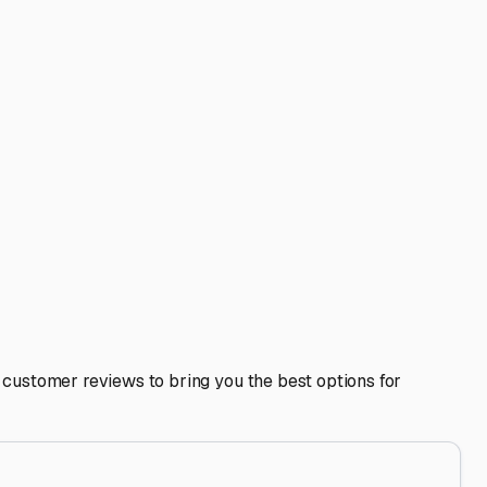
es. Indoor storage space is precise, and you don't want an
d out, completely winterizing the plumbing system to
ifespan, maintains its value, and saves you countless hours of
 the Illinois River without worrying about what condition
V is your ticket to adventure, and keeping it safe and sound