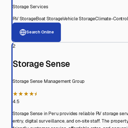
View RV Storage Options
Why These
Millington
RV
Advanced Security
24/7 video surveillance, electronic gate access, and well
Professional Management