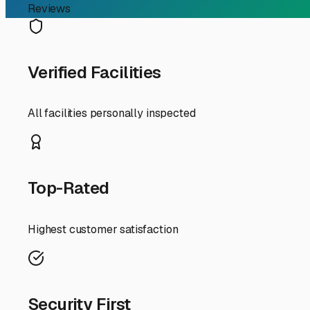
Finding the Perfect Indoo
Guide
If you're an RV owner in Millington, Illinois, searching 
wheels from our unique Midwestern climate. While our sm
solution means shielding your trailer from harsh winter 
So, what should you look for in indoor storage specificall
but also offers easy access to major routes like I-39 or 
southern edges of the Aurora/Naperville area offer the 
environment, safe from ice dams and summer humidity, is
When evaluating a storage facility, don't just ask about 
cameras), and whether they offer 24/7 access or by-appoin
concrete floor and good drainage to handle any melting sn