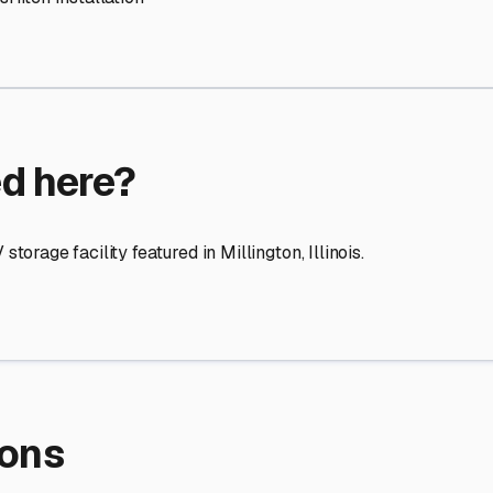
re Storage
stment