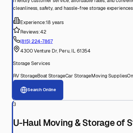
Experienced, responsive staff who understand RV owners
Well-Maintained Facilities
Clean, properly graded lots with good drainage and easy a
Proven Track Record
Years of experience and positive customer reviews demons