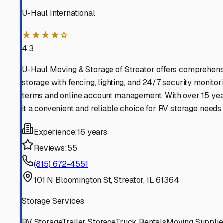
Find More RV Storage O
Explore more cities in
Illinois
or search for RV storage fac
All
Illinois
Cities
Search All States
Think you should be listed
Contact our editorial team to learn about getting your RV stor
Get in Touch