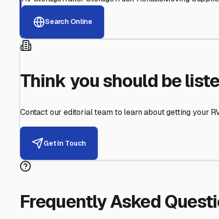
Helping RV Owners Find Secu
Expert guidance for protecting your most valuable inve
RV First
Your RV's security first
Facility Visits
Every facility inspected
Privacy Respected
Your trust matters