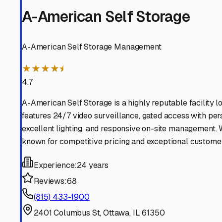
Millbrook
Illinois
View RV Storage Options
Sheridan
Illinois