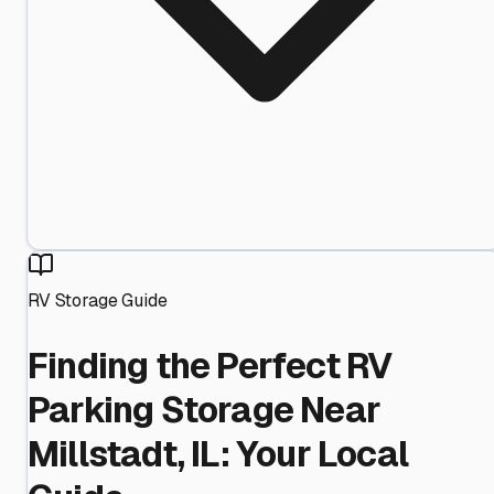
RV Storage Guide
Finding the Perfect RV
Parking Storage Near
Millstadt, IL: Your Local