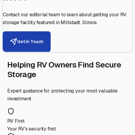
Contact our editorial team to learn about getting your RV
storage facility featured in
Millstadt
,
Illinois
.
Get in Touch
Helping RV Owners Find Secure
Storage
Expert guidance for protecting your most valuable
investment
RV First
Your RV's security first