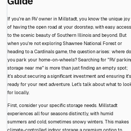
Guide
If you're an RV owner in Millstadt, you know the unique joy
of having the open road at your doorstep, with easy acces
to the scenic beauty of Southern Illinois and beyond. But
when you're not exploring Shawnee National Forest or
heading to a Cardinals game, the question arises: where d
you park your home-on-wheels? Searching for "RV parkin
storage near me" is more than just finding an empty spot;
it's about securing a significant investment and ensuring it'
ready for your next adventure. Let's talk about what to loo
for locally.
First, consider your specific storage needs. Millstadt
experiences all four seasons distinctly, with humid
summers and cold, sometimes snowy winters. This makes
climate-controlled indoor storage a premium option to