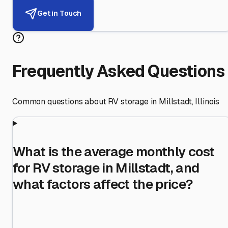
Get in Touch
Frequently Asked Questions
Common questions about RV storage in
Millstadt
,
Illinois
What is the average monthly cost
for RV storage in Millstadt, and
what factors affect the price?