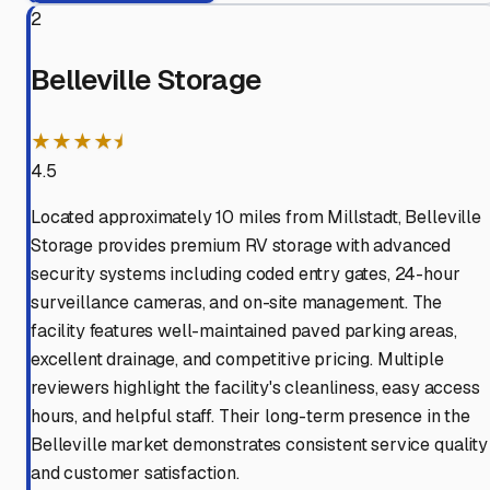
2
Belleville Storage
★★★★⯨
4.5
Located approximately 10 miles from Millstadt, Belleville
Storage provides premium RV storage with advanced
security systems including coded entry gates, 24-hour
surveillance cameras, and on-site management. The
facility features well-maintained paved parking areas,
excellent drainage, and competitive pricing. Multiple
reviewers highlight the facility's cleanliness, easy access
hours, and helpful staff. Their long-term presence in the
Belleville market demonstrates consistent service quality
and customer satisfaction.