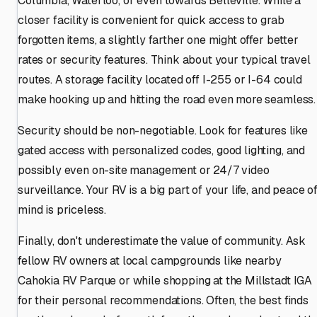
Columbia, Waterloo, or even towards Belleville. While a
closer facility is convenient for quick access to grab
forgotten items, a slightly farther one might offer better
rates or security features. Think about your typical travel
routes. A storage facility located off I-255 or I-64 could
make hooking up and hitting the road even more seamless.
Security should be non-negotiable. Look for features like
gated access with personalized codes, good lighting, and
possibly even on-site management or 24/7 video
surveillance. Your RV is a big part of your life, and peace o
mind is priceless.
Finally, don't underestimate the value of community. Ask
fellow RV owners at local campgrounds like nearby
Cahokia RV Parque or while shopping at the Millstadt IGA
for their personal recommendations. Often, the best finds