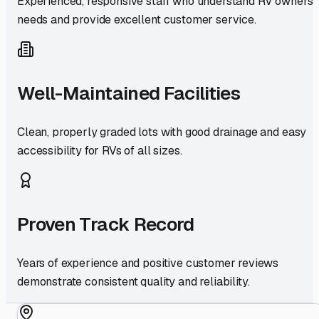
Experienced, responsive staff who understand RV owners'
needs and provide excellent customer service.
Well-Maintained Facilities
Clean, properly graded lots with good drainage and easy
accessibility for RVs of all sizes.
Proven Track Record
Years of experience and positive customer reviews
demonstrate consistent quality and reliability.