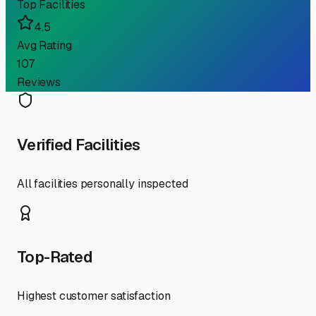
Top Facilities
4.5
Avg Rating
107
Reviews
Verified Facilities
All facilities personally inspected
Top-Rated
Highest customer satisfaction