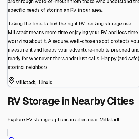
are through word-of-mouth from those who understand th
specific needs of storing an RV in our area.
Taking the time to find the right RV parking storage near
Millstadt means more time enjoying your RV and less time
worrying about it. A secure, well-chosen spot protects you
investment and keeps your adventure-mobile prepped an
ready for whenever the wanderlust calls. Happy (and safe
storing, neighbors
Millstadt
,
Illinois
RV Storage in Nearby Cities
Explore RV storage options in cities near
Millstadt