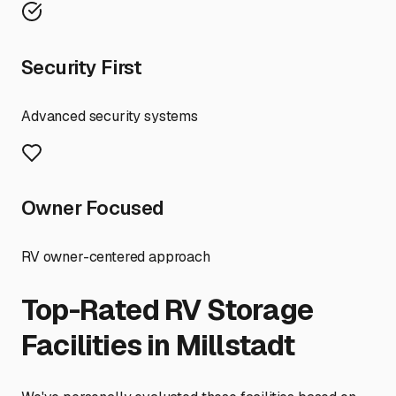
Security First
Advanced security systems
Owner Focused
RV owner-centered approach
Top-Rated RV Storage
Facilities in
Millstadt