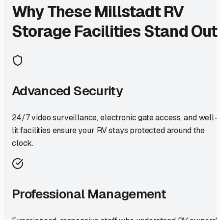
Why These
Millstadt
RV
Storage Facilities Stand Out
Advanced Security
24/7 video surveillance, electronic gate access, and well-
lit facilities ensure your RV stays protected around the
clock.
Professional Management