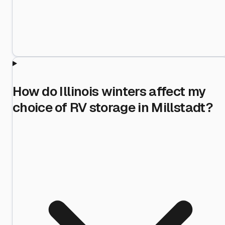
How do Illinois winters affect my
choice of RV storage in Millstadt?