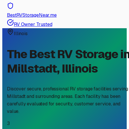
BestRVStorageNear.me
RV Owner Trusted
Illinois
The Best RV Storage i
Millstadt
,
Illinois
Discover secure, professional RV storage facilities serving
Millstadt
and surrounding areas. Each facility has been
carefully evaluated for security, customer service, and
value.
3