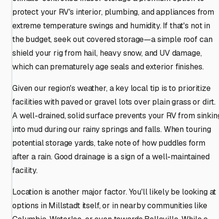
protect your RV's interior, plumbing, and appliances from
extreme temperature swings and humidity. If that's not in
the budget, seek out covered storage—a simple roof can
shield your rig from hail, heavy snow, and UV damage,
which can prematurely age seals and exterior finishes.
Given our region's weather, a key local tip is to prioritize
facilities with paved or gravel lots over plain grass or dirt.
A well-drained, solid surface prevents your RV from sinkin
into mud during our rainy springs and falls. When touring
potential storage yards, take note of how puddles form
after a rain. Good drainage is a sign of a well-maintained
facility.
Location is another major factor. You'll likely be looking at
options in Millstadt itself, or in nearby communities like