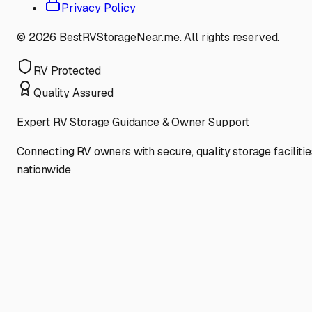
Privacy Policy
©
2026
BestRVStorageNear.me. All rights reserved.
RV Protected
Quality Assured
Expert RV Storage Guidance & Owner Support
Connecting RV owners with secure, quality storage facilitie
nationwide