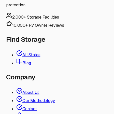
protection.
2,000+ Storage Facilities
10,000+ RV Owner Reviews
Find Storage
All States
Blog
Company
About Us
Our Methodology
Contact