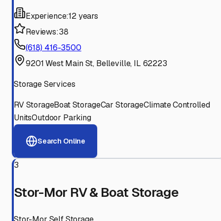
Experience:
12 years
Reviews:
38
(618) 416-3500
9201 West Main St, Belleville, IL 62223
Storage Services
RV Storage
Boat Storage
Car Storage
Climate Controlled
Units
Outdoor Parking
Search Online
3
Stor-Mor RV & Boat Storage
Stor-Mor Self Storage