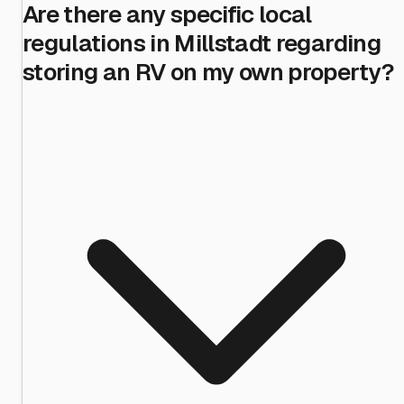
Are there any specific local
regulations in Millstadt regarding
storing an RV on my own property?