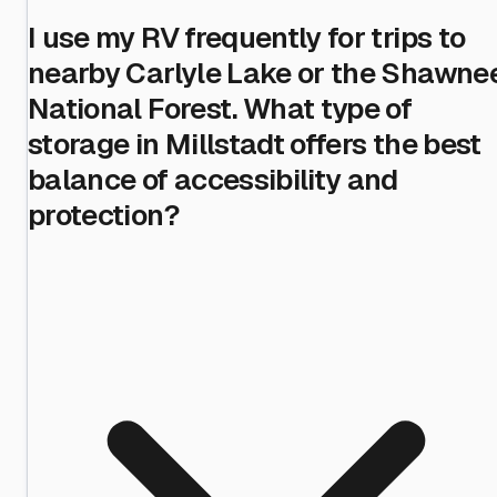
I use my RV frequently for trips to
nearby Carlyle Lake or the Shawne
National Forest. What type of
storage in Millstadt offers the best
balance of accessibility and
protection?