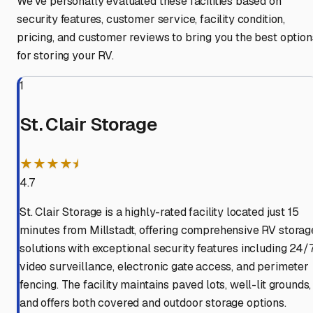
We've personally evaluated these facilities based on
security features, customer service, facility condition,
pricing, and customer reviews to bring you the best option
for storing your RV.
1
St. Clair Storage
★★★★⯨
4.7
St. Clair Storage is a highly-rated facility located just 15
minutes from Millstadt, offering comprehensive RV storag
solutions with exceptional security features including 24/
video surveillance, electronic gate access, and perimeter
fencing. The facility maintains paved lots, well-lit grounds,
and offers both covered and outdoor storage options.