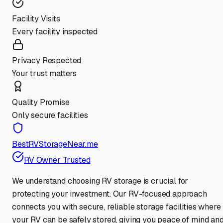
Facility Visits
Every facility inspected
Privacy Respected
Your trust matters
Quality Promise
Only secure facilities
BestRVStorageNear.me
RV Owner Trusted
We understand choosing RV storage is crucial for
protecting your investment. Our RV-focused approach
connects you with secure, reliable storage facilities where
your RV can be safely stored, giving you peace of mind an