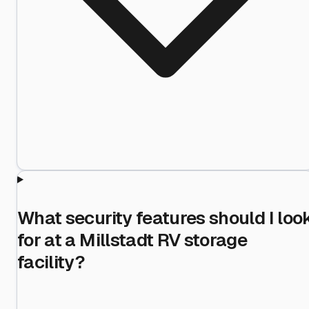
What security features should I loo
for at a Millstadt RV storage
facility?