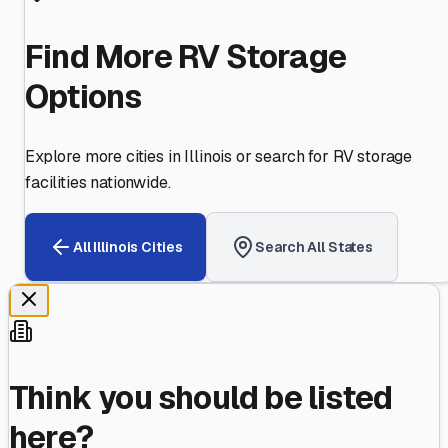
Find More RV Storage
Options
Explore more cities in
Illinois
or search for RV storage
facilities nationwide.
All
Illinois
Cities
Search All States
Think you should be listed
here?