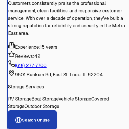
Customers consistently praise the professional
management, clean facilities, and responsive customer
service. With over a decade of operation, they've built a
strong reputation for reliability and security in the Metro
East area.
Experience:
15 years
Reviews:
42
(618) 277-7700
9501 Bunkum Rd, East St. Louis, IL 62204
Storage Services
RV Storage
Boat Storage
Vehicle Storage
Covered
Storage
Outdoor Storage
Search Online