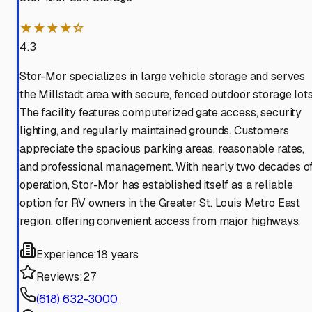
★★★★☆
4.3
Stor-Mor specializes in large vehicle storage and serves
the Millstadt area with secure, fenced outdoor storage lots
The facility features computerized gate access, security
lighting, and regularly maintained grounds. Customers
appreciate the spacious parking areas, reasonable rates,
and professional management. With nearly two decades o
operation, Stor-Mor has established itself as a reliable
option for RV owners in the Greater St. Louis Metro East
region, offering convenient access from major highways.
Experience:
18 years
Reviews:
27
(618) 632-3000