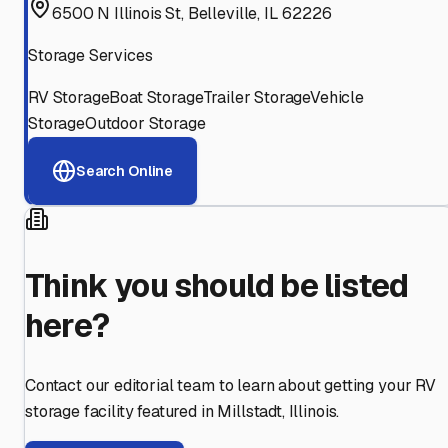
6500 N Illinois St, Belleville, IL 62226
Storage Services
RV Storage
Boat Storage
Trailer Storage
Vehicle
Storage
Outdoor Storage
Search Online
Think you should be listed
here?
Contact our editorial team to learn about getting your RV
storage facility featured in
Millstadt
,
Illinois
.