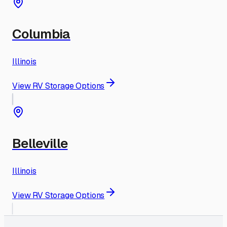
Columbia
Illinois
View RV Storage Options
Belleville
Illinois
View RV Storage Options