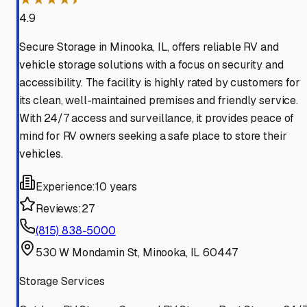
4.9
Secure Storage in Minooka, IL, offers reliable RV and
vehicle storage solutions with a focus on security and
accessibility. The facility is highly rated by customers for
its clean, well-maintained premises and friendly service.
With 24/7 access and surveillance, it provides peace of
mind for RV owners seeking a safe place to store their
vehicles.
Experience:
10 years
Reviews:
27
(815) 838-5000
530 W Mondamin St, Minooka, IL 60447
Storage Services