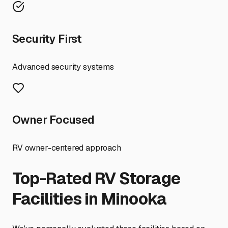
Security First
Advanced security systems
Owner Focused
RV owner-centered approach
Top-Rated RV Storage
Facilities in
Minooka