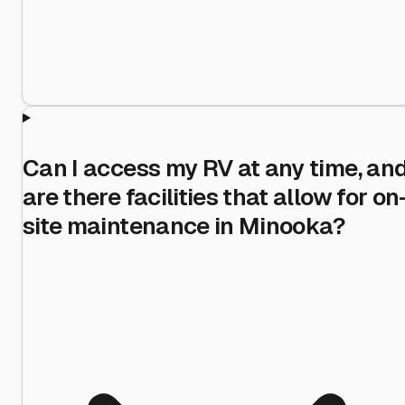
Can I access my RV at any time, an
are there facilities that allow for on
site maintenance in Minooka?