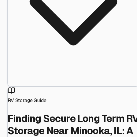
RV Storage Guide
Finding Secure Long Term R
Storage Near Minooka, IL: A