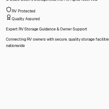
RV Protected
Quality Assured
Expert RV Storage Guidance & Owner Support
Connecting RV owners with secure, quality storage facilitie
nationwide