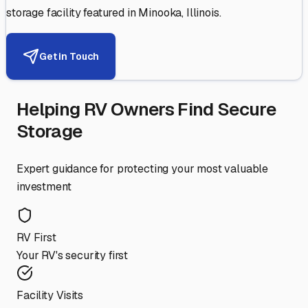
storage facility featured in
Minooka
,
Illinois
.
Get in Touch
Helping RV Owners Find Secure
Storage
Expert guidance for protecting your most valuable
investment
RV First
Your RV's security first
Facility Visits