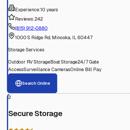
Experience:
10 years
Reviews:
242
(815) 912-0880
1000 S Ridge Rd, Minooka, IL 60447
Storage Services
Outdoor RV Storage
Boat Storage
24/7 Gate
Access
Surveillance Cameras
Online Bill Pay
Search Online
2
Secure Storage
★★★★⯨