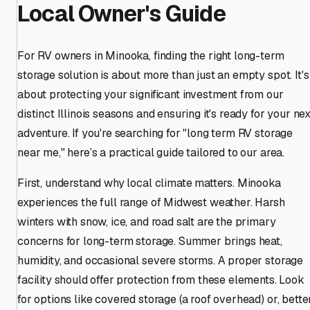
Local Owner's Guide
For RV owners in Minooka, finding the right long-term
storage solution is about more than just an empty spot. It's
about protecting your significant investment from our
distinct Illinois seasons and ensuring it's ready for your nex
adventure. If you're searching for "long term RV storage
near me," here’s a practical guide tailored to our area.
First, understand why local climate matters. Minooka
experiences the full range of Midwest weather. Harsh
winters with snow, ice, and road salt are the primary
concerns for long-term storage. Summer brings heat,
humidity, and occasional severe storms. A proper storage
facility should offer protection from these elements. Look
for options like covered storage (a roof overhead) or, bette