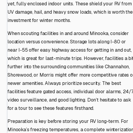
yet, fully enclosed indoor units. These shield your RV from
UV damage, hail, and heavy snow loads, which is worth the
investment for winter months.
When scouting facilities in and around Minooka, consider
location versus convenience. Storage lots along I-80 or
near I-55 offer easy highway access for getting in and out,
which is great for last-minute trips. However, facilities a bi
further into the surrounding communities like Channahon,
Shorewood, or Morris might offer more competitive rates o
newer amenities. Always prioritize security. The best
facilities feature gated access, individual door alarms, 24/
video surveillance, and good lighting. Don’t hesitate to ask
for a tour to see these features firsthand.
Preparation is key before storing your RV long-term. For
Minooka’s freezing temperatures, a complete winterizatio