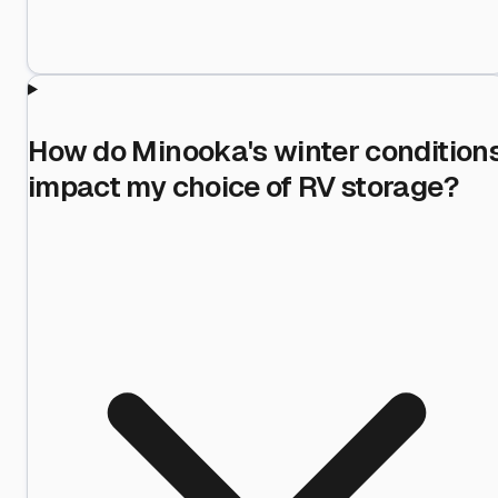
How do Minooka's winter condition
impact my choice of RV storage?