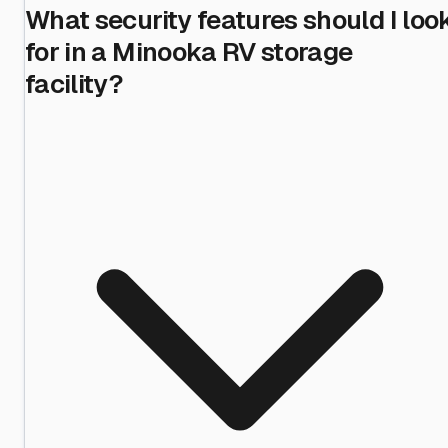
What security features should I loo
for in a Minooka RV storage
facility?