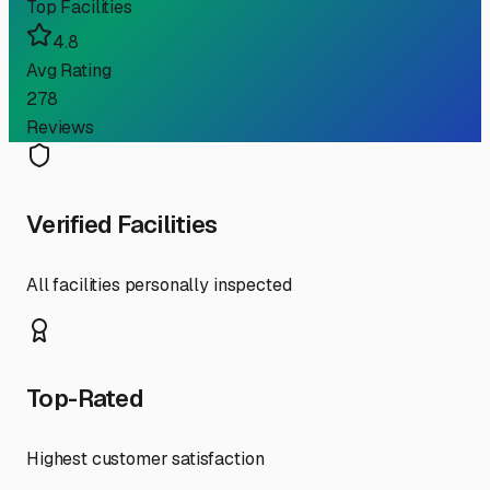
Top Facilities
4.8
Avg Rating
278
Reviews
Verified Facilities
All facilities personally inspected
Top-Rated
Highest customer satisfaction