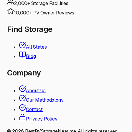
2,000+ Storage Facilities
10,000+ RV Owner Reviews
Find Storage
All States
Blog
Company
About Us
Our Methodology
Contact
Privacy Policy
©
2026
BestRVStorageNear.me. All rights reserved.