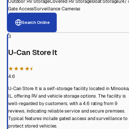
Outdoor RV Storage
Covered RV Storage
Boat Storage
24/
Gate Access
Surveillance Cameras
Search Online
3
U-Can Store It
★★★★⯨
4.6
U-Can Store It is a self-storage facility located in Minooka
IL, offering RV and vehicle storage options. The facility is
well-regarded by customers, with a 4.6 rating from 9
reviews, indicating reliable service and secure premises.
Typical features include gated access and surveillance to
protect stored vehicles.