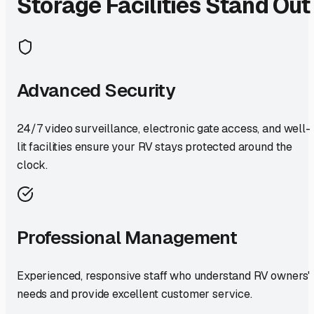
Storage Facilities Stand Out
Advanced Security
24/7 video surveillance, electronic gate access, and well-
lit facilities ensure your RV stays protected around the
clock.
Professional Management
Experienced, responsive staff who understand RV owners'
needs and provide excellent customer service.