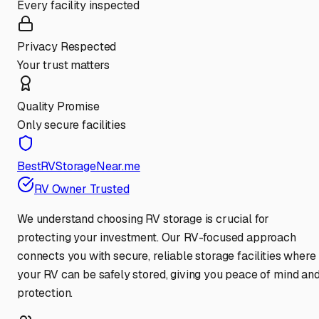
Every facility inspected
Privacy Respected
Your trust matters
Quality Promise
Only secure facilities
BestRVStorageNear.me
RV Owner Trusted
We understand choosing RV storage is crucial for
protecting your investment. Our RV-focused approach
connects you with secure, reliable storage facilities where
your RV can be safely stored, giving you peace of mind an
protection.