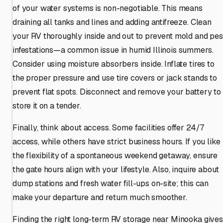
of your water systems is non-negotiable. This means
draining all tanks and lines and adding antifreeze. Clean
your RV thoroughly inside and out to prevent mold and pes
infestations—a common issue in humid Illinois summers.
Consider using moisture absorbers inside. Inflate tires to
the proper pressure and use tire covers or jack stands to
prevent flat spots. Disconnect and remove your battery to
store it on a tender.
Finally, think about access. Some facilities offer 24/7
access, while others have strict business hours. If you like
the flexibility of a spontaneous weekend getaway, ensure
the gate hours align with your lifestyle. Also, inquire about
dump stations and fresh water fill-ups on-site; this can
make your departure and return much smoother.
Finding the right long-term RV storage near Minooka gives