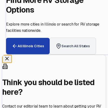
Find More RV Storage
Options
Explore more cities in
Illinois
or search for RV storage
facilities nationwide.
All
Illinois
Cities
Search All States
Think you should be listed
here?
Contact our editorial team to learn about getting your RV