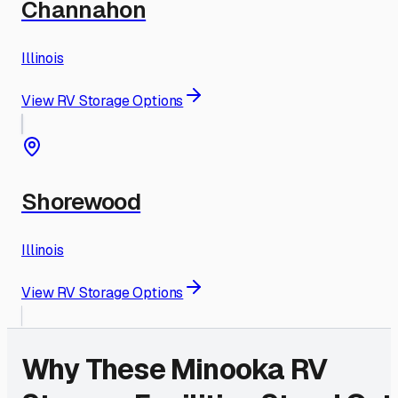
Channahon
Illinois
View RV Storage Options
Shorewood
Illinois
View RV Storage Options
Why These
Minooka
RV