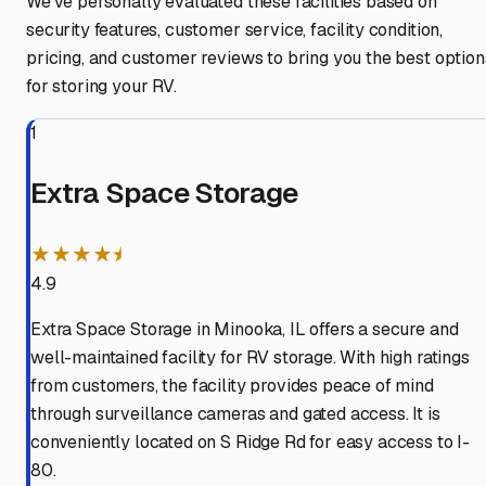
We've personally evaluated these facilities based on
security features, customer service, facility condition,
pricing, and customer reviews to bring you the best option
for storing your RV.
1
Extra Space Storage
★★★★⯨
4.9
Extra Space Storage in Minooka, IL offers a secure and
well-maintained facility for RV storage. With high ratings
from customers, the facility provides peace of mind
through surveillance cameras and gated access. It is
conveniently located on S Ridge Rd for easy access to I-
80.