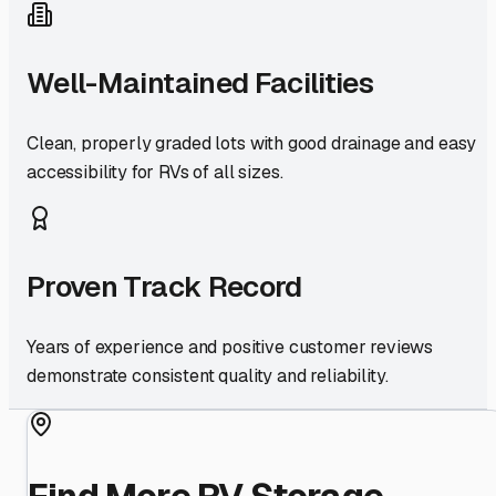
Well-Maintained Facilities
Clean, properly graded lots with good drainage and easy
accessibility for RVs of all sizes.
Proven Track Record
Years of experience and positive customer reviews
demonstrate consistent quality and reliability.