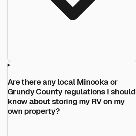
Are there any local Minooka or
Grundy County regulations I should
know about storing my RV on my
own property?