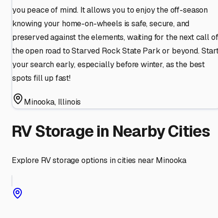
you peace of mind. It allows you to enjoy the off-season
knowing your home-on-wheels is safe, secure, and
preserved against the elements, waiting for the next call o
the open road to Starved Rock State Park or beyond. Star
your search early, especially before winter, as the best
spots fill up fast!
Minooka
,
Illinois
RV Storage in Nearby Cities
Explore RV storage options in cities near
Minooka