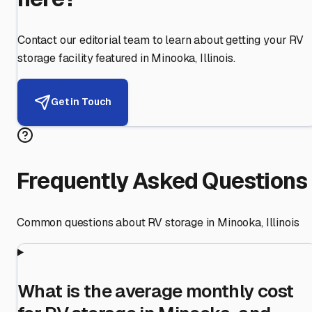
Contact our editorial team to learn about getting your RV
storage facility featured in
Minooka
,
Illinois
.
Get in Touch
Frequently Asked Questions
Common questions about RV storage in
Minooka
,
Illinois
What is the average monthly cost