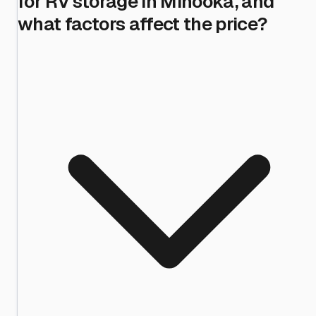
for RV storage in Minooka, and
what factors affect the price?