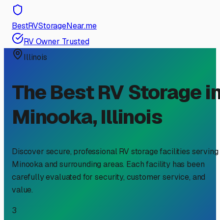
BestRVStorageNear.me
RV Owner Trusted
Illinois
The Best RV Storage i
Minooka
,
Illinois
Discover secure, professional RV storage facilities serving
Minooka
and surrounding areas. Each facility has been
carefully evaluated for security, customer service, and
value.
3