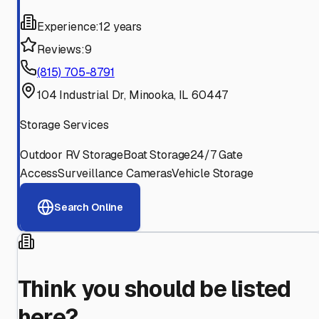
Experience:
12 years
Reviews:
9
(815) 705-8791
104 Industrial Dr, Minooka, IL 60447
Storage Services
Outdoor RV Storage
Boat Storage
24/7 Gate
Access
Surveillance Cameras
Vehicle Storage
Search Online
Think you should be listed
here?