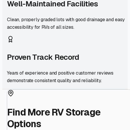
Well-Maintained Facilities
Clean, properly graded lots with good drainage and easy
accessibility for RVs of all sizes.
Proven Track Record
Years of experience and positive customer reviews
demonstrate consistent quality and reliability.
Find More RV Storage
Options