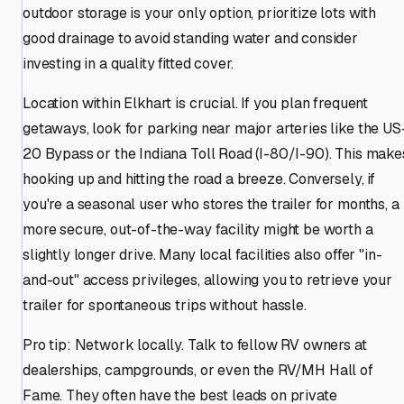
outdoor storage is your only option, prioritize lots with
good drainage to avoid standing water and consider
investing in a quality fitted cover.
Location within Elkhart is crucial. If you plan frequent
getaways, look for parking near major arteries like the US
20 Bypass or the Indiana Toll Road (I-80/I-90). This make
hooking up and hitting the road a breeze. Conversely, if
you're a seasonal user who stores the trailer for months, a
more secure, out-of-the-way facility might be worth a
slightly longer drive. Many local facilities also offer "in-
and-out" access privileges, allowing you to retrieve your
trailer for spontaneous trips without hassle.
Pro tip: Network locally. Talk to fellow RV owners at
dealerships, campgrounds, or even the RV/MH Hall of
Fame. They often have the best leads on private