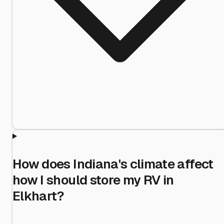
How does Indiana's climate affect
how I should store my RV in
Elkhart?