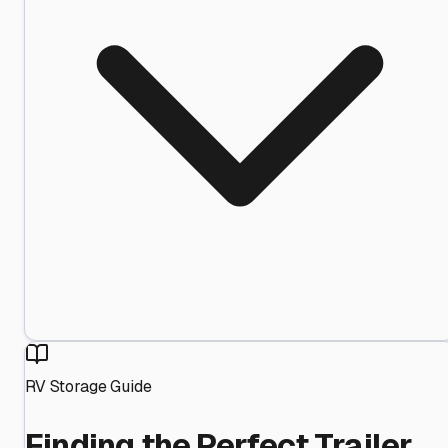
RV Storage Guide
Finding the Perfect Trailer