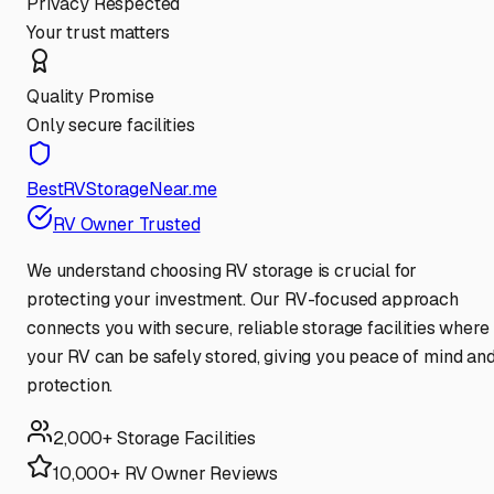
Privacy Respected
Your trust matters
Quality Promise
Only secure facilities
BestRVStorageNear.me
RV Owner Trusted
We understand choosing RV storage is crucial for
protecting your investment. Our RV-focused approach
connects you with secure, reliable storage facilities where
your RV can be safely stored, giving you peace of mind an
protection.
2,000+ Storage Facilities
10,000+ RV Owner Reviews