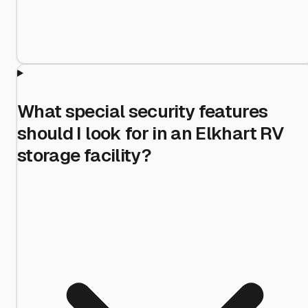
What special security features
should I look for in an Elkhart RV
storage facility?