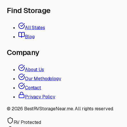
Find Storage
All States
Blog
Company
About Us
Our Methodology
Contact
Privacy Policy
©
2026
BestRVStorageNear.me. All rights reserved.
RV Protected