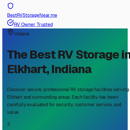
BestRVStorageNear.me
RV Owner Trusted
Indiana
The Best RV Storage i
Elkhart
,
Indiana
Discover secure, professional RV storage facilities serving
Elkhart
and surrounding areas. Each facility has been
carefully evaluated for security, customer service, and
value.
3