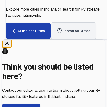
Explore more cities in
Indiana
or search for RV storage
facilities nationwide.
All
Indiana
Cities
Search All States
Think you should be listed
here?
Contact our editorial team to learn about getting your RV
storage facility featured in
Elkhart
,
Indiana
.