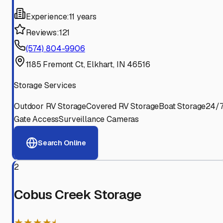
Experience:
11 years
Reviews:
121
(574) 804-9906
1185 Fremont Ct, Elkhart, IN 46516
Storage Services
Outdoor RV Storage
Covered RV Storage
Boat Storage
24/
Gate Access
Surveillance Cameras
Search Online
2
Cobus Creek Storage
★★★★⯨