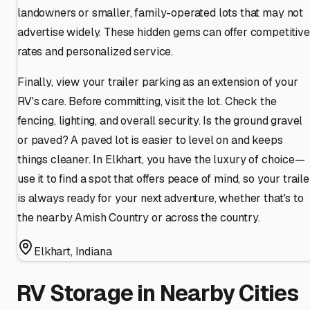
landowners or smaller, family-operated lots that may not
advertise widely. These hidden gems can offer competitive
rates and personalized service.
Finally, view your trailer parking as an extension of your
RV's care. Before committing, visit the lot. Check the
fencing, lighting, and overall security. Is the ground gravel
or paved? A paved lot is easier to level on and keeps
things cleaner. In Elkhart, you have the luxury of choice—
use it to find a spot that offers peace of mind, so your traile
is always ready for your next adventure, whether that's to
the nearby Amish Country or across the country.
Elkhart
,
Indiana
RV Storage in Nearby Cities