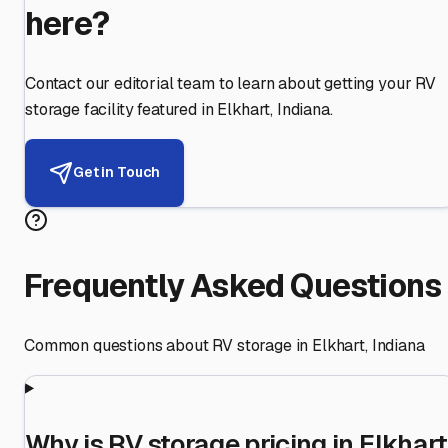
here?
Contact our editorial team to learn about getting your RV
storage facility featured in
Elkhart
,
Indiana
.
Get in Touch
Frequently Asked Questions
Common questions about RV storage in
Elkhart
,
Indiana
Why is RV storage pricing in Elkhart