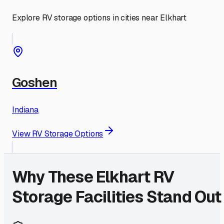
Explore RV storage options in cities near
Elkhart
Goshen
Indiana
View RV Storage Options
Why These
Elkhart
RV
Storage Facilities Stand Out