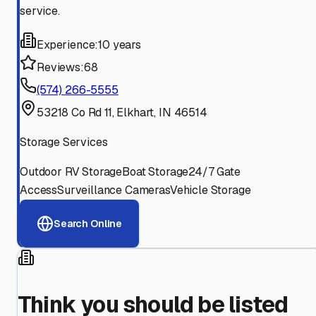
service.
Experience:
10 years
Reviews:
68
(574) 266-5555
53218 Co Rd 11, Elkhart, IN 46514
Storage Services
Outdoor RV Storage
Boat Storage
24/7 Gate
Access
Surveillance Cameras
Vehicle Storage
Search Online
Think you should be listed