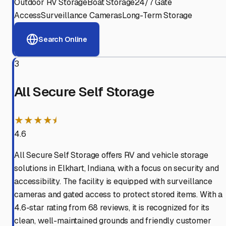
Outdoor RV Storage
Boat Storage
24/7 Gate
Access
Surveillance Cameras
Long-Term Storage
Search Online
3
All Secure Self Storage
★★★★⯨
4.6
All Secure Self Storage offers RV and vehicle storage
solutions in Elkhart, Indiana, with a focus on security and
accessibility. The facility is equipped with surveillance
cameras and gated access to protect stored items. With a
4.6-star rating from 68 reviews, it is recognized for its
clean, well-maintained grounds and friendly customer