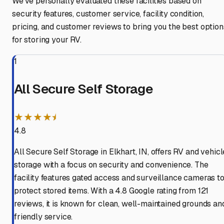
We've personally evaluated these facilities based on
security features, customer service, facility condition,
pricing, and customer reviews to bring you the best option
for storing your RV.
1
All Secure Self Storage
★★★★⯨
4.8
All Secure Self Storage in Elkhart, IN, offers RV and vehicl
storage with a focus on security and convenience. The
facility features gated access and surveillance cameras t
protect stored items. With a 4.8 Google rating from 121
reviews, it is known for clean, well-maintained grounds an
friendly service.