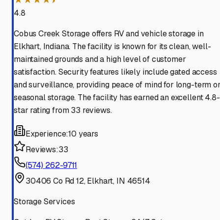
4.8
Cobus Creek Storage offers RV and vehicle storage in
Elkhart, Indiana. The facility is known for its clean, well-
maintained grounds and a high level of customer
satisfaction. Security features likely include gated access
and surveillance, providing peace of mind for long-term o
seasonal storage. The facility has earned an excellent 4.8-
star rating from 33 reviews.
Experience:
10 years
Reviews:
33
(574) 262-9711
30406 Co Rd 12, Elkhart, IN 46514
Storage Services