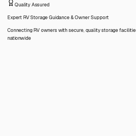
Quality Assured
Expert RV Storage Guidance & Owner Support
Connecting RV owners with secure, quality storage facilitie
nationwide