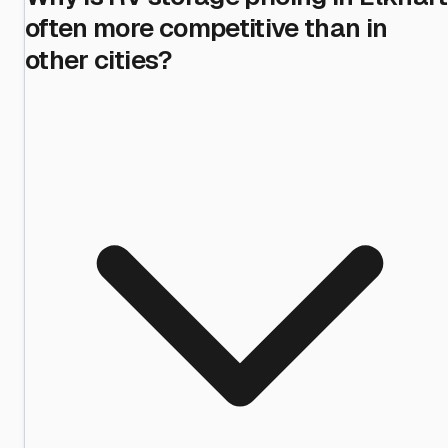
often more competitive than in
other cities?