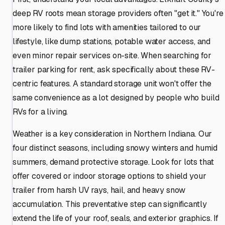
deep RV roots mean storage providers often "get it." You're
more likely to find lots with amenities tailored to our
lifestyle, like dump stations, potable water access, and
even minor repair services on-site. When searching for
trailer parking for rent, ask specifically about these RV-
centric features. A standard storage unit won't offer the
same convenience as a lot designed by people who build
RVs for a living.
Weather is a key consideration in Northern Indiana. Our
four distinct seasons, including snowy winters and humid
summers, demand protective storage. Look for lots that
offer covered or indoor storage options to shield your
trailer from harsh UV rays, hail, and heavy snow
accumulation. This preventative step can significantly
extend the life of your roof, seals, and exterior graphics. If