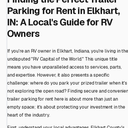
Parking for Rent in Elkhart,
IN: A Local's Guide for RV
Owners
If you're an RV owner in Elkhart, Indiana, you're living in th
undisputed "RV Capital of the World." This unique title
means you have unparalleled access to services, parts,
and expertise. However, it also presents a specific
challenge: where do you park your prized trailer when it's
not exploring the open road? Finding secure and convenien
trailer parking for rent here is about more than just an
empty space; it's about protecting your investment in the
heart of the industry.
First, understand your local advantages. Elkhart County's