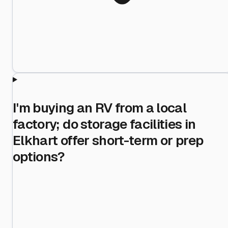
I'm buying an RV from a local
factory; do storage facilities in
Elkhart offer short-term or prep
options?