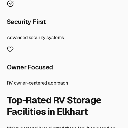
Security First
Advanced security systems
Owner Focused
RV owner-centered approach
Top-Rated RV Storage
Facilities in
Elkhart