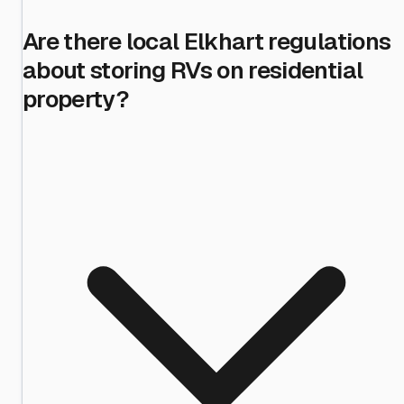
Are there local Elkhart regulations
about storing RVs on residential
property?