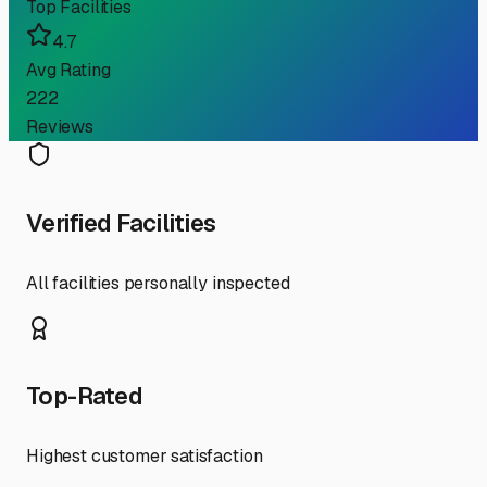
Top Facilities
4.7
Avg Rating
222
Reviews
Verified Facilities
All facilities personally inspected
Top-Rated
Highest customer satisfaction