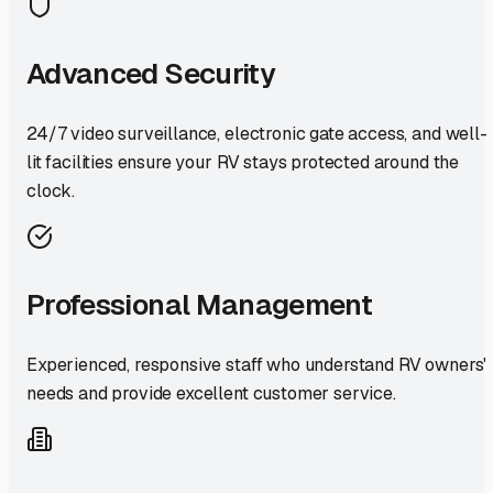
Advanced Security
24/7 video surveillance, electronic gate access, and well-
lit facilities ensure your RV stays protected around the
clock.
Professional Management
Experienced, responsive staff who understand RV owners'
needs and provide excellent customer service.