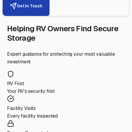
Get in Touch
Helping RV Owners Find Secure
Storage
Expert guidance for protecting your most valuable
investment
RV First
Your RV's security first
Facility Visits
Every facility inspected