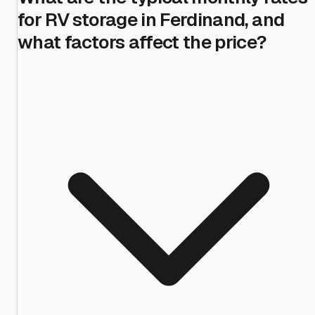
for RV storage in Ferdinand, and
what factors affect the price?