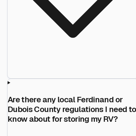
Are there any local Ferdinand or
Dubois County regulations I need t
know about for storing my RV?