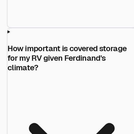
How important is covered storage
for my RV given Ferdinand's
climate?