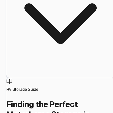
RV Storage Guide
Finding the Perfect