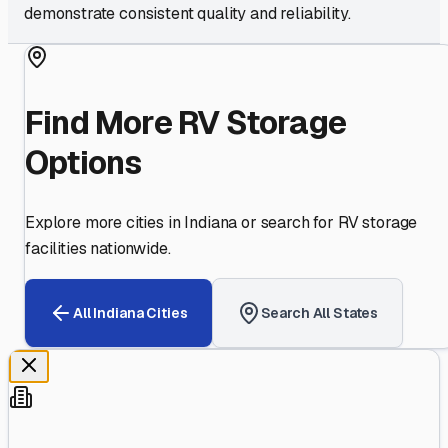
demonstrate consistent quality and reliability.
Find More RV Storage
Options
Explore more cities in
Indiana
or search for RV storage
facilities nationwide.
All
Indiana
Cities
Search All States