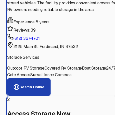
stored vehicles. The facility provides convenient access fo
RV owners needing reliable storage in the area.
Experience:
8 years
Reviews:
39
(812) 367-1701
2125 Main St, Ferdinand, IN 47532
Storage Services
Outdoor RV Storage
Covered RV Storage
Boat Storage
24/
Gate Access
Surveillance Cameras
Search Online
2
Access Storage Now