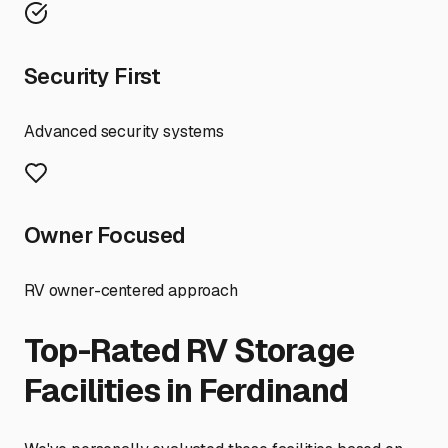
Security First
Advanced security systems
Owner Focused
RV owner-centered approach
Top-Rated RV Storage
Facilities in
Ferdinand