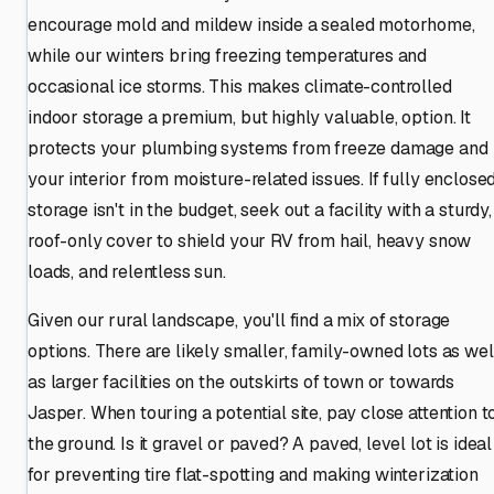
encourage mold and mildew inside a sealed motorhome,
while our winters bring freezing temperatures and
occasional ice storms. This makes climate-controlled
indoor storage a premium, but highly valuable, option. It
protects your plumbing systems from freeze damage and
your interior from moisture-related issues. If fully enclose
storage isn't in the budget, seek out a facility with a sturdy,
roof-only cover to shield your RV from hail, heavy snow
loads, and relentless sun.
Given our rural landscape, you'll find a mix of storage
options. There are likely smaller, family-owned lots as wel
as larger facilities on the outskirts of town or towards
Jasper. When touring a potential site, pay close attention t
the ground. Is it gravel or paved? A paved, level lot is ideal
for preventing tire flat-spotting and making winterization