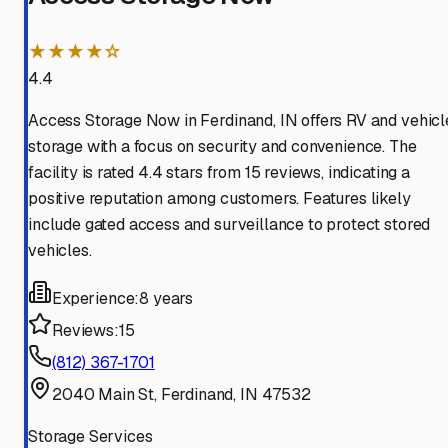
★★★★☆
4.4
Access Storage Now in Ferdinand, IN offers RV and vehicl
storage with a focus on security and convenience. The
facility is rated 4.4 stars from 15 reviews, indicating a
positive reputation among customers. Features likely
include gated access and surveillance to protect stored
vehicles.
Experience:
8 years
Reviews:
15
(812) 367-1701
2040 Main St, Ferdinand, IN 47532
Storage Services