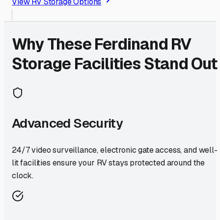
View RV Storage Options
Why These
Ferdinand
RV
Storage Facilities Stand Out
Advanced Security
24/7 video surveillance, electronic gate access, and well-
lit facilities ensure your RV stays protected around the
clock.