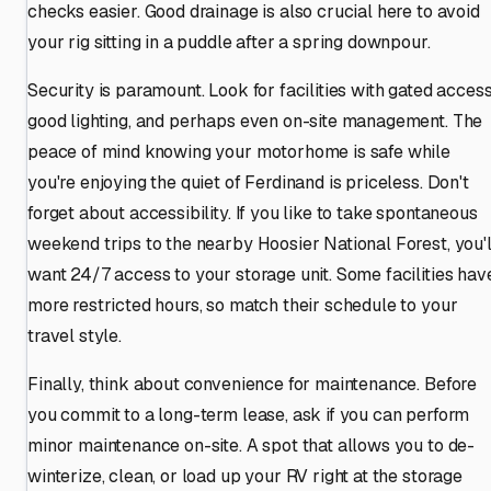
checks easier. Good drainage is also crucial here to avoid
your rig sitting in a puddle after a spring downpour.
Security is paramount. Look for facilities with gated access
good lighting, and perhaps even on-site management. The
peace of mind knowing your motorhome is safe while
you're enjoying the quiet of Ferdinand is priceless. Don't
forget about accessibility. If you like to take spontaneous
weekend trips to the nearby Hoosier National Forest, you'l
want 24/7 access to your storage unit. Some facilities hav
more restricted hours, so match their schedule to your
travel style.
Finally, think about convenience for maintenance. Before
you commit to a long-term lease, ask if you can perform
minor maintenance on-site. A spot that allows you to de-
winterize, clean, or load up your RV right at the storage