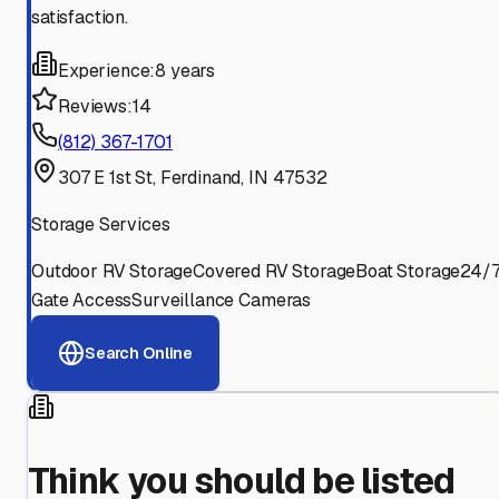
satisfaction.
Experience:
8 years
Reviews:
14
(812) 367-1701
307 E 1st St, Ferdinand, IN 47532
Storage Services
Outdoor RV Storage
Covered RV Storage
Boat Storage
24/
Gate Access
Surveillance Cameras
Search Online
Think you should be listed