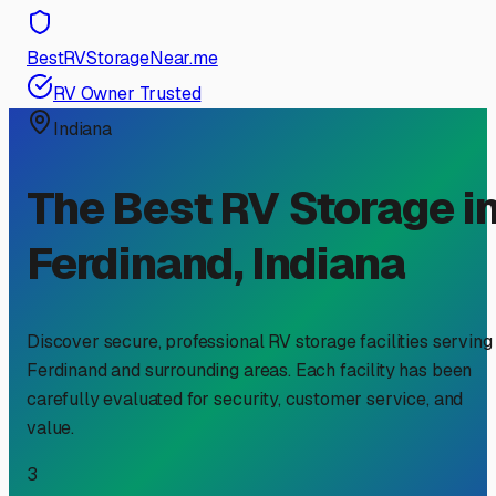
BestRVStorageNear.me
RV Owner Trusted
Indiana
The Best RV Storage i
Ferdinand
,
Indiana
Discover secure, professional RV storage facilities serving
Ferdinand
and surrounding areas. Each facility has been
carefully evaluated for security, customer service, and
value.
3