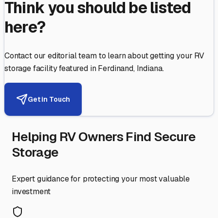
Think you should be listed
here?
Contact our editorial team to learn about getting your RV
storage facility featured in
Ferdinand
,
Indiana
.
Get in Touch
Helping RV Owners Find Secure
Storage
Expert guidance for protecting your most valuable
investment