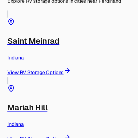
Explore RV storage options in cities near
Ferdinand
Saint Meinrad
Indiana
View RV Storage Options
Mariah Hill
Indiana