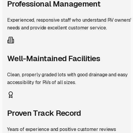
Professional Management
Experienced, responsive staff who understand RV owners'
needs and provide excellent customer service.
Well-Maintained Facilities
Clean, properly graded lots with good drainage and easy
accessibility for RVs of all sizes.
Proven Track Record
Years of experience and positive customer reviews