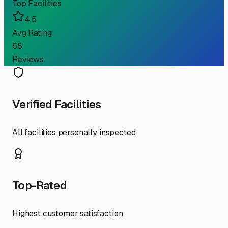
Top Facilities
4.5
Avg Rating
68
Reviews
Verified Facilities
All facilities personally inspected
Top-Rated
Highest customer satisfaction