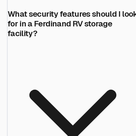
What security features should I loo
for in a Ferdinand RV storage
facility?