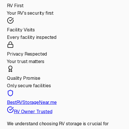
RV First
Your RV's security first
Facility Visits
Every facility inspected
Privacy Respected
Your trust matters
Quality Promise
Only secure facilities
BestRVStorageNear.me
RV Owner Trusted
We understand choosing RV storage is crucial for