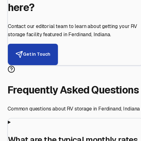
here?
Contact our editorial team to learn about getting your RV
storage facility featured in
Ferdinand
,
Indiana
.
Get in Touch
Frequently Asked Questions
Common questions about RV storage in
Ferdinand
,
Indiana
What are the typical monthly rates