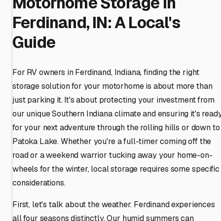
Motorhome Storage in
Ferdinand, IN: A Local's
Guide
For RV owners in Ferdinand, Indiana, finding the right
storage solution for your motorhome is about more than
just parking it. It's about protecting your investment from
our unique Southern Indiana climate and ensuring it's read
for your next adventure through the rolling hills or down to
Patoka Lake. Whether you're a full-timer coming off the
road or a weekend warrior tucking away your home-on-
wheels for the winter, local storage requires some specific
considerations.
First, let's talk about the weather. Ferdinand experiences
all four seasons distinctly. Our humid summers can