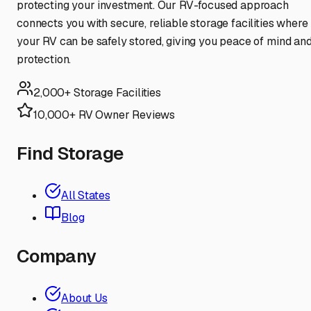
protecting your investment. Our RV-focused approach
connects you with secure, reliable storage facilities where
your RV can be safely stored, giving you peace of mind an
protection.
2,000+ Storage Facilities
10,000+ RV Owner Reviews
Find Storage
All States
Blog
Company
About Us