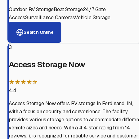
Outdoor RV Storage
Boat Storage
24/7 Gate
Access
Surveillance Cameras
Vehicle Storage
Search Online
3
Access Storage Now
★★★★☆
4.4
Access Storage Now offers RV storage in Ferdinand, IN,
with a focus on security and convenience. The facility
provides various storage options to accommodate differen
vehicle sizes and needs. With a 4.4-star rating from 14
reviews, it is recognized for reliable service and customer