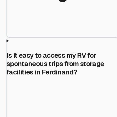
Is it easy to access my RV for
spontaneous trips from storage
facilities in Ferdinand?