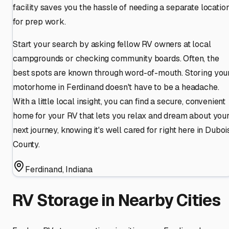
facility saves you the hassle of needing a separate locatio
for prep work.
Start your search by asking fellow RV owners at local
campgrounds or checking community boards. Often, the
best spots are known through word-of-mouth. Storing you
motorhome in Ferdinand doesn't have to be a headache.
With a little local insight, you can find a secure, convenient
home for your RV that lets you relax and dream about you
next journey, knowing it's well cared for right here in Duboi
County.
Ferdinand
,
Indiana
RV Storage in Nearby Cities