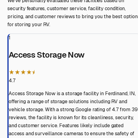
We've personally evaluated these facilities based on
security features, customer service, facility condition,
pricing, and customer reviews to bring you the best option
for storing your RV.
1
Access Storage Now
★★★★⯨
4.7
Access Storage Now is a storage facility in Ferdinand, IN,
offering a range of storage solutions including RV and
vehicle storage. With a strong Google rating of 4.7 from 39
reviews, the facility is known for its cleanliness, security,
and customer service. Features likely include gated
access and surveillance cameras to ensure the safety of