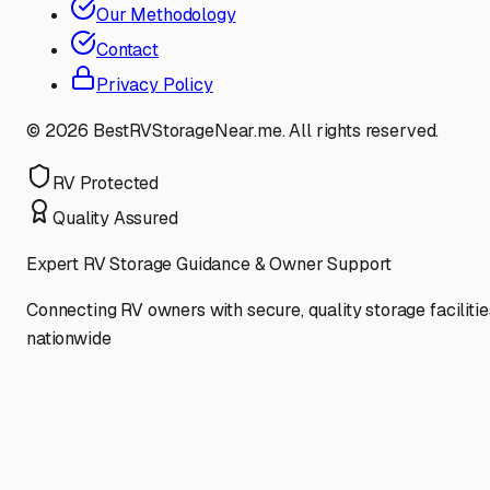
Our Methodology
Contact
Privacy Policy
©
2026
BestRVStorageNear.me. All rights reserved.
RV Protected
Quality Assured
Expert RV Storage Guidance & Owner Support
Connecting RV owners with secure, quality storage facilitie
nationwide