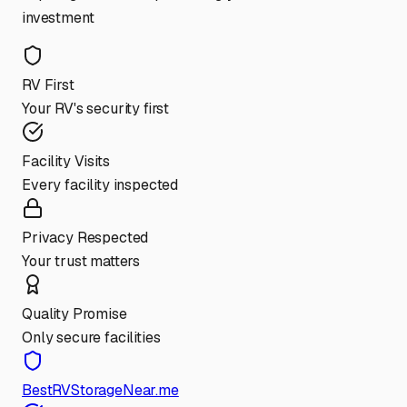
investment
RV First
Your RV's security first
Facility Visits
Every facility inspected
Privacy Respected
Your trust matters
Quality Promise
Only secure facilities
BestRVStorageNear.me