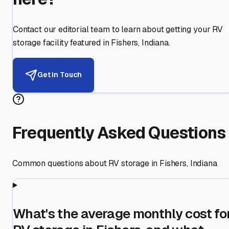
Contact our editorial team to learn about getting your RV
storage facility featured in
Fishers
,
Indiana
.
Get in Touch
Frequently Asked Questions
Common questions about RV storage in
Fishers
,
Indiana
What's the average monthly cost fo