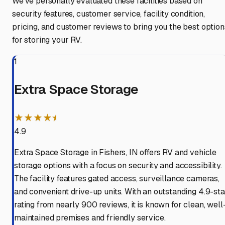
We've personally evaluated these facilities based on
security features, customer service, facility condition,
pricing, and customer reviews to bring you the best option
for storing your RV.
1
Extra Space Storage
★★★★⯨
4.9
Extra Space Storage in Fishers, IN offers RV and vehicle
storage options with a focus on security and accessibility.
The facility features gated access, surveillance cameras,
and convenient drive-up units. With an outstanding 4.9-sta
rating from nearly 900 reviews, it is known for clean, well
maintained premises and friendly service.