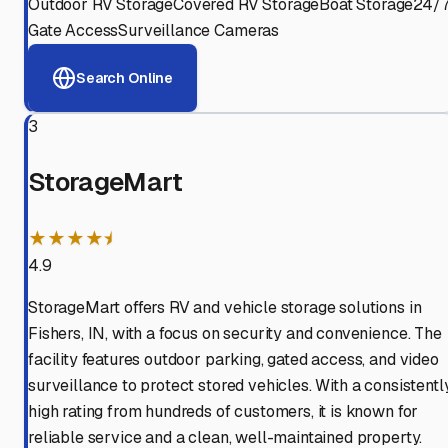
Outdoor RV Storage
Covered RV Storage
Boat Storage
24/
Gate Access
Surveillance Cameras
Search Online
3
StorageMart
★★★★⯨
4.9
StorageMart offers RV and vehicle storage solutions in
Fishers, IN, with a focus on security and convenience. The
facility features outdoor parking, gated access, and video
surveillance to protect stored vehicles. With a consistentl
high rating from hundreds of customers, it is known for
reliable service and a clean, well-maintained property.