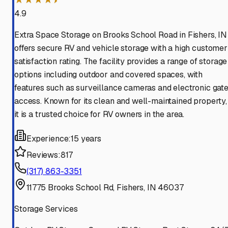
4.9
Extra Space Storage on Brooks School Road in Fishers, IN
offers secure RV and vehicle storage with a high customer
satisfaction rating. The facility provides a range of storage
options including outdoor and covered spaces, with
features such as surveillance cameras and electronic gat
access. Known for its clean and well-maintained property,
it is a trusted choice for RV owners in the area.
Experience:
15 years
Reviews:
817
(317) 863-3351
11775 Brooks School Rd, Fishers, IN 46037
Storage Services