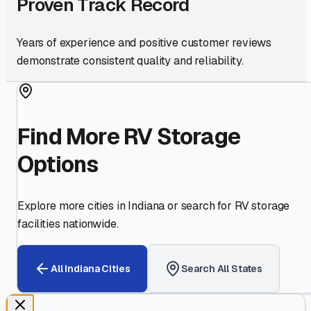
Proven Track Record
Years of experience and positive customer reviews
demonstrate consistent quality and reliability.
Find More RV Storage
Options
Explore more cities in
Indiana
or search for RV storage
facilities nationwide.
All
Indiana
Cities
Search All States