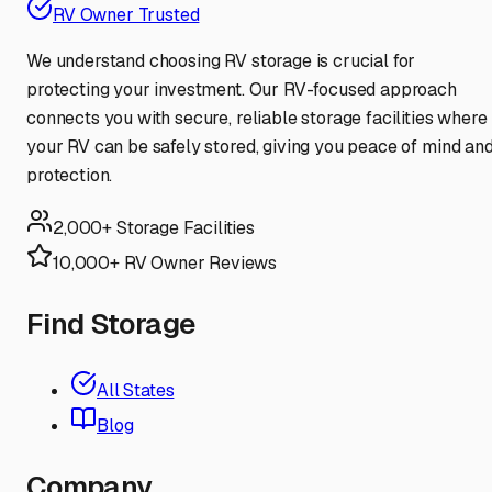
RV Owner Trusted
We understand choosing RV storage is crucial for
protecting your investment. Our RV-focused approach
connects you with secure, reliable storage facilities where
your RV can be safely stored, giving you peace of mind an
protection.
2,000+ Storage Facilities
10,000+ RV Owner Reviews
Find Storage
All States
Blog
Company