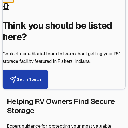
Think you should be listed
here?
Contact our editorial team to learn about getting your RV
storage facility featured in
Fishers
,
Indiana
.
Get in Touch
Helping RV Owners Find Secure
Storage
Expert guidance for protecting your most valuable