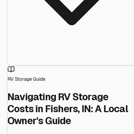
RV Storage Guide
Navigating RV Storage
Costs in Fishers, IN: A Local
Owner's Guide