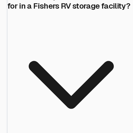
for in a Fishers RV storage facility?