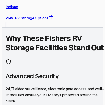
Indiana
View RV Storage Options
Why These
Fishers
RV
Storage Facilities Stand Out
Advanced Security
24/7 video surveillance, electronic gate access, and well-
lit facilities ensure your RV stays protected around the
clock.