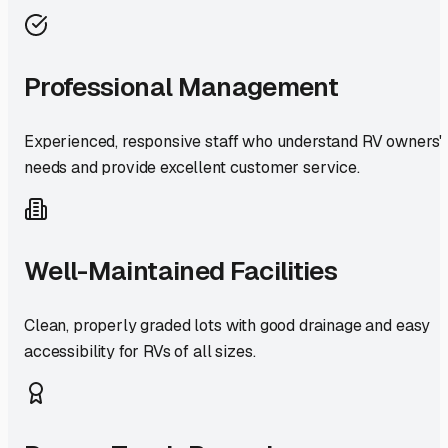
Professional Management
Experienced, responsive staff who understand RV owners'
needs and provide excellent customer service.
Well-Maintained Facilities
Clean, properly graded lots with good drainage and easy
accessibility for RVs of all sizes.