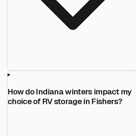
How do Indiana winters impact my
choice of RV storage in Fishers?