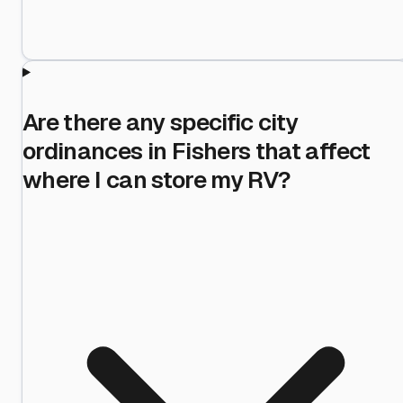
Are there any specific city
ordinances in Fishers that affect
where I can store my RV?