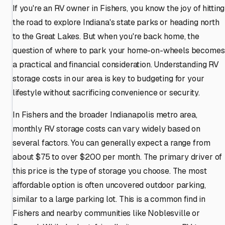
If you're an RV owner in Fishers, you know the joy of hitting
the road to explore Indiana's state parks or heading north
to the Great Lakes. But when you're back home, the
question of where to park your home-on-wheels becomes
a practical and financial consideration. Understanding RV
storage costs in our area is key to budgeting for your
lifestyle without sacrificing convenience or security.
In Fishers and the broader Indianapolis metro area,
monthly RV storage costs can vary widely based on
several factors. You can generally expect a range from
about $75 to over $200 per month. The primary driver of
this price is the type of storage you choose. The most
affordable option is often uncovered outdoor parking,
similar to a large parking lot. This is a common find in
Fishers and nearby communities like Noblesville or