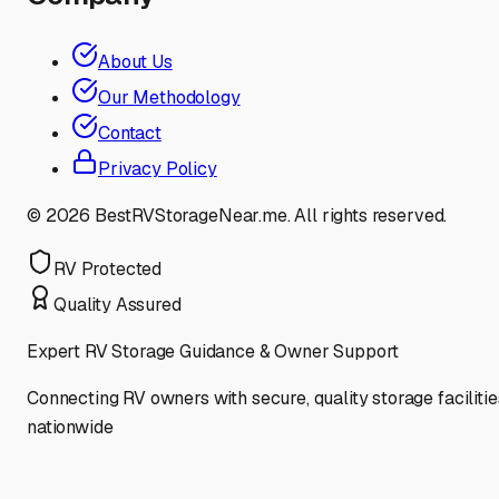
About Us
Our Methodology
Contact
Privacy Policy
©
2026
BestRVStorageNear.me. All rights reserved.
RV Protected
Quality Assured
Expert RV Storage Guidance & Owner Support
Connecting RV owners with secure, quality storage facilitie
nationwide