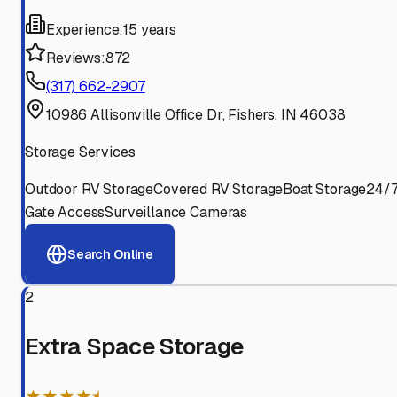
Experience:
15 years
Reviews:
872
(317) 662-2907
10986 Allisonville Office Dr, Fishers, IN 46038
Storage Services
Outdoor RV Storage
Covered RV Storage
Boat Storage
24/
Gate Access
Surveillance Cameras
Search Online
2
Extra Space Storage
★★★★⯨