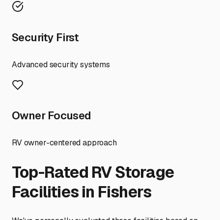
Security First
Advanced security systems
Owner Focused
RV owner-centered approach
Top-Rated RV Storage
Facilities in
Fishers