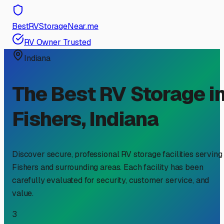
BestRVStorageNear.me
RV Owner Trusted
Indiana
The Best RV Storage i
Fishers
,
Indiana
Discover secure, professional RV storage facilities serving
Fishers
and surrounding areas. Each facility has been
carefully evaluated for security, customer service, and
value.
3