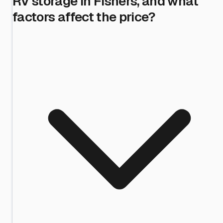
RV storage in Fishers, and what
factors affect the price?