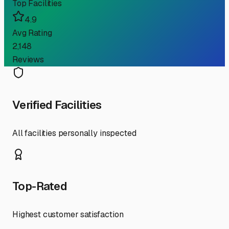
Top Facilities
4.9
Avg Rating
2,148
Reviews
Verified Facilities
All facilities personally inspected
Top-Rated
Highest customer satisfaction