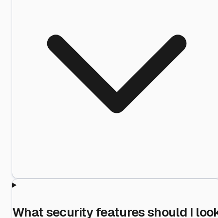
What security features should I loo