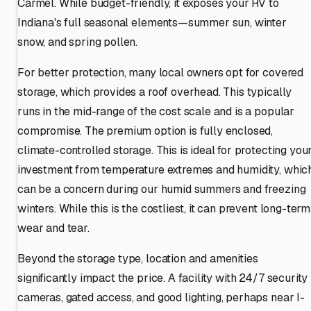
Carmel. While budget-friendly, it exposes your RV to
Indiana's full seasonal elements—summer sun, winter
snow, and spring pollen.
For better protection, many local owners opt for covered
storage, which provides a roof overhead. This typically
runs in the mid-range of the cost scale and is a popular
compromise. The premium option is fully enclosed,
climate-controlled storage. This is ideal for protecting you
investment from temperature extremes and humidity, whic
can be a concern during our humid summers and freezing
winters. While this is the costliest, it can prevent long-term
wear and tear.
Beyond the storage type, location and amenities
significantly impact the price. A facility with 24/7 security
cameras, gated access, and good lighting, perhaps near I-