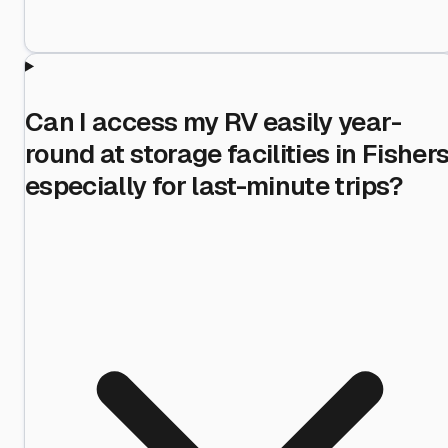
Can I access my RV easily year-
round at storage facilities in Fishers
especially for last-minute trips?