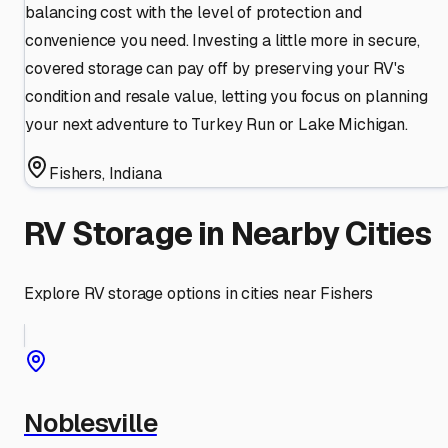
balancing cost with the level of protection and
convenience you need. Investing a little more in secure,
covered storage can pay off by preserving your RV's
condition and resale value, letting you focus on planning
your next adventure to Turkey Run or Lake Michigan.
Fishers
,
Indiana
RV Storage in Nearby Cities
Explore RV storage options in cities near
Fishers
Noblesville