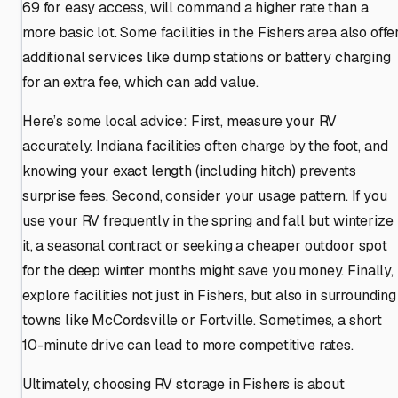
69 for easy access, will command a higher rate than a
more basic lot. Some facilities in the Fishers area also offe
additional services like dump stations or battery charging
for an extra fee, which can add value.
Here’s some local advice: First, measure your RV
accurately. Indiana facilities often charge by the foot, and
knowing your exact length (including hitch) prevents
surprise fees. Second, consider your usage pattern. If you
use your RV frequently in the spring and fall but winterize
it, a seasonal contract or seeking a cheaper outdoor spot
for the deep winter months might save you money. Finally,
explore facilities not just in Fishers, but also in surrounding
towns like McCordsville or Fortville. Sometimes, a short
10-minute drive can lead to more competitive rates.
Ultimately, choosing RV storage in Fishers is about