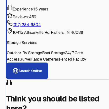
Experience:
15 years
Reviews:
459
(317) 284-6804
10415 Allisonville Rd, Fishers, IN 46038
Storage Services
Outdoor RV Storage
Boat Storage
24/7 Gate
Access
Surveillance Cameras
Fenced Facility
Search Online
Think you should be listed
here?