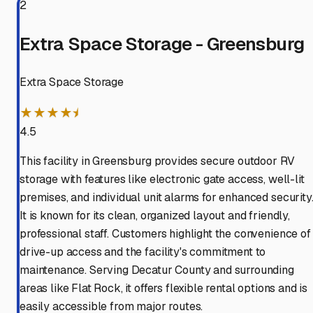
2
Extra Space Storage - Greensburg
Extra Space Storage
★★★★⯨
4.5
This facility in Greensburg provides secure outdoor RV
storage with features like electronic gate access, well-lit
premises, and individual unit alarms for enhanced security
It is known for its clean, organized layout and friendly,
professional staff. Customers highlight the convenience of
drive-up access and the facility's commitment to
maintenance. Serving Decatur County and surrounding
areas like Flat Rock, it offers flexible rental options and is
easily accessible from major routes.