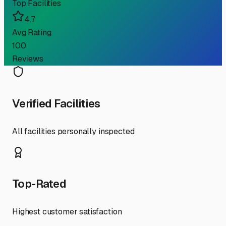
Top Facilities
4.7
Avg Rating
100
Reviews
Verified Facilities
All facilities personally inspected
Top-Rated
Highest customer satisfaction