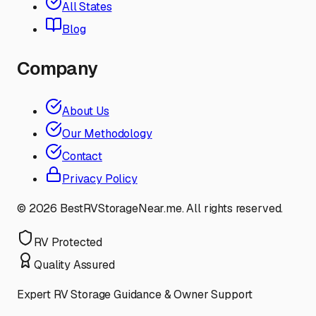
All States
Blog
Company
About Us
Our Methodology
Contact
Privacy Policy
©
2026
BestRVStorageNear.me. All rights reserved.
RV Protected
Quality Assured
Expert RV Storage Guidance & Owner Support