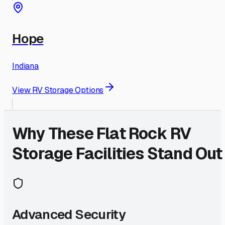
Hope
Indiana
View RV Storage Options
Why These
Flat Rock
RV
Storage Facilities Stand Out
Advanced Security