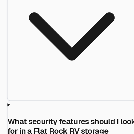
What security features should I loo
for in a Flat Rock RV storage