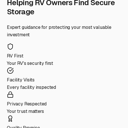
Helping RV Owners Find Secure
Storage
Expert guidance for protecting your most valuable
investment
RV First
Your RV's security first
Facility Visits
Every facility inspected
Privacy Respected
Your trust matters
Quality Promise