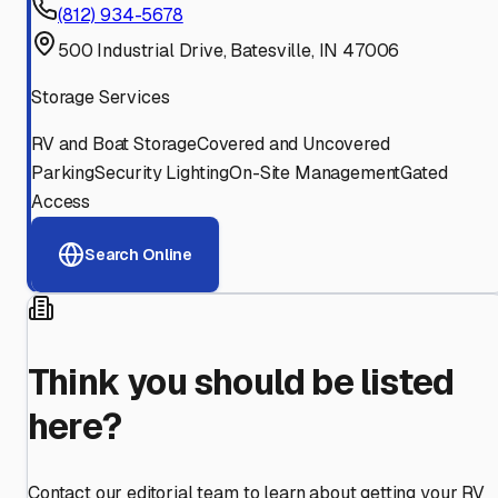
(812) 934-5678
500 Industrial Drive, Batesville, IN 47006
Storage Services
RV and Boat Storage
Covered and Uncovered
Parking
Security Lighting
On-Site Management
Gated
Access
Search Online
Think you should be listed
here?
Contact our editorial team to learn about getting your RV