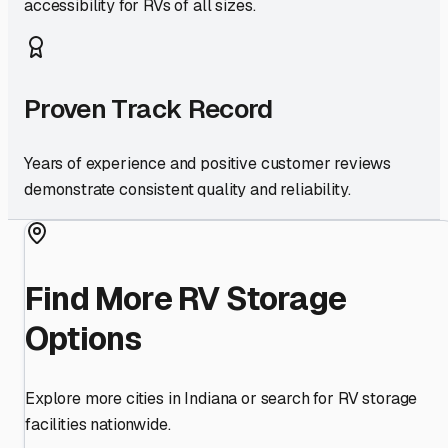
accessibility for RVs of all sizes.
Proven Track Record
Years of experience and positive customer reviews
demonstrate consistent quality and reliability.
Find More RV Storage
Options
Explore more cities in
Indiana
or search for RV storage
facilities nationwide.