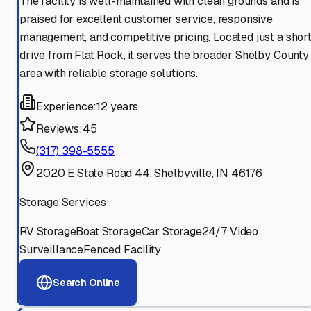
The facility is well-maintained with clean grounds and is
praised for excellent customer service, responsive
management, and competitive pricing. Located just a shor
drive from Flat Rock, it serves the broader Shelby County
area with reliable storage solutions.
Experience:
12 years
Reviews:
45
(317) 398-5555
2020 E State Road 44, Shelbyville, IN 46176
Storage Services
RV Storage
Boat Storage
Car Storage
24/7 Video
Surveillance
Fenced Facility
Search Online