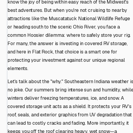
know the joy of being within easy reach of the Midwest's
best adventures. But when you're not cruising to nearby
attractions like the Muscatatuck National Wildlife Refuge
or heading south to the scenic Ohio River, you face a
common Hoosier dilemma: where to safely store your rig.
For many, the answer is investing in covered RV storage,
and here in Flat Rock, that choice is a smart one for
protecting your investment against our unique regional
elements.
Let's talk about the "why." Southeastern Indiana weather i
no joke. Our summers bring intense sun and humidity, whil
winters deliver freezing temperatures, ice, and snow. A
covered storage unit acts as a shield. It protects your RV's
roof, seals, and exterior graphics from UV degradation that
can lead to costly cracks and fading. More importantly, it
keeps you off the roof clearing heavy, wet snow—a