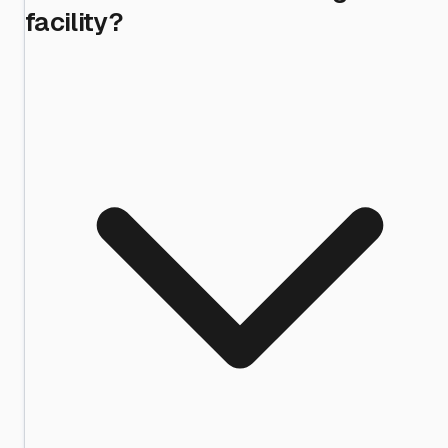
facility?