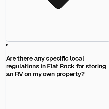
Are there any specific local
regulations in Flat Rock for storing
an RV on my own property?