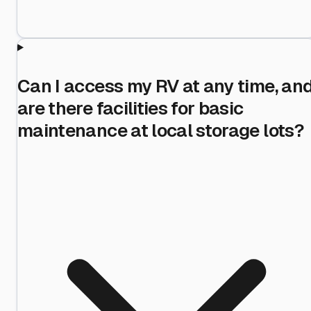
Can I access my RV at any time, an
are there facilities for basic
maintenance at local storage lots?