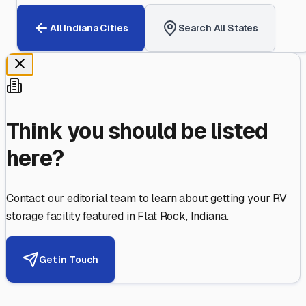
All
Indiana
Cities
Search All States
Think you should be listed
here?
Contact our editorial team to learn about getting your RV
storage facility featured in
Flat Rock
,
Indiana
.
Get in Touch