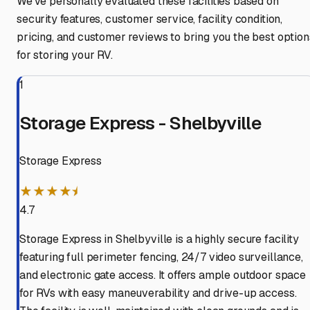
We've personally evaluated these facilities based on
security features, customer service, facility condition,
pricing, and customer reviews to bring you the best option
for storing your RV.
1
Storage Express - Shelbyville
Storage Express
★★★★⯨
4.7
Storage Express in Shelbyville is a highly secure facility
featuring full perimeter fencing, 24/7 video surveillance,
and electronic gate access. It offers ample outdoor space
for RVs with easy maneuverability and drive-up access.