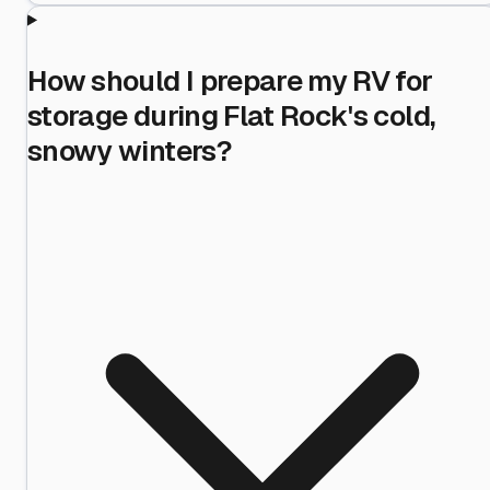
How should I prepare my RV for
storage during Flat Rock's cold,
snowy winters?