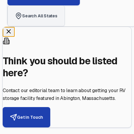
Search All States
Think you should be listed
here?
Contact our editorial team to learn about getting your RV
storage facility featured in
Abington
,
Massachusetts
.
Get in Touch