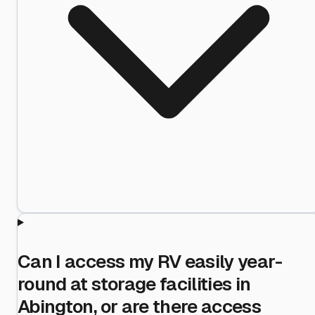
Can I access my RV easily year-
round at storage facilities in
Abington, or are there access