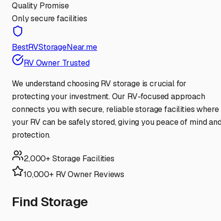
Quality Promise
Only secure facilities
BestRVStorageNear.me
RV Owner Trusted
We understand choosing RV storage is crucial for
protecting your investment. Our RV-focused approach
connects you with secure, reliable storage facilities where
your RV can be safely stored, giving you peace of mind an
protection.
2,000+ Storage Facilities
10,000+ RV Owner Reviews
Find Storage