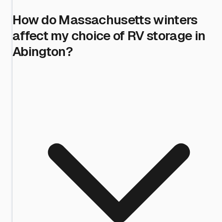
How do Massachusetts winters
affect my choice of RV storage in
Abington?