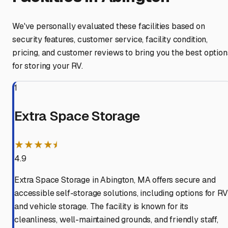
We've personally evaluated these facilities based on
security features, customer service, facility condition,
pricing, and customer reviews to bring you the best option
for storing your RV.
1
Extra Space Storage
★★★★⯨
4.9
Extra Space Storage in Abington, MA offers secure and
accessible self-storage solutions, including options for RV
and vehicle storage. The facility is known for its
cleanliness, well-maintained grounds, and friendly staff,