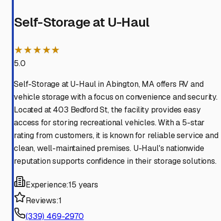
Self-Storage at U-Haul
★★★★★
5.0
Self-Storage at U-Haul in Abington, MA offers RV and
vehicle storage with a focus on convenience and security.
Located at 403 Bedford St, the facility provides easy
access for storing recreational vehicles. With a 5-star
rating from customers, it is known for reliable service and
clean, well-maintained premises. U-Haul's nationwide
reputation supports confidence in their storage solutions.
Experience:
15 years
Reviews:
1
(339) 469-2970