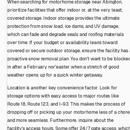
When searching for motorhome storage near Abington,
prioritize facilities that offer indoor or, at the very least,
covered storage. Indoor storage provides the ultimate
protection from snow load, ice dams, and UV damage,
which can fade and degrade seals and roofing materials
over time. If your budget or availability leans toward
covered or secure outdoor storage, ensure the facility has 
proactive snow removal plan. You don't want to be blocke
in after a February nor'easter when a stretch of good
weather opens up for a quick winter getaway.
Location is another key convenience factor. Look for
storage options with easy access to major routes like
Route 18, Route 123, and I-93. This makes the process of
dropping off or picking up your motorhome less of a chore
and more seamless. Furthermore, inquire about the
facility's access hours. Some offer 24/7 gate access, whic