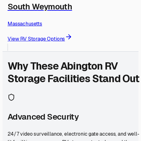
South Weymouth
Massachusetts
View RV Storage Options
Why These
Abington
RV
Storage Facilities Stand Out
Advanced Security
24/7 video surveillance, electronic gate access, and well-