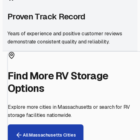
Proven Track Record
Years of experience and positive customer reviews
demonstrate consistent quality and reliability.
Find More RV Storage
Options
Explore more cities in
Massachusetts
or search for RV
storage facilities nationwide.
All
Massachusetts
Cities