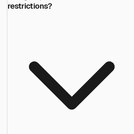
restrictions?