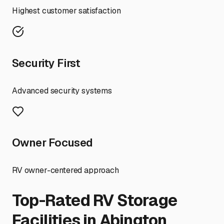
Highest customer satisfaction
Security First
Advanced security systems
Owner Focused
RV owner-centered approach
Top-Rated RV Storage
Facilities in
Abington