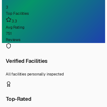
3
Top Facilities
3.3
Avg Rating
751
Reviews
Verified Facilities
All facilities personally inspected
Top-Rated