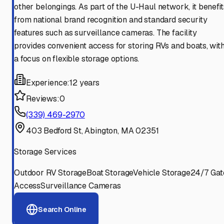
other belongings. As part of the U-Haul network, it benefit
from national brand recognition and standard security
features such as surveillance cameras. The facility
provides convenient access for storing RVs and boats, wit
a focus on flexible storage options.
Experience:
12 years
Reviews:
0
(339) 469-2970
403 Bedford St, Abington, MA 02351
Storage Services
Outdoor RV Storage
Boat Storage
Vehicle Storage
24/7 Gat
Access
Surveillance Cameras
Search Online