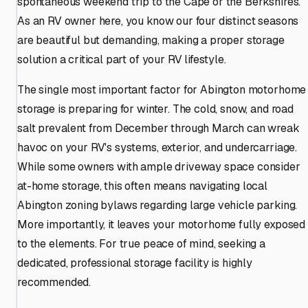
spontaneous weekend trip to the Cape or the Berkshires.
As an RV owner here, you know our four distinct seasons
are beautiful but demanding, making a proper storage
solution a critical part of your RV lifestyle.
The single most important factor for Abington motorhome
storage is preparing for winter. The cold, snow, and road
salt prevalent from December through March can wreak
havoc on your RV's systems, exterior, and undercarriage.
While some owners with ample driveway space consider
at-home storage, this often means navigating local
Abington zoning bylaws regarding large vehicle parking.
More importantly, it leaves your motorhome fully exposed
to the elements. For true peace of mind, seeking a
dedicated, professional storage facility is highly
recommended.