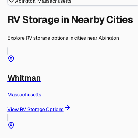
Abington
,
Massachusetts
RV Storage in Nearby Cities
Explore RV storage options in cities near
Abington
Whitman
Massachusetts
View RV Storage Options