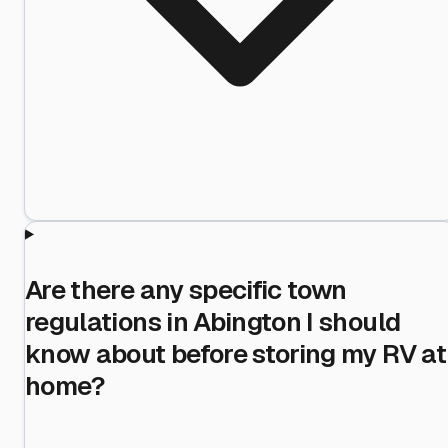
Are there any specific town
regulations in Abington I should
know about before storing my RV at
home?