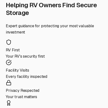
Helping RV Owners Find Secure
Storage
Expert guidance for protecting your most valuable
investment
RV First
Your RV's security first
Facility Visits
Every facility inspected
Privacy Respected
Your trust matters