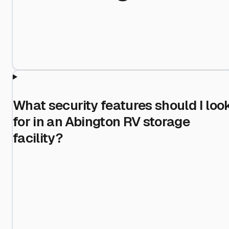
What security features should I loo
for in an Abington RV storage
facility?