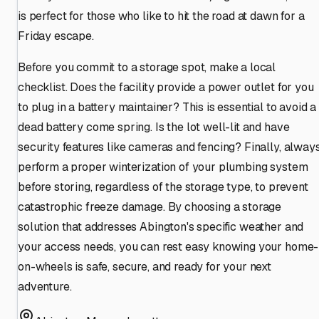
is perfect for those who like to hit the road at dawn for a
Friday escape.
Before you commit to a storage spot, make a local
checklist. Does the facility provide a power outlet for you
to plug in a battery maintainer? This is essential to avoid a
dead battery come spring. Is the lot well-lit and have
security features like cameras and fencing? Finally, alway
perform a proper winterization of your plumbing system
before storing, regardless of the storage type, to prevent
catastrophic freeze damage. By choosing a storage
solution that addresses Abington's specific weather and
your access needs, you can rest easy knowing your home-
on-wheels is safe, secure, and ready for your next
adventure.