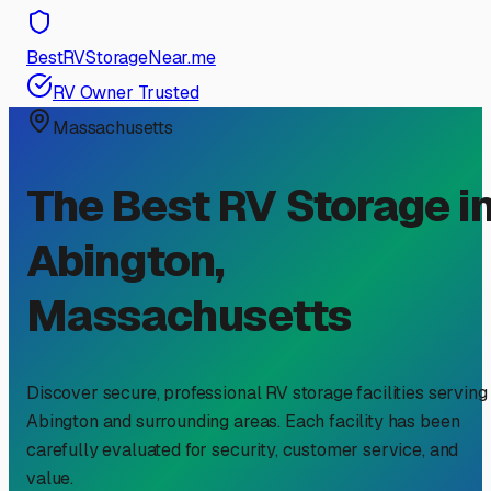
BestRVStorageNear.me
RV Owner Trusted
Massachusetts
The Best RV Storage i
Abington
,
Massachusetts
Discover secure, professional RV storage facilities serving
Abington
and surrounding areas. Each facility has been
carefully evaluated for security, customer service, and
value.