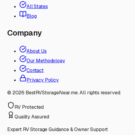
All States
Blog
Company
About Us
Our Methodology
Contact
Privacy Policy
©
2026
BestRVStorageNear.me. All rights reserved.
RV Protected
Quality Assured
Expert RV Storage Guidance & Owner Support