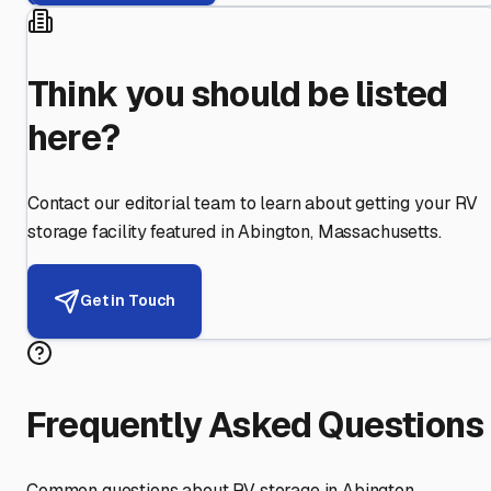
Think you should be listed
here?
Contact our editorial team to learn about getting your RV
storage facility featured in
Abington
,
Massachusetts
.
Get in Touch
Frequently Asked Questions
Common questions about RV storage in
Abington
,