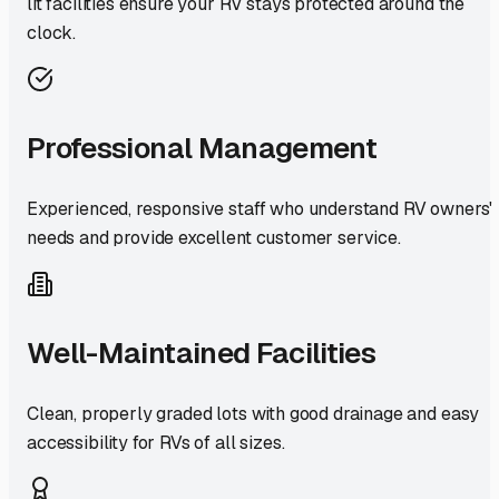
lit facilities ensure your RV stays protected around the
clock.
Professional Management
Experienced, responsive staff who understand RV owners'
needs and provide excellent customer service.
Well-Maintained Facilities
Clean, properly graded lots with good drainage and easy
accessibility for RVs of all sizes.