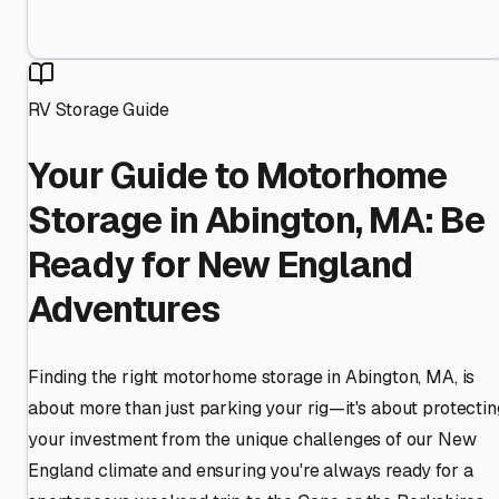
RV Storage Guide
Your Guide to Motorhome
Storage in Abington, MA: Be
Ready for New England
Adventures
Finding the right motorhome storage in Abington, MA, is
about more than just parking your rig—it's about protectin
your investment from the unique challenges of our New
England climate and ensuring you're always ready for a