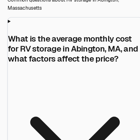
Massachusetts
What is the average monthly cost
for RV storage in Abington, MA, and
what factors affect the price?