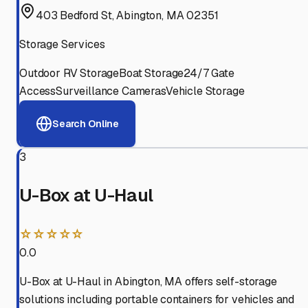
403 Bedford St, Abington, MA 02351
Storage Services
Outdoor RV Storage
Boat Storage
24/7 Gate
Access
Surveillance Cameras
Vehicle Storage
Search Online
3
U-Box at U-Haul
☆☆☆☆☆
0.0
U-Box at U-Haul in Abington, MA offers self-storage
solutions including portable containers for vehicles and