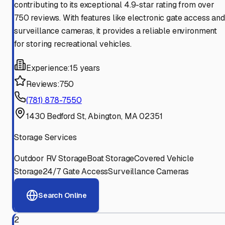
contributing to its exceptional 4.9-star rating from over
750 reviews. With features like electronic gate access and
surveillance cameras, it provides a reliable environment
for storing recreational vehicles.
Experience:
15 years
Reviews:
750
(781) 878-7550
1430 Bedford St, Abington, MA 02351
Storage Services
Outdoor RV Storage
Boat Storage
Covered Vehicle
Storage
24/7 Gate Access
Surveillance Cameras
Search Online
2