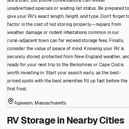
are a start, but phone conversations can reveal
unadvertised specials or waiting list status. Be prepared t
give your RV's exact length, height, and type. Don't forget t
factor in the cost of not storing properly—repairs from
weather damage or rodent infestations common in our
rural-adjacent town can far exceed storage fees. Finally,
consider the value of peace of mind. Knowing your RV is
securely stored, protected from New England weather, an
ready for your next trip to the Berkshires or Cape Cod is
worth investing in. Start your search early, as the best-
priced spots with the best amenities fill up fast before the
first frost.
Agawam
,
Massachusetts
RV Storage in Nearby Cities