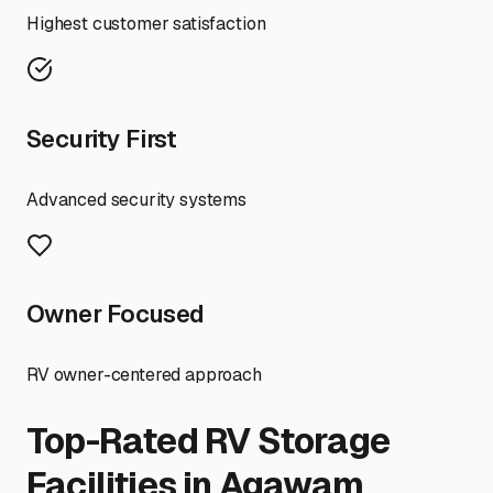
Highest customer satisfaction
Security First
Advanced security systems
Owner Focused
RV owner-centered approach
Top-Rated RV Storage
Facilities in
Agawam