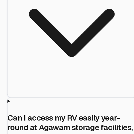
Can I access my RV easily year-
round at Agawam storage facilities,