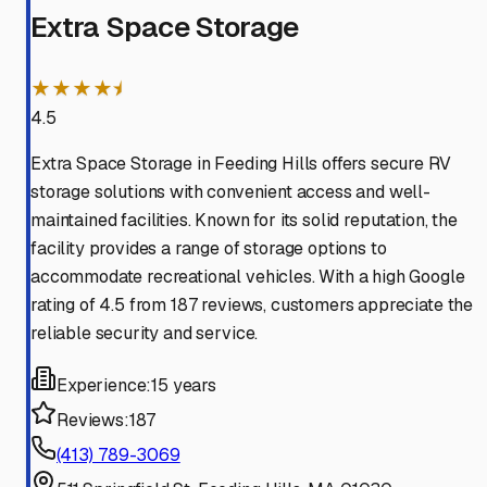
Extra Space Storage
★★★★⯨
4.5
Extra Space Storage in Feeding Hills offers secure RV
storage solutions with convenient access and well-
maintained facilities. Known for its solid reputation, the
facility provides a range of storage options to
accommodate recreational vehicles. With a high Google
rating of 4.5 from 187 reviews, customers appreciate the
reliable security and service.
Experience:
15 years
Reviews:
187
(413) 789-3069