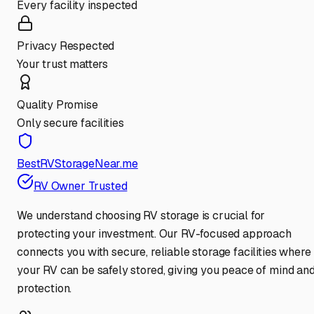
Every facility inspected
Privacy Respected
Your trust matters
Quality Promise
Only secure facilities
BestRVStorageNear.me
RV Owner Trusted
We understand choosing RV storage is crucial for
protecting your investment. Our RV-focused approach
connects you with secure, reliable storage facilities where
your RV can be safely stored, giving you peace of mind an
protection.