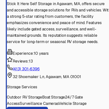
Stick It Here Self Storage in Agawam, MA, offers secure
and accessible storage solutions for RVs and vehicles. Wit
a strong 5-star rating from customers, the facility
emphasizes convenience and peace of mind. Features
likely include gated access, surveillance, and well-
maintained grounds. Its reputation suggests reliable
service for long-term or seasonal RV storage needs.
Experience:
10 years
Reviews:
13
(413) 301-6396
32 Shoemaker Ln, Agawam, MA 01001
Storage Services
Outdoor RV Storage
Boat Storage
24/7 Gate
Access
Surveillance Cameras
Vehicle Storage