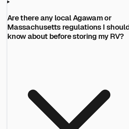
Are there any local Agawam or
Massachusetts regulations I shoul
know about before storing my RV?