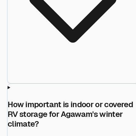
How important is indoor or covered
RV storage for Agawam's winter
climate?