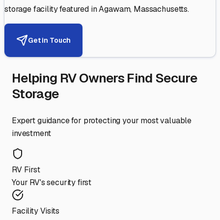
storage facility featured in
Agawam
,
Massachusetts
.
Get in Touch
Helping RV Owners Find Secure
Storage
Expert guidance for protecting your most valuable
investment
RV First
Your RV's security first
Facility Visits