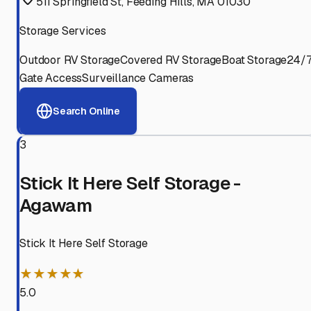
511 Springfield St, Feeding Hills, MA 01030
Storage Services
Outdoor RV Storage
Covered RV Storage
Boat Storage
24/
Gate Access
Surveillance Cameras
Search Online
3
Stick It Here Self Storage -
Agawam
Stick It Here Self Storage
★★★★★
5.0