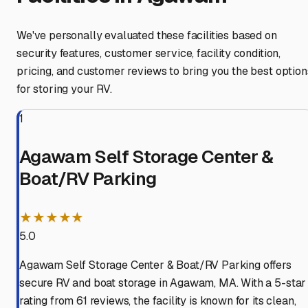
We've personally evaluated these facilities based on
security features, customer service, facility condition,
pricing, and customer reviews to bring you the best option
for storing your RV.
1
Agawam Self Storage Center &
Boat/RV Parking
★★★★★
5.0
Agawam Self Storage Center & Boat/RV Parking offers
secure RV and boat storage in Agawam, MA. With a 5-star
rating from 61 reviews, the facility is known for its clean,