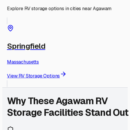
Explore RV storage options in cities near
Agawam
Springfield
Massachusetts
View RV Storage Options
Why These
Agawam
RV
Storage Facilities Stand Out