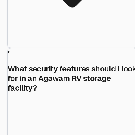
What security features should I loo
for in an Agawam RV storage
facility?