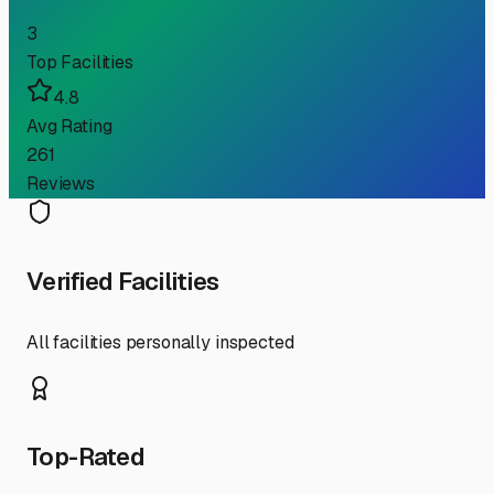
3
Top Facilities
4.8
Avg Rating
261
Reviews
Verified Facilities
All facilities personally inspected
Top-Rated