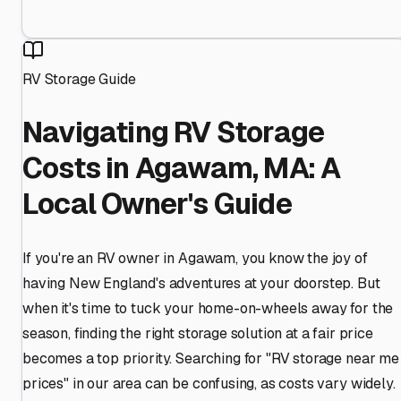
RV Storage Guide
Navigating RV Storage
Costs in Agawam, MA: A
Local Owner's Guide
If you're an RV owner in Agawam, you know the joy of
having New England's adventures at your doorstep. But
when it's time to tuck your home-on-wheels away for the
season, finding the right storage solution at a fair price
becomes a top priority. Searching for "RV storage near me
prices" in our area can be confusing, as costs vary widely.