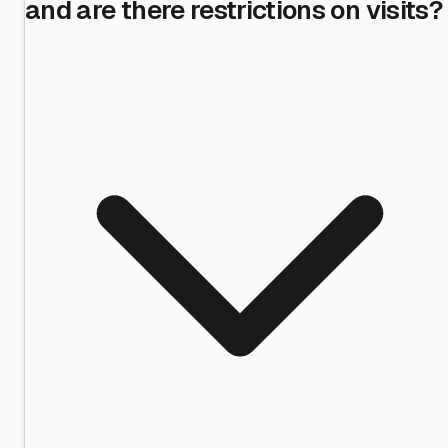
and are there restrictions on visits?