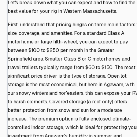
Let's break down what you can expect and how to find the
best value for your rig in Western Massachusetts.
First, understand that pricing hinges on three main factors:
size, coverage, and amenities. For a standard Class A
motorhome or large fifth-wheel, you can expect to pay
between $100 to $250 per month in the Greater
Springfield area. Smaller Class B or C motorhomes and
travel trailers typically range from $60 to $150. The most
significant price driver is the type of storage. Open lot
storage is the most economical, but here in Agawam, with
our snowy winters and nor'easters, this can expose your R
to harsh elements. Covered storage (a roof only) offers
better protection from snow and sun for a moderate
increase. The premium option is fully enclosed, climate-
controlled indoor storage, which is ideal for protecting you
investment from Agawam's humidity in summer and