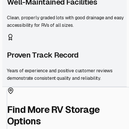
Well-Maintained Facilities
Clean, properly graded lots with good drainage and easy
accessibility for RVs of all sizes.
Proven Track Record
Years of experience and positive customer reviews
demonstrate consistent quality and reliability.
Find More RV Storage
Options