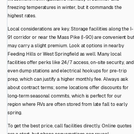
freezing temperatures in winter, but it commands the
highest rates.
Local considerations are key. Storage facilities along the I-
91 corridor or near the Mass Pike (I-90) are convenient bu
may carry a slight premium. Look at options in nearby
Feeding Hills or West Springfield as well. Many local
facilities offer perks like 24/7 access, on-site security, and
even dump stations and electrical hookups for pre-trip
prep, which can justify a higher monthly fee. Always ask
about contract terms; some locations offer discounts for
long-term seasonal commits, which is perfect for our
region where RVs are often stored from late fall to early
spring.
To get the best price, call facilities directly. Online quotes