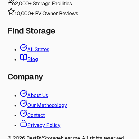
2,000+ Storage Facilities
10,000+ RV Owner Reviews
Find Storage
All States
Blog
Company
About Us
Our Methodology
Contact
Privacy Policy
©
2026
BestRVStorageNear.me. All rights reserved.