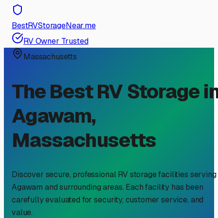
BestRVStorageNear.me
RV Owner Trusted
Massachusetts
The Best RV Storage i
Agawam
,
Massachusetts
Discover secure, professional RV storage facilities serving
Agawam
and surrounding areas. Each facility has been
carefully evaluated for security, customer service, and
value.