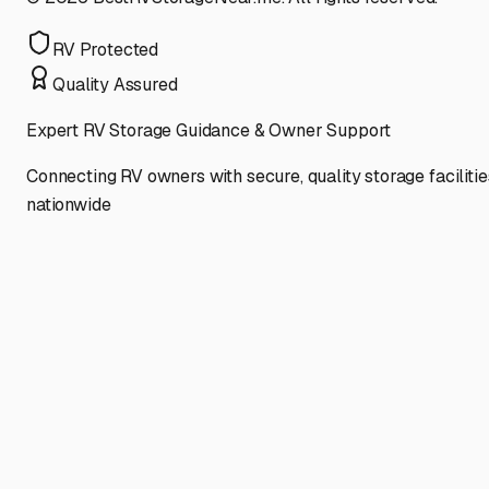
RV Protected
Quality Assured
Expert RV Storage Guidance & Owner Support
Connecting RV owners with secure, quality storage facilitie
nationwide