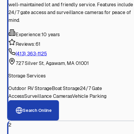
well-maintained lot and friendly service. Features include
24/7 gate access and surveillance cameras for peace of
mind.
Experience:
10 years
Reviews:
61
(413) 363-1125
727 Silver St, Agawam, MA 01001
Storage Services
Outdoor RV Storage
Boat Storage
24/7 Gate
Access
Surveillance Cameras
Vehicle Parking
Search Online
2