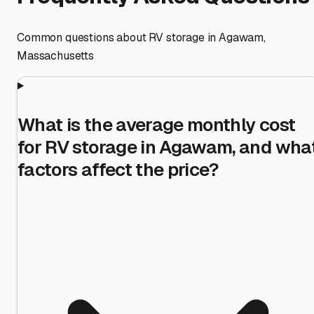
Common questions about RV storage in
Agawam
,
Massachusetts
What is the average monthly cost
for RV storage in Agawam, and wha
factors affect the price?