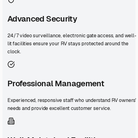
Advanced Security
24/7 video surveillance, electronic gate access, and well-
lit facilities ensure your RV stays protected around the
clock.
Professional Management
Experienced, responsive staff who understand RV owners'
needs and provide excellent customer service.