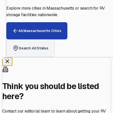
Explore more cities in
Massachusetts
or search for RV
storage facilities nationwide.
All
Massachusetts
Cities
Search All States
Think you should be listed
here?
Contact our editorial team to learn about getting your RV