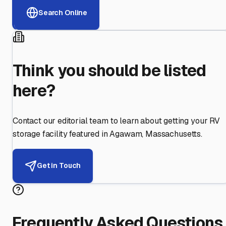
Search Online
Think you should be listed
here?
Contact our editorial team to learn about getting your RV
storage facility featured in
Agawam
,
Massachusetts
.
Get in Touch
Frequently Asked Questions