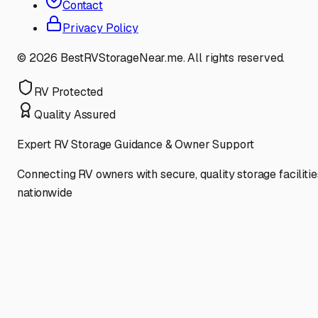
Contact
Privacy Policy
©
2026
BestRVStorageNear.me. All rights reserved.
RV Protected
Quality Assured
Expert RV Storage Guidance & Owner Support
Connecting RV owners with secure, quality storage facilitie
nationwide