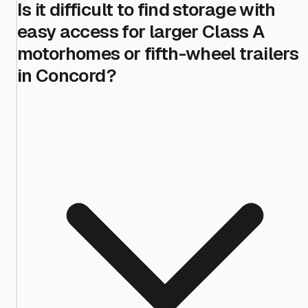
Is it difficult to find storage with
easy access for larger Class A
motorhomes or fifth-wheel trailers
in Concord?