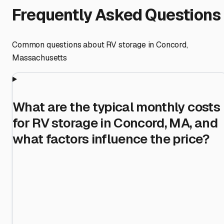
Frequently Asked Questions
Common questions about RV storage in
Concord
,
Massachusetts
What are the typical monthly costs
for RV storage in Concord, MA, and
what factors influence the price?