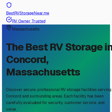
BestRVStorageNear.me
RV Owner Trusted
Massachusetts
The Best RV Storage i
Concord
,
Massachusetts
Discover secure, professional RV storage facilities serving
Concord
and surrounding areas. Each facility has been
carefully evaluated for security, customer service, and
value.