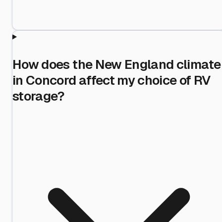
How does the New England climate
in Concord affect my choice of RV
storage?