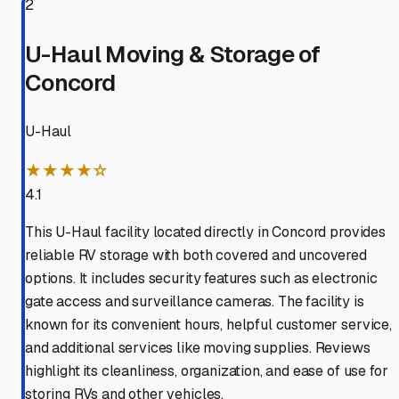
2
U-Haul Moving & Storage of
Concord
U-Haul
★★★★☆
4.1
This U-Haul facility located directly in Concord provides
reliable RV storage with both covered and uncovered
options. It includes security features such as electronic
gate access and surveillance cameras. The facility is
known for its convenient hours, helpful customer service,
and additional services like moving supplies. Reviews
highlight its cleanliness, organization, and ease of use for
storing RVs and other vehicles.