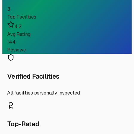
3
Top Facilities
4.2
Avg Rating
144
Reviews
Verified Facilities
All facilities personally inspected
Top-Rated