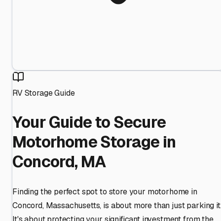
RV Storage Guide
Your Guide to Secure
Motorhome Storage in
Concord, MA
Finding the perfect spot to store your motorhome in
Concord, Massachusetts, is about more than just parking it
It's about protecting your significant investment from the