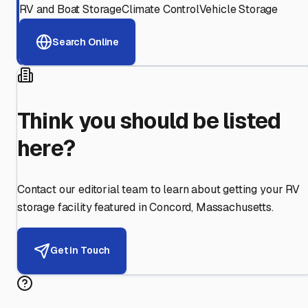
RV and Boat Storage
Climate Control
Vehicle Storage
Search Online
Think you should be listed
here?
Contact our editorial team to learn about getting your RV
storage facility featured in
Concord
,
Massachusetts
.
Get in Touch