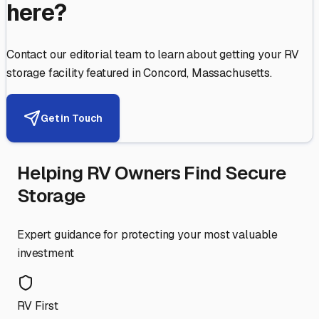
here?
Contact our editorial team to learn about getting your RV
storage facility featured in
Concord
,
Massachusetts
.
Get in Touch
Helping RV Owners Find Secure
Storage
Expert guidance for protecting your most valuable
investment
RV First