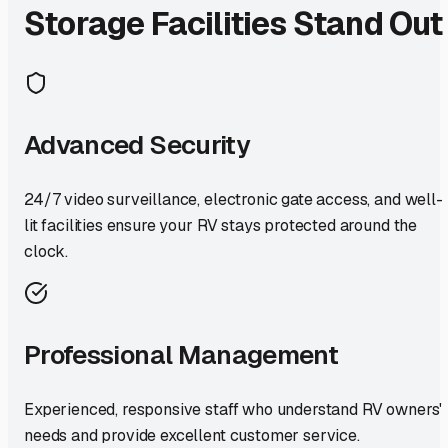
Storage Facilities Stand Out
Advanced Security
24/7 video surveillance, electronic gate access, and well-
lit facilities ensure your RV stays protected around the
clock.
Professional Management
Experienced, responsive staff who understand RV owners'
needs and provide excellent customer service.