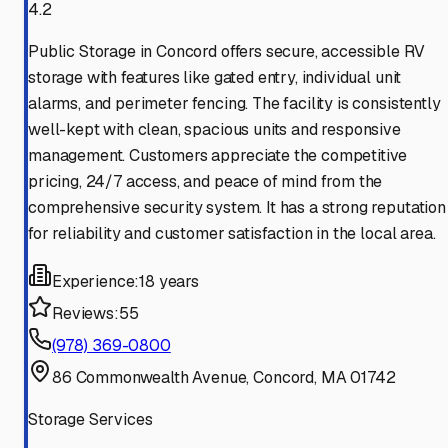
4.2
Public Storage in Concord offers secure, accessible RV
storage with features like gated entry, individual unit
alarms, and perimeter fencing. The facility is consistently
well-kept with clean, spacious units and responsive
management. Customers appreciate the competitive
pricing, 24/7 access, and peace of mind from the
comprehensive security system. It has a strong reputation
for reliability and customer satisfaction in the local area.
Experience:
18 years
Reviews:
55
(978) 369-0800
86 Commonwealth Avenue, Concord, MA 01742
Storage Services