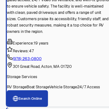
to ensure vehicle safety. The facility is well-maintained
with clean, paved driveways and offers a range of unit
sizes. Customers praise its accessibility, friendly staff, and
robust security measures, making it a top choice for RV
owners in the region.
Experience:
19 years
Reviews:
47
(978) 263-0800
301 Great Road, Acton, MA 01720
Storage Services
RV Storage
Boat Storage
Vehicle Storage
24/7 Access
Search Online