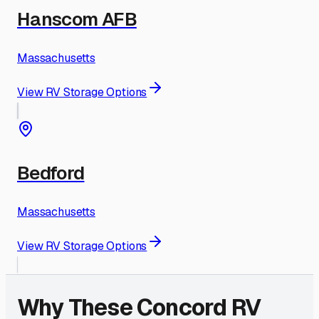
Hanscom AFB
Massachusetts
View RV Storage Options
Bedford
Massachusetts
View RV Storage Options
Why These
Concord
RV