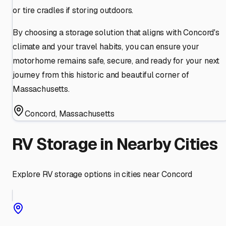
or tire cradles if storing outdoors.
By choosing a storage solution that aligns with Concord's
climate and your travel habits, you can ensure your
motorhome remains safe, secure, and ready for your next
journey from this historic and beautiful corner of
Massachusetts.
Concord
,
Massachusetts
RV Storage in Nearby Cities
Explore RV storage options in cities near
Concord