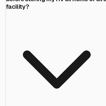
facility?