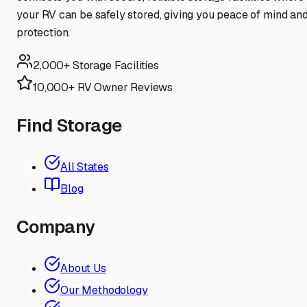
your RV can be safely stored, giving you peace of mind an
protection.
2,000+ Storage Facilities
10,000+ RV Owner Reviews
Find Storage
All States
Blog
Company
About Us
Our Methodology