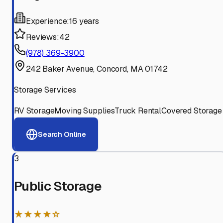
Experience:
16 years
Reviews:
42
(978) 369-3900
242 Baker Avenue, Concord, MA 01742
Storage Services
RV Storage
Moving Supplies
Truck Rental
Covered Storage
Search Online
3
Public Storage
★★★★☆