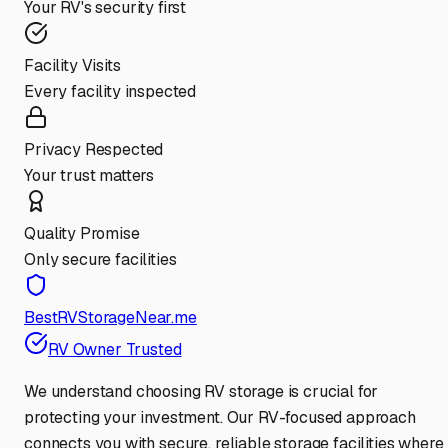
Your RV's security first
Facility Visits
Every facility inspected
Privacy Respected
Your trust matters
Quality Promise
Only secure facilities
BestRVStorageNear.me
RV Owner Trusted
We understand choosing RV storage is crucial for
protecting your investment. Our RV-focused approach
connects you with secure, reliable storage facilities where