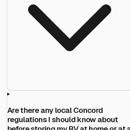
Are there any local Concord
regulations I should know about
before storing my RV at home or at 