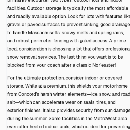
primarily encounter two types: outdoor lots and indoor
facilities. Outdoor storage is typically the most affordable
and readily available option. Look for lots with features lik
gravel or paved surfaces to prevent sinking, good drainage
to handle Massachusetts' snowy melts and spring rains,
and robust perimeter fencing with gated access. A prime
local consideration is choosing a lot that offers professiona
snow removal services. The last thing you want is to be
blocked from your coach after a classic Nor'easter!
For the ultimate protection, consider indoor or covered
storage. While at a premium, this shields your motorhome
from Concord's harsh winter elements—ice, snow, and roa
salt—which can accelerate wear on seals, tires, and
exterior finishes. It also provides security from sun damag
during the summer. Some facilities in the MetroWest area
even offer heated indoor units, which is ideal for preventin