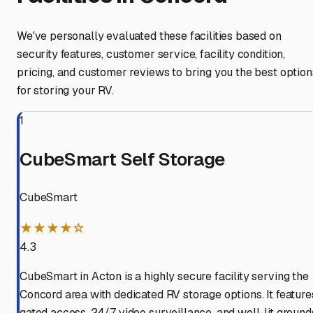
We've personally evaluated these facilities based on
security features, customer service, facility condition,
pricing, and customer reviews to bring you the best option
for storing your RV.
1
CubeSmart Self Storage
CubeSmart
★★★★☆
4.3
CubeSmart in Acton is a highly secure facility serving the
Concord area with dedicated RV storage options. It feature
gated access, 24/7 video surveillance, and well-lit ground