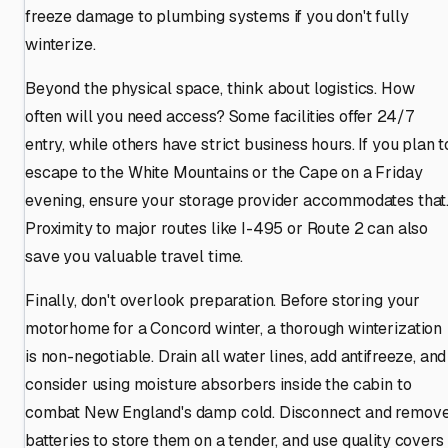
freeze damage to plumbing systems if you don't fully
winterize.
Beyond the physical space, think about logistics. How
often will you need access? Some facilities offer 24/7
entry, while others have strict business hours. If you plan t
escape to the White Mountains or the Cape on a Friday
evening, ensure your storage provider accommodates that
Proximity to major routes like I-495 or Route 2 can also
save you valuable travel time.
Finally, don't overlook preparation. Before storing your
motorhome for a Concord winter, a thorough winterization
is non-negotiable. Drain all water lines, add antifreeze, and
consider using moisture absorbers inside the cabin to
combat New England's damp cold. Disconnect and remov
batteries to store them on a tender, and use quality covers