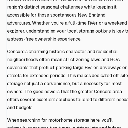
region's distinct seasonal challenges while keeping it
accessible for those spontaneous New England
adventures. Whether you're a full-time RVer or a weekend
explorer, understanding your local storage options is key t
a stress-free ownership experience.
Concord's charming historic character and residential
neighborhoods often mean strict zoning laws and HOA
covenants that prohibit parking large RVs on driveways or
streets for extended periods. This makes dedicated off-site
storage not just a convenience, but a necessity for most
owners. The good news is that the greater Concord area
offers several excellent solutions tailored to different need
and budgets.
When searching for motorhome storage here, you'll