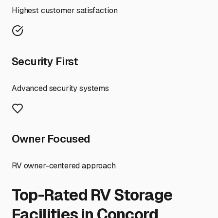
Highest customer satisfaction
Security First
Advanced security systems
Owner Focused
RV owner-centered approach
Top-Rated RV Storage
Facilities in
Concord