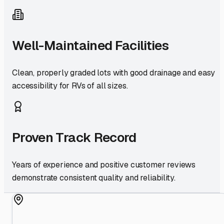
Well-Maintained Facilities
Clean, properly graded lots with good drainage and easy
accessibility for RVs of all sizes.
Proven Track Record
Years of experience and positive customer reviews
demonstrate consistent quality and reliability.