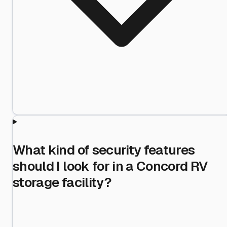
What kind of security features
should I look for in a Concord RV
storage facility?