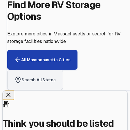
Find More RV Storage
Options
Explore more cities in
Massachusetts
or search for RV
storage facilities nationwide.
All
Massachusetts
Cities
Search All States
Think you should be listed