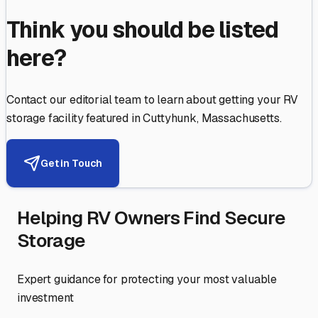
Think you should be listed
here?
Contact our editorial team to learn about getting your RV
storage facility featured in
Cuttyhunk
,
Massachusetts
.
Get in Touch
Helping RV Owners Find Secure
Storage
Expert guidance for protecting your most valuable
investment