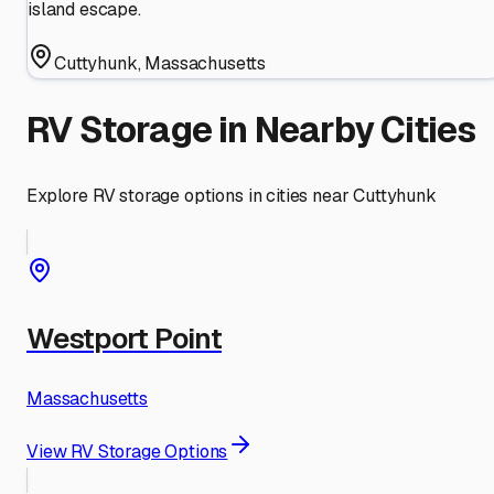
island escape.
Cuttyhunk
,
Massachusetts
RV Storage in Nearby Cities
Explore RV storage options in cities near
Cuttyhunk
Westport Point
Massachusetts
View RV Storage Options