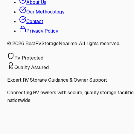
About Us
Our Methodology
Contact
Privacy Policy
©
2026
BestRVStorageNear.me. All rights reserved.
RV Protected
Quality Assured
Expert RV Storage Guidance & Owner Support
Connecting RV owners with secure, quality storage facilitie
nationwide