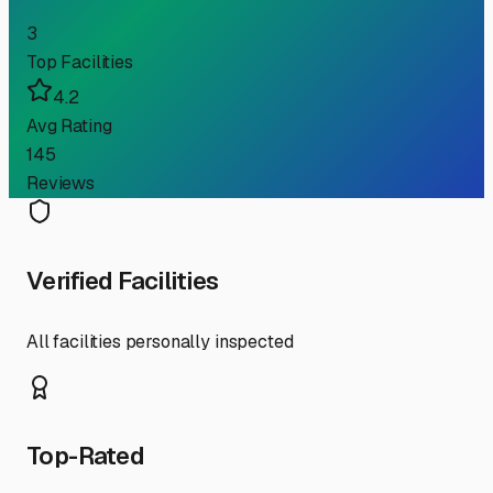
3
Top Facilities
4.2
Avg Rating
145
Reviews
Verified Facilities
All facilities personally inspected
Top-Rated