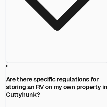
Are there specific regulations for
storing an RV on my own property i
Cuttyhunk?