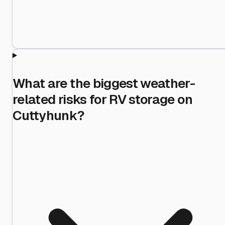
What are the biggest weather-
related risks for RV storage on
Cuttyhunk?