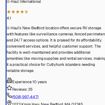
U-Haul International
★★★★☆
4.1
U-Haul's New Bedford location offers secure RV storage
with features like surveillance cameras, fenced perimeters
and 24/7 access options. It is praised for its affordability,
convenient services, and helpful customer support. The
facility is well-maintained and provides additional
amenities like moving supplies and rental services, makin
it a practical choice for Cuttyhunk islanders needing
reliable storage.
Experience:
10 years
Reviews:
35
(508) 997-4471
1223 Kings Hwy, New Bedford, MA 02745