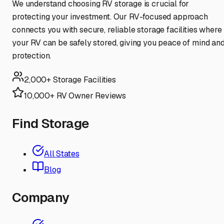
We understand choosing RV storage is crucial for
protecting your investment. Our RV-focused approach
connects you with secure, reliable storage facilities where
your RV can be safely stored, giving you peace of mind an
protection.
2,000+ Storage Facilities
10,000+ RV Owner Reviews
Find Storage
All States
Blog
Company