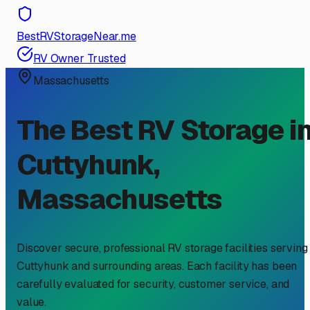
BestRVStorageNear.me
RV Owner Trusted
Massachusetts
The Best RV Storage i
Cuttyhunk
,
Massachusetts
Discover secure, professional RV storage facilities serving
Cuttyhunk
and surrounding areas. Each facility has been
carefully evaluated for security, customer service, and
value.