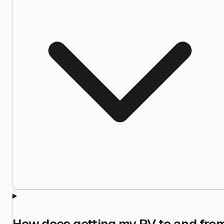
How does getting my RV to and fro