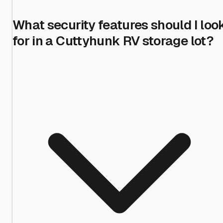
What security features should I loo
for in a Cuttyhunk RV storage lot?