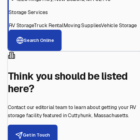
Storage Services
RV Storage
Truck Rental
Moving Supplies
Vehicle Storage
Search Online
Think you should be listed
here?
Contact our editorial team to learn about getting your RV
storage facility featured in
Cuttyhunk
,
Massachusetts
.
Get in Touch