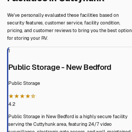
We've personally evaluated these facilities based on
security features, customer service, facility condition,
pricing, and customer reviews to bring you the best option
for storing your RV.
1
Public Storage - New Bedford
Public Storage
★★★★☆
4.2
Public Storage in New Bedford is a highly secure facility
serving the Cuttyhunk area, featuring 24/7 video
surveillance, electronic gate access, and well-maintained