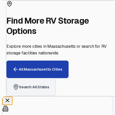
Find More RV Storage
Options
Explore more cities in
Massachusetts
or search for RV
storage facilities nationwide.
All
Massachusetts
Cities
Search All States