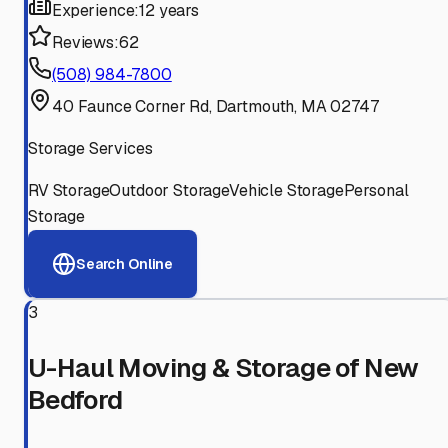
Experience:
12 years
Reviews:
62
(508) 984-7800
40 Faunce Corner Rd, Dartmouth, MA 02747
Storage Services
RV Storage
Outdoor Storage
Vehicle Storage
Personal
Storage
Search Online
3
U-Haul Moving & Storage of New
Bedford