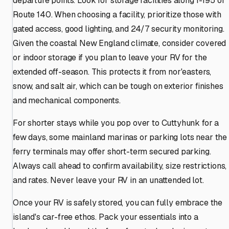
departure points. Look for storage facilities along I-195 or
Route 140. When choosing a facility, prioritize those with
gated access, good lighting, and 24/7 security monitoring.
Given the coastal New England climate, consider covered
or indoor storage if you plan to leave your RV for the
extended off-season. This protects it from nor'easters,
snow, and salt air, which can be tough on exterior finishes
and mechanical components.
For shorter stays while you pop over to Cuttyhunk for a
few days, some mainland marinas or parking lots near the
ferry terminals may offer short-term secured parking.
Always call ahead to confirm availability, size restrictions,
and rates. Never leave your RV in an unattended lot.
Once your RV is safely stored, you can fully embrace the
island's car-free ethos. Pack your essentials into a