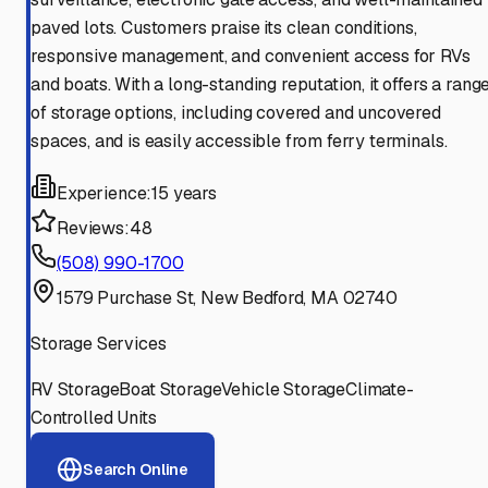
paved lots. Customers praise its clean conditions,
responsive management, and convenient access for RVs
and boats. With a long-standing reputation, it offers a rang
of storage options, including covered and uncovered
spaces, and is easily accessible from ferry terminals.
Experience:
15 years
Reviews:
48
(508) 990-1700
1579 Purchase St, New Bedford, MA 02740
Storage Services
RV Storage
Boat Storage
Vehicle Storage
Climate-
Controlled Units
Search Online