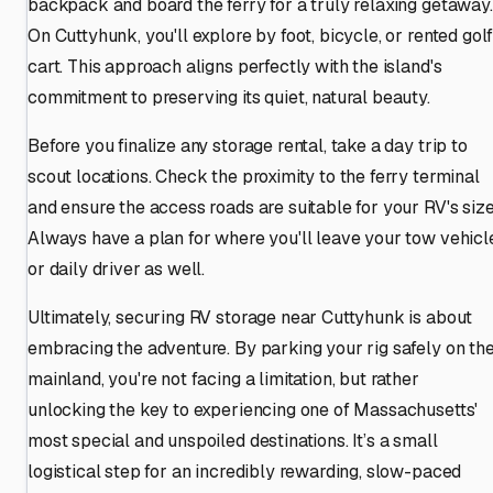
backpack and board the ferry for a truly relaxing getaway.
On Cuttyhunk, you'll explore by foot, bicycle, or rented gol
cart. This approach aligns perfectly with the island's
commitment to preserving its quiet, natural beauty.
Before you finalize any storage rental, take a day trip to
scout locations. Check the proximity to the ferry terminal
and ensure the access roads are suitable for your RV's size
Always have a plan for where you'll leave your tow vehicl
or daily driver as well.
Ultimately, securing RV storage near Cuttyhunk is about
embracing the adventure. By parking your rig safely on th
mainland, you're not facing a limitation, but rather
unlocking the key to experiencing one of Massachusetts'
most special and unspoiled destinations. It’s a small
logistical step for an incredibly rewarding, slow-paced