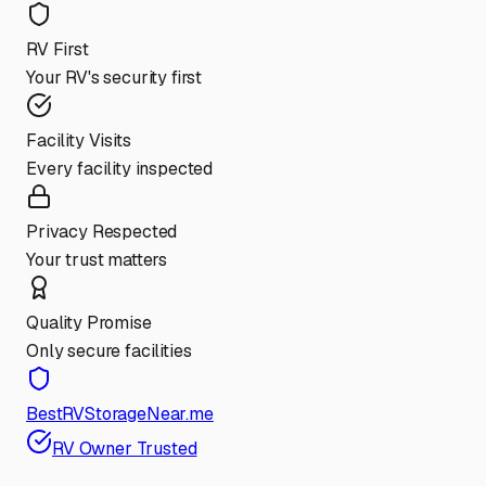
RV First
Your RV's security first
Facility Visits
Every facility inspected
Privacy Respected
Your trust matters
Quality Promise
Only secure facilities
BestRVStorageNear.me
RV Owner Trusted