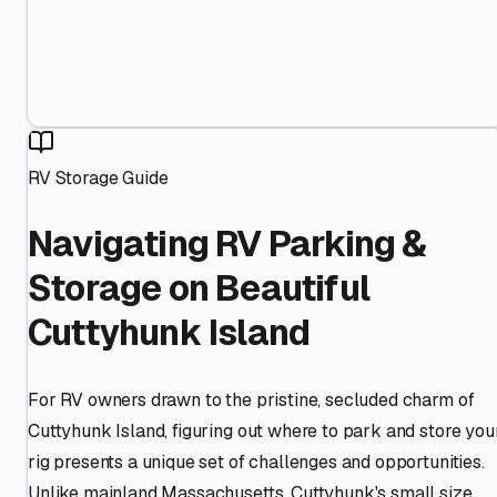
RV Storage Guide
Navigating RV Parking &
Storage on Beautiful
Cuttyhunk Island
For RV owners drawn to the pristine, secluded charm of
Cuttyhunk Island, figuring out where to park and store you
rig presents a unique set of challenges and opportunities.
Unlike mainland Massachusetts, Cuttyhunk's small size,