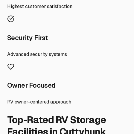
Highest customer satisfaction
Security First
Advanced security systems
Owner Focused
RV owner-centered approach
Top-Rated RV Storage
Facilities in
Cuttyhunk