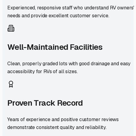
Experienced, responsive staff who understand RV owners'
needs and provide excellent customer service.
Well-Maintained Facilities
Clean, properly graded lots with good drainage and easy
accessibility for RVs of all sizes.
Proven Track Record
Years of experience and positive customer reviews
demonstrate consistent quality and reliability.