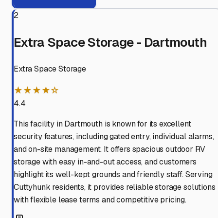
2
Extra Space Storage - Dartmouth
Extra Space Storage
★★★★☆
4.4
This facility in Dartmouth is known for its excellent
security features, including gated entry, individual alarms,
and on-site management. It offers spacious outdoor RV
storage with easy in-and-out access, and customers
highlight its well-kept grounds and friendly staff. Serving
Cuttyhunk residents, it provides reliable storage solutions
with flexible lease terms and competitive pricing.