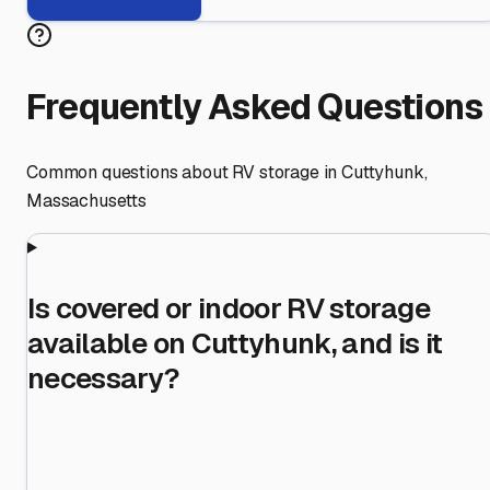
Frequently Asked Questions
Common questions about RV storage in
Cuttyhunk
,
Massachusetts
Is covered or indoor RV storage
available on Cuttyhunk, and is it
necessary?