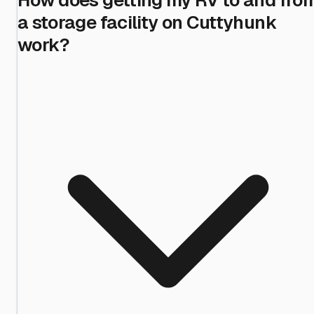
a storage facility on Cuttyhunk
work?