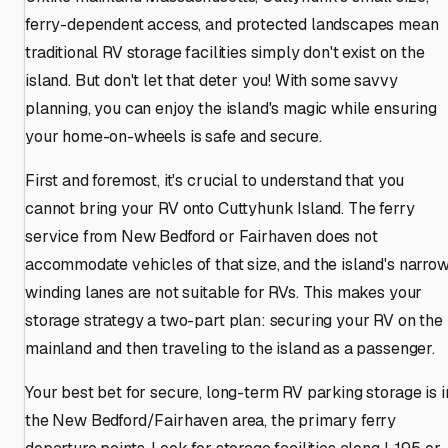
ferry-dependent access, and protected landscapes mean
traditional RV storage facilities simply don't exist on the
island. But don't let that deter you! With some savvy
planning, you can enjoy the island's magic while ensuring
your home-on-wheels is safe and secure.
First and foremost, it's crucial to understand that you
cannot bring your RV onto Cuttyhunk Island. The ferry
service from New Bedford or Fairhaven does not
accommodate vehicles of that size, and the island's narrow
winding lanes are not suitable for RVs. This makes your
storage strategy a two-part plan: securing your RV on the
mainland and then traveling to the island as a passenger.
Your best bet for secure, long-term RV parking storage is i
the New Bedford/Fairhaven area, the primary ferry