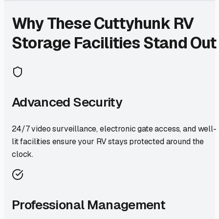
Why These
Cuttyhunk
RV
Storage Facilities Stand Out
Advanced Security
24/7 video surveillance, electronic gate access, and well-
lit facilities ensure your RV stays protected around the
clock.
Professional Management