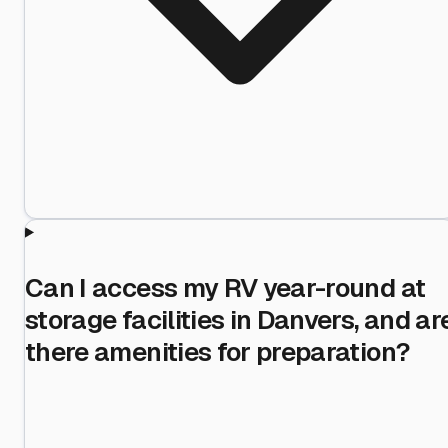
Can I access my RV year-round at
storage facilities in Danvers, and ar
there amenities for preparation?