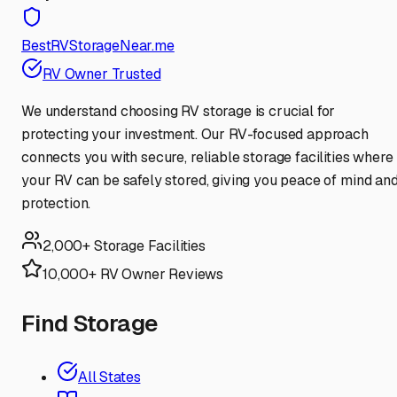
BestRVStorageNear.me
RV Owner Trusted
We understand choosing RV storage is crucial for
protecting your investment. Our RV-focused approach
connects you with secure, reliable storage facilities where
your RV can be safely stored, giving you peace of mind an
protection.
2,000+ Storage Facilities
10,000+ RV Owner Reviews
Find Storage
All States