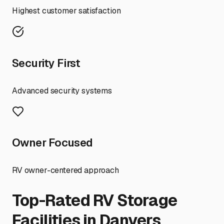
Highest customer satisfaction
Security First
Advanced security systems
Owner Focused
RV owner-centered approach
Top-Rated RV Storage
Facilities in
Danvers