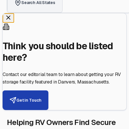
Search All States
Think you should be listed
here?
Contact our editorial team to learn about getting your RV
storage facility featured in
Danvers
,
Massachusetts
.
Get in Touch
Helping RV Owners Find Secure