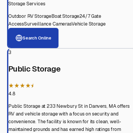
Storage Services
Outdoor RV Storage
Boat Storage
24/7 Gate
Access
Surveillance Cameras
Vehicle Storage
Search Online
3
Public Storage
★★★★⯨
4.8
Public Storage at 233 Newbury St in Danvers, MA offers
RV and vehicle storage with a focus on security and
convenience. The facility is known for its clean, well-
maintained grounds and has earned high ratings from