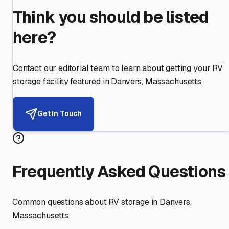
Think you should be listed
here?
Contact our editorial team to learn about getting your RV
storage facility featured in
Danvers
,
Massachusetts
.
Get in Touch
Frequently Asked Questions
Common questions about RV storage in
Danvers
,
Massachusetts