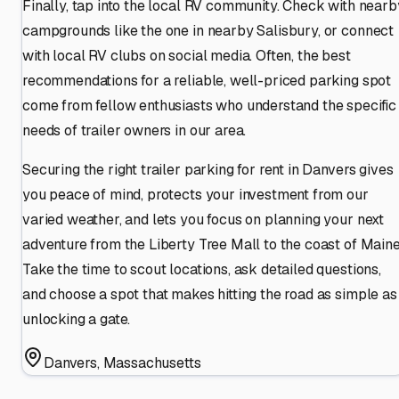
Finally, tap into the local RV community. Check with nearb
campgrounds like the one in nearby Salisbury, or connect
with local RV clubs on social media. Often, the best
recommendations for a reliable, well-priced parking spot
come from fellow enthusiasts who understand the specific
needs of trailer owners in our area.
Securing the right trailer parking for rent in Danvers gives
you peace of mind, protects your investment from our
varied weather, and lets you focus on planning your next
adventure from the Liberty Tree Mall to the coast of Maine
Take the time to scout locations, ask detailed questions,
and choose a spot that makes hitting the road as simple as
unlocking a gate.
Danvers
,
Massachusetts