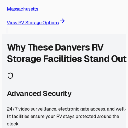
Massachusetts
View RV Storage Options
Why These
Danvers
RV
Storage Facilities Stand Out
Advanced Security
24/7 video surveillance, electronic gate access, and well-
lit facilities ensure your RV stays protected around the
clock.