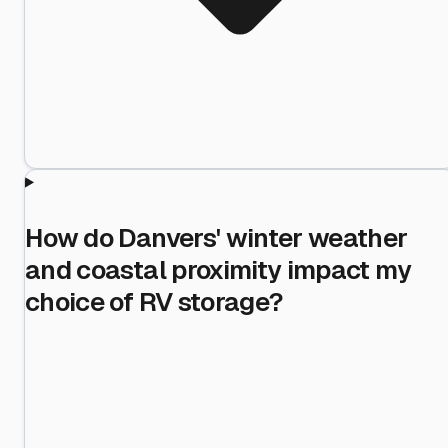
How do Danvers' winter weather
and coastal proximity impact my
choice of RV storage?