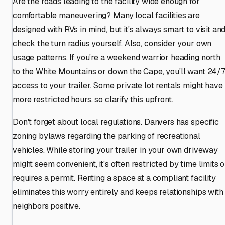
Are the roads leading to the facility wide enough for
comfortable maneuvering? Many local facilities are
designed with RVs in mind, but it's always smart to visit an
check the turn radius yourself. Also, consider your own
usage patterns. If you're a weekend warrior heading north
to the White Mountains or down the Cape, you'll want 24/
access to your trailer. Some private lot rentals might have
more restricted hours, so clarify this upfront.
Don't forget about local regulations. Danvers has specific
zoning bylaws regarding the parking of recreational
vehicles. While storing your trailer in your own driveway
might seem convenient, it's often restricted by time limits o
requires a permit. Renting a space at a compliant facility
eliminates this worry entirely and keeps relationships with
neighbors positive.