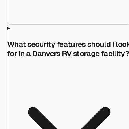
What security features should I loo
for in a Danvers RV storage facility