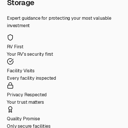
Storage
Expert guidance for protecting your most valuable
investment
RV First
Your RV's security first
Facility Visits
Every facility inspected
Privacy Respected
Your trust matters
Quality Promise
Only secure facilities