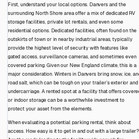
First, understand your local options. Danvers and the
surrounding North Shore area offer a mix of dedicated RV
storage facilities, private lot rentals, and even some
residential options. Dedicated facilities, often found on the
outskirts of town or in nearby industrial areas, typically
provide the highest level of security with features like
gated access, surveillance cameras, and sometimes even
covered parking. Given our New England climate, this is a
major consideration. Winters in Danvers bring snow, ice, an
road salt, which can be tough on your trailer’s exterior and
undercarriage. A rented spot at a facility that offers covere
or indoor storage can be a worthwhile investment to
protect your asset from the elements.
When evaluating a potential parking rental, think about
access. How easy is it to get in and out with a large trailer