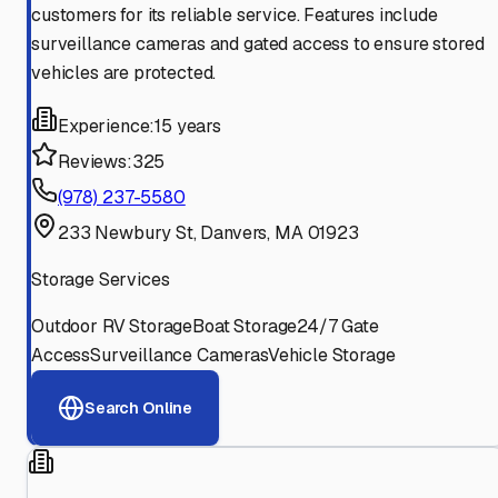
customers for its reliable service. Features include
surveillance cameras and gated access to ensure stored
vehicles are protected.
Experience:
15 years
Reviews:
325
(978) 237-5580
233 Newbury St, Danvers, MA 01923
Storage Services
Outdoor RV Storage
Boat Storage
24/7 Gate
Access
Surveillance Cameras
Vehicle Storage
Search Online