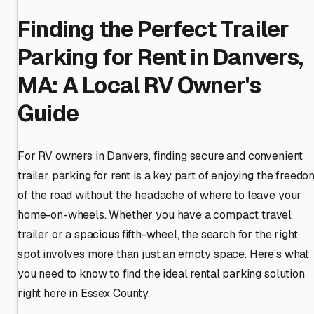
Finding the Perfect Trailer
Parking for Rent in Danvers,
MA: A Local RV Owner's
Guide
For RV owners in Danvers, finding secure and convenient
trailer parking for rent is a key part of enjoying the freedo
of the road without the headache of where to leave your
home-on-wheels. Whether you have a compact travel
trailer or a spacious fifth-wheel, the search for the right
spot involves more than just an empty space. Here’s what
you need to know to find the ideal rental parking solution
right here in Essex County.