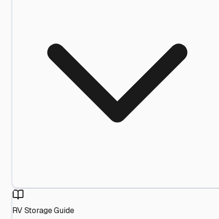
RV Storage Guide