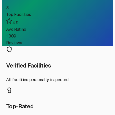
3
Top Facilities
4.9
Avg Rating
1,309
Reviews
Verified Facilities
All facilities personally inspected
Top-Rated