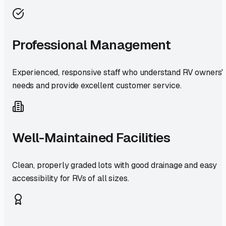
Professional Management
Experienced, responsive staff who understand RV owners'
needs and provide excellent customer service.
Well-Maintained Facilities
Clean, properly graded lots with good drainage and easy
accessibility for RVs of all sizes.