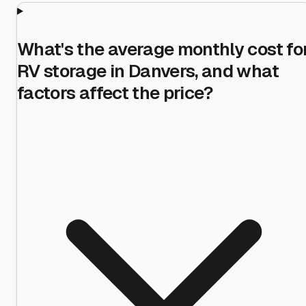
What's the average monthly cost fo
RV storage in Danvers, and what
factors affect the price?