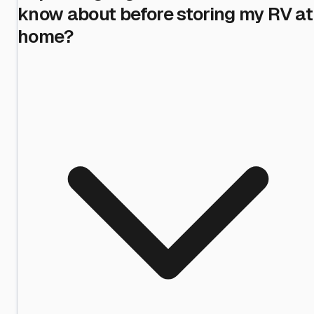
know about before storing my RV at
home?