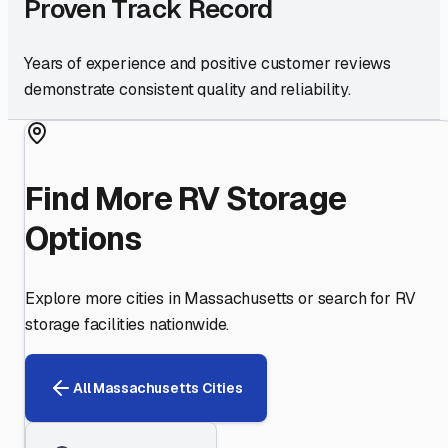
Proven Track Record
Years of experience and positive customer reviews
demonstrate consistent quality and reliability.
Find More RV Storage
Options
Explore more cities in
Massachusetts
or search for RV
storage facilities nationwide.
All
Massachusetts
Cities