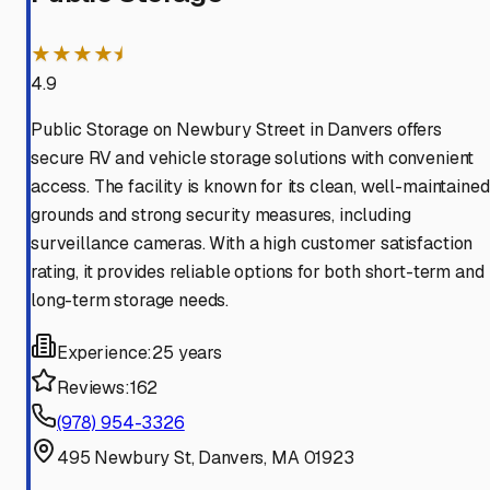
★★★★⯨
4.9
Public Storage on Newbury Street in Danvers offers
secure RV and vehicle storage solutions with convenient
access. The facility is known for its clean, well-maintained
grounds and strong security measures, including
surveillance cameras. With a high customer satisfaction
rating, it provides reliable options for both short-term and
long-term storage needs.
Experience:
25 years
Reviews:
162
(978) 954-3326
495 Newbury St, Danvers, MA 01923