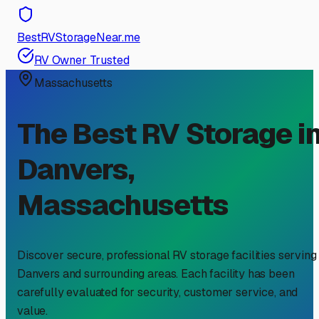
BestRVStorageNear.me
RV Owner Trusted
Massachusetts
The Best RV Storage i
Danvers
,
Massachusetts
Discover secure, professional RV storage facilities serving
Danvers
and surrounding areas. Each facility has been
carefully evaluated for security, customer service, and
value.