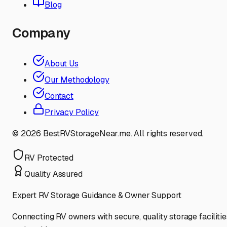
Blog
Company
About Us
Our Methodology
Contact
Privacy Policy
©
2026
BestRVStorageNear.me. All rights reserved.
RV Protected
Quality Assured
Expert RV Storage Guidance & Owner Support
Connecting RV owners with secure, quality storage facilitie