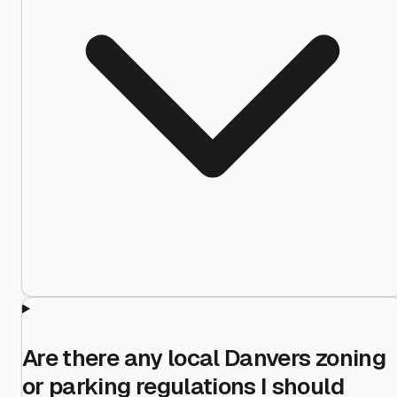
Are there any local Danvers zoning
or parking regulations I should