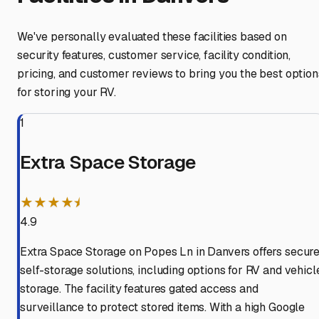
We've personally evaluated these facilities based on
security features, customer service, facility condition,
pricing, and customer reviews to bring you the best option
for storing your RV.
1
Extra Space Storage
★★★★⯨
4.9
Extra Space Storage on Popes Ln in Danvers offers secur
self-storage solutions, including options for RV and vehicl
storage. The facility features gated access and
surveillance to protect stored items. With a high Google