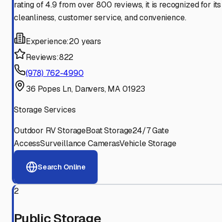
rating of 4.9 from over 800 reviews, it is recognized for its
cleanliness, customer service, and convenience.
Experience:
20 years
Reviews:
822
(978) 762-4990
36 Popes Ln, Danvers, MA 01923
Storage Services
Outdoor RV Storage
Boat Storage
24/7 Gate
Access
Surveillance Cameras
Vehicle Storage
Search Online
2
Public Storage