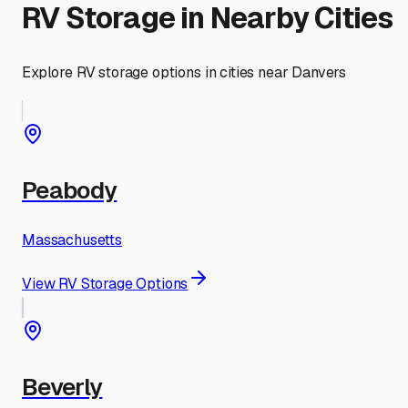
RV Storage in Nearby Cities
Explore RV storage options in cities near
Danvers
Peabody
Massachusetts
View RV Storage Options
Beverly