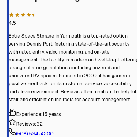
★★★★⯨
4.5
Extra Space Storage in Yarmouth is a top-rated option
serving Dennis Port, featuring state-of-the-art security
with gated entry, video monitoring, and on-site
management. The facility is modern and well-kept, offerin
a range of storage solutions including covered and
uncovered RV spaces. Founded in 2009, it has garnered
positive feedback for its customer service, accessibility,
and clean environment. Reviews often mention the helpful
staff and efficient online tools for account management.
Experience:
15 years
Reviews:
32
(508) 534-4200