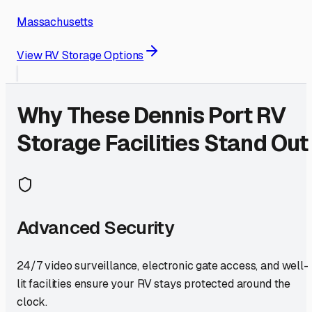
Massachusetts
View RV Storage Options
Why These
Dennis Port
RV
Storage Facilities Stand Out
Advanced Security
24/7 video surveillance, electronic gate access, and well-
lit facilities ensure your RV stays protected around the
clock.