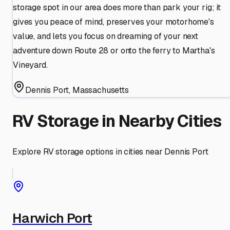
storage spot in our area does more than park your rig; it
gives you peace of mind, preserves your motorhome's
value, and lets you focus on dreaming of your next
adventure down Route 28 or onto the ferry to Martha's
Vineyard.
Dennis Port
,
Massachusetts
RV Storage in Nearby Cities
Explore RV storage options in cities near
Dennis Port
Harwich Port