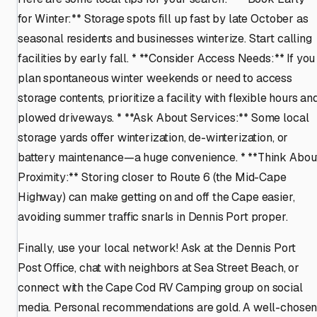
for Winter:** Storage spots fill up fast by late October as
seasonal residents and businesses winterize. Start calling
facilities by early fall. * **Consider Access Needs:** If you
plan spontaneous winter weekends or need to access
storage contents, prioritize a facility with flexible hours an
plowed driveways. * **Ask About Services:** Some local
storage yards offer winterization, de-winterization, or
battery maintenance—a huge convenience. * **Think Abou
Proximity:** Storing closer to Route 6 (the Mid-Cape
Highway) can make getting on and off the Cape easier,
avoiding summer traffic snarls in Dennis Port proper.
Finally, use your local network! Ask at the Dennis Port
Post Office, chat with neighbors at Sea Street Beach, or
connect with the Cape Cod RV Camping group on social
media. Personal recommendations are gold. A well-chose