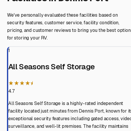
We've personally evaluated these facilities based on
security features, customer service, facility condition,
pricing, and customer reviews to bring you the best option
for storing your RV.
1
All Seasons Self Storage
★★★★⯨
4.7
All Seasons Self Storage is a highly-rated independent
facility located just minutes from Dennis Port, known for it
exceptional security features including gated access, vide
surveillance, and well-lit premises. The facility maintains