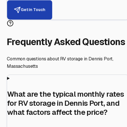
Get in Touch
Frequently Asked Questions
Common questions about RV storage in
Dennis Port
,
Massachusetts
What are the typical monthly rates
for RV storage in Dennis Port, and
what factors affect the price?