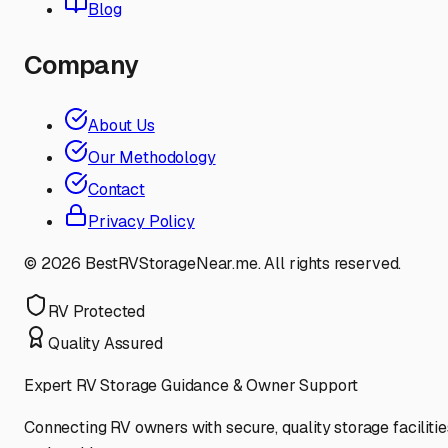
Blog
Company
About Us
Our Methodology
Contact
Privacy Policy
©
2026
BestRVStorageNear.me. All rights reserved.
RV Protected
Quality Assured
Expert RV Storage Guidance & Owner Support
Connecting RV owners with secure, quality storage facilitie