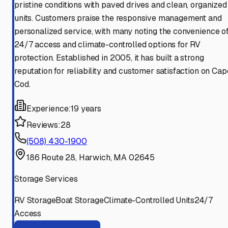
pristine conditions with paved drives and clean, organized
units. Customers praise the responsive management and
personalized service, with many noting the convenience o
24/7 access and climate-controlled options for RV
protection. Established in 2005, it has built a strong
reputation for reliability and customer satisfaction on Cap
Cod.
Experience:
19 years
Reviews:
28
(508) 430-1900
186 Route 28, Harwich, MA 02645
Storage Services
RV Storage
Boat Storage
Climate-Controlled Units
24/7
Access