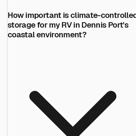
How important is climate-controlle
storage for my RV in Dennis Port's
coastal environment?