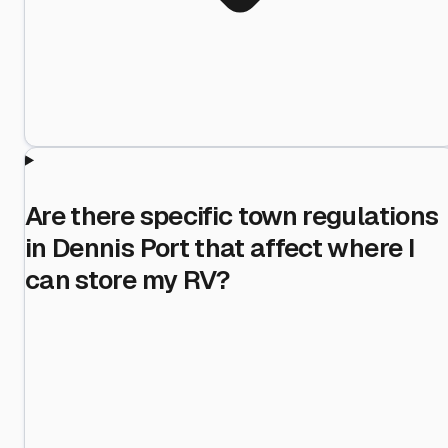
Are there specific town regulations
in Dennis Port that affect where I
can store my RV?