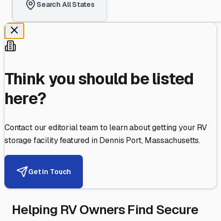
Search All States
Think you should be listed
here?
Contact our editorial team to learn about getting your RV
storage facility featured in
Dennis Port
,
Massachusetts
.
Get in Touch
Helping RV Owners Find Secure