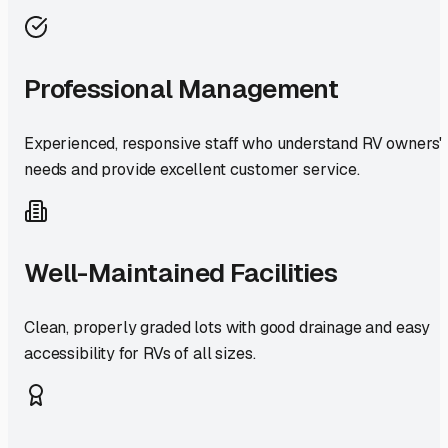
Professional Management
Experienced, responsive staff who understand RV owners'
needs and provide excellent customer service.
Well-Maintained Facilities
Clean, properly graded lots with good drainage and easy
accessibility for RVs of all sizes.