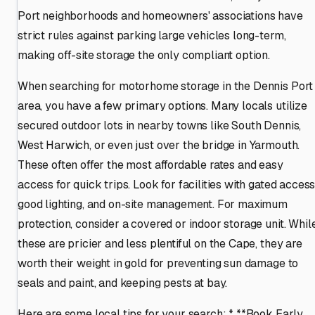
Port neighborhoods and homeowners' associations have
strict rules against parking large vehicles long-term,
making off-site storage the only compliant option.
When searching for motorhome storage in the Dennis Port
area, you have a few primary options. Many locals utilize
secured outdoor lots in nearby towns like South Dennis,
West Harwich, or even just over the bridge in Yarmouth.
These often offer the most affordable rates and easy
access for quick trips. Look for facilities with gated access
good lighting, and on-site management. For maximum
protection, consider a covered or indoor storage unit. Whil
these are pricier and less plentiful on the Cape, they are
worth their weight in gold for preventing sun damage to
seals and paint, and keeping pests at bay.
Here are some local tips for your search: * **Book Early