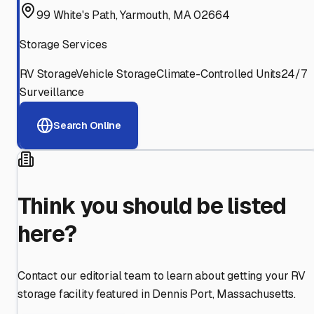
99 White's Path, Yarmouth, MA 02664
Storage Services
RV Storage
Vehicle Storage
Climate-Controlled Units
24/7
Surveillance
Search Online
Think you should be listed
here?
Contact our editorial team to learn about getting your RV
storage facility featured in
Dennis Port
,
Massachusetts
.