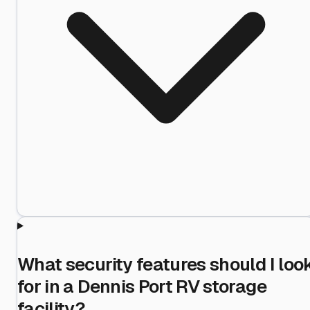
What security features should I loo
for in a Dennis Port RV storage
facility?