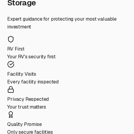
Storage
Expert guidance for protecting your most valuable
investment
RV First
Your RV's security first
Facility Visits
Every facility inspected
Privacy Respected
Your trust matters
Quality Promise
Only secure facilities