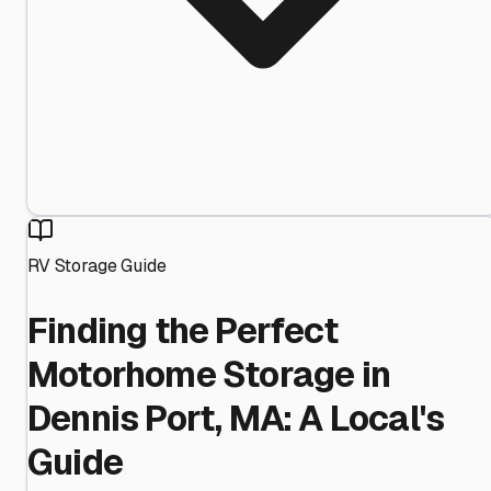
RV Storage Guide
Finding the Perfect
Motorhome Storage in
Dennis Port, MA: A Local's
Guide