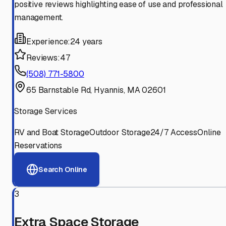
positive reviews highlighting ease of use and professional
management.
Experience:
24 years
Reviews:
47
(508) 771-5800
65 Barnstable Rd, Hyannis, MA 02601
Storage Services
RV and Boat Storage
Outdoor Storage
24/7 Access
Online
Reservations
Search Online
3
Extra Space Storage