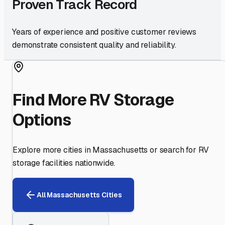
Proven Track Record
Years of experience and positive customer reviews
demonstrate consistent quality and reliability.
Find More RV Storage
Options
Explore more cities in
Massachusetts
or search for RV
storage facilities nationwide.
All
Massachusetts
Cities