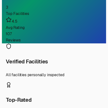
3
Top Facilities
4.5
Avg Rating
107
Reviews
Verified Facilities
All facilities personally inspected
Top-Rated