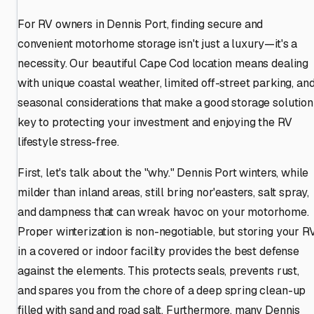
For RV owners in Dennis Port, finding secure and
convenient motorhome storage isn't just a luxury—it's a
necessity. Our beautiful Cape Cod location means dealing
with unique coastal weather, limited off-street parking, an
seasonal considerations that make a good storage solution
key to protecting your investment and enjoying the RV
lifestyle stress-free.
First, let's talk about the "why." Dennis Port winters, while
milder than inland areas, still bring nor'easters, salt spray,
and dampness that can wreak havoc on your motorhome.
Proper winterization is non-negotiable, but storing your R
in a covered or indoor facility provides the best defense
against the elements. This protects seals, prevents rust,
and spares you from the chore of a deep spring clean-up
filled with sand and road salt. Furthermore, many Dennis