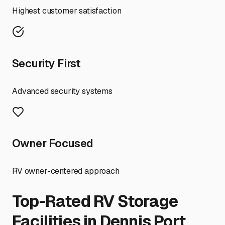
Highest customer satisfaction
Security First
Advanced security systems
Owner Focused
RV owner-centered approach
Top-Rated RV Storage
Facilities in
Dennis Port