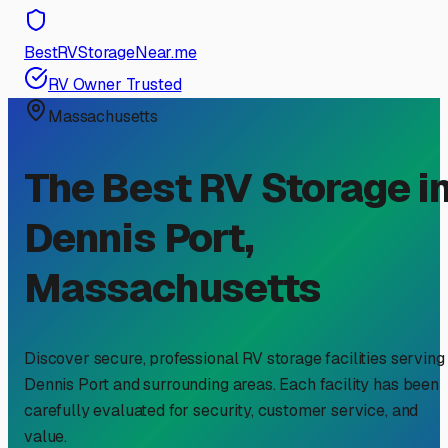
BestRVStorageNear.me
RV Owner Trusted
Massachusetts
The Best RV Storage i
Dennis Port
,
Massachusetts
Discover secure, professional RV storage facilities serving
Dennis Port
and surrounding areas. Each facility has been
carefully evaluated for security, customer service, and
value.