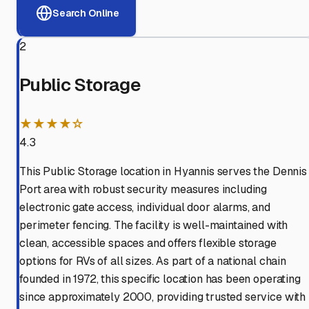
Search Online
2
Public Storage
★★★★☆
4.3
This Public Storage location in Hyannis serves the Dennis
Port area with robust security measures including
electronic gate access, individual door alarms, and
perimeter fencing. The facility is well-maintained with
clean, accessible spaces and offers flexible storage
options for RVs of all sizes. As part of a national chain
founded in 1972, this specific location has been operating
since approximately 2000, providing trusted service with