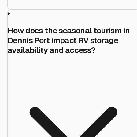
How does the seasonal tourism in
Dennis Port impact RV storage
availability and access?