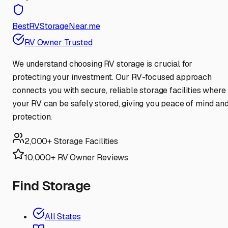
BestRVStorageNear.me
RV Owner Trusted
We understand choosing RV storage is crucial for
protecting your investment. Our RV-focused approach
connects you with secure, reliable storage facilities where
your RV can be safely stored, giving you peace of mind an
protection.
2,000+ Storage Facilities
10,000+ RV Owner Reviews
Find Storage
All States