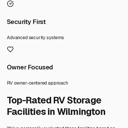
Security First
Advanced security systems
Owner Focused
RV owner-centered approach
Top-Rated RV Storage
Facilities in
Wilmington