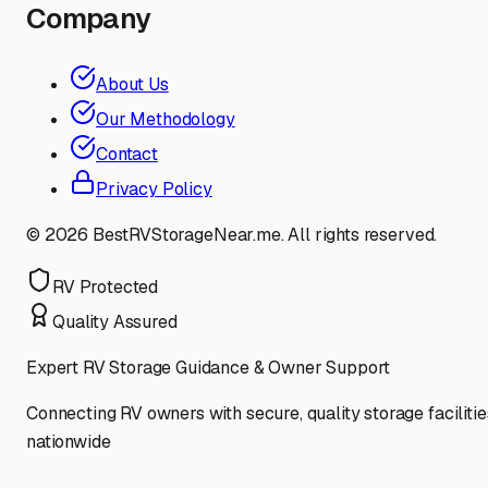
Company
About Us
Our Methodology
Contact
Privacy Policy
©
2026
BestRVStorageNear.me. All rights reserved.
RV Protected
Quality Assured
Expert RV Storage Guidance & Owner Support
Connecting RV owners with secure, quality storage facilitie
nationwide