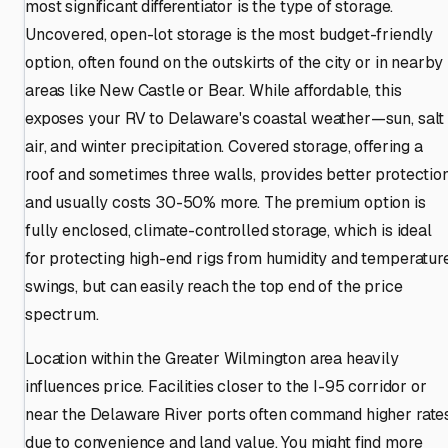
most significant differentiator is the type of storage.
Uncovered, open-lot storage is the most budget-friendly
option, often found on the outskirts of the city or in nearby
areas like New Castle or Bear. While affordable, this
exposes your RV to Delaware's coastal weather—sun, salt
air, and winter precipitation. Covered storage, offering a
roof and sometimes three walls, provides better protectio
and usually costs 30-50% more. The premium option is
fully enclosed, climate-controlled storage, which is ideal
for protecting high-end rigs from humidity and temperatur
swings, but can easily reach the top end of the price
spectrum.
Location within the Greater Wilmington area heavily
influences price. Facilities closer to the I-95 corridor or
near the Delaware River ports often command higher rate
due to convenience and land value. You might find more