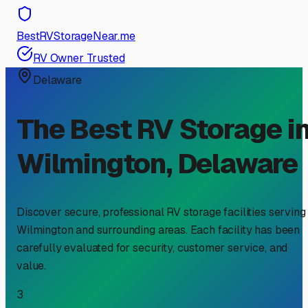
BestRVStorageNear.me
RV Owner Trusted
Delaware
The Best RV Storage i
Wilmington
,
Delaware
Discover secure, professional RV storage facilities serving
Wilmington
and surrounding areas. Each facility has been
carefully evaluated for security, customer service, and
value.
3