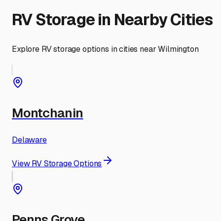
RV Storage in Nearby Cities
Explore RV storage options in cities near
Wilmington
Montchanin
Delaware
View RV Storage Options
Penns Grove