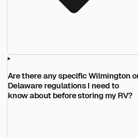
Are there any specific Wilmington o
Delaware regulations I need to
know about before storing my RV?