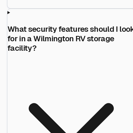
What security features should I loo
for in a Wilmington RV storage
facility?