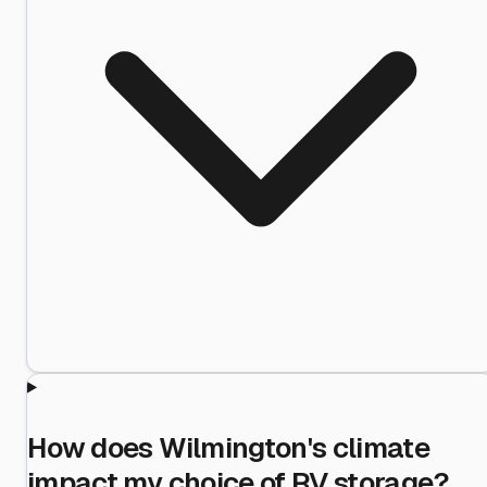
How does Wilmington's climate
impact my choice of RV storage?