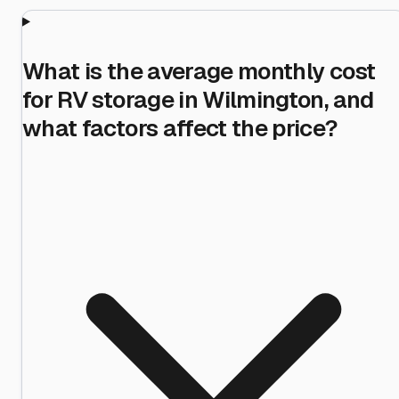
What is the average monthly cost
for RV storage in Wilmington, and
what factors affect the price?