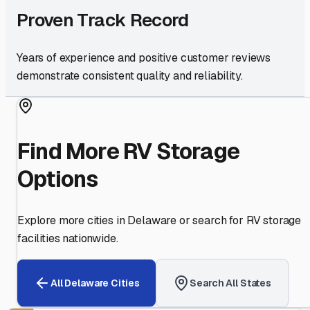
Proven Track Record
Years of experience and positive customer reviews
demonstrate consistent quality and reliability.
Find More RV Storage
Options
Explore more cities in
Delaware
or search for RV storage
facilities nationwide.
All
Delaware
Cities
Search All States