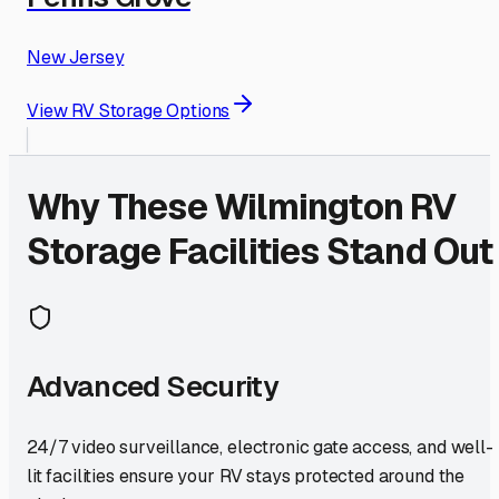
New Jersey
View RV Storage Options
Why These
Wilmington
RV
Storage Facilities Stand Out
Advanced Security
24/7 video surveillance, electronic gate access, and well-
lit facilities ensure your RV stays protected around the