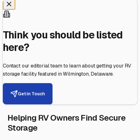
Think you should be listed
here?
Contact our editorial team to learn about getting your RV
storage facility featured in
Wilmington
,
Delaware
.
Get in Touch
Helping RV Owners Find Secure
Storage