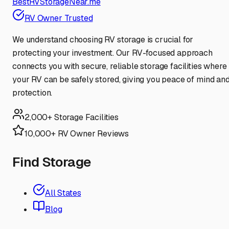
BestRVStorageNear.me
RV Owner Trusted
We understand choosing RV storage is crucial for
protecting your investment. Our RV-focused approach
connects you with secure, reliable storage facilities where
your RV can be safely stored, giving you peace of mind an
protection.
2,000+ Storage Facilities
10,000+ RV Owner Reviews
Find Storage
All States
Blog