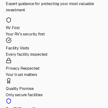
Expert guidance for protecting your most valuable
investment
RV First
Your RV's security first
Facility Visits
Every facility inspected
Privacy Respected
Your trust matters
Quality Promise
Only secure facilities