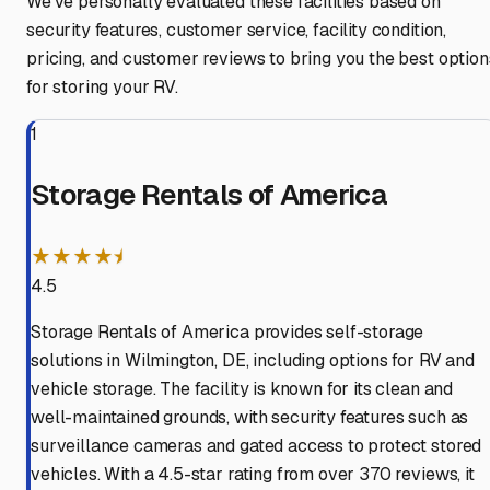
We've personally evaluated these facilities based on
security features, customer service, facility condition,
pricing, and customer reviews to bring you the best option
for storing your RV.
1
Storage Rentals of America
★★★★⯨
4.5
Storage Rentals of America provides self-storage
solutions in Wilmington, DE, including options for RV and
vehicle storage. The facility is known for its clean and
well-maintained grounds, with security features such as
surveillance cameras and gated access to protect stored
vehicles. With a 4.5-star rating from over 370 reviews, it