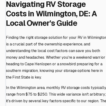
Navigating RV Storage
Costs in Wilmington, DE: A
Local Owner's Guide
Finding the right storage solution for your RV in Wilmingto
is a crucial part of the ownership experience, and
understanding the local cost factors can save you both
money and headaches. Whether you're a weekend warrior
heading to Cape Henlopen or a snowbird preparing for a
southern migration, knowing your storage options here in
the First State is key.
In the Wilmington area, monthly RV storage costs typicall
range from $75 to $250. This wide variance isn't arbitrary
it's driven by several key factors specific to our region. Th