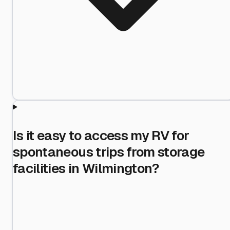
Is it easy to access my RV for
spontaneous trips from storage
facilities in Wilmington?