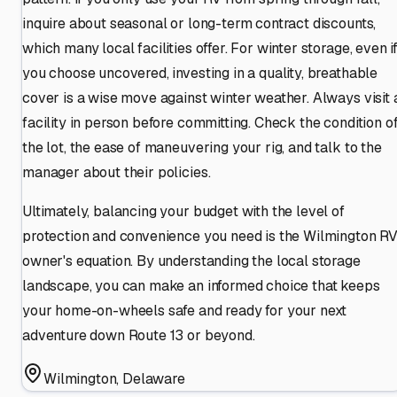
inquire about seasonal or long-term contract discounts,
which many local facilities offer. For winter storage, even i
you choose uncovered, investing in a quality, breathable
cover is a wise move against winter weather. Always visit 
facility in person before committing. Check the condition o
the lot, the ease of maneuvering your rig, and talk to the
manager about their policies.
Ultimately, balancing your budget with the level of
protection and convenience you need is the Wilmington R
owner's equation. By understanding the local storage
landscape, you can make an informed choice that keeps
your home-on-wheels safe and ready for your next
adventure down Route 13 or beyond.
Wilmington
,
Delaware