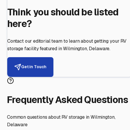
Think you should be listed
here?
Contact our editorial team to learn about getting your RV
storage facility featured in
Wilmington
,
Delaware
.
Get in Touch
Frequently Asked Questions
Common questions about RV storage in
Wilmington
,
Delaware