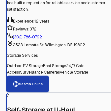
has built a reputation for reliable service and customer
satisfaction.
Experience:
12 years
Reviews:
372
(302) 786-0792
2523 Lamotte St, Wilmington, DE 19802
Storage Services
Outdoor RV Storage
Boat Storage
24/7 Gate
Access
Surveillance Cameras
Vehicle Storage
Search Online
2
Self-Storage at U-Haul