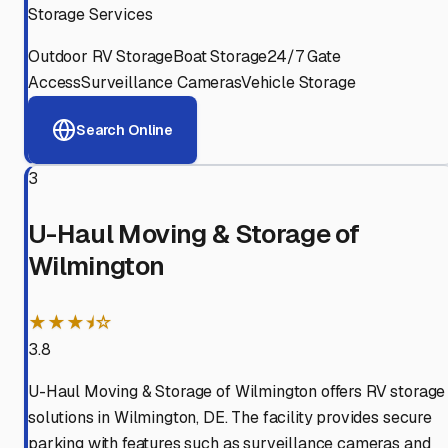
Storage Services
Outdoor RV Storage
Boat Storage
24/7 Gate
Access
Surveillance Cameras
Vehicle Storage
Search Online
3
U-Haul Moving & Storage of
Wilmington
★★★⯨☆
3.8
U-Haul Moving & Storage of Wilmington offers RV storage
solutions in Wilmington, DE. The facility provides secure
parking with features such as surveillance cameras and