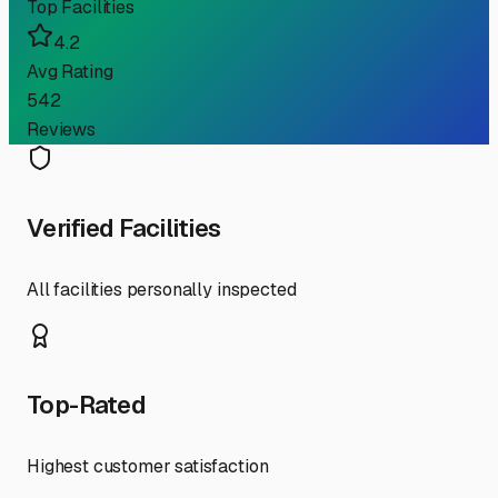
Top Facilities
4.2
Avg Rating
542
Reviews
Verified Facilities
All facilities personally inspected
Top-Rated
Highest customer satisfaction