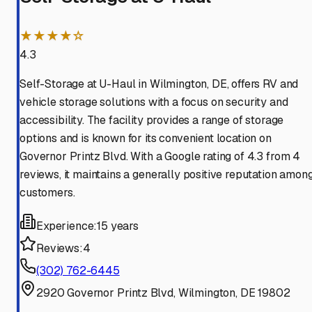
★★★★☆
4.3
Self-Storage at U-Haul in Wilmington, DE, offers RV and
vehicle storage solutions with a focus on security and
accessibility. The facility provides a range of storage
options and is known for its convenient location on
Governor Printz Blvd. With a Google rating of 4.3 from 4
reviews, it maintains a generally positive reputation amon
customers.
Experience:
15 years
Reviews:
4
(302) 762-6445
2920 Governor Printz Blvd, Wilmington, DE 19802