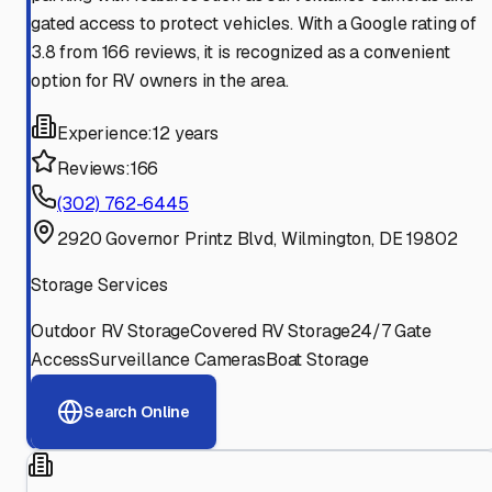
gated access to protect vehicles. With a Google rating of
3.8 from 166 reviews, it is recognized as a convenient
option for RV owners in the area.
Experience:
12 years
Reviews:
166
(302) 762-6445
2920 Governor Printz Blvd, Wilmington, DE 19802
Storage Services
Outdoor RV Storage
Covered RV Storage
24/7 Gate
Access
Surveillance Cameras
Boat Storage
Search Online