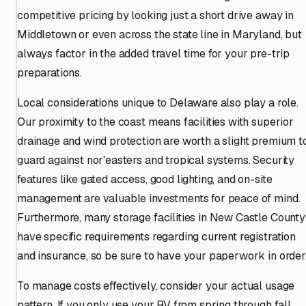
competitive pricing by looking just a short drive away in
Middletown or even across the state line in Maryland, but
always factor in the added travel time for your pre-trip
preparations.
Local considerations unique to Delaware also play a role.
Our proximity to the coast means facilities with superior
drainage and wind protection are worth a slight premium t
guard against nor'easters and tropical systems. Security
features like gated access, good lighting, and on-site
management are valuable investments for peace of mind.
Furthermore, many storage facilities in New Castle County
have specific requirements regarding current registration
and insurance, so be sure to have your paperwork in order
To manage costs effectively, consider your actual usage
pattern. If you only use your RV from spring through fall,