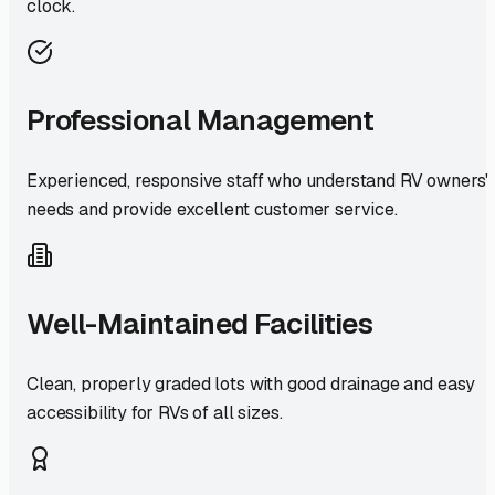
clock.
Professional Management
Experienced, responsive staff who understand RV owners'
needs and provide excellent customer service.
Well-Maintained Facilities
Clean, properly graded lots with good drainage and easy
accessibility for RVs of all sizes.