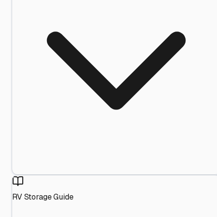
RV Storage Guide